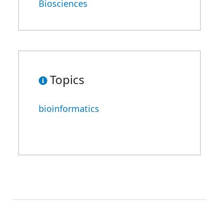
Biosciences
Topics
bioinformatics