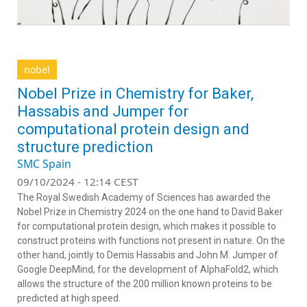
nobel
Nobel Prize in Chemistry for Baker,
Hassabis and Jumper for
computational protein design and
structure prediction
SMC Spain
09/10/2024 - 12:14 CEST
The Royal Swedish Academy of Sciences has awarded the
Nobel Prize in Chemistry 2024 on the one hand to David Baker
for computational protein design, which makes it possible to
construct proteins with functions not present in nature. On the
other hand, jointly to Demis Hassabis and John M. Jumper of
Google DeepMind, for the development of AlphaFold2, which
allows the structure of the 200 million known proteins to be
predicted at high speed.