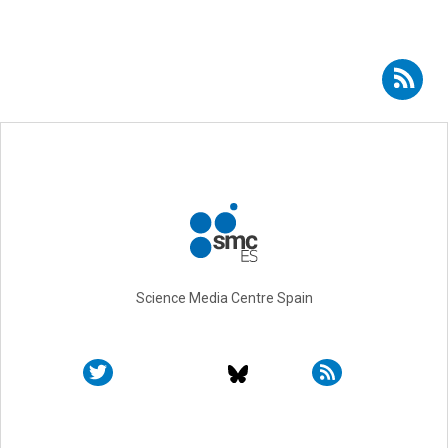
Subscribe to RSS - Gonzalo Jiménez-Oses
Science Media Centre Spain