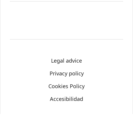
Legal advice
Privacy policy
Cookies Policy
Accesibilidad
© Science Media Centre 2021