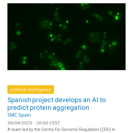
artificial intelligence
Spanish project develops an AI to
predict protein aggregation
SMC Spain
30/04/2025 - 20:00 CEST
A team led by the Centre for Genomic Regulation (CRG) in