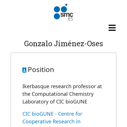
Skip to main content
Gonzalo Jiménez-Oses
Position
Ikerbasque research professor at
the Computational Chemistry
Laboratory of CIC bioGUNE
CIC bioGUNE - Centre for
Cooperative Research in