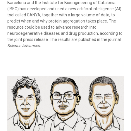
Barcelona and the Institute for Bioengineering of Catalonia
(IBEC) has developed and used a new artificial intelligence (AI)
tool called CANYA, together with a large volume of data, to
predict when and why protein aggregation takes place. The
resource could be used to advance research into
neurodegenerative diseases and drug production, according to
the joint press release. The results are published in the journal
Science Advances.