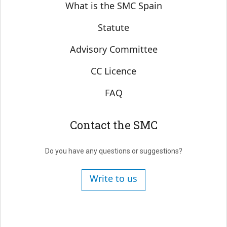
Sobre SMC España
What is the SMC Spain
Statute
Advisory Committee
CC Licence
FAQ
Contact the SMC
Do you have any questions or suggestions?
Write to us