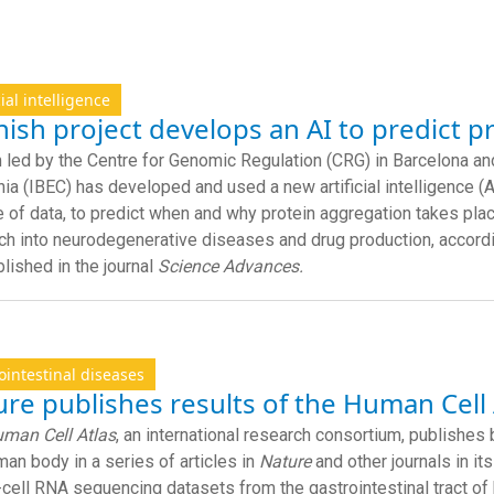
cial intelligence
ish project develops an AI to predict p
 led by the Centre for Genomic Regulation (CRG) in Barcelona and
nia (IBEC) has developed and used a new artificial intelligence (A
 of data, to predict when and why protein aggregation takes pla
ch into neurodegenerative diseases and drug production, accordin
blished in the journal
Science Advances.
ointestinal diseases
re publishes results of the Human Cell 
man Cell Atlas
, an international research consortium, publishes b
man body in a series of articles in
Nature
and other journals in its
-cell RNA sequencing datasets from the gastrointestinal tract of 