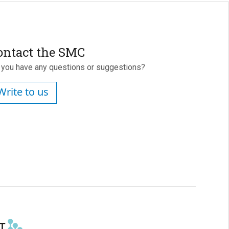
ontact the SMC
 you have any questions or suggestions?
Write to us