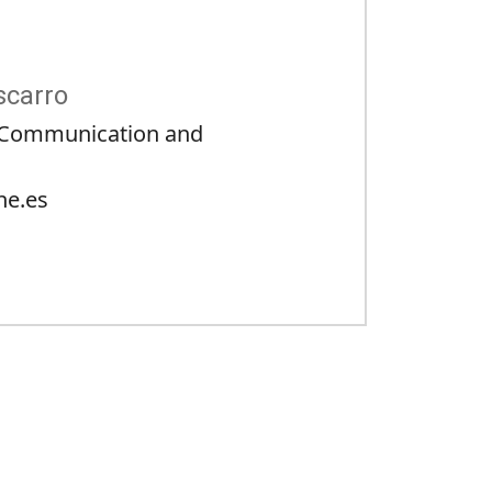
scarro
c Communication and
ne.es