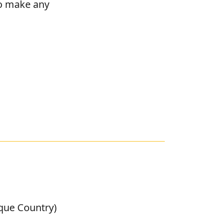
to make any
sque Country)