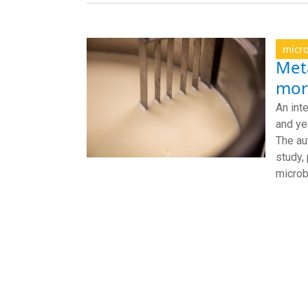
micr
Met
mor
An int
and ye
The au
study,
micro