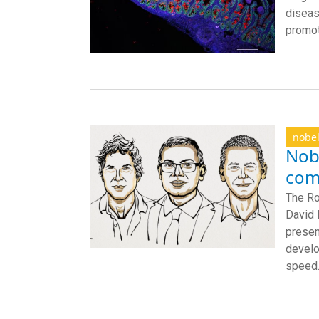
diseas
promot
nobe
Nobe
comp
The Ro
David 
presen
develo
speed