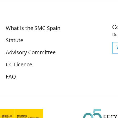
Sobre SMC España
C
What is the SMC Spain
Do
Statute
Advisory Committee
CC Licence
FAQ