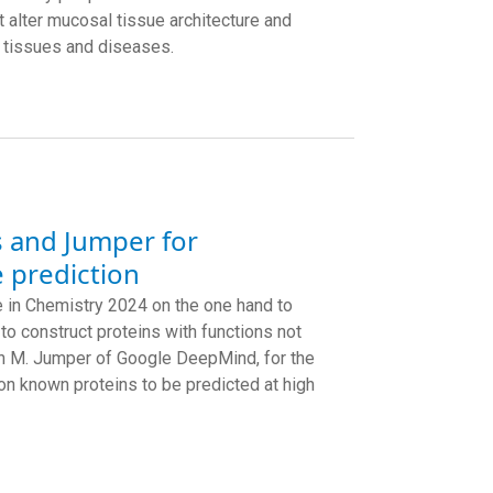
 alter mucosal tissue architecture and
r tissues and diseases.
s and Jumper for
 prediction
in Chemistry 2024 on the one hand to
to construct proteins with functions not
ohn M. Jumper of Google DeepMind, for the
on known proteins to be predicted at high