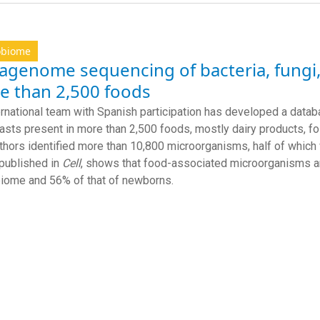
obiome
agenome sequencing of bacteria, fungi,
e than 2,500 foods
ernational team with Spanish participation has developed a datab
asts present in more than 2,500 foods, mostly dairy products, 
thors identified more than 10,800 microorganisms, half of whic
 published in
Cell
, shows that food-associated microorganisms ar
biome and 56%
of that of
newborns.