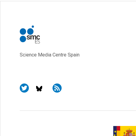
Science Media Centre Spain