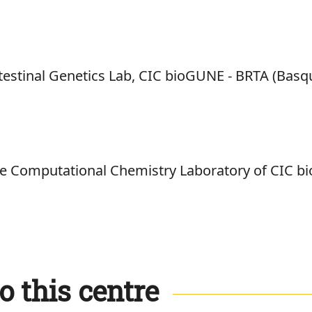
testinal Genetics Lab, CIC bioGUNE - BRTA (Basq
the Computational Chemistry Laboratory of CIC 
o this centre