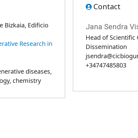
Contact
 Bizkaia, Edificio
Jana Sendra Vi
Head of Scientifi
rative Research in
Dissemination
jsendra@cicbiogu
+34747485803
nerative diseases
,
ogy
,
chemistry