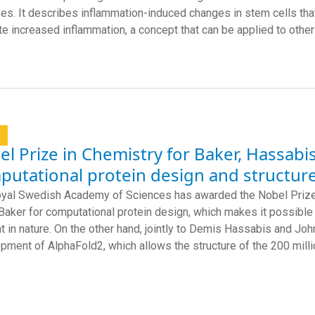
es. It describes inflammation-induced changes in stem cells that
e increased inflammation, a concept that can be applied to othe
l
l Prize in Chemistry for Baker, Hassabi
utational protein design and structure
yal Swedish Academy of Sciences has awarded the Nobel Prize 
Baker for computational protein design, which makes it possible 
t in nature. On the other hand, jointly to Demis Hassabis and J
pment of AlphaFold2, which allows the structure of the 200 milli
.