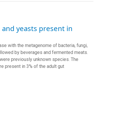
 and yeasts present in
ase with the metagenome of bacteria, fungi,
followed by beverages and fermented meats.
h were previously unknown species.
The
e present in 3% of the adult gut