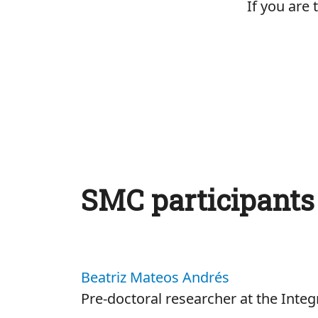
If you are
SMC participants
Beatriz Mateos Andrés
Pre-doctoral researcher at the Inte