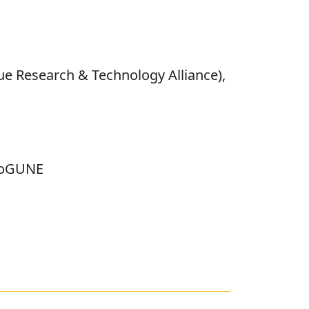
ue Research & Technology Alliance),
bioGUNE