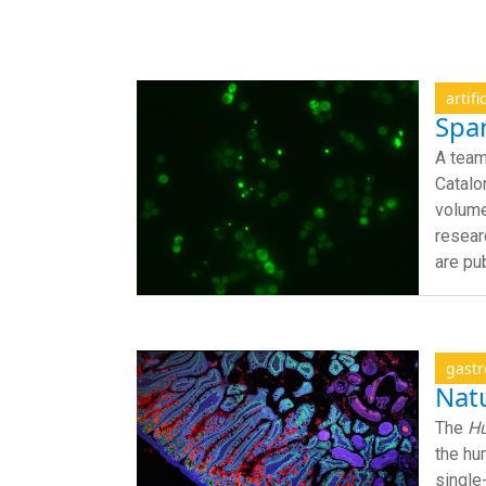
artifi
Span
A team
Catalo
volume
resear
are pu
gastr
Natu
The
Hu
the hu
single