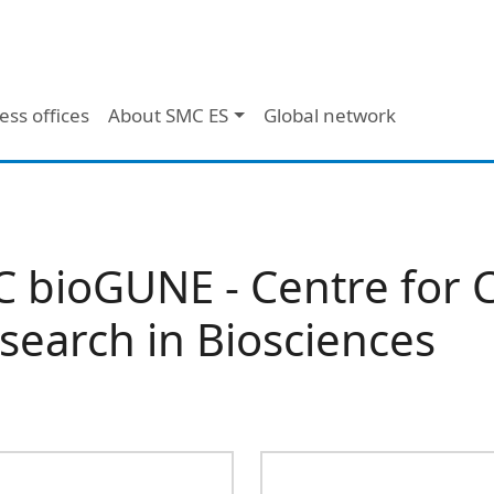
ess offices
About SMC ES
Global network
C bioGUNE - Centre for 
search in Biosciences