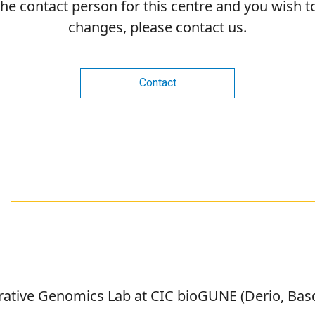
 the contact person for this centre and you wish 
changes, please contact us.
Contact
grative Genomics Lab at CIC bioGUNE (Derio, Ba