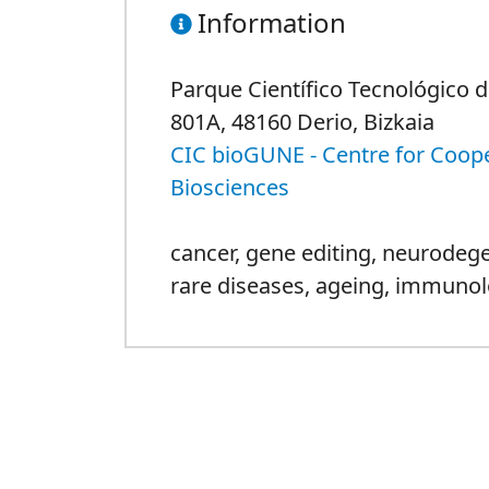
Information
Parque Científico Tecnológico de
801A, 48160 Derio, Bizkaia
CIC bioGUNE - Centre for Coope
Biosciences
cancer
,
gene editing
,
neurodege
rare diseases
,
ageing
,
immunol