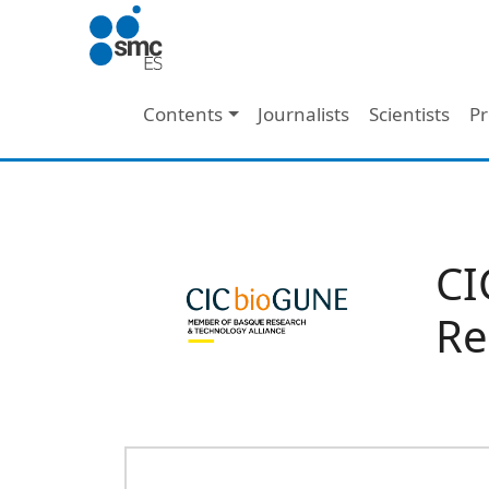
Skip to main content
Main navigation
Contents
Journalists
Scientists
Pr
CI
Re