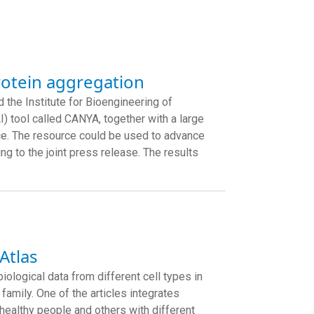
rotein aggregation
 the Institute for Bioengineering of
I) tool called CANYA, together with a large
ce. The resource could be used to advance
g to the joint press release. The results
Atlas
iological data from different cell types in
 family. One of the articles integrates
healthy people and others with different