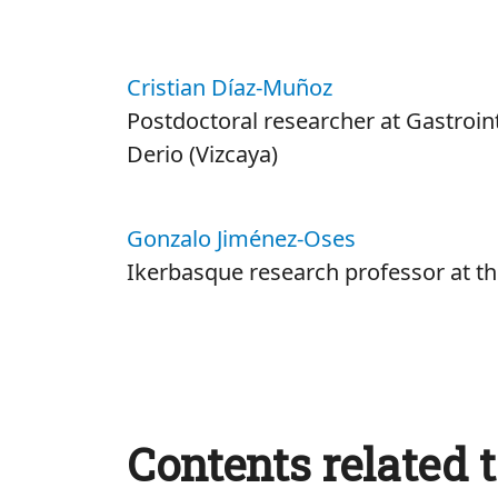
Cristian Díaz-Muñoz
Postdoctoral researcher at Gastroin
Derio (Vizcaya)
Gonzalo Jiménez-Oses
Ikerbasque research professor at 
Contents related t