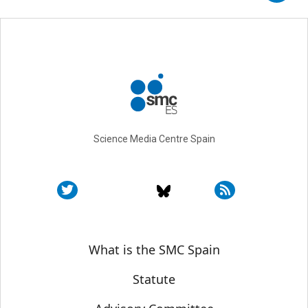
Science Media Centre Spain
Sobre SMC España
What is the SMC Spain
Statute