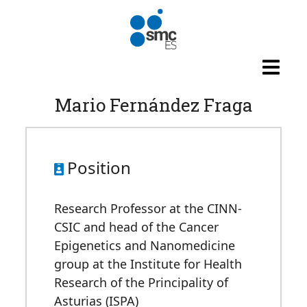
Skip to main content
Mario Fernández Fraga
Position
Research Professor at the CINN-
CSIC and head of the Cancer
Epigenetics and Nanomedicine
group at the Institute for Health
Research of the Principality of
Asturias (ISPA)