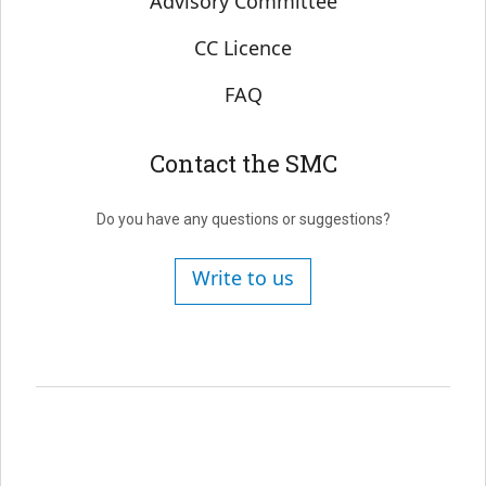
Advisory Committee
CC Licence
FAQ
Contact the SMC
Do you have any questions or suggestions?
Write to us