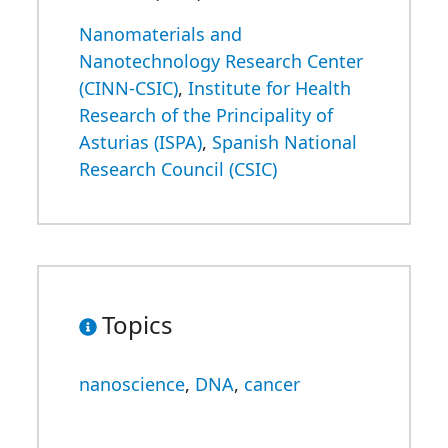
Nanomaterials and
Nanotechnology Research Center
(CINN-CSIC)
,
Institute for Health
Research of the Principality of
Asturias (ISPA)
,
Spanish National
Research Council (CSIC)
Topics
nanoscience
,
DNA
,
cancer