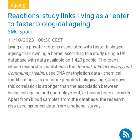
ageing
Reactions: study links living as a renter
to faster biological ageing
SMC Spain
11/10/2023 - 00:30 CEST
Living as a private renter is associated with faster biological
ageing than owning a home, according to a study using a UK
database with data available on 1,420 people. The team,
whose research is published in the
Journal of Epidemiology and
Community Health
, used DNA methylation data - chemical
modifications - to measure people's biological age, and says
this correlation is stronger than the association between
biological ageing and unemployment, or having been a smoker.
Apart from blood samples from the database, the research
also used historical data from a national survey.
Subscribe to RSS - Mario Fernández Fraga