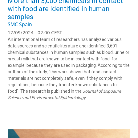
More than 3,000 chemicals in contact
with food are identified in human
samples
SMC Spain
17/09/2024 - 02:00 CEST
An international team of researchers has analyzed various
data sources and scientific literature and identified 3,601
chemical substances in human samples such as blood, urine or
breast milk that are known to be in contact with food, for
example, because they are used in packaging. According to the
authors of the study, “this work shows that food contact
materials are not completely safe, even if they comply with
regulations, because they transfer known substances to
food". The research is published in the
Journal of Exposure
Science and Environmental Epidemiology.