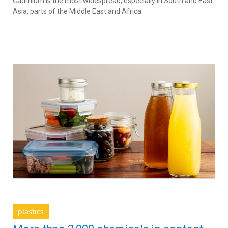
Cadmium is the most widespread, especially in South and East
Asia, parts of the Middle East and Africa.
plastics