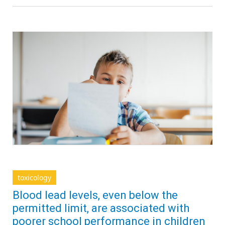
toxicology
Blood lead levels, even below the
permitted limit, are associated with
poorer school performance in children