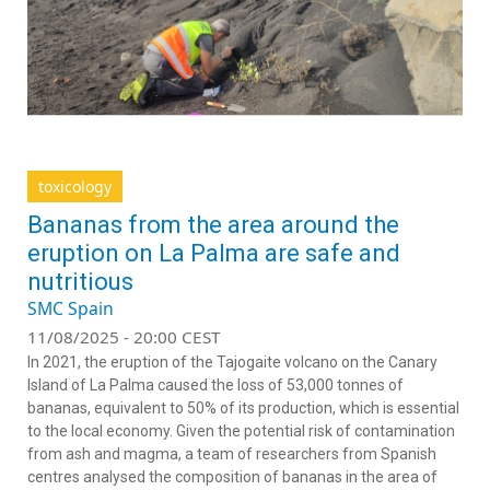
toxicology
Bananas from the area around the
eruption on La Palma are safe and
nutritious
SMC Spain
11/08/2025 - 20:00 CEST
In 2021, the eruption of the Tajogaite volcano on the Canary
Island of La Palma caused the loss of 53,000 tonnes of
bananas, equivalent to 50% of its production, which is essential
to the local economy. Given the potential risk of contamination
from ash and magma, a team of researchers from Spanish
centres analysed the composition of bananas in the area of