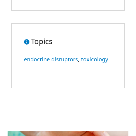
Topics
endocrine disruptors
,
toxicology