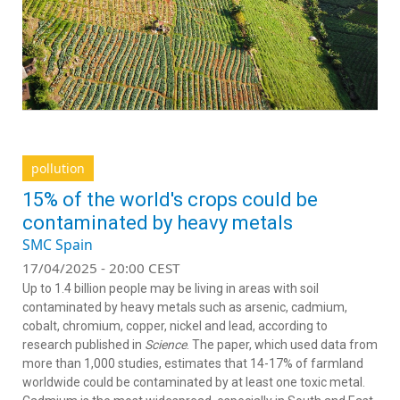
pollution
15% of the world's crops could be
contaminated by heavy metals
SMC Spain
17/04/2025 - 20:00 CEST
Up to 1.4 billion people may be living in areas with soil
contaminated by heavy metals such as arsenic, cadmium,
cobalt, chromium, copper, nickel and lead, according to
research published in
Science
. The paper, which used data from
more than 1,000 studies, estimates that 14-17% of farmland
worldwide could be contaminated by at least one toxic metal.