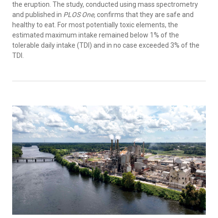
the eruption. The study, conducted using mass spectrometry
and published in
PLOS One,
confirms that they are safe and
healthy to eat. For most potentially toxic elements, the
estimated maximum intake remained below 1% of the
tolerable daily intake (TDI) and in no case exceeded 3% of the
TDI.