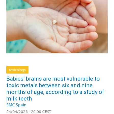
toxicology
Babies’ brains are most vulnerable to
toxic metals between six and nine
months of age, according to a study of
milk teeth
SMC Spain
24/04/2026 - 20:00 CEST