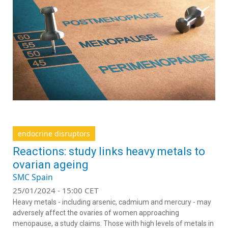
endocrine disruptors
Reactions: study links heavy metals to
ovarian ageing
SMC Spain
25/01/2024 - 15:00 CET
Heavy metals - including arsenic, cadmium and mercury - may
adversely affect the ovaries of women approaching
menopause, a study claims. Those with high levels of metals in