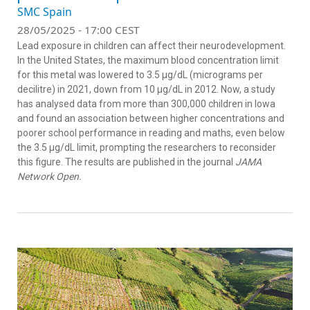
SMC Spain
28/05/2025 - 17:00 CEST
Lead exposure in children can affect their neurodevelopment.
In the United States, the maximum blood concentration limit
for this metal was lowered to 3.5 μg/dL (micrograms per
decilitre) in 2021, down from 10 μg/dL in 2012. Now, a study
has analysed data from more than 300,000 children in Iowa
and found an association between higher concentrations and
poorer school performance in reading and maths, even below
the 3.5 μg/dL limit, prompting the researchers to reconsider
this figure. The results are published in the journal
JAMA
Network Open.