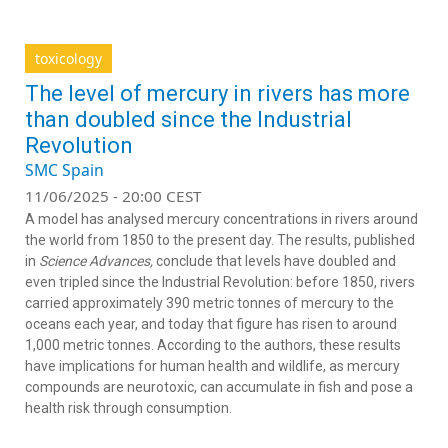
toxicology
The level of mercury in rivers has more
than doubled since the Industrial
Revolution
SMC Spain
11/06/2025 - 20:00 CEST
A model has analysed mercury concentrations in rivers around
the world from 1850 to the present day. The results, published
in
Science Advances,
conclude that levels have doubled and
even tripled since the Industrial Revolution: before 1850, rivers
carried approximately 390 metric tonnes of mercury to the
oceans each year, and today that figure has risen to around
1,000 metric tonnes. According to the authors, these results
have implications for human health and wildlife, as mercury
compounds are neurotoxic, can accumulate in fish and pose a
health risk through consumption.