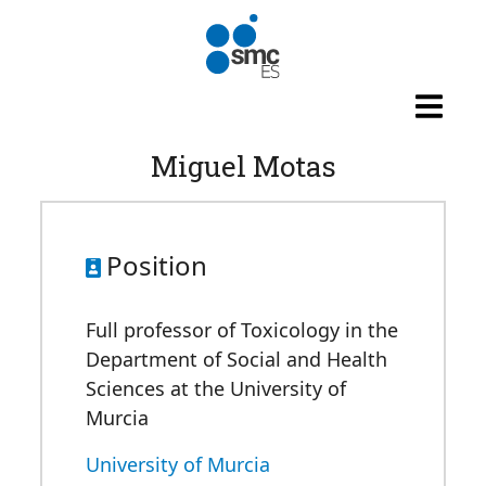
Skip to main content
Miguel Motas
Position
Full professor of Toxicology in the
Department of Social and Health
Sciences at the University of
Murcia
University of Murcia