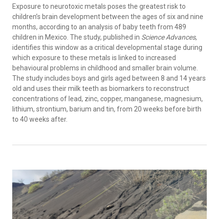
Exposure to neurotoxic metals poses the greatest risk to
children’s brain development between the ages of six and nine
months, according to an analysis of baby teeth from 489
children in Mexico. The study, published in
Science Advances
,
identifies this window as a critical developmental stage during
which exposure to these metals is linked to increased
behavioural problems in childhood and smaller brain volume.
The study includes boys and girls aged between 8 and 14 years
old and uses their milk teeth as biomarkers to reconstruct
concentrations of lead, zinc, copper, manganese, magnesium,
lithium, strontium, barium and tin, from 20 weeks before birth
to 40 weeks after.