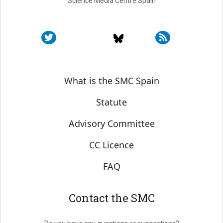
Science Media Centre Spain
Sobre SMC España
What is the SMC Spain
Statute
Advisory Committee
CC Licence
FAQ
Contact the SMC