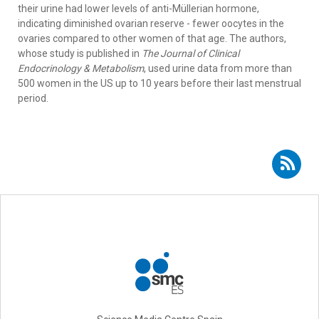
their urine had lower levels of anti-Müllerian hormone,
indicating diminished ovarian reserve - fewer oocytes in the
ovaries compared to other women of that age. The authors,
whose study is published in
The Journal of Clinical
Endocrinology & Metabolism
, used urine data from more than
500 women in the US up to 10 years before their last menstrual
period.
Subscribe to RSS - Miguel Motas