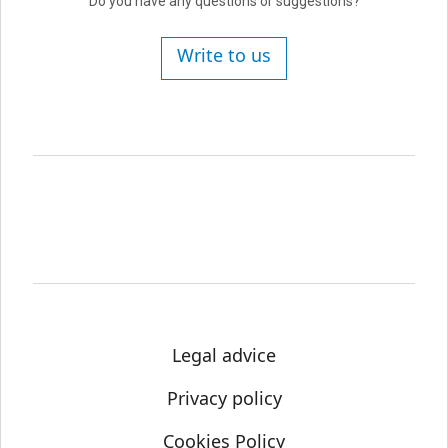
Do you have any questions or suggestions?
Write to us
Legal advice
Privacy policy
Cookies Policy