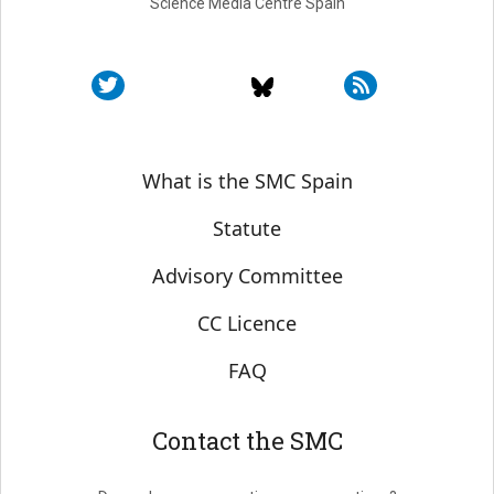
Science Media Centre Spain
Sobre SMC España
What is the SMC Spain
Statute
Advisory Committee
CC Licence
FAQ
Contact the SMC