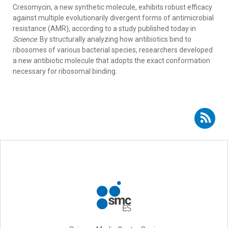
Cresomycin, a new synthetic molecule, exhibits robust efficacy
against multiple evolutionarily divergent forms of antimicrobial
resistance (AMR), according to a study published today in
Science
. By structurally analyzing how antibiotics bind to
ribosomes of various bacterial species, researchers developed
a new antibiotic molecule that adopts the exact conformation
necessary for ribosomal binding.
Subscribe to RSS - Sara Hernando-Amado