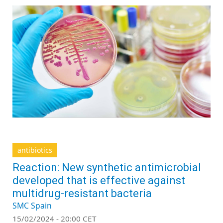
antibiotics
Reaction: New synthetic antimicrobial
developed that is effective against
multidrug-resistant bacteria
SMC Spain
15/02/2024 - 20:00 CET