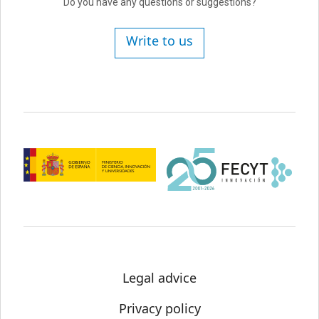
Do you have any questions or suggestions?
Write to us
Legal advice
Privacy policy