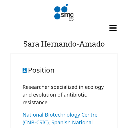
Skip to main content
Sara Hernando-Amado
Position
Researcher specialized in ecology
and evolution of antibiotic
resistance.
National Biotechnology Centre
(CNB-CSIC)
,
Spanish National