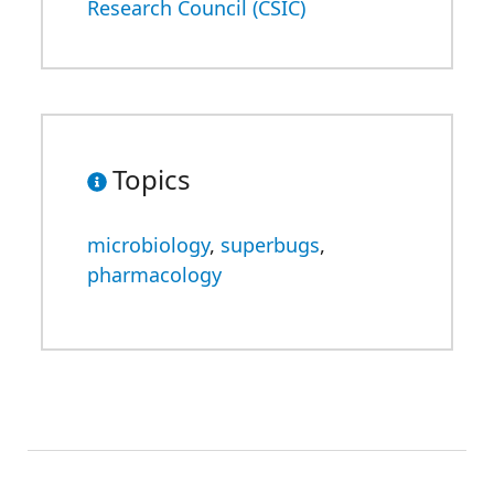
Research Council (CSIC)
Topics
microbiology
,
superbugs
,
pharmacology