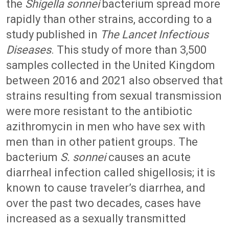
the
Shigella sonnei
bacterium spread more
rapidly than other strains, according to a
study published in
The Lancet Infectious
Diseases
. This study of more than 3,500
samples collected in the United Kingdom
between 2016 and 2021 also observed that
strains resulting from sexual transmission
were more resistant to the antibiotic
azithromycin in men who have sex with
men than in other patient groups. The
bacterium
S. sonnei
causes an acute
diarrheal infection called shigellosis; it is
known to cause traveler’s diarrhea, and
over the past two decades, cases have
increased as a sexually transmitted