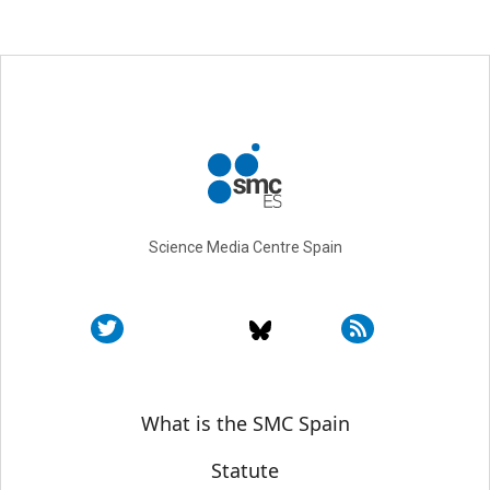
Science Media Centre Spain
Sobre SMC España
What is the SMC Spain
Statute