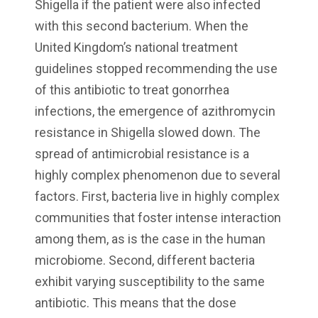
Shigella if the patient were also infected
with this second bacterium. When the
United Kingdom’s national treatment
guidelines stopped recommending the use
of this antibiotic to treat gonorrhea
infections, the emergence of azithromycin
resistance in Shigella slowed down. The
spread of antimicrobial resistance is a
highly complex phenomenon due to several
factors. First, bacteria live in highly complex
communities that foster intense interaction
among them, as is the case in the human
microbiome. Second, different bacteria
exhibit varying susceptibility to the same
antibiotic. This means that the dose