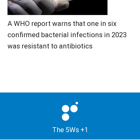
A WHO report warns that one in six
confirmed bacterial infections in 2023
was resistant to antibiotics
The 5Ws +1