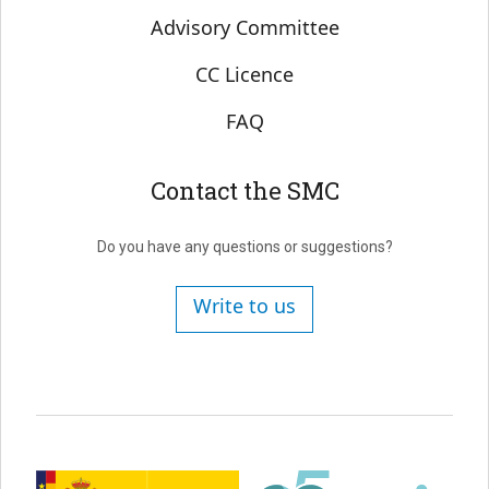
Advisory Committee
CC Licence
FAQ
Contact the SMC
Do you have any questions or suggestions?
Write to us