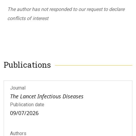
The author has not responded to our request to declare
conflicts of interest
Publications
Journal
The Lancet Infectious Diseases
Publication date
09/07/2026
Authors