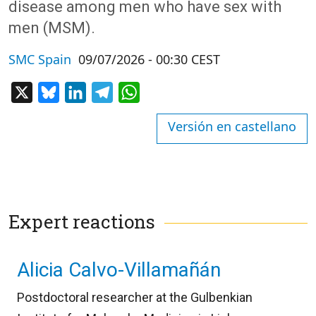
disease among men who have sex with
men (MSM).
SMC Spain
09/07/2026 - 00:30 CEST
X
Bluesky
LinkedIn
Telegram
WhatsApp
Versión en castellano
Expert reactions
Alicia Calvo-Villamañán
Postdoctoral researcher at the Gulbenkian