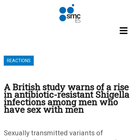
Skip to main content
REACTIONS
A British study warns of a rise
in antibiotic-resistant Shigella
infections among men who
have sex with men
Sexually transmitted variants of