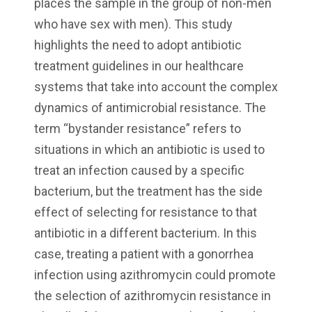
places the sample in the group of non-men
who have sex with men). This study
highlights the need to adopt antibiotic
treatment guidelines in our healthcare
systems that take into account the complex
dynamics of antimicrobial resistance. The
term “bystander resistance” refers to
situations in which an antibiotic is used to
treat an infection caused by a specific
bacterium, but the treatment has the side
effect of selecting for resistance to that
antibiotic in a different bacterium. In this
case, treating a patient with a gonorrhea
infection using azithromycin could promote
the selection of azithromycin resistance in