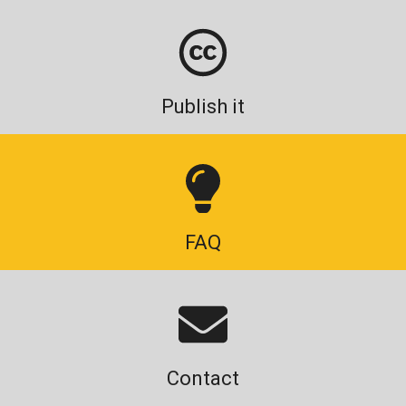
Publish it
FAQ
Contact