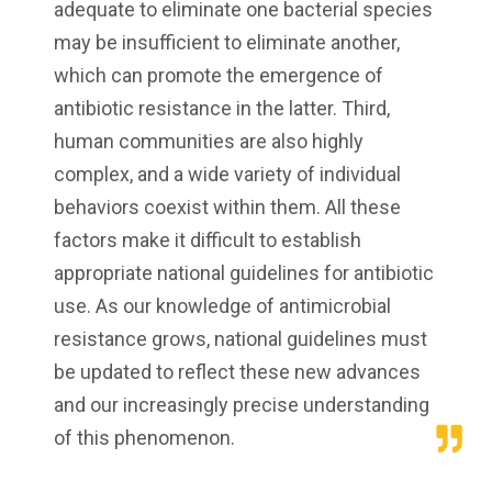
adequate to eliminate one bacterial species
may be insufficient to eliminate another,
which can promote the emergence of
antibiotic resistance in the latter. Third,
human communities are also highly
complex, and a wide variety of individual
behaviors coexist within them. All these
factors make it difficult to establish
appropriate national guidelines for antibiotic
use. As our knowledge of antimicrobial
resistance grows, national guidelines must
be updated to reflect these new advances
and our increasingly precise understanding
of this phenomenon.