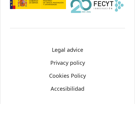
Legal advice
Privacy policy
Cookies Policy
Accesibilidad
© Science Media Centre 2021