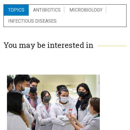
TOPICS
ANTIBIOTICS
MICROBIOLOGY
INFECTIOUS DISEASES
You may be interested in