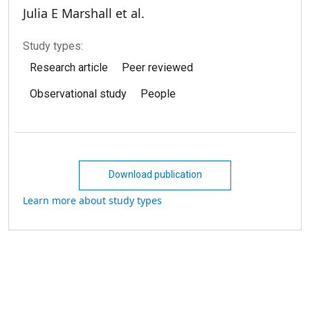
Julia E Marshall et al.
Study types:
Research article
Peer reviewed
Observational study
People
Download publication
Learn more about study types