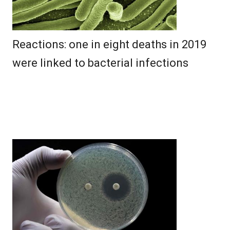
Reactions: one in eight deaths in 2019
were linked to bacterial infections