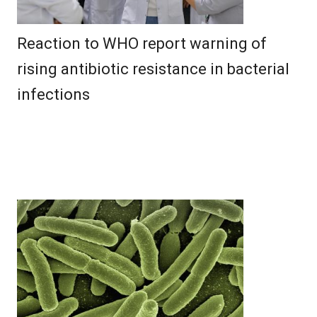
Reaction to WHO report warning of
rising antibiotic resistance in bacterial
infections