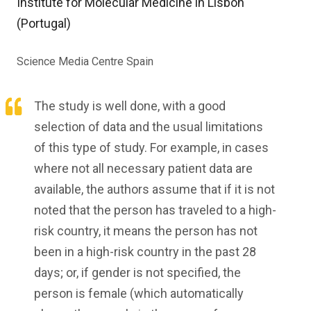
Institute for Molecular Medicine in Lisbon
(Portugal)
Science Media Centre Spain
The study is well done, with a good
selection of data and the usual limitations
of this type of study. For example, in cases
where not all necessary patient data are
available, the authors assume that if it is not
noted that the person has traveled to a high-
risk country, it means the person has not
been in a high-risk country in the past 28
days; or, if gender is not specified, the
person is female (which automatically