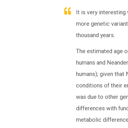
It is very interest
more genetic variant
thousand years.
The estimated age o
humans and Neanderth
humans); given that 
conditions of their e
was due to other gen
differences with func
metabolic difference