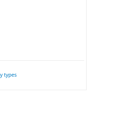
y types