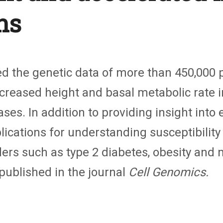
ns
 the genetic data of more than 450,000 pe
increased height and basal metabolic rate
s. In addition to providing insight into 
lications for understanding susceptibility
rs such as type 2 diabetes, obesity and 
 published in the journal
Cell Genomics.