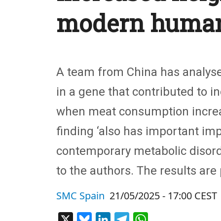
modern huma
A team from China has analysed
in a gene that contributed to 
when meat consumption increase
finding ‘also has important imp
contemporary metabolic disorde
to the authors. The results are
SMC Spain
21/05/2025 - 17:00 CEST
X
Bluesky
LinkedIn
Telegram
WhatsApp