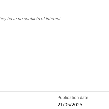
ey have no conflicts of interest
Publication date
21/05/2025