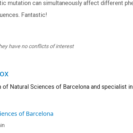
ic mutation can simultaneously affect different phen
luences. Fantastic!
ey have no conflicts of interest
Fox
 of Natural Sciences of Barcelona and specialist i
iences of Barcelona
in