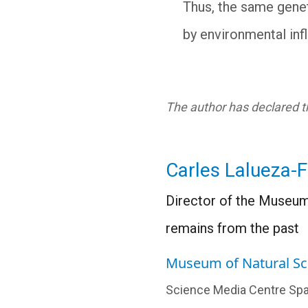
Thus, the same genet
by environmental inf
The author has declared th
Carles Lalueza-
Director of the Museum
remains from the past
Museum of Natural Sc
Science Media Centre Spa