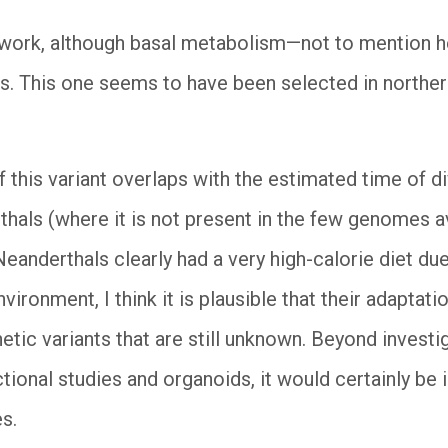
ing work, although basal metabolism—not to mentio
s. This one seems to have been selected in norther
f this variant overlaps with the estimated time of
als (where it is not present in the few genomes av
Neanderthals clearly had a very high-calorie diet du
nvironment, I think it is plausible that their adaptat
etic variants that are still unknown. Beyond investi
tional studies and organoids, it would certainly be 
s.