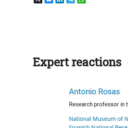
Expert reactions
Antonio Rosas
Research professor in 
National Museum of N
Spanish National Rese