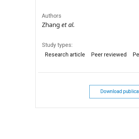
Authors
Zhang
et al.
Study types:
Research article
Peer reviewed
Pe
Download publica