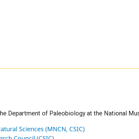
the Department of Paleobiology at the National Mu
atural Sciences (MNCN, CSIC)
arch Council (CSIC)