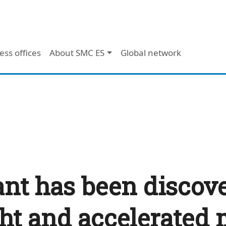
ess offices
About SMC ES
Global network
ant has been discov
ht and accelerated 