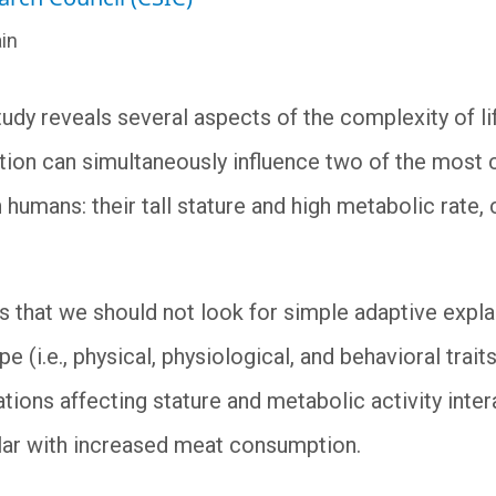
in
tudy reveals several aspects of the complexity of l
ion can simultaneously influence two of the most c
humans: their tall stature and high metabolic rate,
us that we should not look for simple adaptive expl
e (i.e., physical, physiological, and behavioral trait
tions affecting stature and metabolic activity inter
cular with increased meat consumption.