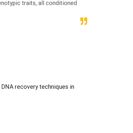
otypic traits, all conditioned
n DNA recovery techniques in