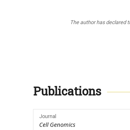
The author has declared th
Publications
Journal
Cell Genomics