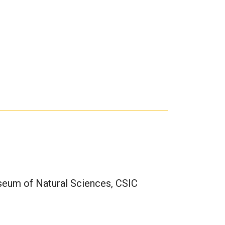
seum of Natural Sciences, CSIC