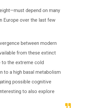
n height—must depend on many
n Europe over the last few
 divergence between modern
ailable from these extinct
e to the extreme cold
ion to a high basal metabolism
gating possible cognitive
interesting to also explore