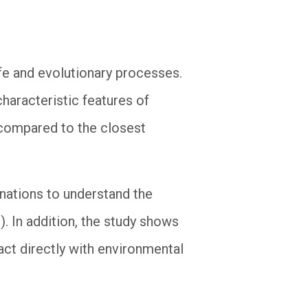
ife and evolutionary processes.
haracteristic features of
 compared to the closest
anations to understand the
s). In addition, the study shows
act directly with environmental