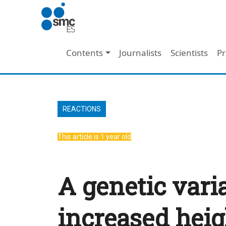
Skip to main content
Main navigation
Contents
Journalists
Scientists
Pr
REACTIONS
This article is 1 year old
A genetic vari
increased heig