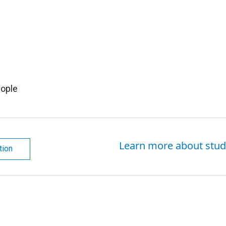
ople
Learn more about stud
tion