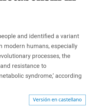
ople and identified a variant
 in modern humans, especially
evolutionary processes, the
 and resistance to
metabolic syndrome,’ according
Versión en castellano