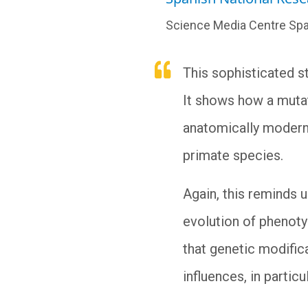
Science Media Centre Spa
This sophisticated s
It shows how a mutat
anatomically modern 
primate species.
Again, this reminds 
evolution of phenotyp
that genetic modifica
influences, in parti