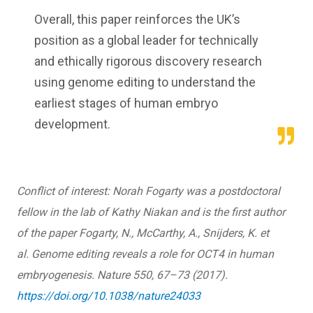
Overall, this paper reinforces the UK’s
position as a global leader for technically
and ethically rigorous discovery research
using genome editing to understand the
earliest stages of human embryo
development.
Conflict of interest
:
Norah Fogarty was a postdoctoral
fellow in the lab of Kathy Niakan and is the first author
of the paper Fogarty, N., McCarthy, A., Snijders, K. et
al. Genome editing reveals a role for OCT4 in human
embryogenesis. Nature 550, 67–73 (2017).
https://doi.org/10.1038/nature24033