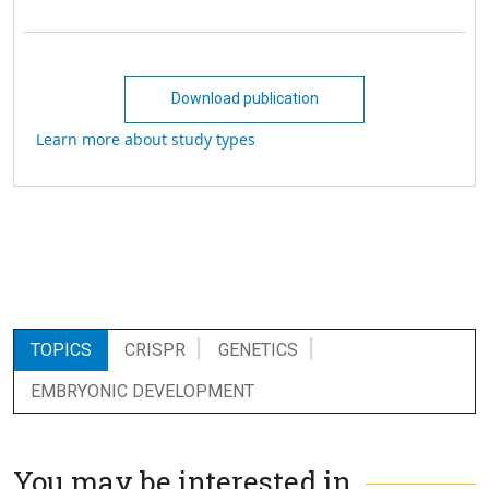
Download publication
Learn more about study types
TOPICS
CRISPR
GENETICS
EMBRYONIC DEVELOPMENT
You may be interested in