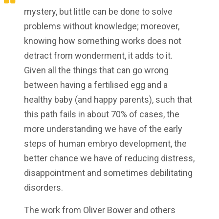
mystery, but little can be done to solve
problems without knowledge; moreover,
knowing how something works does not
detract from wonderment, it adds to it.
Given all the things that can go wrong
between having a fertilised egg and a
healthy baby (and happy parents), such that
this path fails in about 70% of cases, the
more understanding we have of the early
steps of human embryo development, the
better chance we have of reducing distress,
disappointment and sometimes debilitating
disorders.
The work from Oliver Bower and others