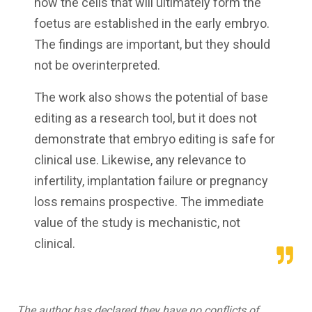
how the cells that will ultimately form the
foetus are established in the early embryo.
The findings are important, but they should
not be overinterpreted.
The work also shows the potential of base
editing as a research tool, but it does not
demonstrate that embryo editing is safe for
clinical use. Likewise, any relevance to
infertility, implantation failure or pregnancy
loss remains prospective. The immediate
value of the study is mechanistic, not
clinical.
The author has declared they have no conflicts of