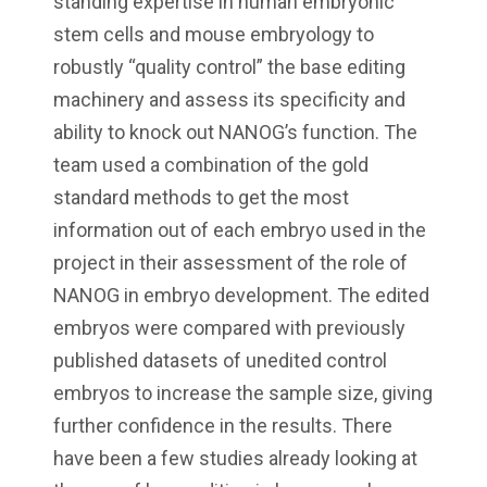
standing expertise in human embryonic
stem cells and mouse embryology to
robustly “quality control” the base editing
machinery and assess its specificity and
ability to knock out NANOG’s function. The
team used a combination of the gold
standard methods to get the most
information out of each embryo used in the
project in their assessment of the role of
NANOG in embryo development. The edited
embryos were compared with previously
published datasets of unedited control
embryos to increase the sample size, giving
further confidence in the results. There
have been a few studies already looking at