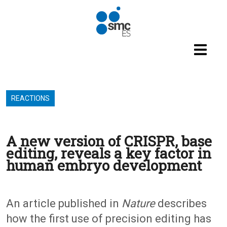
Skip to main content
REACTIONS
A new version of CRISPR, base
editing, reveals a key factor in
human embryo development
An article published in
Nature
describes
how the first use of precision editing has