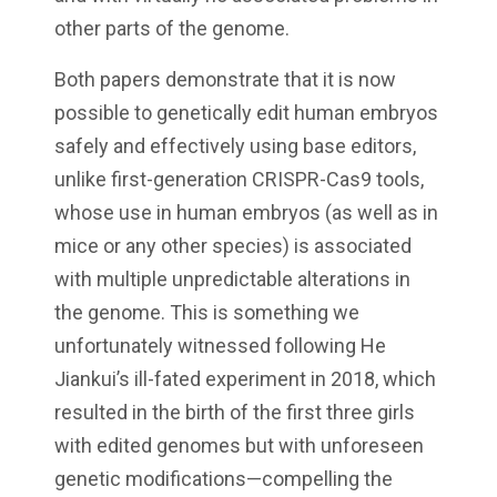
other parts of the genome.
Both papers demonstrate that it is now
possible to genetically edit human embryos
safely and effectively using base editors,
unlike first-generation CRISPR-Cas9 tools,
whose use in human embryos (as well as in
mice or any other species) is associated
with multiple unpredictable alterations in
the genome. This is something we
unfortunately witnessed following He
Jiankui’s ill-fated experiment in 2018, which
resulted in the birth of the first three girls
with edited genomes but with unforeseen
genetic modifications—compelling the