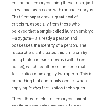
edit human embryos using these tools, just
as we had been doing with mouse embryos.
That first paper drew a great deal of
criticism, especially from those who
believed that a single-celled human embryo
—a zygote—is already a person and
possesses the identity of a person. The
researchers anticipated this criticism by
using triplonuclear embryos (with three
nuclei), which result from the abnormal
fertilization of an egg by two sperm. This is
something that commonly occurs when
applying
in vitro
fertilization techniques.
These three-nucleated embryos cannot
continue developing beyond a few cell