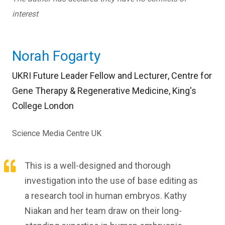
interest
Norah Fogarty
UKRI Future Leader Fellow and Lecturer
,
Centre for
Gene Therapy & Regenerative Medicine,
King's
College London
Science Media Centre UK
This is a well-designed and thorough
investigation into the use of base editing as
a research tool in human embryos. Kathy
Niakan and her team draw on their long-