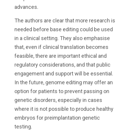
advances.
The authors are clear that more research is
needed before base editing could be used
in a clinical setting. They also emphasise
that, even if clinical translation becomes
feasible, there are important ethical and
regulatory considerations, and that public
engagement and support will be essential.
In the future, genome editing may offer an
option for patients to prevent passing on
genetic disorders, especially in cases
where it is not possible to produce healthy
embryos for preimplantation genetic
testing.