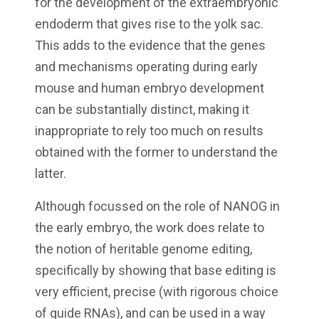
for the development of the extraembryonic
endoderm that gives rise to the yolk sac.
This adds to the evidence that the genes
and mechanisms operating during early
mouse and human embryo development
can be substantially distinct, making it
inappropriate to rely too much on results
obtained with the former to understand the
latter.
Although focussed on the role of NANOG in
the early embryo, the work does relate to
the notion of heritable genome editing,
specifically by showing that base editing is
very efficient, precise (with rigorous choice
of guide RNAs), and can be used in a way