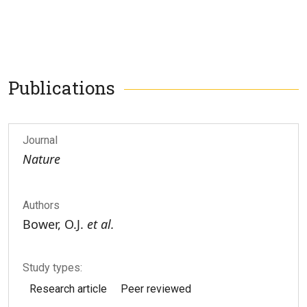
Publications
Journal
Nature
Authors
Bower, O.J.
et al.
Study types:
Research article
Peer reviewed