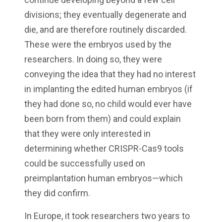
divisions; they eventually degenerate and
die, and are therefore routinely discarded.
These were the embryos used by the
researchers. In doing so, they were
conveying the idea that they had no interest
in implanting the edited human embryos (if
they had done so, no child would ever have
been born from them) and could explain
that they were only interested in
determining whether CRISPR-Cas9 tools
could be successfully used on
preimplantation human embryos—which
they did confirm.
In Europe, it took researchers two years to