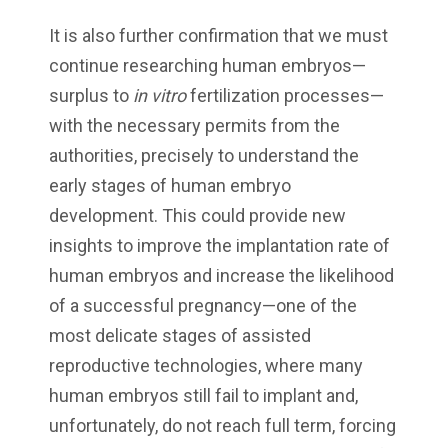
It is also further confirmation that we must
continue researching human embryos—
surplus to
in vitro
fertilization processes—
with the necessary permits from the
authorities, precisely to understand the
early stages of human embryo
development. This could provide new
insights to improve the implantation rate of
human embryos and increase the likelihood
of a successful pregnancy—one of the
most delicate stages of assisted
reproductive technologies, where many
human embryos still fail to implant and,
unfortunately, do not reach full term, forcing