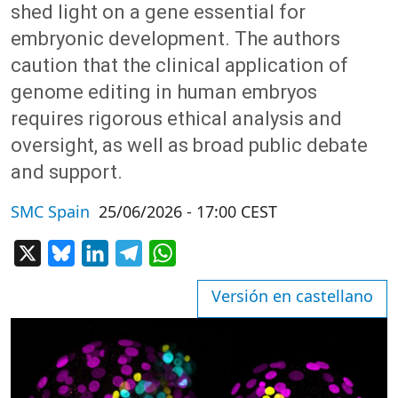
shed light on a gene essential for
embryonic development. The authors
caution that the clinical application of
genome editing in human embryos
requires rigorous ethical analysis and
oversight, as well as broad public debate
and support.
SMC Spain
25/06/2026 - 17:00 CEST
X
Bluesky
LinkedIn
Telegram
WhatsApp
Versión en castellano