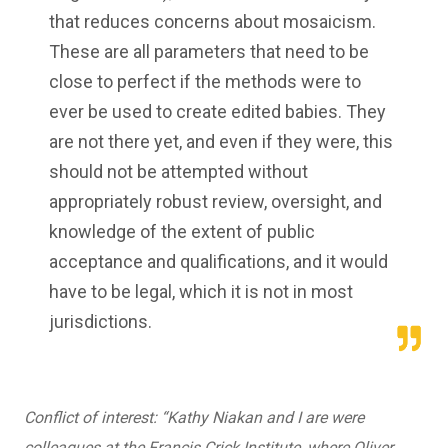
that reduces concerns about mosaicism.
These are all parameters that need to be
close to perfect if the methods were to
ever be used to create edited babies. They
are not there yet, and even if they were, this
should not be attempted without
appropriately robust review, oversight, and
knowledge of the extent of public
acceptance and qualifications, and it would
have to be legal, which it is not in most
jurisdictions.
Conflict of interest: “
Kathy Niakan and I are were
colleagues at the Francis Crick Institute, where Oliver