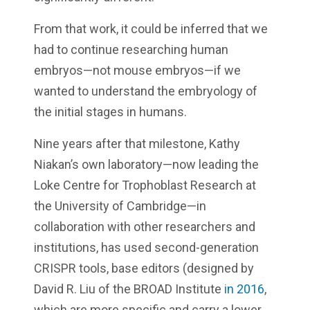
From that work, it could be inferred that we
had to continue researching human
embryos—not mouse embryos—if we
wanted to understand the embryology of
the initial stages in humans.
Nine years after that milestone, Kathy
Niakan’s own laboratory—now leading the
Loke Centre for Trophoblast Research at
the University of Cambridge—in
collaboration with other researchers and
institutions, has used second-generation
CRISPR tools, base editors (designed by
David R. Liu of the BROAD Institute
in 2016
,
which are more specific and carry a lower