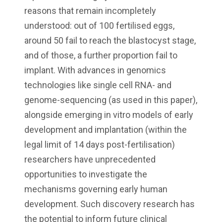
reasons that remain incompletely
understood: out of 100 fertilised eggs,
around 50 fail to reach the blastocyst stage,
and of those, a further proportion fail to
implant. With advances in genomics
technologies like single cell RNA- and
genome-sequencing (as used in this paper),
alongside emerging in vitro models of early
development and implantation (within the
legal limit of 14 days post-fertilisation)
researchers have unprecedented
opportunities to investigate the
mechanisms governing early human
development. Such discovery research has
the potential to inform future clinical