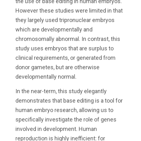
the use of base editing in human embryos.
However these studies were limited in that
they largely used tripronuclear embryos
which are developmentally and
chromosomally abnormal. In contrast, this
study uses embryos that are surplus to
clinical requirements, or generated from
donor gametes, but are otherwise
developmentally normal.
In the near-term, this study elegantly
demonstrates that base editing is a tool for
human embryo research, allowing us to
specifically investigate the role of genes
involved in development. Human
reproduction is highly inefficient: for