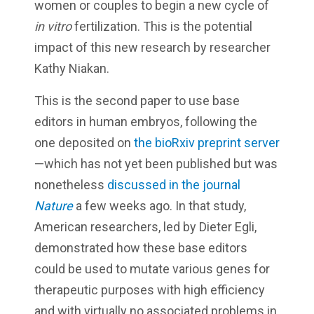
women or couples to begin a new cycle of
in vitro
fertilization. This is the potential
impact of this new research by researcher
Kathy Niakan.
This is the second paper to use base
editors in human embryos, following the
one deposited on
the bioRxiv preprint server
—which has not yet been published but was
nonetheless
discussed in the journal
Nature
a few weeks ago. In that study,
American researchers, led by Dieter Egli,
demonstrated how these base editors
could be used to mutate various genes for
therapeutic purposes with high efficiency
and with virtually no associated problems in