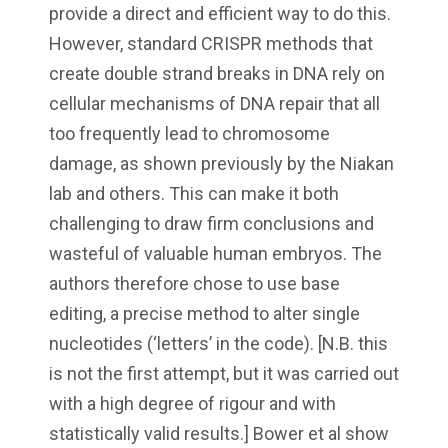
provide a direct and efficient way to do this.
However, standard CRISPR methods that
create double strand breaks in DNA rely on
cellular mechanisms of DNA repair that all
too frequently lead to chromosome
damage, as shown previously by the Niakan
lab and others. This can make it both
challenging to draw firm conclusions and
wasteful of valuable human embryos. The
authors therefore chose to use base
editing, a precise method to alter single
nucleotides (‘letters’ in the code). [N.B. this
is not the first attempt, but it was carried out
with a high degree of rigour and with
statistically valid results.] Bower et al show