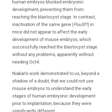
human embryos blocked embryonic
development, preventing them from
reaching the blastocyst stage. In contrast,
inactivation of the same gene (
Pou5f1
) in
mice did not appear to affect the early
development of mouse embryos, which
successfully reached the blastocyst stage
without any problems, apparently without
needing Oct4.
Niakan’s work demonstrated to us, beyond a
shadow of a doubt, that we could not use
mouse embryos to understand the early
stages of human embryonic development
prior to implantation, because they were
significantly different.