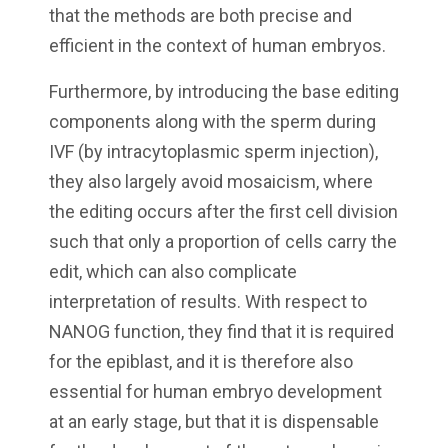
that the methods are both precise and
efficient in the context of human embryos.
Furthermore, by introducing the base editing
components along with the sperm during
IVF (by intracytoplasmic sperm injection),
they also largely avoid mosaicism, where
the editing occurs after the first cell division
such that only a proportion of cells carry the
edit, which can also complicate
interpretation of results. With respect to
NANOG function, they find that it is required
for the epiblast, and it is therefore also
essential for human embryo development
at an early stage, but that it is dispensable