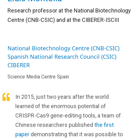
Research professor at the National Biotechnology
Centre (CNB-CSIC) and
at the CIBERER-ISCIII
National Biotechnology Centre (CNB-CSIC)
Spanish National Research Council (CSIC)
CIBERER
Science Media Centre Spain
In 2015, just two years after the world
learned of the enormous potential of
CRISPR-Cas9 gene-editing tools, a team of
Chinese researchers published
the first
paper
demonstrating that it was possible to