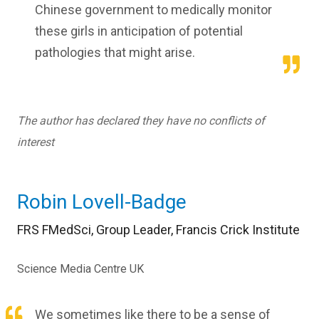
Chinese government to medically monitor
these girls in anticipation of potential
pathologies that might arise.
The author has declared they have no conflicts of
interest
Robin Lovell-Badge
FRS FMedSci, Group Leader, Francis Crick Institute
Science Media Centre UK
We sometimes like there to be a sense of