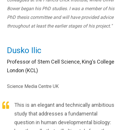
Bower began his PhD studies. I was a member of his
PhD thesis committee and will have provided advice
throughout at least the earlier stages of his project.
"
Dusko Ilic
Professor of Stem Cell Science, King's College
London (KCL)
Science Media Centre UK
This is an elegant and technically ambitious
study that addresses a fundamental
question in human developmental biology: