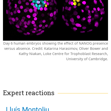
Day 6 human embryos showing the effect of NANOG presence
versus absence.
Credit: Katarina Harasimov, Oliver Bower and
Kathy Niakan, Loke Centre for Trophoblast Research,
University of Cambridge.
Expert reactions
Lluís Montoliu