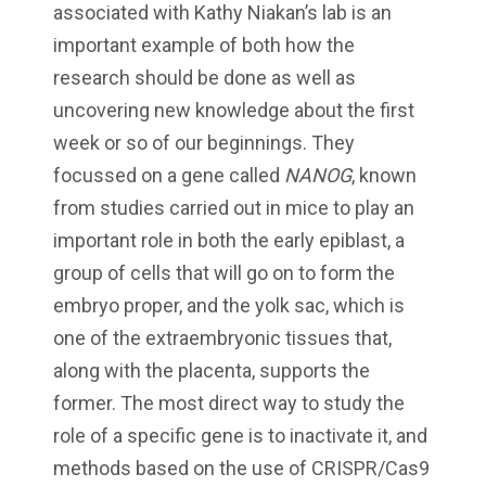
associated with Kathy Niakan’s lab is an
important example of both how the
research should be done as well as
uncovering new knowledge about the first
week or so of our beginnings. They
focussed on a gene called
NANOG
, known
from studies carried out in mice to play an
important role in both the early epiblast, a
group of cells that will go on to form the
embryo proper, and the yolk sac, which is
one of the extraembryonic tissues that,
along with the placenta, supports the
former. The most direct way to study the
role of a specific gene is to inactivate it, and
methods based on the use of CRISPR/Cas9