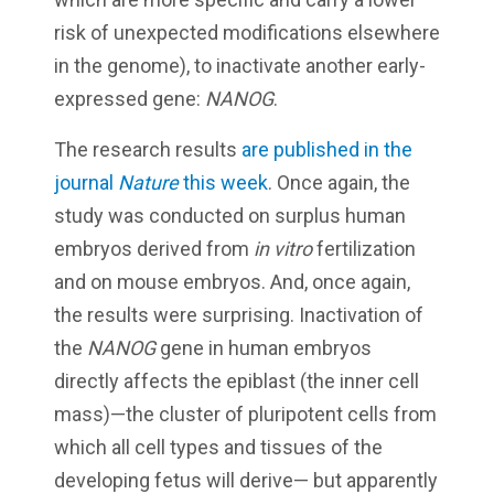
risk of unexpected modifications elsewhere
in the genome), to inactivate another early-
expressed gene:
NANOG
.
The research results
are published in the
journal
Nature
this week
. Once again, the
study was conducted on surplus human
embryos derived from
in vitro
fertilization
and on mouse embryos. And, once again,
the results were surprising. Inactivation of
the
NANOG
gene in human embryos
directly affects the epiblast (the inner cell
mass)—the cluster of pluripotent cells from
which all cell types and tissues of the
developing fetus will derive— but apparently