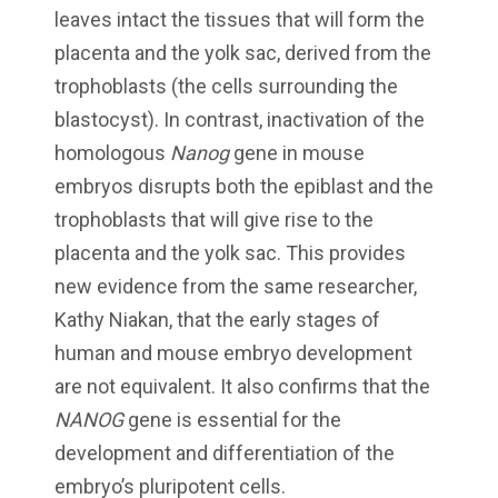
leaves intact the tissues that will form the
placenta and the yolk sac, derived from the
trophoblasts (the cells surrounding the
blastocyst). In contrast, inactivation of the
homologous
Nanog
gene in mouse
embryos disrupts both the epiblast and the
trophoblasts that will give rise to the
placenta and the yolk sac. This provides
new evidence from the same researcher,
Kathy Niakan, that the early stages of
human and mouse embryo development
are not equivalent. It also confirms that the
NANOG
gene is essential for the
development and differentiation of the
embryo’s pluripotent cells.