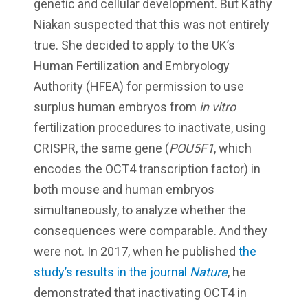
genetic and cellular development. But Kathy
Niakan suspected that this was not entirely
true. She decided to apply to the UK’s
Human Fertilization and Embryology
Authority (HFEA) for permission to use
surplus human embryos from
in vitro
fertilization procedures to inactivate, using
CRISPR, the same gene (
POU5F1
, which
encodes the OCT4 transcription factor) in
both mouse and human embryos
simultaneously, to analyze whether the
consequences were comparable. And they
were not. In 2017, when he published
the
study’s results in the journal
Nature
, he
demonstrated that inactivating OCT4 in