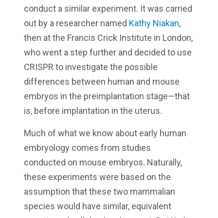
conduct a similar experiment. It was carried
out by a researcher named
Kathy Niakan
,
then at the Francis Crick Institute in London,
who went a step further and decided to use
CRISPR to investigate the possible
differences between human and mouse
embryos in the preimplantation stage—that
is, before implantation in the uterus.
Much of what we know about early human
embryology comes from studies
conducted on mouse embryos. Naturally,
these experiments were based on the
assumption that these two mammalian
species would have similar, equivalent