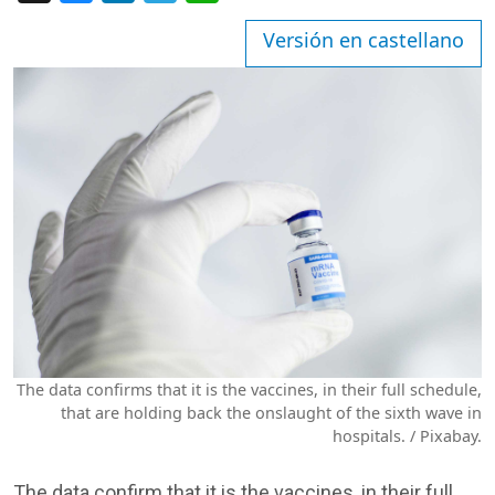
Versión en castellano
The data confirms that it is the vaccines, in their full schedule,
that are holding back the onslaught of the sixth wave in
hospitals. / Pixabay.
The data confirm that it is the vaccines, in their full