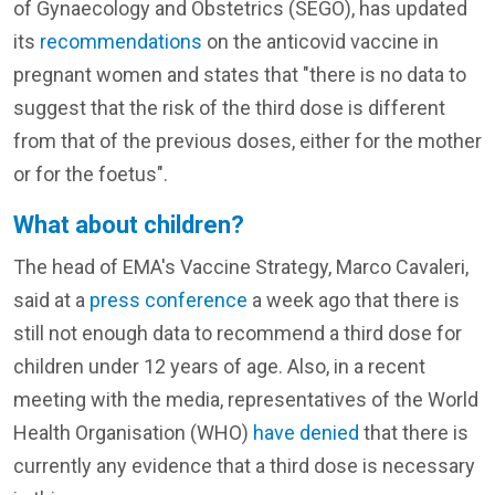
of Gynaecology and Obstetrics (SEGO), has updated
its
recommendations
on the anticovid vaccine in
pregnant women and states that "there is no data to
suggest that the risk of the third dose is different
from that of the previous doses, either for the mother
or for the foetus".
What about children?
The head of EMA's Vaccine Strategy, Marco Cavaleri,
said at a
press conference
a week ago that there is
still not enough data to recommend a third dose for
children under 12 years of age. Also, in a recent
meeting with the media, representatives of the World
Health Organisation (WHO)
have denied
that there is
currently any evidence that a third dose is necessary