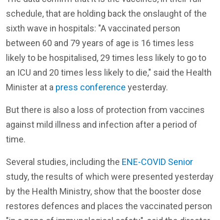
schedule, that are holding back the onslaught of the
sixth wave in hospitals: "A vaccinated person
between 60 and 79 years of age is 16 times less
likely to be hospitalised, 29 times less likely to go to
an ICU and 20 times less likely to die," said the Health
Minister at a
press conference
yesterday.
But there is also a loss of protection from vaccines
against mild illness and infection after a period of
time.
Several studies, including the
ENE-COVID Senior
study, the results of which were presented yesterday
by the Health Ministry, show that the booster dose
restores defences and places the vaccinated person