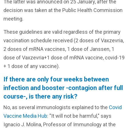
The latter was announced on 25 January, after the
decision was taken at the Public Health Commission
meeting.
These guidelines are valid regardless of the primary
vaccination schedule received (2 doses of Vaxzevria,
2 doses of mRNA vaccines, 1 dose of Janssen, 1
dose of Vaxzevria+1 dose of mRNA vaccine, covid-19
+ 1 dose of any vaccine).
If there are only four weeks between
infection and booster -contagion after full
course-, is there any risk?
No, as several immunologists explained to the
Covid
Vaccine Media Hub
: "It will not be harmful," says
Ignacio J. Molina, Professor of Immunology at the