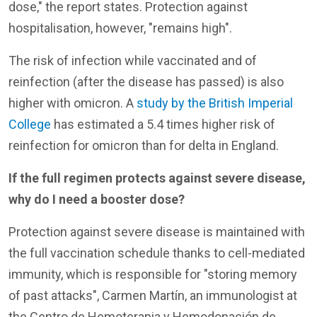
dose," the report states. Protection against
hospitalisation, however, "remains high".
The risk of infection while vaccinated and of
reinfection (after the disease has passed) is also
higher with omicron. A
study by the British Imperial
College
has estimated a 5.4 times higher risk of
reinfection for omicron than for delta in England.
If the full regimen protects against severe disease,
why do I need a booster dose?
Protection against severe disease is maintained with
the full vaccination schedule thanks to cell-mediated
immunity, which is responsible for "storing memory
of past attacks", Carmen Martín, an immunologist at
the Centro de Hemoterapia y Hemodonación de