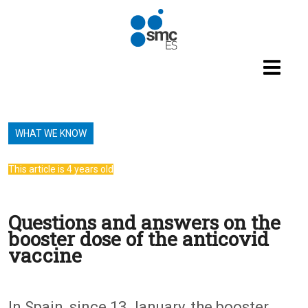
Skip to main content
WHAT WE KNOW
This article is 4 years old
Questions and answers on the
booster dose of the anticovid
vaccine
In Spain, since 13 January, the booster