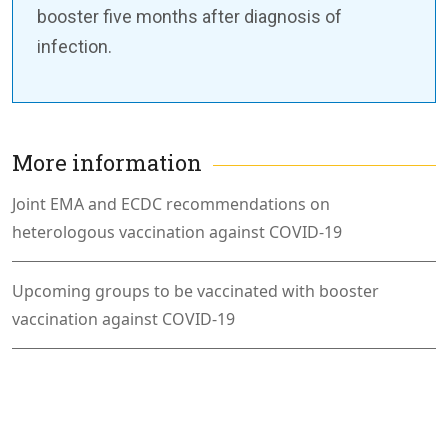
booster five months after diagnosis of
infection.
More information
Joint EMA and ECDC recommendations on
heterologous vaccination against COVID-19
Upcoming groups to be vaccinated with booster
vaccination against COVID-19