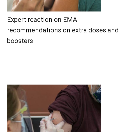
Expert reaction on EMA
recommendations on extra doses and
boosters