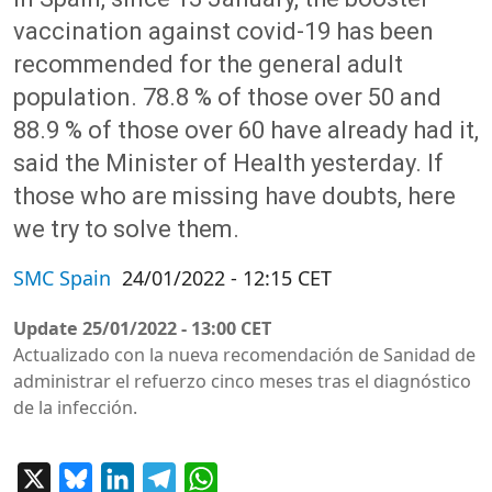
vaccination against covid-19 has been
recommended for the general adult
population. 78.8 % of those over 50 and
88.9 % of those over 60 have already had it,
said the Minister of Health yesterday. If
those who are missing have doubts, here
we try to solve them.
SMC Spain
24/01/2022 - 12:15 CET
Update
25/01/2022 - 13:00 CET
Actualizado con la nueva recomendación de Sanidad de
administrar el refuerzo cinco meses tras el diagnóstico
de la infección.
X
Bluesky
LinkedIn
Telegram
WhatsApp