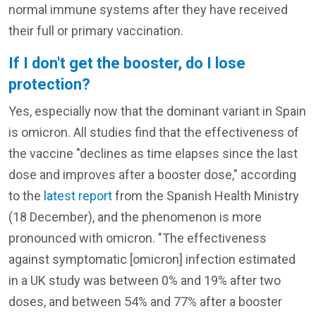
normal immune systems after they have received
their full or primary vaccination.
If I don't get the booster, do I lose
protection?
Yes, especially now that the dominant variant in Spain
is omicron. All studies find that the effectiveness of
the vaccine "declines as time elapses since the last
dose and improves after a booster dose," according
to the
latest report
from the Spanish Health Ministry
(18 December), and the phenomenon is more
pronounced with omicron. "The effectiveness
against symptomatic [omicron] infection estimated
in a UK study was between 0% and 19% after two
doses, and between 54% and 77% after a booster