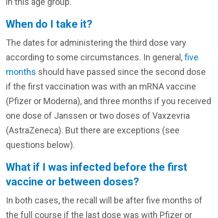
in this age group.
When do I take it?
The dates for administering the third dose vary
according to some circumstances. In general,
five
months
should have passed since the second dose
if the first vaccination was with an mRNA vaccine
(Pfizer or Moderna), and three months if you received
one dose of Janssen or two doses of Vaxzevria
(AstraZeneca). But there are exceptions (see
questions below).
What if I was infected before the first
vaccine or between doses?
In both cases, the recall will be after five months of
the full course if the last dose was with Pfizer or