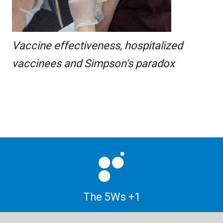
Vaccine effectiveness, hospitalized
vaccinees and Simpson's paradox
The 5Ws +1