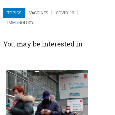
TOPICS
VACCINES
COVID-19
IMMUNOLOGY
You may be interested in