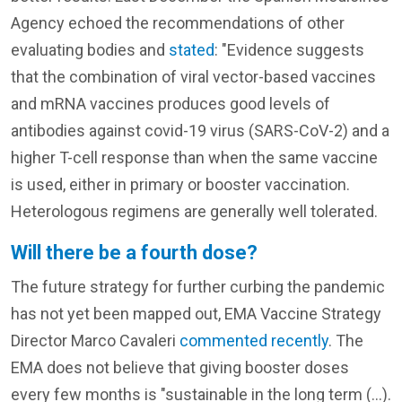
Agency echoed the recommendations of other
evaluating bodies and
stated
: "Evidence suggests
that the combination of viral vector-based vaccines
and mRNA vaccines produces good levels of
antibodies against covid-19 virus (SARS-CoV-2) and a
higher T-cell response than when the same vaccine
is used, either in primary or booster vaccination.
Heterologous regimens are generally well tolerated.
Will there be a fourth dose?
The future strategy for further curbing the pandemic
has not yet been mapped out, EMA Vaccine Strategy
Director Marco Cavaleri
commented recently
. The
EMA does not believe that giving booster doses
every few months is "sustainable in the long term (...).