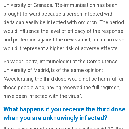
University of Granada. "Re-immunisation has been
brought forward because a person infected with
delta can easily be infected with omicron. The period
would influence the level of efficacy of the response
and protection against the new variant, but in no case
would it represent a higher risk of adverse effects.
Salvador Iborra, Immunologist at the Complutense
University of Madrid, is of the same opinion:
"Accelerating the third dose would not be harmful for
those people who, having received the full regimen,
have been infected with the virus".
What happens if you receive the third dose
when you are unknowingly infected?
If you have symptoms compatible with covid-19, the