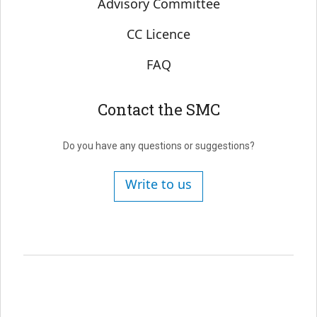
Advisory Committee
CC Licence
FAQ
Contact the SMC
Do you have any questions or suggestions?
Write to us