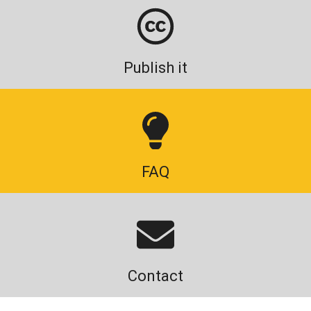
Publish it
FAQ
Contact