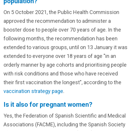
population?
On 5 October 2021, the Public Health Commission
approved the recommendation to administer a
booster dose to people over 70 years of age. In the
following months, the recommendation has been
extended to various groups, until on 13 January it was
extended to everyone over 18 years of age "in an
orderly manner by age cohorts and prioritising people
with risk conditions and those who have received
their first vaccination the longest", according to the
vaccination strategy page
.
Is it also for pregnant women?
Yes, the Federation of Spanish Scientific and Medical
Associations (FACME), including the Spanish Society