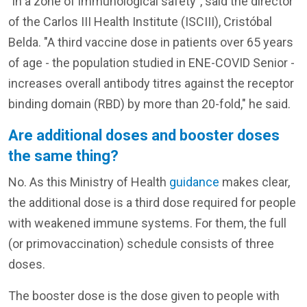
"in a zone of immunological safety", said the director
of the Carlos III Health Institute (ISCIII), Cristóbal
Belda. "A third vaccine dose in patients over 65 years
of age - the population studied in ENE-COVID Senior -
increases overall antibody titres against the receptor
binding domain (RBD) by more than 20-fold," he said.
Are additional doses and booster doses
the same thing?
No. As this Ministry of Health
guidance
makes clear,
the additional dose is a third dose required for people
with weakened immune systems. For them, the full
(or primovaccination) schedule consists of three
doses.
The booster dose is the dose given to people with