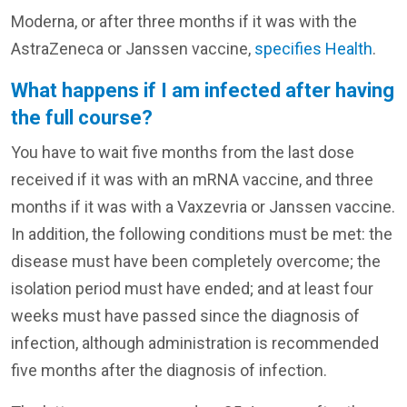
Moderna, or after three months if it was with the
AstraZeneca or Janssen vaccine,
specifies Health
.
What happens if I am infected after having
the full course?
You have to wait five months from the last dose
received if it was with an mRNA vaccine, and three
months if it was with a Vaxzevria or Janssen vaccine.
In addition, the following conditions must be met: the
disease must have been completely overcome; the
isolation period must have ended; and at least four
weeks must have passed since the diagnosis of
infection, although administration is recommended
five months after the diagnosis of infection.