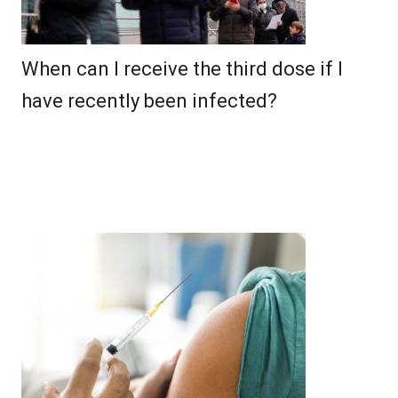
When can I receive the third dose if I
have recently been infected?