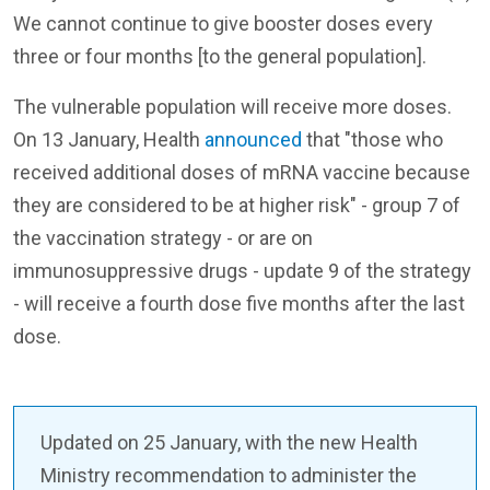
We cannot continue to give booster doses every
three or four months [to the general population].
The vulnerable population will receive more doses.
On 13 January, Health
announced
that "those who
received additional doses of mRNA vaccine because
they are considered to be at higher risk" - group 7 of
the vaccination strategy - or are on
immunosuppressive drugs - update 9 of the strategy
- will receive a fourth dose five months after the last
dose.
Updated on 25 January, with the new Health
Ministry recommendation to administer the