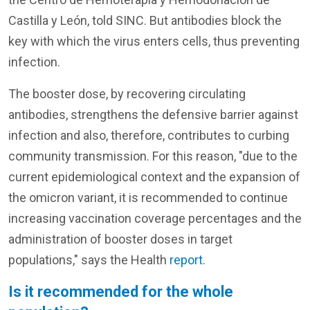
Castilla y León, told SINC. But antibodies block the
key with which the virus enters cells, thus preventing
infection.
The booster dose, by recovering circulating
antibodies, strengthens the defensive barrier against
infection and also, therefore, contributes to curbing
community transmission. For this reason, "due to the
current epidemiological context and the expansion of
the omicron variant, it is recommended to continue
increasing vaccination coverage percentages and the
administration of booster doses in target
populations," says the Health
report
.
Is it recommended for the whole