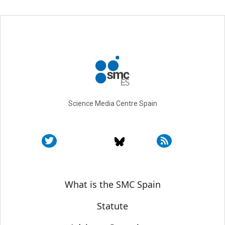
Science Media Centre Spain
Sobre SMC España
What is the SMC Spain
Statute