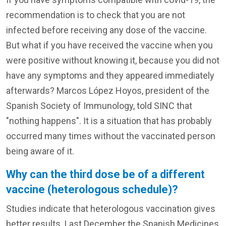
recommendation is to check that you are not
infected before receiving any dose of the vaccine.
But what if you have received the vaccine when you
were positive without knowing it, because you did not
have any symptoms and they appeared immediately
afterwards? Marcos López Hoyos, president of the
Spanish Society of Immunology, told SINC that
"nothing happens". It is a situation that has probably
occurred many times without the vaccinated person
being aware of it.
Why can the third dose be of a different
vaccine (heterologous schedule)?
Studies indicate that heterologous vaccination gives
better results. Last December the Spanish Medicines