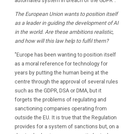
automated system in breach of the GDPR".
The European Union wants to position itself
as a leader in guiding the development of AI
in the world. Are these ambitions realistic,
and how will this law help to fulfil them?
"Europe has been wanting to position itself
as a moral reference for technology for
years by putting the human being at the
centre through the approval of several rules
such as the GDPR, DSA or DMA, but it
forgets the problems of regulating and
sanctioning companies operating from
outside the EU. It is true that the Regulation
provides for a system of sanctions but, on a