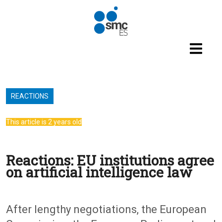
Skip to main content
REACTIONS
This article is 2 years old
Reactions: EU institutions agree
on artificial intelligence law
After lengthy negotiations, the European