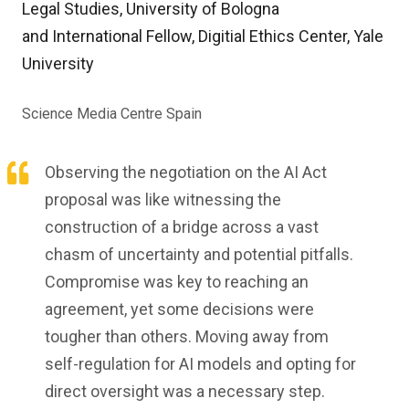
Legal Studies, University of Bologna
and International Fellow, Digitial Ethics Center, Yale
University
Science Media Centre Spain
Observing the negotiation on the AI Act
proposal was like witnessing the
construction of a bridge across a vast
chasm of uncertainty and potential pitfalls.
Compromise was key to reaching an
agreement, yet some decisions were
tougher than others. Moving away from
self-regulation for AI models and opting for
direct oversight was a necessary step.