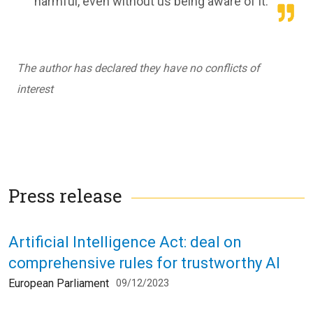
harmful, even without us being aware of it.
The author has declared they have no conflicts of
interest
Press release
Artificial Intelligence Act: deal on
comprehensive rules for trustworthy AI
European Parliament
09/12/2023