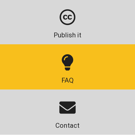
Publish it
FAQ
Contact