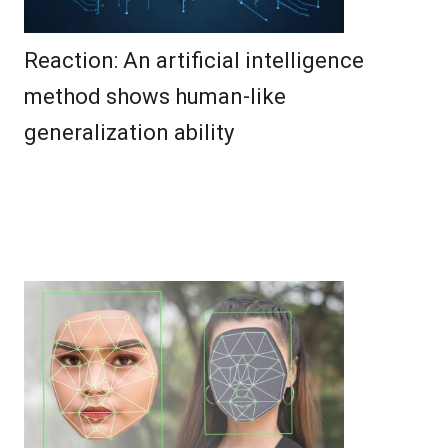
Reaction: An artificial intelligence
method shows human-like
generalization ability