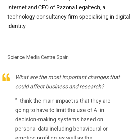
internet and CEO of Razona Legaltech, a
technology consultancy firm specialising in digital
identity
Science Media Centre Spain
What are the most important changes that
could affect business and research?
"I think the main impact is that they are
going to have to limit the use of AI in
decision-making systems based on
personal data including behavioural or
emotion profiling, as well as the