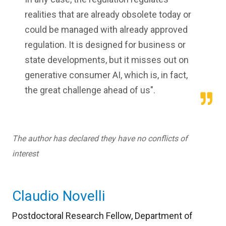
realities that are already obsolete today or
could be managed with already approved
regulation. It is designed for business or
state developments, but it misses out on
generative consumer AI, which is, in fact,
the great challenge ahead of us".
The author has declared they have no conflicts of
interest
Claudio Novelli
Postdoctoral Research Fellow, Department of