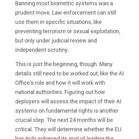
Banning most biometric systems was a
prudent move. Law enforcement can still
use them in specific situations, like
preventing terrorism or sexual exploitation,
but only under judicial review and
independent scrutiny.
This is just the beginning, though. Many
details still need to be worked out, like the AI
Office's role and how it will work with
national authorities. Figuring out how
deployers will assess the impact of their AI
systems on fundamental rights is another
crucial step. The next 24 months will be
critical. They will determine whether the EU
has truly achieved its goal of leading the