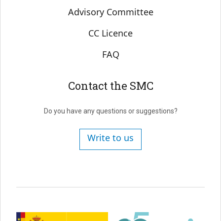
Advisory Committee
CC Licence
FAQ
Contact the SMC
Do you have any questions or suggestions?
Write to us