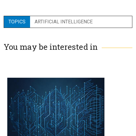
TOPICS
ARTIFICIAL INTELLIGENCE
You may be interested in