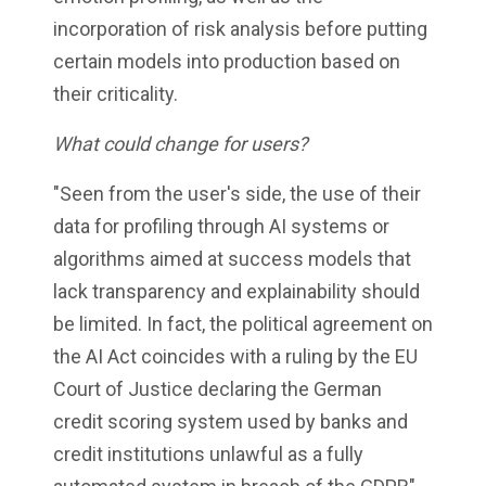
incorporation of risk analysis before putting
certain models into production based on
their criticality.
What could change for users?
"Seen from the user's side, the use of their
data for profiling through AI systems or
algorithms aimed at success models that
lack transparency and explainability should
be limited. In fact, the political agreement on
the AI Act coincides with a ruling by the EU
Court of Justice declaring the German
credit scoring system used by banks and
credit institutions unlawful as a fully