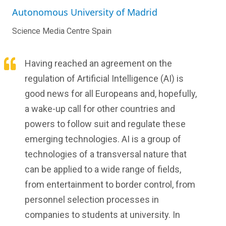
Autonomous University of Madrid
Science Media Centre Spain
Having reached an agreement on the
regulation of Artificial Intelligence (AI) is
good news for all Europeans and, hopefully,
a wake-up call for other countries and
powers to follow suit and regulate these
emerging technologies. AI is a group of
technologies of a transversal nature that
can be applied to a wide range of fields,
from entertainment to border control, from
personnel selection processes in
companies to students at university. In