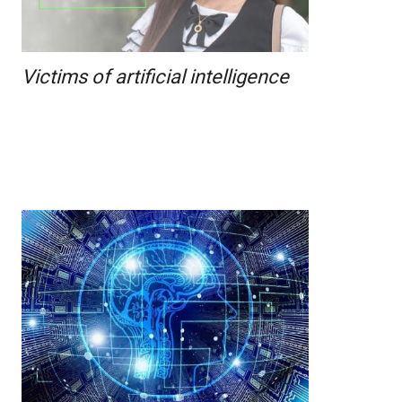
Victims of artificial intelligence