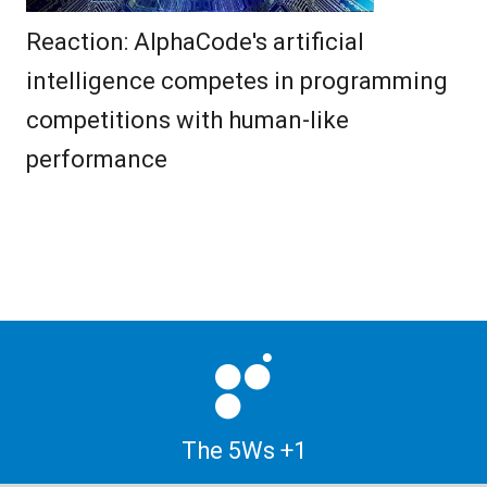
Reaction: AlphaCode's artificial
intelligence competes in programming
competitions with human-like
performance
The 5Ws +1