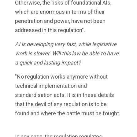
Otherwise, the risks of foundational AIs,
which are enormous in terms of their
penetration and power, have not been
addressed in this regulation".
AI is developing very fast, while legislative
work is slower. Will this law be able to have
a quick and lasting impact?
"No regulation works anymore without
technical implementation and
standardisation acts. It is in these details
that the devil of any regulation is to be
found and where the battle must be fought.
In any case, the regulation regulates