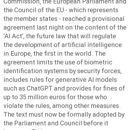
Commission, the European Parliament and
the Council of the EU - which represents
the member states - reached a provisional
agreement last night on the content of the
'AI Act', the future law that will regulate
the development of artificial intelligence
in Europe, the first in the world. The
agreement limits the use of biometric
identification systems by security forces,
includes rules for generative AI models
such as ChatGPT and provides for fines of
up to 35 million euros for those who
violate the rules, among other measures.
The text must now be formally adopted by
the Parliament and Council before it