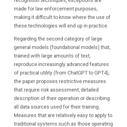
recognition techniques, exceptions are
made for law enforcement purposes,
making it difficult to know where the use of
these technologies will end up in practice.
Regarding the second category of large
general models (foundational models) that,
trained with large amounts of text,
reproduce increasingly advanced features
of practical utility (from ChatGPT to GPT4),
the paper proposes restrictive measures
that require risk assessment, detailed
description of their operation or describing
all data sources used for their training.
Measures that are relatively easy to apply to
traditional systems such as those operating