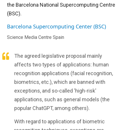
the Barcelona National Supercomputing Centre
(BSC).
Barcelona Supercomputing Center (BSC)
Science Media Centre Spain
The agreed legislative proposal mainly
affects two types of applications: human
recognition applications (facial recognition,
biometrics, etc.), which are banned with
exceptions, and so-called 'high-risk'
applications, such as general models (the
popular ChatGPT, among others).
With regard to applications of biometric