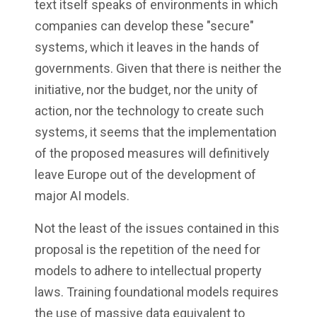
text itself speaks of environments in which
companies can develop these "secure"
systems, which it leaves in the hands of
governments. Given that there is neither the
initiative, nor the budget, nor the unity of
action, nor the technology to create such
systems, it seems that the implementation
of the proposed measures will definitively
leave Europe out of the development of
major AI models.
Not the least of the issues contained in this
proposal is the repetition of the need for
models to adhere to intellectual property
laws. Training foundational models requires
the use of massive data equivalent to