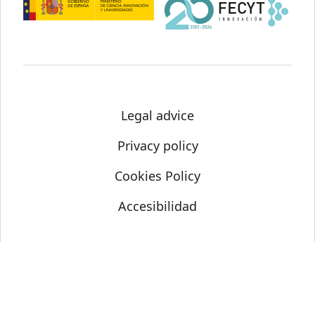
Legal advice
Privacy policy
Cookies Policy
Accesibilidad
© Science Media Centre 2021