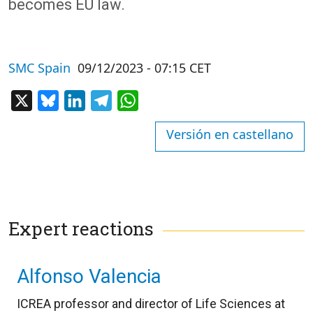
becomes EU law.
SMC Spain
09/12/2023 - 07:15 CET
X
Bluesky
LinkedIn
Telegram
WhatsApp
Versión en castellano
Expert reactions
Alfonso Valencia
ICREA professor and director of Life Sciences at