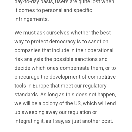
day-to-day basis, users are quite lost when
it comes to personal and specific
infringements.
We must ask ourselves whether the best
way to protect democracy is to sanction
companies that include in their operational
risk analysis the possible sanctions and
decide which ones compensate them, or to
encourage the development of competitive
tools in Europe that meet our regulatory
standards. As long as this does not happen,
we will be a colony of the US, which will end
up sweeping away our regulation or
integrating it, as I say, as just another cost.