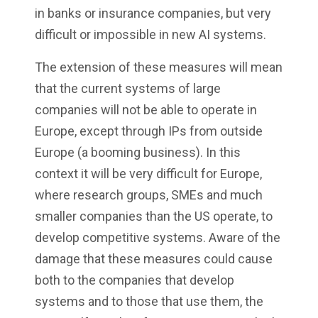
in banks or insurance companies, but very
difficult or impossible in new AI systems.
The extension of these measures will mean
that the current systems of large
companies will not be able to operate in
Europe, except through IPs from outside
Europe (a booming business). In this
context it will be very difficult for Europe,
where research groups, SMEs and much
smaller companies than the US operate, to
develop competitive systems. Aware of the
damage that these measures could cause
both to the companies that develop
systems and to those that use them, the