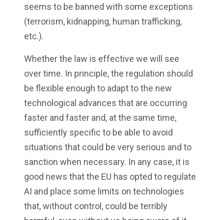
seems to be banned with some exceptions
(terrorism, kidnapping, human trafficking,
etc.).
Whether the law is effective we will see
over time. In principle, the regulation should
be flexible enough to adapt to the new
technological advances that are occurring
faster and faster and, at the same time,
sufficiently specific to be able to avoid
situations that could be very serious and to
sanction when necessary. In any case, it is
good news that the EU has opted to regulate
AI and place some limits on technologies
that, without control, could be terribly