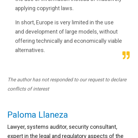
applying copyright laws.
In short, Europe is very limited in the use
and development of large models, without
offering technically and economically viable
alternatives.
The author has not responded to our request to declare
conflicts of interest
Paloma Llaneza
Lawyer, systems auditor, security consultant,
expert in the legal and regulatory aspects of the