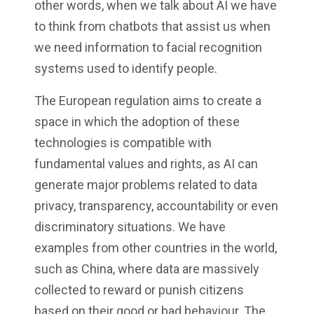
other words, when we talk about AI we have
to think from chatbots that assist us when
we need information to facial recognition
systems used to identify people.
The European regulation aims to create a
space in which the adoption of these
technologies is compatible with
fundamental values and rights, as AI can
generate major problems related to data
privacy, transparency, accountability or even
discriminatory situations. We have
examples from other countries in the world,
such as China, where data are massively
collected to reward or punish citizens
based on their good or bad behaviour. The