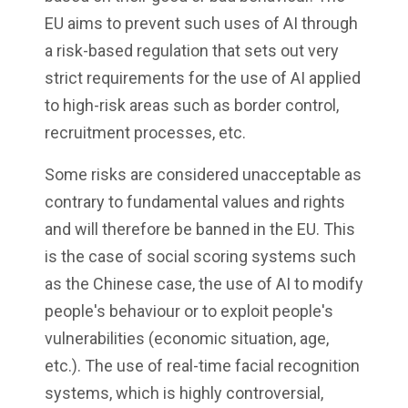
EU aims to prevent such uses of AI through
a risk-based regulation that sets out very
strict requirements for the use of AI applied
to high-risk areas such as border control,
recruitment processes, etc.
Some risks are considered unacceptable as
contrary to fundamental values and rights
and will therefore be banned in the EU. This
is the case of social scoring systems such
as the Chinese case, the use of AI to modify
people's behaviour or to exploit people's
vulnerabilities (economic situation, age,
etc.). The use of real-time facial recognition
systems, which is highly controversial,