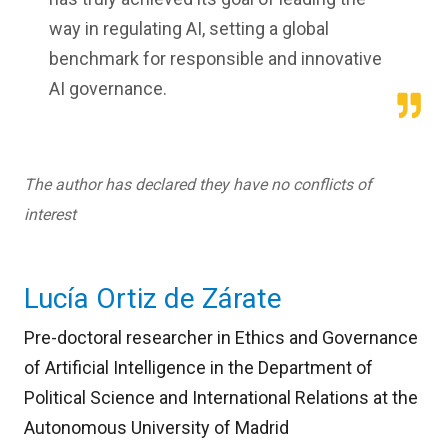
way in regulating AI, setting a global
benchmark for responsible and innovative
AI governance.
The author has declared they have no conflicts of
interest
Lucía Ortiz de Zárate
Pre-doctoral researcher in Ethics and Governance
of Artificial Intelligence in the Department of
Political Science and International Relations at the
Autonomous University of Madrid