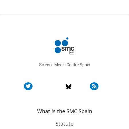
Science Media Centre Spain
Sobre SMC España
What is the SMC Spain
Statute