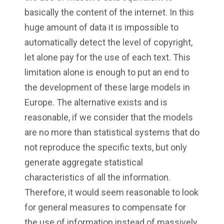
basically the content of the internet. In this
huge amount of data it is impossible to
automatically detect the level of copyright,
let alone pay for the use of each text. This
limitation alone is enough to put an end to
the development of these large models in
Europe. The alternative exists and is
reasonable, if we consider that the models
are no more than statistical systems that do
not reproduce the specific texts, but only
generate aggregate statistical
characteristics of all the information.
Therefore, it would seem reasonable to look
for general measures to compensate for
the use of information instead of massively