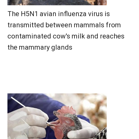
The H5N1 avian influenza virus is
transmitted between mammals from
contaminated cow's milk and reaches
the mammary glands