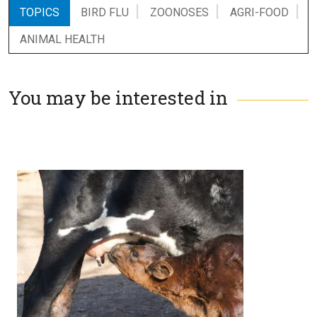
TOPICS
BIRD FLU
ZOONOSES
AGRI-FOOD
ANIMAL HEALTH
You may be interested in