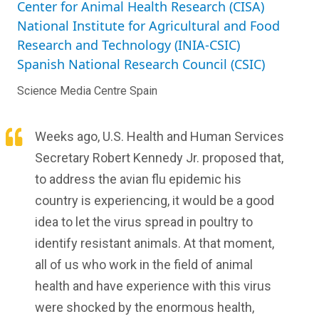
Center for Animal Health Research (CISA)
National Institute for Agricultural and Food
Research and Technology (INIA-CSIC)
Spanish National Research Council (CSIC)
Science Media Centre Spain
Weeks ago, U.S. Health and Human Services
Secretary Robert Kennedy Jr. proposed that,
to address the avian flu epidemic his
country is experiencing, it would be a good
idea to let the virus spread in poultry to
identify resistant animals. At that moment,
all of us who work in the field of animal
health and have experience with this virus
were shocked by the enormous health,