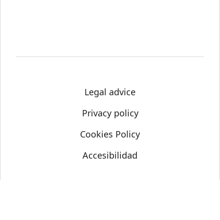
Legal advice
Privacy policy
Cookies Policy
Accesibilidad
© Science Media Centre 2021