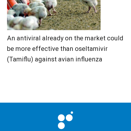
An antiviral already on the market could
be more effective than oseltamivir
(Tamiflu) against avian influenza