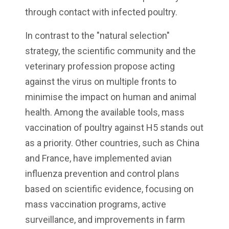
through contact with infected poultry.
In contrast to the "natural selection"
strategy, the scientific community and the
veterinary profession propose acting
against the virus on multiple fronts to
minimise the impact on human and animal
health. Among the available tools, mass
vaccination of poultry against H5 stands out
as a priority. Other countries, such as China
and France, have implemented avian
influenza prevention and control plans
based on scientific evidence, focusing on
mass vaccination programs, active
surveillance, and improvements in farm