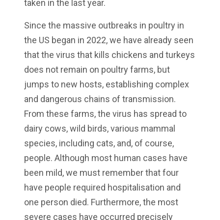
taken in the last year.
Since the massive outbreaks in poultry in
the US began in 2022, we have already seen
that the virus that kills chickens and turkeys
does not remain on poultry farms, but
jumps to new hosts, establishing complex
and dangerous chains of transmission.
From these farms, the virus has spread to
dairy cows, wild birds, various mammal
species, including cats, and, of course,
people. Although most human cases have
been mild, we must remember that four
have people required hospitalisation and
one person died. Furthermore, the most
severe cases have occurred precisely