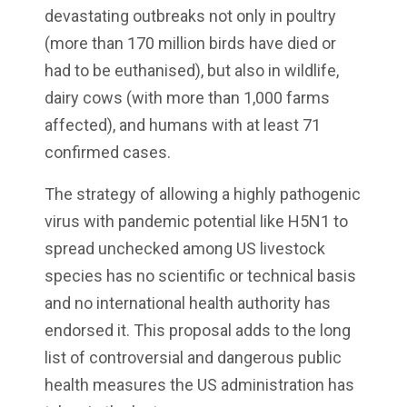
devastating outbreaks not only in poultry
(more than 170 million birds have died or
had to be euthanised), but also in wildlife,
dairy cows (with more than 1,000 farms
affected), and humans with at least 71
confirmed cases.
The strategy of allowing a highly pathogenic
virus with pandemic potential like H5N1 to
spread unchecked among US livestock
species has no scientific or technical basis
and no international health authority has
endorsed it. This proposal adds to the long
list of controversial and dangerous public
health measures the US administration has