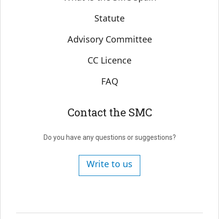
Statute
Advisory Committee
CC Licence
FAQ
Contact the SMC
Do you have any questions or suggestions?
Write to us