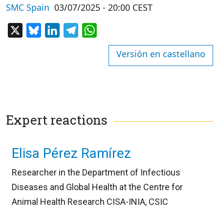
SMC Spain
03/07/2025 - 20:00 CEST
X
Bluesky
LinkedIn
Telegram
WhatsApp
Versión en castellano
Expert reactions
Elisa Pérez Ramírez
Researcher in the Department of Infectious
Diseases and Global Health at the Centre for
Animal Health Research CISA-INIA, CSIC