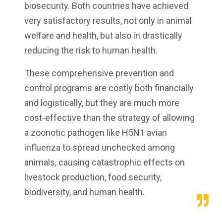
biosecurity. Both countries have achieved
very satisfactory results, not only in animal
welfare and health, but also in drastically
reducing the risk to human health.
These comprehensive prevention and
control programs are costly both financially
and logistically, but they are much more
cost-effective than the strategy of allowing
a zoonotic pathogen like H5N1 avian
influenza to spread unchecked among
animals, causing catastrophic effects on
livestock production, food security,
biodiversity, and human health.