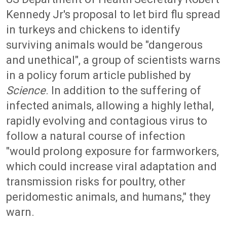
Kennedy Jr's proposal to let bird flu spread
in turkeys and chickens to identify
surviving animals would be "dangerous
and unethical", a group of scientists warns
in a policy forum article published by
Science
. In addition to the suffering of
infected animals, allowing a highly lethal,
rapidly evolving and contagious virus to
follow a natural course of infection
"would prolong exposure for farmworkers,
which could increase viral adaptation and
transmission risks for poultry, other
peridomestic animals, and humans," they
warn.