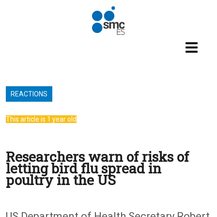
Skip to main content
REACTIONS
This article is 1 year old
Researchers warn of risks of
letting bird flu spread in
poultry in the US
US Department of Health Secretary Robert