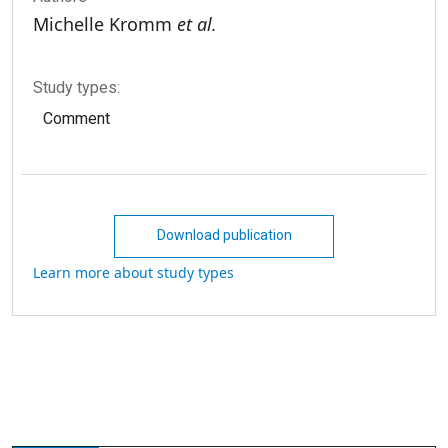
Michelle Kromm
et al.
Study types:
Comment
Download publication
Learn more about study types