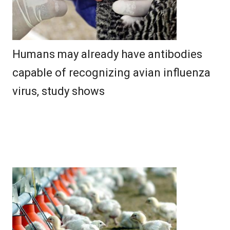
Humans may already have antibodies
capable of recognizing avian influenza
virus, study shows