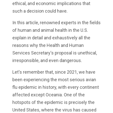
ethical, and economic implications that
such a decision could have.
In this article, renowned experts in the fields
of human and animal health in the U.S.
explain in detail and exhaustively all the
reasons why the Health and Human
Services Secretary's proposal is unethical,
irresponsible, and even dangerous.
Let's remember that, since 2021, we have
been experiencing the most serious avian
flu epidemic in history, with every continent
affected except Oceania. One of the
hotspots of the epidemic is precisely the
United States, where the virus has caused