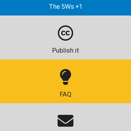
The 5Ws +1
Publish it
FAQ