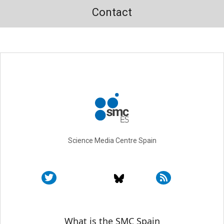
Contact
Science Media Centre Spain
Sobre SMC España
What is the SMC Spain