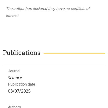
The author has declared they have no conflicts of
interest
Publications
Journal
Science
Publication date
03/07/2025
Authors