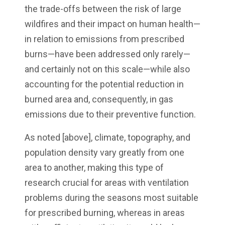
the trade-offs between the risk of large
wildfires and their impact on human health—
in relation to emissions from prescribed
burns—have been addressed only rarely—
and certainly not on this scale—while also
accounting for the potential reduction in
burned area and, consequently, in gas
emissions due to their preventive function.
As noted [above], climate, topography, and
population density vary greatly from one
area to another, making this type of
research crucial for areas with ventilation
problems during the seasons most suitable
for prescribed burning, whereas in areas