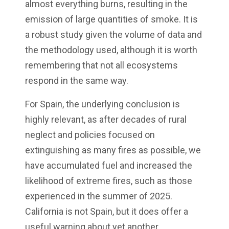
almost everything burns, resulting in the
emission of large quantities of smoke. It is
a robust study given the volume of data and
the methodology used, although it is worth
remembering that not all ecosystems
respond in the same way.
For Spain, the underlying conclusion is
highly relevant, as after decades of rural
neglect and policies focused on
extinguishing as many fires as possible, we
have accumulated fuel and increased the
likelihood of extreme fires, such as those
experienced in the summer of 2025.
California is not Spain, but it does offer a
useful warning about yet another