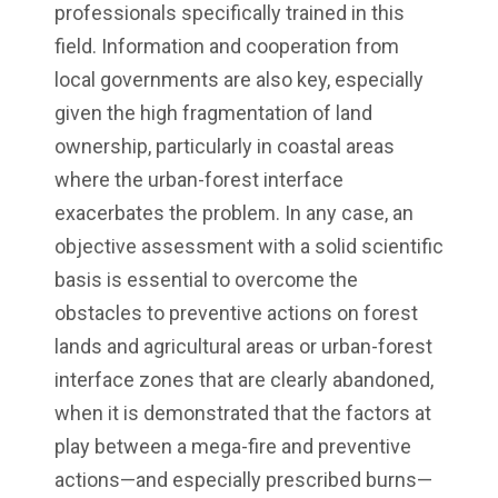
professionals specifically trained in this
field. Information and cooperation from
local governments are also key, especially
given the high fragmentation of land
ownership, particularly in coastal areas
where the urban-forest interface
exacerbates the problem. In any case, an
objective assessment with a solid scientific
basis is essential to overcome the
obstacles to preventive actions on forest
lands and agricultural areas or urban-forest
interface zones that are clearly abandoned,
when it is demonstrated that the factors at
play between a mega-fire and preventive
actions—and especially prescribed burns—