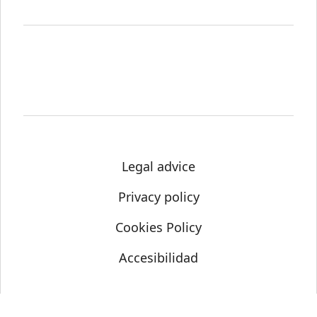
Legal advice
Privacy policy
Cookies Policy
Accesibilidad
© Science Media Centre 2021