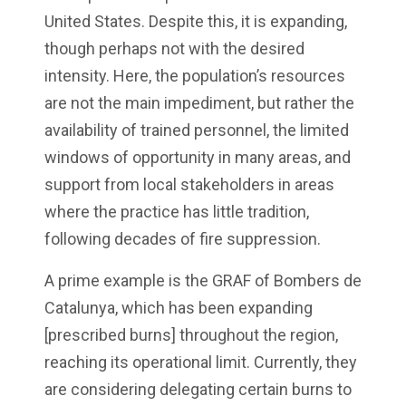
United States. Despite this, it is expanding,
though perhaps not with the desired
intensity. Here, the population’s resources
are not the main impediment, but rather the
availability of trained personnel, the limited
windows of opportunity in many areas, and
support from local stakeholders in areas
where the practice has little tradition,
following decades of fire suppression.
A prime example is the GRAF of Bombers de
Catalunya, which has been expanding
[prescribed burns] throughout the region,
reaching its operational limit. Currently, they
are considering delegating certain burns to