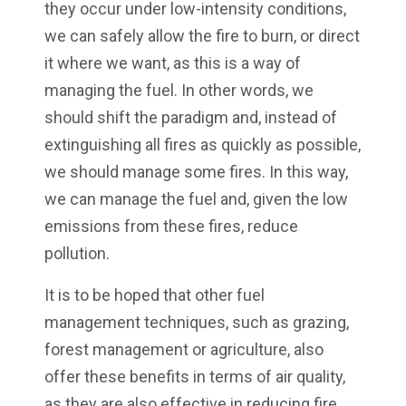
they occur under low-intensity conditions,
we can safely allow the fire to burn, or direct
it where we want, as this is a way of
managing the fuel. In other words, we
should shift the paradigm and, instead of
extinguishing all fires as quickly as possible,
we should manage some fires. In this way,
we can manage the fuel and, given the low
emissions from these fires, reduce
pollution.
It is to be hoped that other fuel
management techniques, such as grazing,
forest management or agriculture, also
offer these benefits in terms of air quality,
as they are also effective in reducing fire