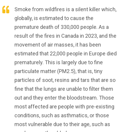
Smoke from wildfires is a silent killer which,
globally, is estimated to cause the
premature death of 330,000 people. As a
result of the fires in Canada in 2023, and the
movement of air masses, it has been
estimated that 22,000 people in Europe died
prematurely. This is largely due to fine
particulate matter (PM2.5), that is, tiny
particles of soot, resins and tars that are so
fine that the lungs are unable to filter them
out and they enter the bloodstream. Those
most affected are people with pre-existing
conditions, such as asthmatics, or those
most vulnerable due to their age, such as