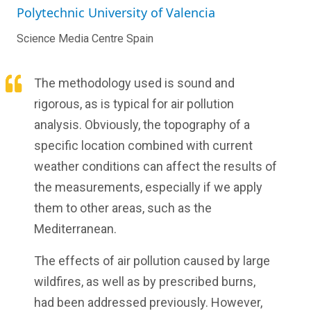
Polytechnic University of Valencia
Science Media Centre Spain
The methodology used is sound and
rigorous, as is typical for air pollution
analysis. Obviously, the topography of a
specific location combined with current
weather conditions can affect the results of
the measurements, especially if we apply
them to other areas, such as the
Mediterranean.
The effects of air pollution caused by large
wildfires, as well as by prescribed burns,
had been addressed previously. However,