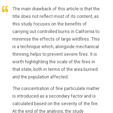
The main drawback of this article is that the
title does not reflect most of its content, as
this study focuses on the benefits of
carrying out controlled burns in California to
minimise the effects of large wildfires. This
is a technique which, alongside mechanical
thinning, helps to prevent severe fires. It is
worth highlighting the scale of the fires in
that state, both in terms of the area burned
and the population affected.
The concentration of fine particulate matter
is introduced as a secondary factor and is
calculated based on the severity of the fire.
At the end of the analysis, the study