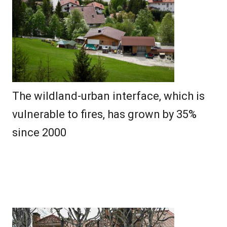
The wildland-urban interface, which is
vulnerable to fires, has grown by 35%
since 2000