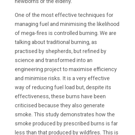
newborns or the elderly.
One of the most effective techniques for
managing fuel and minimising the likelihood
of mega-fires is controlled burning. We are
talking about traditional burning, as
practised by shepherds, but refined by
science and transformed into an
engineering project to maximise efficiency
and minimise risks. It is a very effective
way of reducing fuel load but, despite its
effectiveness, these burns have been
criticised because they also generate
smoke. This study demonstrates how the
smoke produced by prescribed burns is far
less than that produced by wildfires. This is