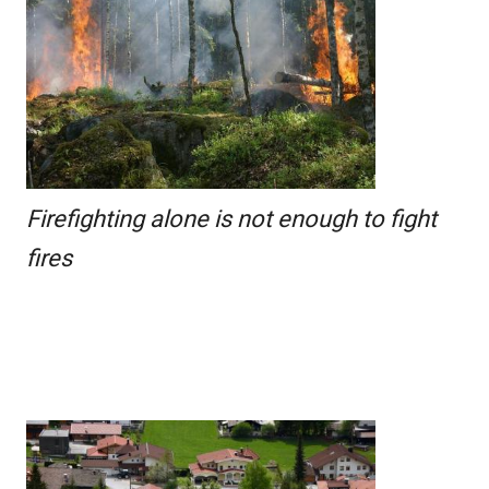
Firefighting alone is not enough to fight
fires