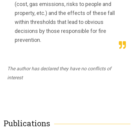
(cost, gas emissions, risks to people and
property, etc.) and the effects of these fall
within thresholds that lead to obvious
decisions by those responsible for fire
prevention.
The author has declared they have no conflicts of
interest
Publications