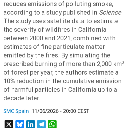
reduces emissions of polluting smoke,
according to a study published in
Science
.
The study uses satellite data to estimate
the severity of wildfires in California
between 2000 and 2021, combined with
estimates of fine particulate matter
emitted by the fires. By simulating the
prescribed burning of more than 2,000 km²
of forest per year, the authors estimate a
10% reduction in the cumulative emission
of harmful particles in California up to a
decade later.
SMC Spain
11/06/2026 - 20:00 CEST
X
Bluesky
LinkedIn
Telegram
WhatsApp