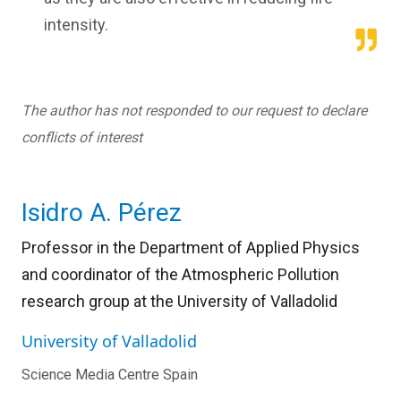
intensity.
The author has not responded to our request to declare
conflicts of interest
Isidro A. Pérez
Professor in the Department of Applied Physics
and coordinator of the Atmospheric Pollution
research group at the University of Valladolid
University of Valladolid
Science Media Centre Spain