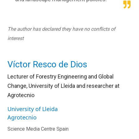
The author has declared they have no conflicts of
interest
Víctor Resco de Dios
Lecturer of Forestry Engineering and Global
Change, University of Lleida and researcher at
Agrotecnio
University of Lleida
Agrotecnio
Science Media Centre Spain