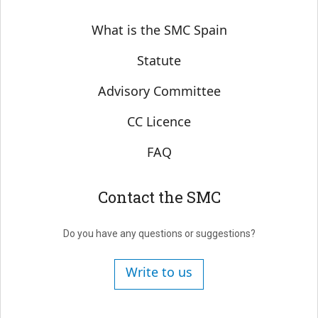
Sobre SMC España
What is the SMC Spain
Statute
Advisory Committee
CC Licence
FAQ
Contact the SMC
Do you have any questions or suggestions?
Write to us