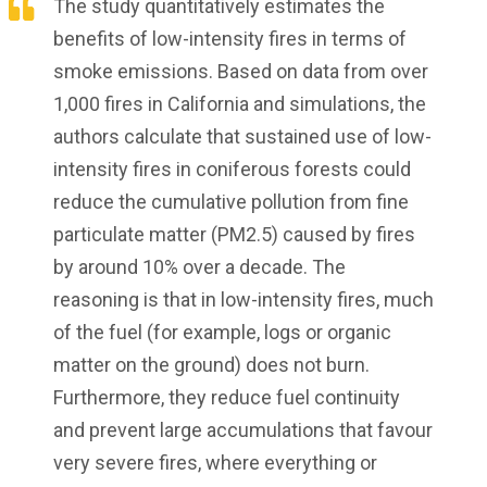
The study quantitatively estimates the
benefits of low-intensity fires in terms of
smoke emissions. Based on data from over
1,000 fires in California and simulations, the
authors calculate that sustained use of low-
intensity fires in coniferous forests could
reduce the cumulative pollution from fine
particulate matter (PM2.5) caused by fires
by around 10% over a decade. The
reasoning is that in low-intensity fires, much
of the fuel (for example, logs or organic
matter on the ground) does not burn.
Furthermore, they reduce fuel continuity
and prevent large accumulations that favour
very severe fires, where everything or