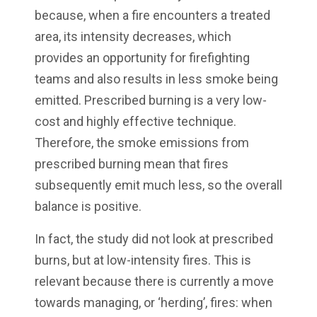
because, when a fire encounters a treated
area, its intensity decreases, which
provides an opportunity for firefighting
teams and also results in less smoke being
emitted. Prescribed burning is a very low-
cost and highly effective technique.
Therefore, the smoke emissions from
prescribed burning mean that fires
subsequently emit much less, so the overall
balance is positive.
In fact, the study did not look at prescribed
burns, but at low-intensity fires. This is
relevant because there is currently a move
towards managing, or ‘herding’, fires: when