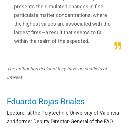
presents the simulated changes in fine
particulate matter concentrations, where
the highest values are associated with the
largest fires—a result that seems to fall
within the realm of the expected.
The author has declared they have no conflicts of
interest
Eduardo Rojas Briales
Lecturer at the Polytechnic University of Valencia
and former Deputy Director-General of the FAO