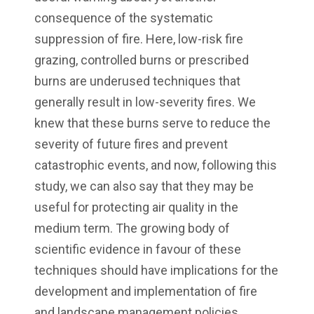
consequence of the systematic
suppression of fire. Here, low-risk fire
grazing, controlled burns or prescribed
burns are underused techniques that
generally result in low-severity fires. We
knew that these burns serve to reduce the
severity of future fires and prevent
catastrophic events, and now, following this
study, we can also say that they may be
useful for protecting air quality in the
medium term. The growing body of
scientific evidence in favour of these
techniques should have implications for the
development and implementation of fire
and landscape management policies.