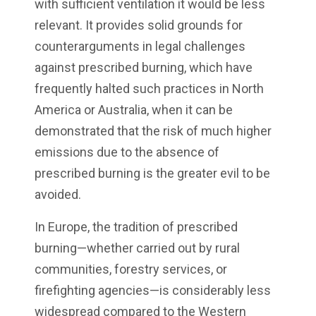
with sufficient ventilation it would be less
relevant. It provides solid grounds for
counterarguments in legal challenges
against prescribed burning, which have
frequently halted such practices in North
America or Australia, when it can be
demonstrated that the risk of much higher
emissions due to the absence of
prescribed burning is the greater evil to be
avoided.
In Europe, the tradition of prescribed
burning—whether carried out by rural
communities, forestry services, or
firefighting agencies—is considerably less
widespread compared to the Western