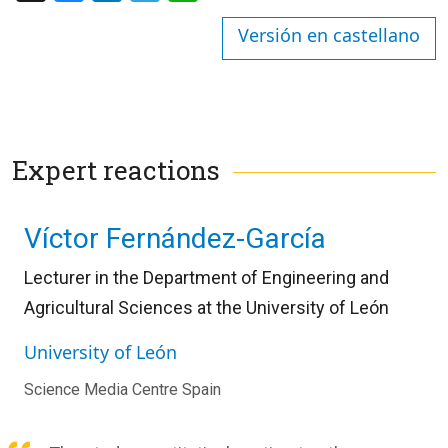
Versión en castellano
Expert reactions
Víctor Fernández-García
Lecturer in the Department of Engineering and
Agricultural Sciences at the University of León
University of León
Science Media Centre Spain