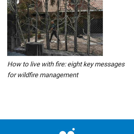
How to live with fire: eight key messages
for wildfire management