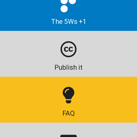
The 5Ws +1
Publish it
FAQ