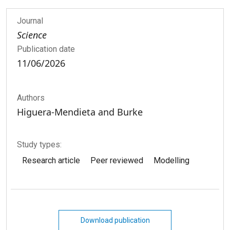
Journal
Science
Publication date
11/06/2026
Authors
Higuera-­Mendieta and Burke
Study types:
Research article
Peer reviewed
Modelling
Download publication