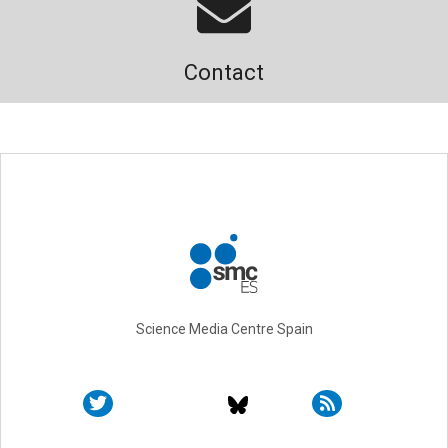
Contact
Science Media Centre Spain