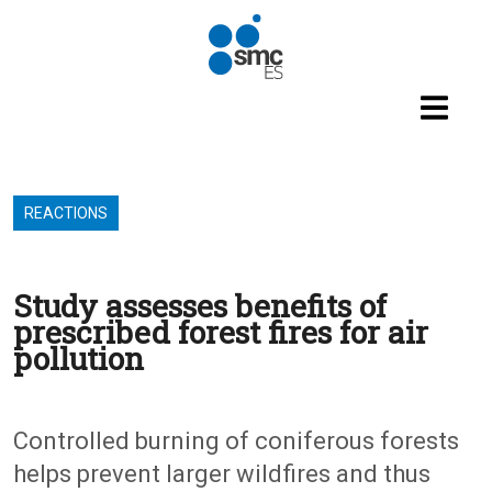
Skip to main content
REACTIONS
Study assesses benefits of
prescribed forest fires for air
pollution
Controlled burning of coniferous forests
helps prevent larger wildfires and thus