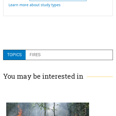
Learn more about study types
TOPICS
FIRES
You may be interested in