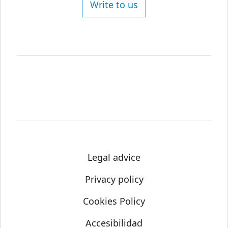
Write to us
Legal advice
Privacy policy
Cookies Policy
Accesibilidad