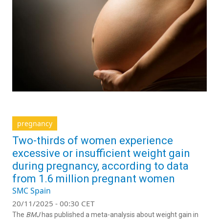
pregnancy
Two-thirds of women experience
excessive or insufficient weight gain
during pregnancy, according to data
from 1.6 million pregnant women
SMC Spain
20/11/2025 - 00:30 CET
The
BMJ
has published a meta-analysis about weight gain in