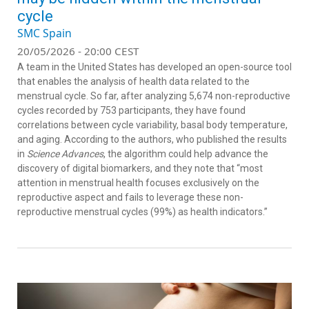
cycle
SMC Spain
20/05/2026 - 20:00 CEST
A team in the United States has developed an open-source tool
that enables the analysis of health data related to the
menstrual cycle. So far, after analyzing 5,674 non-reproductive
cycles recorded by 753 participants, they have found
correlations between cycle variability, basal body temperature,
and aging. According to the authors, who published the results
in
Science Advances
, the algorithm could help advance the
discovery of digital biomarkers, and they note that “most
attention in menstrual health focuses exclusively on the
reproductive aspect and fails to leverage these non-
reproductive menstrual cycles (99%) as health indicators.”