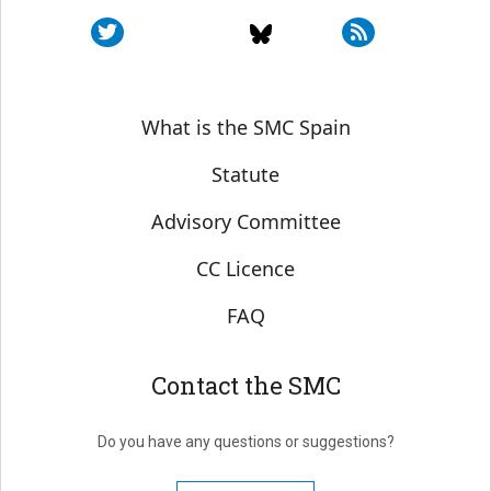
Sobre SMC España
What is the SMC Spain
Statute
Advisory Committee
CC Licence
FAQ
Contact the SMC
Do you have any questions or suggestions?