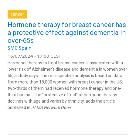
cancer
Hormone therapy for breast cancer has
a protective effect against dementia in
over-65s
SMC Spain
16/07/2024 - 17:00 CEST
Hormonal therapy to treat breast cancer is associated with a
lower risk of Alzheimer's disease and dementia in women over
65, a study says. The retrospective analysis is based on data
from more than 18,000 women with breast cancer in the US:
two-thirds of them had received hormone therapy and one-
third had not. The "protective effect" of hormone therapy
declines with age and varies by ethnicity, adds the article
published in
JAMA Network Open
.