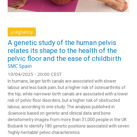
pregnancy
A genetic study of the human pelvis
relates its shape to the health of the
pelvic floor and the ease of childbirth
SMC Spain
10/04/2025 - 20:00 CEST
In humans, larger birth canals are associated with slower
labour and less back pain, but a higher risk of osteoarthritis of
the hip, while narrower birth canals are associated with a lower
risk of pelvic floor disorders, but a higher risk of obstructed
labour, according to one study. The analysis published in
Science
is based on genetic and clinical data and bone
densitometry images from more than 31,000 people in the UK
Biobank to identify 180 genetic positions associated with seven
‘highly heritable’ pelvic characteristics.