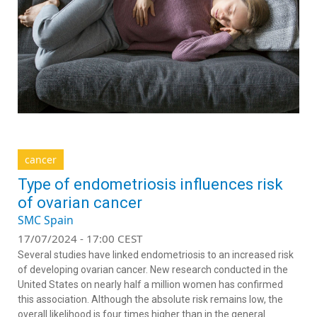
cancer
Type of endometriosis influences risk
of ovarian cancer
SMC Spain
17/07/2024 - 17:00 CEST
Several studies have linked endometriosis to an increased risk
of developing ovarian cancer. New research conducted in the
United States on nearly half a million women has confirmed
this association. Although the absolute risk remains low, the
overall likelihood is four times higher than in the general