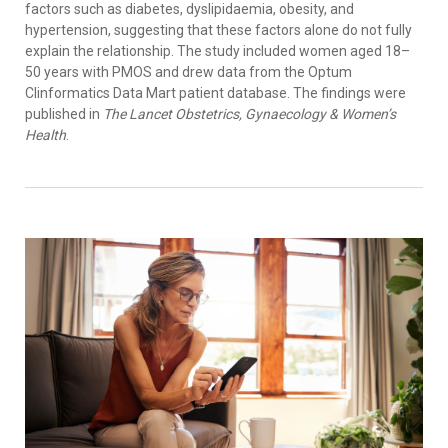
factors such as diabetes, dyslipidaemia, obesity, and
hypertension, suggesting that these factors alone do not fully
explain the relationship. The study included women aged 18–
50 years with PMOS and drew data from the Optum
Clinformatics Data Mart patient database. The findings were
published in
The Lancet Obstetrics, Gynaecology & Women’s
Health
.