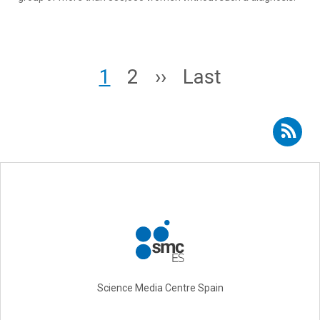
Pagination
Page
Page
Next page
Last page
1
2
››
Last
Subscribe to RSS - gynaecology
Science Media Centre Spain