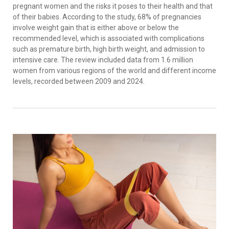
pregnant women and the risks it poses to their health and that
of their babies. According to the study, 68% of pregnancies
involve weight gain that is either above or below the
recommended level, which is associated with complications
such as premature birth, high birth weight, and admission to
intensive care. The review included data from 1.6 million
women from various regions of the world and different income
levels, recorded between 2009 and 2024.