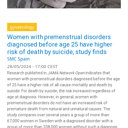
gynaecology
Women with premenstrual disorders
diagnosed before age 25 have higher
risk of death by suicide, study finds
SMC Spain
28/05/2024 - 17:00 CEST
Research published in
JAMA Network Open
indicates that
women with premenstrual disorders diagnosed before the age
of 25 have a higher risk of all-cause mortality and death by
suicide. For death by suicide, the risk increased regardless of
age at diagnosis. However, in general, women with
premenstrual disorders do not have an increased risk of
premature death from natural and unnatural causes. The
study compares over several years a group of more than
67,000 women in Sweden with a diagnosed disorder with a
group of more than 338,000 women without such a diagnosis.