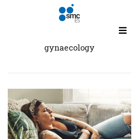
Skip to main content
gynaecology