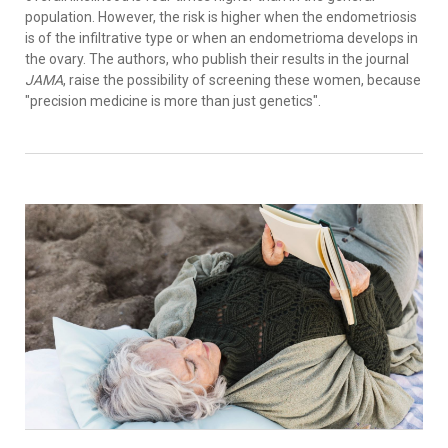
population. However, the risk is higher when the endometriosis
is of the infiltrative type or when an endometrioma develops in
the ovary. The authors, who publish their results in the journal
JAMA
, raise the possibility of screening these women, because
"precision medicine is more than just genetics".