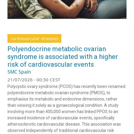
cardiovascular diseases
Polyendocrine metabolic ovarian
syndrome is associated with a higher
risk of cardiovascular events
SMC Spain
21/07/2026 - 00:30 CEST
Polycystic ovary syndrome (PCOS) has recently been renamed
polyendocrine metabolic ovarian syndrome (PMOS), to
emphasise its metabolic and endocrine dimensions, rather
than viewing it solely as a gynaecological condition. A study
involving more than 400,000 women has linked PPOS to an
increased incidence of cardiovascular events, specifically
atherosclerotic cardiovascular disease. This association was
observed independently of traditional cardiovascular risk