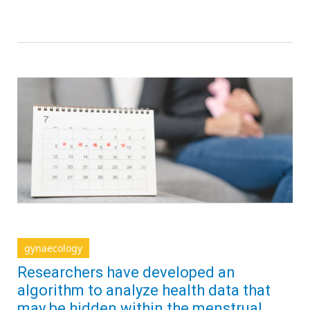
gynaecology
Researchers have developed an
algorithm to analyze health data that
may be hidden within the menstrual