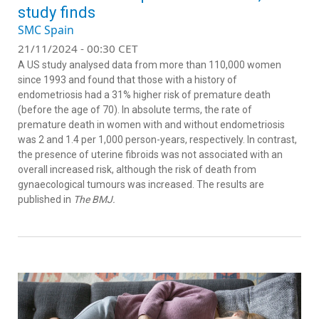
study finds
SMC Spain
21/11/2024 - 00:30 CET
A US study analysed data from more than 110,000 women
since 1993 and found that those with a history of
endometriosis had a 31% higher risk of premature death
(before the age of 70). In absolute terms, the rate of
premature death in women with and without endometriosis
was 2 and 1.4 per 1,000 person-years, respectively. In contrast,
the presence of uterine fibroids was not associated with an
overall increased risk, although the risk of death from
gynaecological tumours was increased. The results are
published in
The BMJ.