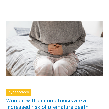
gynaecology
Women with endometriosis are at
increased risk of premature death,