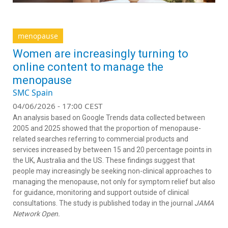
menopause
Women are increasingly turning to
online content to manage the
menopause
SMC Spain
04/06/2026 - 17:00 CEST
An analysis based on Google Trends data collected between
2005 and 2025 showed that the proportion of menopause-
related searches referring to commercial products and
services increased by between 15 and 20 percentage points in
the UK, Australia and the US. These findings suggest that
people may increasingly be seeking non-clinical approaches to
managing the menopause, not only for symptom relief but also
for guidance, monitoring and support outside of clinical
consultations. The study is published today in the journal
JAMA
Network Open.