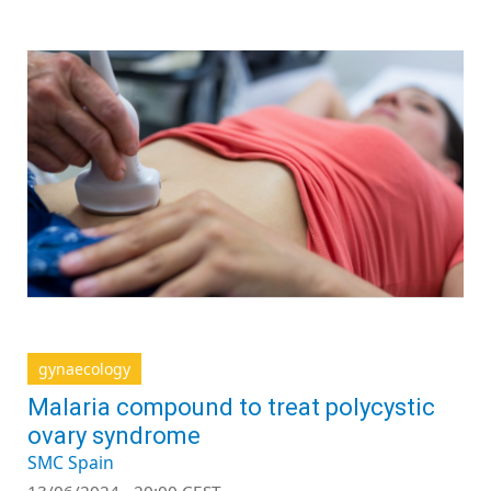
gynaecology
Malaria compound to treat polycystic
ovary syndrome
SMC Spain
13/06/2024 - 20:00 CEST