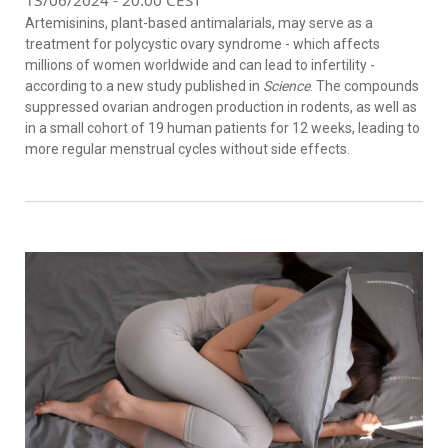
Artemisinins, plant-based antimalarials, may serve as a
treatment for polycystic ovary syndrome - which affects
millions of women worldwide and can lead to infertility -
according to a new study published in
Science
. The compounds
suppressed ovarian androgen production in rodents, as well as
in a small cohort of 19 human patients for 12 weeks, leading to
more regular menstrual cycles without side effects.