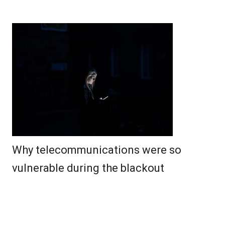
Why telecommunications were so
vulnerable during the blackout