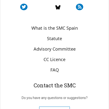
Sobre SMC España
What is the SMC Spain
Statute
Advisory Committee
CC Licence
FAQ
Contact the SMC
Do you have any questions or suggestions?