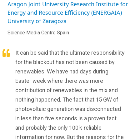
Aragon Joint University Research Institute for
Energy and Resource Efficiency (ENERGAIA)
University of Zaragoza
Science Media Centre Spain
It can be said that the ultimate responsibility
for the blackout has not been caused by
renewables. We have had days during
Easter week where there was more
contribution of renewables in the mix and
nothing happened. The fact that 15 GW of
photovoltaic generation was disconnected
in less than five seconds is a proven fact
and probably the only 100% reliable
information for now. But the reasons for the