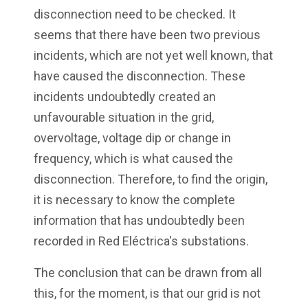
disconnection need to be checked. It
seems that there have been two previous
incidents, which are not yet well known, that
have caused the disconnection. These
incidents undoubtedly created an
unfavourable situation in the grid,
overvoltage, voltage dip or change in
frequency, which is what caused the
disconnection. Therefore, to find the origin,
it is necessary to know the complete
information that has undoubtedly been
recorded in Red Eléctrica's substations.
The conclusion that can be drawn from all
this, for the moment, is that our grid is not