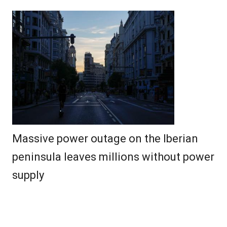
Massive power outage on the Iberian
peninsula leaves millions without power
supply