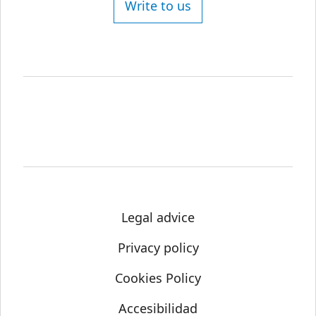
Write to us
Legal advice
Privacy policy
Cookies Policy
Accesibilidad