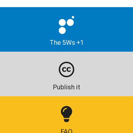
The 5Ws +1
Publish it
FAQ