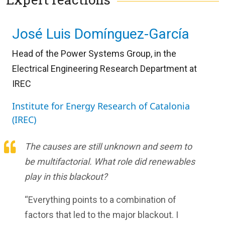
José Luis Domínguez-García
Head of the Power Systems Group, in the
Electrical Engineering Research Department at
IREC
Institute for Energy Research of Catalonia
(IREC)
The causes are still unknown and seem to
be multifactorial. What role did renewables
play in this blackout?
“Everything points to a combination of
factors that led to the major blackout. I