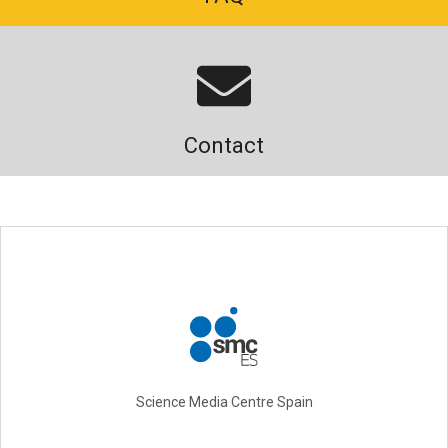
Contact
Science Media Centre Spain