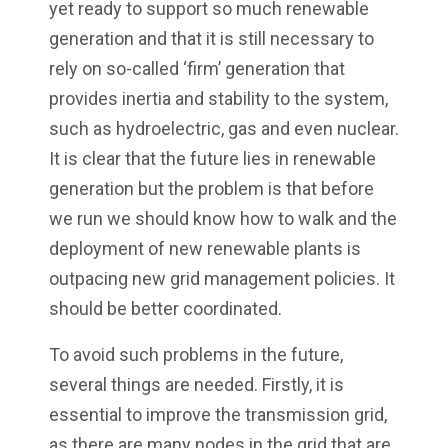
yet ready to support so much renewable
generation and that it is still necessary to
rely on so-called ‘firm’ generation that
provides inertia and stability to the system,
such as hydroelectric, gas and even nuclear.
It is clear that the future lies in renewable
generation but the problem is that before
we run we should know how to walk and the
deployment of new renewable plants is
outpacing new grid management policies. It
should be better coordinated.
To avoid such problems in the future,
several things are needed. Firstly, it is
essential to improve the transmission grid,
as there are many nodes in the grid that are