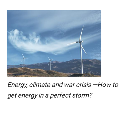
Energy, climate and war crisis —How to
get energy in a perfect storm?