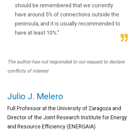
should be remembered that we currently
have around 5% of connections outside the
peninsula, and it is usually recommended to
have at least 10%.”
The author has not responded to our request to declare
conflicts of interest
Julio J. Melero
Full Professor at the University of Zaragoza and
Director of the Joint Research Institute for Energy
and Resource Efficiency (ENERGAIA)