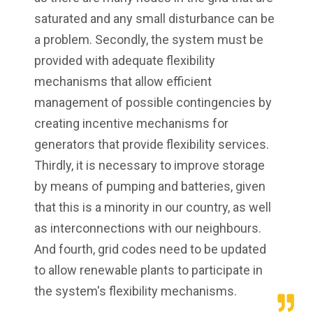
saturated and any small disturbance can be
a problem. Secondly, the system must be
provided with adequate flexibility
mechanisms that allow efficient
management of possible contingencies by
creating incentive mechanisms for
generators that provide flexibility services.
Thirdly, it is necessary to improve storage
by means of pumping and batteries, given
that this is a minority in our country, as well
as interconnections with our neighbours.
And fourth, grid codes need to be updated
to allow renewable plants to participate in
the system's flexibility mechanisms.