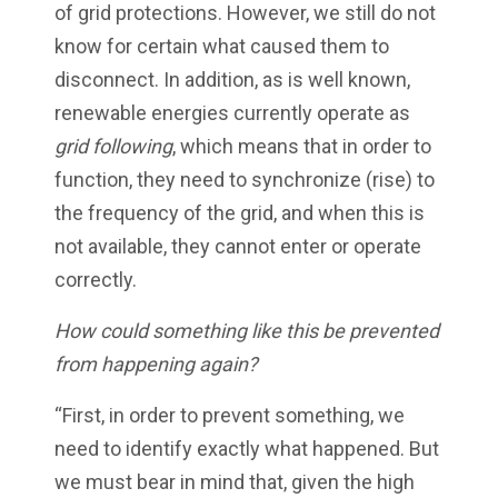
of grid protections. However, we still do not
know for certain what caused them to
disconnect. In addition, as is well known,
renewable energies currently operate as
grid following
, which means that in order to
function, they need to synchronize (rise) to
the frequency of the grid, and when this is
not available, they cannot enter or operate
correctly.
How could something like this be prevented
from happening again?
“First, in order to prevent something, we
need to identify exactly what happened. But
we must bear in mind that, given the high