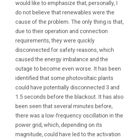
would like to emphasize that, personally, I
do not believe that renewables were the
cause of the problem. The only thing is that,
due to their operation and connection
requirements, they were quickly
disconnected for safety reasons, which
caused the energy imbalance and the
outage to become even worse. It has been
identified that some photovoltaic plants
could have potentially disconnected 3 and
1.5 seconds before the blackout. It has also
been seen that several minutes before,
there was a low-frequency oscillation in the
power grid, which, depending on its
magnitude, could have led to the activation