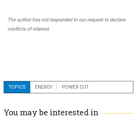
The author has not responded to our request to declare
conflicts of interest
TOPICS
ENERGY
POWER CUT
You may be interested in