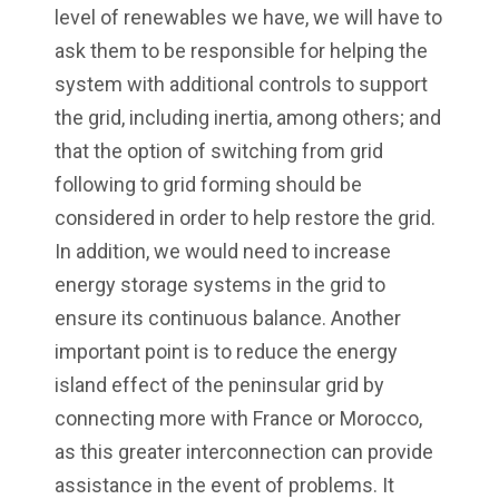
level of renewables we have, we will have to
ask them to be responsible for helping the
system with additional controls to support
the grid, including inertia, among others; and
that the option of switching from grid
following to grid forming should be
considered in order to help restore the grid.
In addition, we would need to increase
energy storage systems in the grid to
ensure its continuous balance. Another
important point is to reduce the energy
island effect of the peninsular grid by
connecting more with France or Morocco,
as this greater interconnection can provide
assistance in the event of problems. It