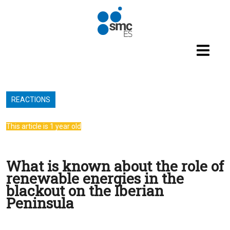
Skip to main content
REACTIONS
This article is 1 year old
What is known about the role of
renewable energies in the
blackout on the Iberian
Peninsula