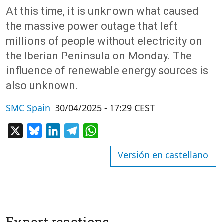
At this time, it is unknown what caused
the massive power outage that left
millions of people without electricity on
the Iberian Peninsula on Monday. The
influence of renewable energy sources is
also unknown.
SMC Spain
30/04/2025 - 17:29 CEST
X
Bluesky
LinkedIn
Telegram
WhatsApp
Versión en castellano
Expert reactions