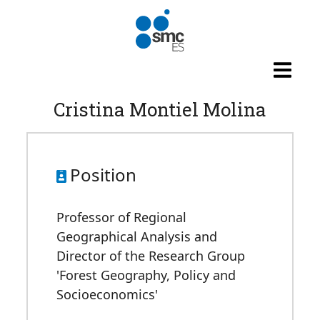
Skip to main content
Cristina Montiel Molina
Position
Professor of Regional
Geographical Analysis and
Director of the Research Group
'Forest Geography, Policy and
Socioeconomics'