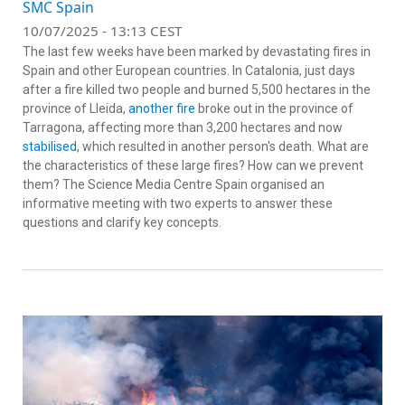
SMC Spain
10/07/2025 - 13:13 CEST
The last few weeks have been marked by devastating fires in
Spain and other European countries. In Catalonia, just days
after a fire killed two people and burned 5,500 hectares in the
province of Lleida,
another fire
broke out in the province of
Tarragona, affecting more than 3,200 hectares and now
stabilised
, which resulted in another person's death. What are
the characteristics of these large fires? How can we prevent
them? The Science Media Centre Spain organised an
informative meeting with two experts to answer these
questions and clarify key concepts.