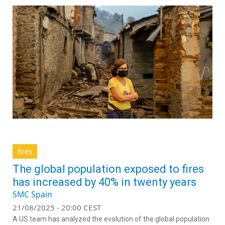
fires
The global population exposed to fires
has increased by 40% in twenty years
SMC Spain
21/08/2025 - 20:00 CEST
A US team has analyzed the evolution of the global population