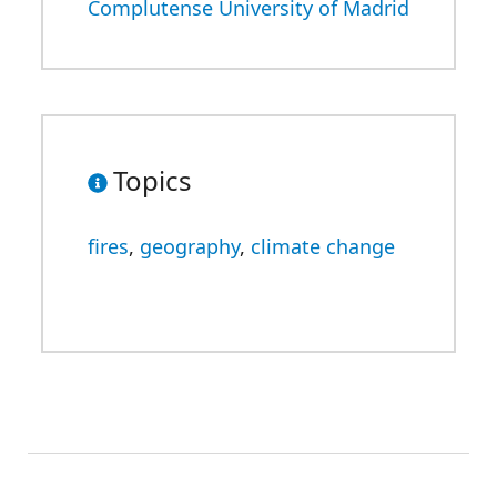
Complutense University of Madrid
Topics
fires
,
geography
,
climate change