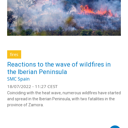
fires
Reactions to the wave of wildfires in
the Iberian Peninsula
SMC Spain
18/07/2022 - 11:27 CEST
Coinciding with the heat wave, numerous wildfires have started
and spread in the Iberian Peninsula, with two fatalities in the
province of Zamora.