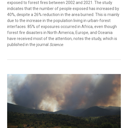
exposed to forest fires between 2002 and 2021. The study
indicates that the number of people exposed has increased by
40%, despite a 26% reduction in the area burned. This is mainly
due to the increase in the population living in urban-forest
interfaces. 85% of exposures occurred in Africa, even though
forest fire disasters in North America, Europe, and Oceania
have received most of the attention, notes the study, which is
published in the journal
Science
.