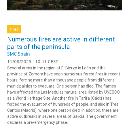
fires
Numerous fires are active in different
parts of the peninsula
SMC Spain
11/08/2025 - 10:41 CEST
Several areas in the region of El Bierzo in León and the
province of Zamora have seen numerous forest fires in recent
hours, forcing more than a thousand people from different
municipalities to evacuate. One person has died. The flames
have affected the Las Médulas natural area, listed by UNESCO
as a World Heritage Site. Another fire in Tarifa (Cádiz) has
forced the evacuation of hundreds of people, and also in Tres
Cantos (Madrid), where one person died. In addition, there are
active outbreaks in several areas of Galicia. The government
declares a pre-emergency phase.