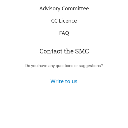
Advisory Committee
CC Licence
FAQ
Contact the SMC
Do you have any questions or suggestions?
Write to us