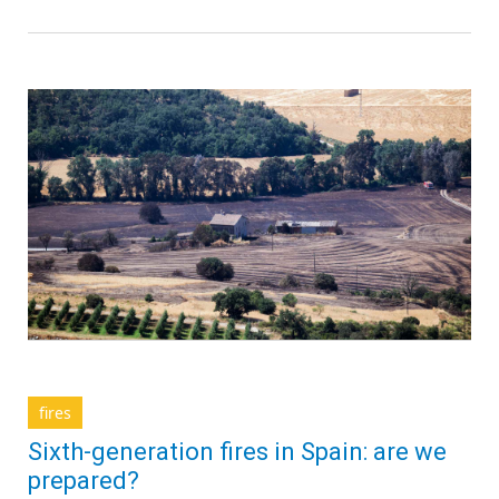
fires
Sixth-generation fires in Spain: are we
prepared?