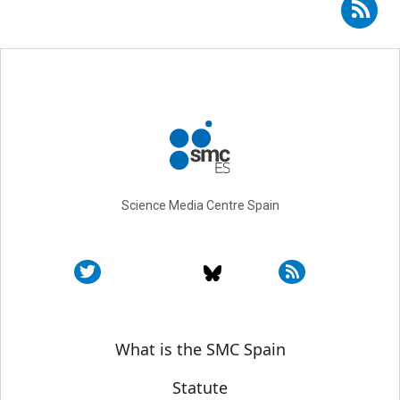
Subscribe to RSS - Cristina Montiel Molina
Science Media Centre Spain
Sobre SMC España
What is the SMC Spain
Statute