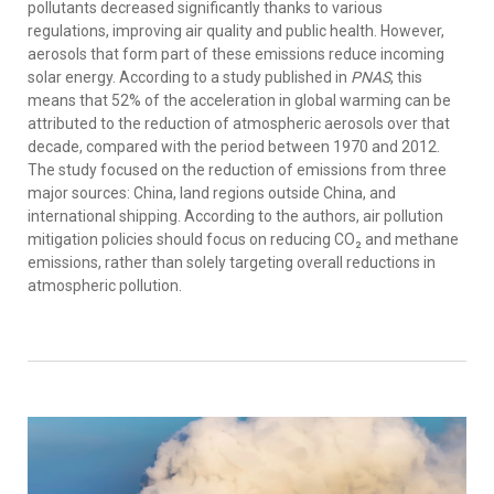
pollutants decreased significantly thanks to various
regulations, improving air quality and public health. However,
aerosols that form part of these emissions reduce incoming
solar energy. According to a study published in
PNAS
, this
means that 52% of the acceleration in global warming can be
attributed to the reduction of atmospheric aerosols over that
decade, compared with the period between 1970 and 2012.
The study focused on the reduction of emissions from three
major sources: China, land regions outside China, and
international shipping. According to the authors, air pollution
mitigation policies should focus on reducing CO₂ and methane
emissions, rather than solely targeting overall reductions in
atmospheric pollution.