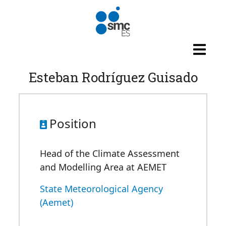
Skip to main content
Esteban Rodríguez Guisado
Position
Head of the Climate Assessment
and Modelling Area at AEMET
State Meteorological Agency
(Aemet)