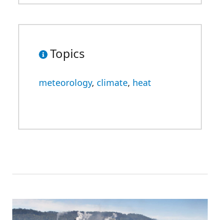
Topics
meteorology
,
climate
,
heat