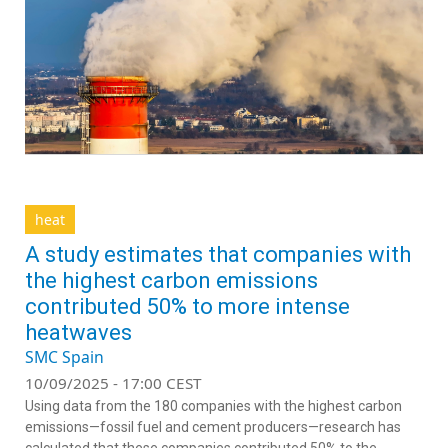
heat
A study estimates that companies with
the highest carbon emissions
contributed 50% to more intense
heatwaves
SMC Spain
10/09/2025 - 17:00 CEST
Using data from the 180 companies with the highest carbon
emissions—fossil fuel and cement producers—research has
calculated that these companies contributed 50% to the