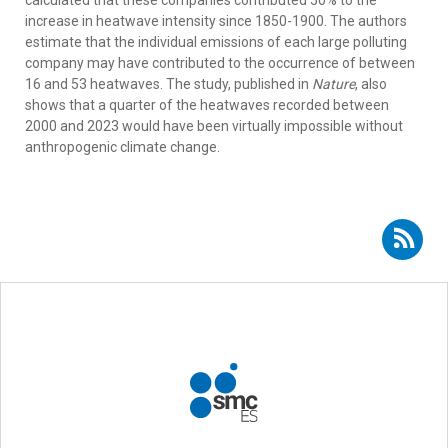
increase in heatwave intensity since 1850-1900. The authors
estimate that the individual emissions of each large polluting
company may have contributed to the occurrence of between
16 and 53 heatwaves. The study, published in
Nature
, also
shows that a quarter of the heatwaves recorded between
2000 and 2023 would have been virtually impossible without
anthropogenic climate change.
Subscribe to RSS - Esteban Rodríguez Guisado