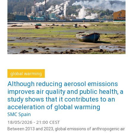
global warming
Although reducing aerosol emissions
improves air quality and public health, a
study shows that it contributes to an
acceleration of global warming
SMC Spain
18/05/2026 - 21:00 CEST
Between 2013 and 2023, global emissions of anthropogenic air