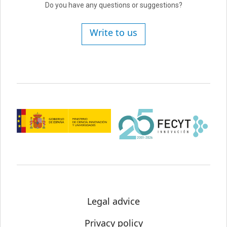
Do you have any questions or suggestions?
Write to us
Legal advice
Privacy policy