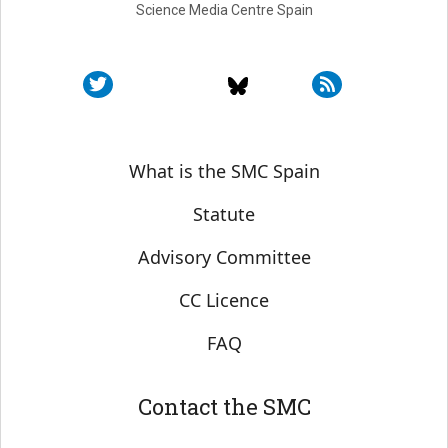
Science Media Centre Spain
Sobre SMC España
What is the SMC Spain
Statute
Advisory Committee
CC Licence
FAQ
Contact the SMC