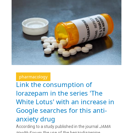
pharmacology
Link the consumption of
lorazepam in the series 'The
White Lotus' with an increase in
Google searches for this anti-
anxiety drug
According to a study published in the journal
JAMA
Health Forum
, the use of the benzodiazepine