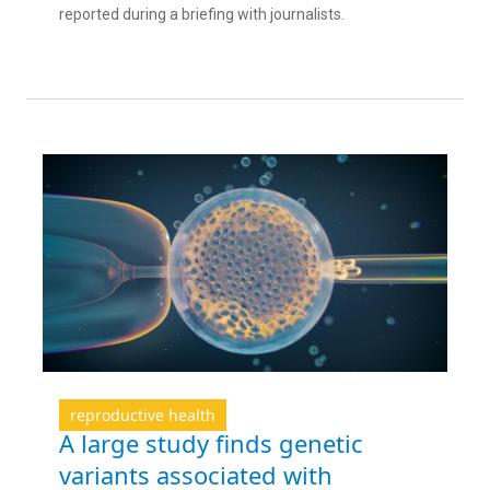
reported during a briefing with journalists.
reproductive health
A large study finds genetic
variants associated with