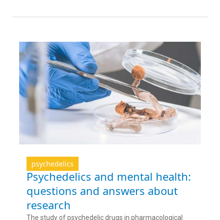
psychedelics
Psychedelics and mental health:
questions and answers about
research
The study of psychedelic drugs in pharmacological