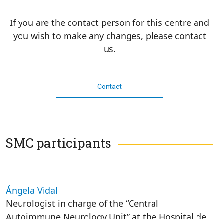
If you are the contact person for this centre and
you wish to make any changes, please contact
us.
Contact
SMC participants
Ángela Vidal
Neurologist in charge of the “Central
Autoimmune Neurology Unit” at the Hospital de