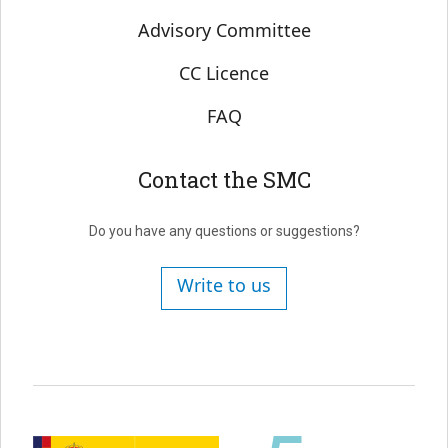
Advisory Committee
CC Licence
FAQ
Contact the SMC
Do you have any questions or suggestions?
Write to us