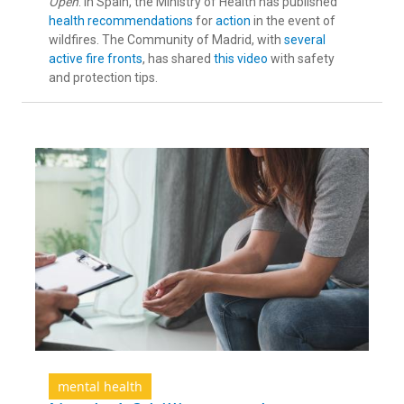
Open
. In Spain, the Ministry of Health has published
health recommendations
for
action
in the event of
wildfires. The Community of Madrid, with
several
active fire fronts
, has shared
this video
with safety
and protection tips.
mental health