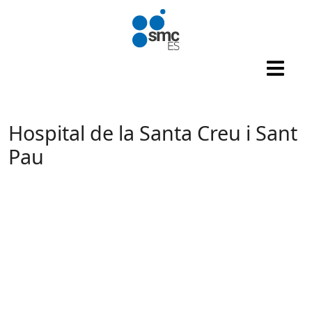
Skip to main content
Hospital de la Santa Creu i Sant
Pau