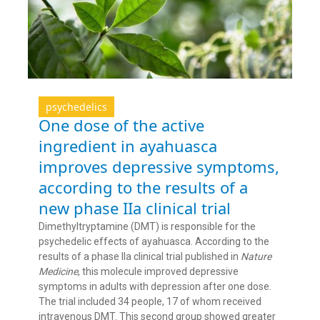
psychedelics
One dose of the active
ingredient in ayahuasca
improves depressive symptoms,
according to the results of a
new phase IIa clinical trial
Dimethyltryptamine (DMT) is responsible for the
psychedelic effects of ayahuasca. According to the
results of a phase IIa clinical trial published in
Nature
Medicine
, this molecule improved depressive
symptoms in adults with depression after one dose.
The trial included 34 people, 17 of whom received
intravenous DMT. This second group showed greater