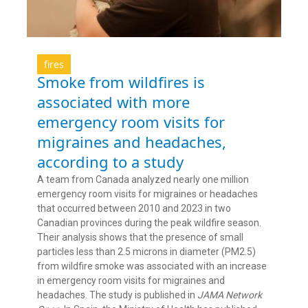
fires
Smoke from wildfires is
associated with more
emergency room visits for
migraines and headaches,
according to a study
A team from Canada analyzed nearly one million
emergency room visits for migraines or headaches
that occurred between 2010 and 2023 in two
Canadian provinces during the peak wildfire season.
Their analysis shows that the presence of small
particles less than 2.5 microns in diameter (PM2.5)
from wildfire smoke was associated with an increase
in emergency room visits for migraines and
headaches. The study is published in
JAMA Network