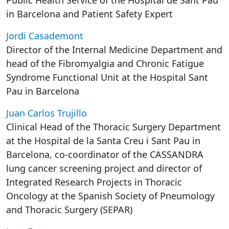
Public Health Service of the Hospital de Sant Pau
in Barcelona and Patient Safety Expert
Jordi Casademont
Director of the Internal Medicine Department and
head of the Fibromyalgia and Chronic Fatigue
Syndrome Functional Unit at the Hospital Sant
Pau in Barcelona
Juan Carlos Trujillo
Clinical Head of the Thoracic Surgery Department
at the Hospital de la Santa Creu i Sant Pau in
Barcelona, co-coordinator of the CASSANDRA
lung cancer screening project and director of
Integrated Research Projects in Thoracic
Oncology at the Spanish Society of Pneumology
and Thoracic Surgery (SEPAR)