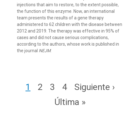
injections that aim to restore, to the extent possible,
the function of this enzyme. Now, an international
team presents the results of a gene therapy
administered to 62 children with the disease between
2012 and 2019. The therapy was effective in 95% of
cases and did not cause serious complications,
according to the authors, whose work is published in
the journal
NEJM
.
Pagination
Page
Page
Page
Page
Next page
1
2
3
4
Siguiente ›
Last page
Última »