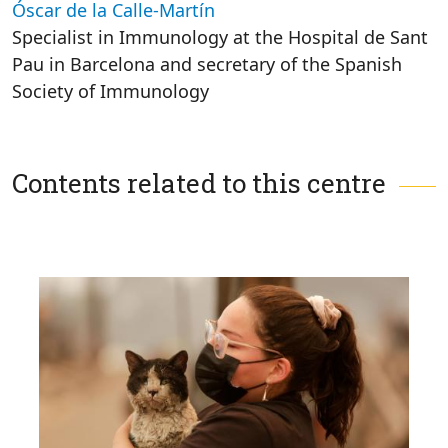
Óscar de la Calle-Martín
Specialist in Immunology at the Hospital de Sant
Pau in Barcelona and secretary of the Spanish
Society of Immunology
Contents related to this centre