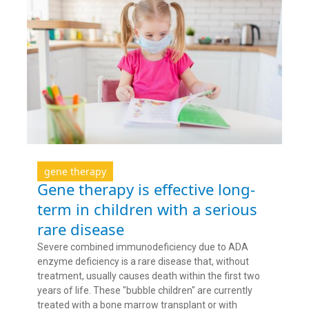
gene therapy
Gene therapy is effective long-
term in children with a serious
rare disease
Severe combined immunodeficiency due to ADA
enzyme deficiency is a rare disease that, without
treatment, usually causes death within the first two
years of life. These "bubble children" are currently
treated with a bone marrow transplant or with