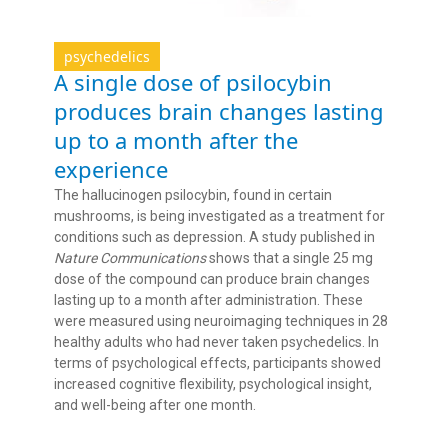
psychedelics
A single dose of psilocybin
produces brain changes lasting
up to a month after the
experience
The hallucinogen psilocybin, found in certain
mushrooms, is being investigated as a treatment for
conditions such as depression. A study published in
Nature Communications
shows that a single 25 mg
dose of the compound can produce brain changes
lasting up to a month after administration. These
were measured using neuroimaging techniques in 28
healthy adults who had never taken psychedelics. In
terms of psychological effects, participants showed
increased cognitive flexibility, psychological insight,
and well-being after one month.