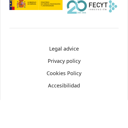
Legal advice
Privacy policy
Cookies Policy
Accesibilidad
© Science Media Centre 2021