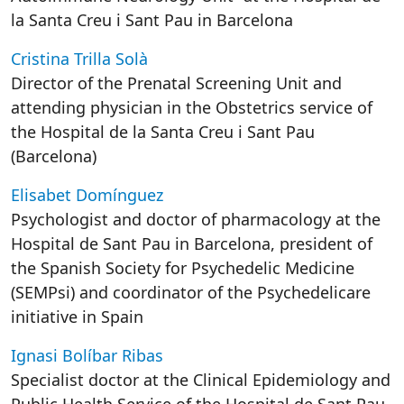
la Santa Creu i Sant Pau in Barcelona
Cristina Trilla Solà
Director of the Prenatal Screening Unit and
attending physician in the Obstetrics service of
the Hospital de la Santa Creu i Sant Pau
(Barcelona)
Elisabet Domínguez
Psychologist and doctor of pharmacology at the
Hospital de Sant Pau in Barcelona, president of
the Spanish Society for Psychedelic Medicine
(SEMPsi) and coordinator of the Psychedelicare
initiative in Spain
Ignasi Bolíbar Ribas
Specialist doctor at the Clinical Epidemiology and