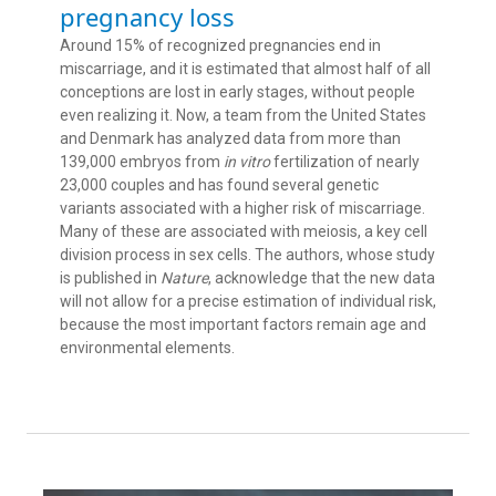
pregnancy loss
Around 15% of recognized pregnancies end in
miscarriage, and it is estimated that almost half of all
conceptions are lost in early stages, without people
even realizing it. Now, a team from the United States
and Denmark has analyzed data from more than
139,000 embryos from
in vitro
fertilization of nearly
23,000 couples and has found several genetic
variants associated with a higher risk of miscarriage.
Many of these are associated with meiosis, a key cell
division process in sex cells. The authors, whose study
is published in
Nature
, acknowledge that the new data
will not allow for a precise estimation of individual risk,
because the most important factors remain age and
environmental elements.