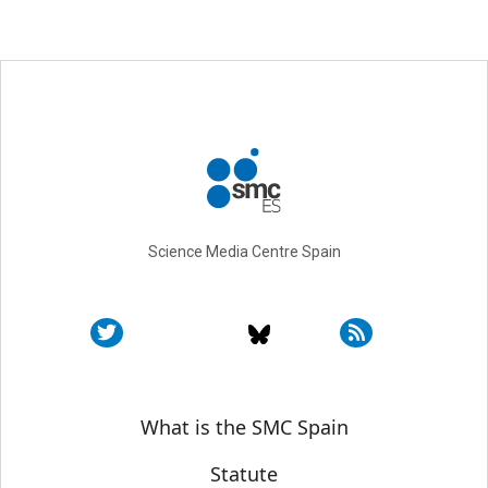
Science Media Centre Spain
Sobre SMC España
What is the SMC Spain
Statute