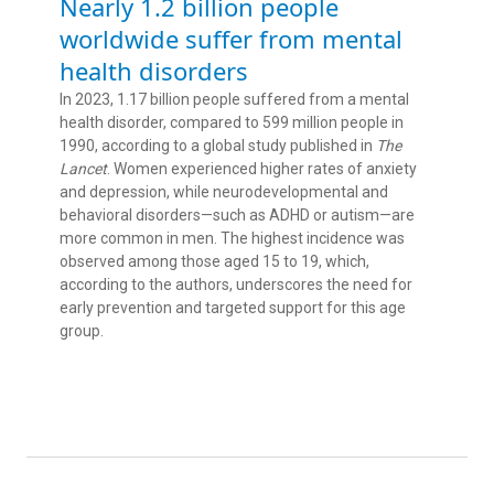
Nearly 1.2 billion people
worldwide suffer from mental
health disorders
In 2023, 1.17 billion people suffered from a mental
health disorder, compared to 599 million people in
1990, according to a global study published in
The
Lancet
. Women experienced higher rates of anxiety
and depression, while neurodevelopmental and
behavioral disorders—such as ADHD or autism—are
more common in men. The highest incidence was
observed among those aged 15 to 19, which,
according to the authors, underscores the need for
early prevention and targeted support for this age
group.