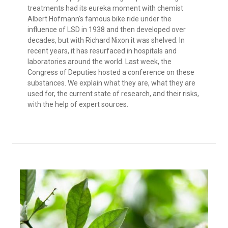
treatments had its eureka moment with chemist
Albert Hofmann's famous bike ride under the
influence of LSD in 1938 and then developed over
decades, but with Richard Nixon it was shelved. In
recent years, it has resurfaced in hospitals and
laboratories around the world. Last week, the
Congress of Deputies hosted a conference on these
substances. We explain what they are, what they are
used for, the current state of research, and their risks,
with the help of expert sources.