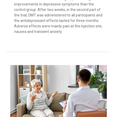
improvements in depressive symptoms than the
control group. After two weeks, in the second part of
the trial, DMT was administered to all participants and
the antidepressant effects lasted for three months.
Adverse effects were mainly pain at the injection site,
nausea and transient anxiety.