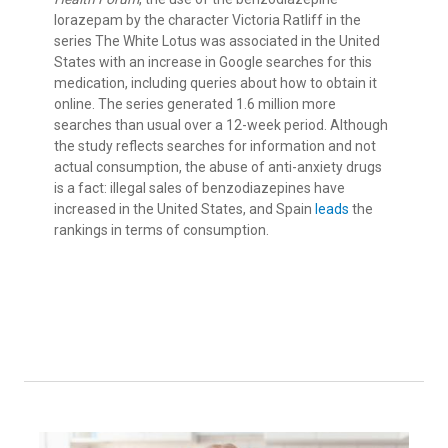
lorazepam by the character Victoria Ratliff in the
series The White Lotus was associated in the United
States with an increase in Google searches for this
medication, including queries about how to obtain it
online. The series generated 1.6 million more
searches than usual over a 12-week period. Although
the study reflects searches for information and not
actual consumption, the abuse of anti-anxiety drugs
is a fact: illegal sales of benzodiazepines have
increased in the United States, and Spain
leads
the
rankings in terms of consumption.