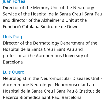
Juan Fortea
Director of the Memory Unit of the Neurology
Service of the Hospital de la Santa Creu i Sant Pau
and director of the Alzheimer's Unit at the
Fundació Catalana Sindrome de Down
Lluís Puig
Director of the Dermatology Department of the
Hospital de la Santa Creu i Sant Pau and
professor at the Autonomous University of
Barcelona
Luis Querol
Neurologist in the Neuromuscular Diseases Unit -
Autoimmune Neurology - Neuromuscular Lab
Hospital de la Santa Creu i Sant Pau & Institut de
Recerca Biomèdica Sant Pau, Barcelona