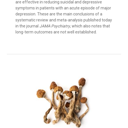
are effective in reducing suicidal and depressive
symptoms in patients with an acute episode of major
depression. These are the main conclusions of a
systematic review and meta-analysis published today
in the journal
JAMA Psychiatry
, which also notes that
long-term outcomes are not well established.