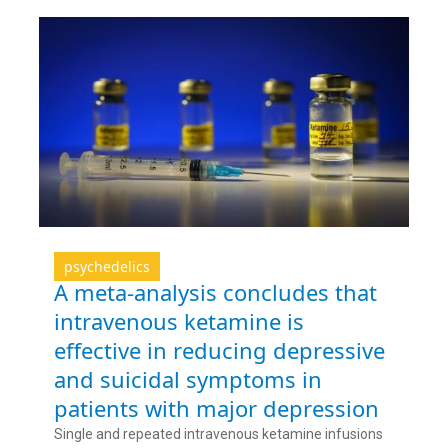
psychedelics
A meta-analysis concludes that
intravenous ketamine is
effective in reducing depressive
and suicidal symptoms in
patients with major depression
Single and repeated intravenous ketamine infusions