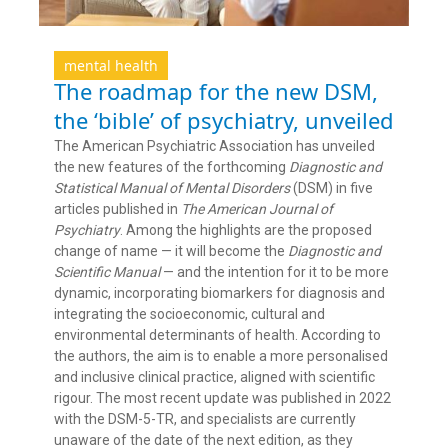
mental health
The roadmap for the new DSM,
the ‘bible’ of psychiatry, unveiled
The American Psychiatric Association has unveiled
the new features of the forthcoming
Diagnostic and
Statistical Manual of Mental Disorders
(DSM) in five
articles published in
The American Journal of
Psychiatry
. Among the highlights are the proposed
change of name — it will become the
Diagnostic and
Scientific Manual
— and the intention for it to be more
dynamic, incorporating biomarkers for diagnosis and
integrating the socioeconomic, cultural and
environmental determinants of health. According to
the authors, the aim is to enable a more personalised
and inclusive clinical practice, aligned with scientific
rigour. The most recent update was published in 2022
with the DSM-5-TR, and specialists are currently
unaware of the date of the next edition, as they