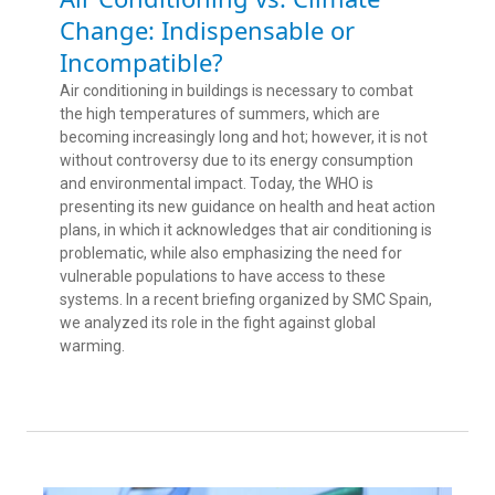
Change: Indispensable or
Incompatible?
Air conditioning in buildings is necessary to combat
the high temperatures of summers, which are
becoming increasingly long and hot; however, it is not
without controversy due to its energy consumption
and environmental impact. Today, the WHO is
presenting its new guidance on health and heat action
plans, in which it acknowledges that air conditioning is
problematic, while also emphasizing the need for
vulnerable populations to have access to these
systems. In a recent briefing organized by SMC Spain,
we analyzed its role in the fight against global
warming.