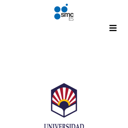
Skip to main content