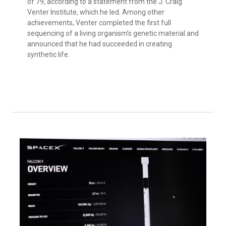
of 79, according to a statement from the J. Craig
Venter Institute, which he led. Among other
achievements, Venter completed the first full
sequencing of a living organism’s genetic material and
announced that he had succeeded in creating
synthetic life.