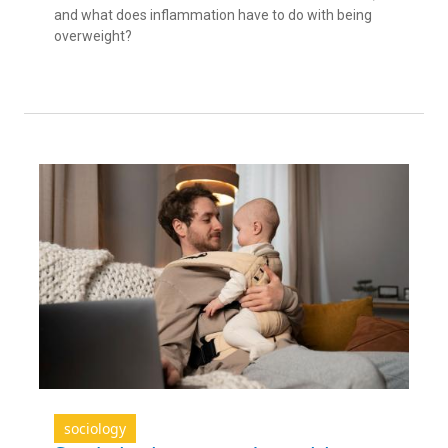
and what does inflammation have to do with being
overweight?
sociology