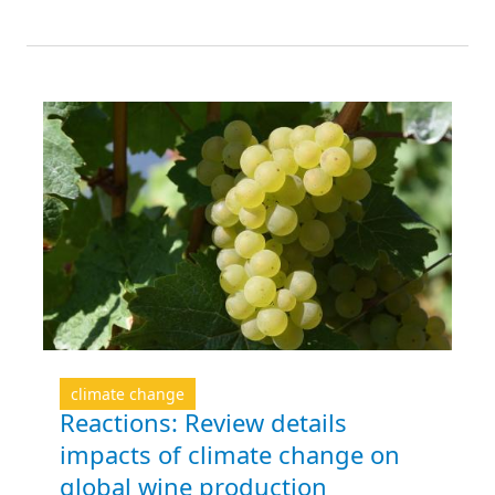
climate change
Reactions: Review details
impacts of climate change on
global wine production