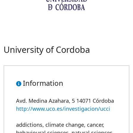
University of Cordoba
Information
Avd. Medina Azahara, 5 14071 Córdoba
http://www.uco.es/investigacion/ucci
addictions
,
climate change
,
cancer
,
behavioural sciences
,
natural sciences
,