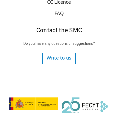
CC Licence
FAQ
Contact the SMC
Do you have any questions or suggestions?
Write to us