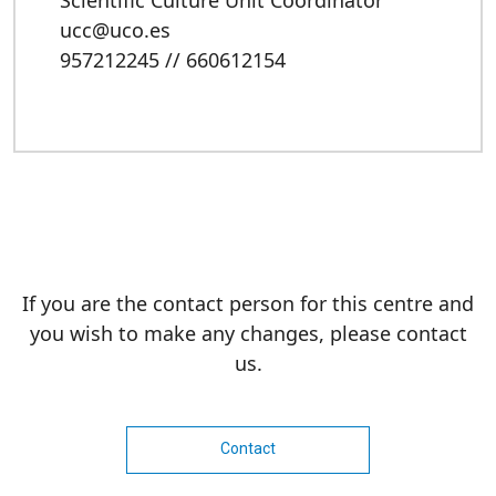
Scientific Culture Unit Coordinator
ucc@uco.es
957212245 // 660612154
If you are the contact person for this centre and
you wish to make any changes, please contact
us.
Contact