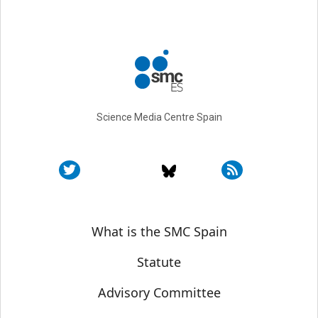
Science Media Centre Spain
Sobre SMC España
What is the SMC Spain
Statute
Advisory Committee