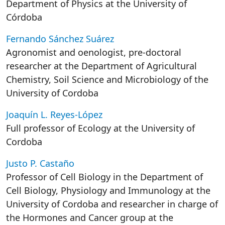
Department of Physics at the University of
Córdoba
Fernando Sánchez Suárez
Agronomist and oenologist, pre-doctoral
researcher at the Department of Agricultural
Chemistry, Soil Science and Microbiology of the
University of Cordoba
Joaquín L. Reyes-López
Full professor of Ecology at the University of
Cordoba
Justo P. Castaño
Professor of Cell Biology in the Department of
Cell Biology, Physiology and Immunology at the
University of Cordoba and researcher in charge of
the Hormones and Cancer group at the