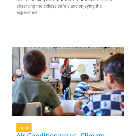
observing the eclipse safely and enjoying the
experience.
heat
Air Conditioning vs. Climate