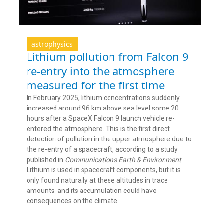
astrophysics
Lithium pollution from Falcon 9
re-entry into the atmosphere
measured for the first time
In February 2025, lithium concentrations suddenly
increased around 96 km above sea level some 20
hours after a SpaceX Falcon 9 launch vehicle re-
entered the atmosphere. This is the first direct
detection of pollution in the upper atmosphere due to
the re-entry of a spacecraft, according to a study
published in
Communications Earth & Environment
.
Lithium is used in spacecraft components, but it is
only found naturally at these altitudes in trace
amounts, and its accumulation could have
consequences on the climate.