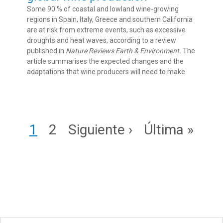
Some 90 % of coastal and lowland wine-growing
regions in Spain, Italy, Greece and southern California
are at risk from extreme events, such as excessive
droughts and heat waves, according to a review
published in
Nature Reviews Earth & Environment.
The
article summarises the expected changes and the
adaptations that wine producers will need to make.
Pagination
Page
Page
Next page
Last page
1
2
Siguiente ›
Última »