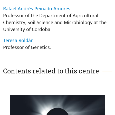
Rafael Andrés Peinado Amores
Professor of the Department of Agricultural
Chemistry, Soil Science and Microbiology at the
University of Cordoba
Teresa Roldán
Professor of Genetics.
Contents related to this centre