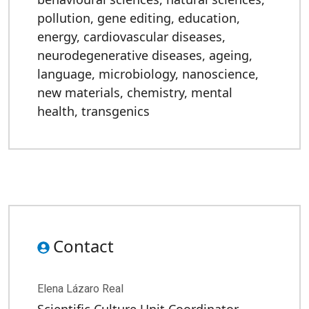
pollution
,
gene editing
,
education
,
energy
,
cardiovascular diseases
,
neurodegenerative diseases
,
ageing
,
language
,
microbiology
,
nanoscience
,
new materials
,
chemistry
,
mental
health
,
transgenics
Contact
Elena Lázaro Real