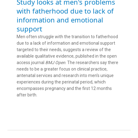
Study looks at men's problems
with fatherhood due to lack of
information and emotional
support
Men often struggle with the transition to fatherhood
due to a lack of information and emotional support
targeted to their needs, suggests a review of the
available qualitative evidence, published in the open
access journal
BMJ Open
. The researchers say there
needs to be a greater focus on clinical practice,
antenatal services and research into men's unique
experiences during the perinatal period, which
encompasses pregnancy and the first 12 months
after birth.