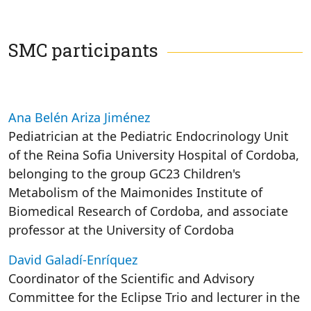
SMC participants
Ana Belén Ariza Jiménez
Pediatrician at the Pediatric Endocrinology Unit
of the Reina Sofia University Hospital of Cordoba,
belonging to the group GC23 Children's
Metabolism of the Maimonides Institute of
Biomedical Research of Cordoba, and associate
professor at the University of Cordoba
David Galadí-Enríquez
Coordinator of the Scientific and Advisory
Committee for the Eclipse Trio and lecturer in the