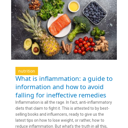
nutrition
What is inflammation: a guide to
information and how to avoid
falling for ineffective remedies
Inflammation is all the rage. In fact, anti-inflammatory
diets that claim to fight it. This is attested to by best-
selling books and influencers, ready to give us the
latest tips on how to lose weight, or rather, how to
reduce inflammation. But what's the truth in all this,