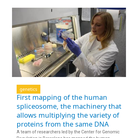
genetics
First mapping of the human
spliceosome, the machinery that
allows multiplying the variety of
proteins from the same DNA
A team of researchers led by the Center for Genomic