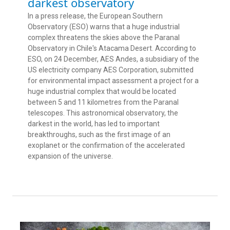
darkest observatory
In a press release, the European Southern
Observatory (ESO) warns that a huge industrial
complex threatens the skies above the Paranal
Observatory in Chile's Atacama Desert. According to
ESO, on 24 December, AES Andes, a subsidiary of the
US electricity company AES Corporation, submitted
for environmental impact assessment a project for a
huge industrial complex that would be located
between 5 and 11 kilometres from the Paranal
telescopes. This astronomical observatory, the
darkest in the world, has led to important
breakthroughs, such as the first image of an
exoplanet or the confirmation of the accelerated
expansion of the universe.