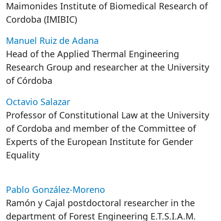
Maimonides Institute of Biomedical Research of
Cordoba (IMIBIC)
Manuel Ruiz de Adana
Head of the Applied Thermal Engineering
Research Group and researcher at the University
of Córdoba
Octavio Salazar
Professor of Constitutional Law at the University
of Cordoba and member of the Committee of
Experts of the European Institute for Gender
Equality
Pablo González-Moreno
Ramón y Cajal postdoctoral researcher in the
department of Forest Engineering E.T.S.I.A.M.