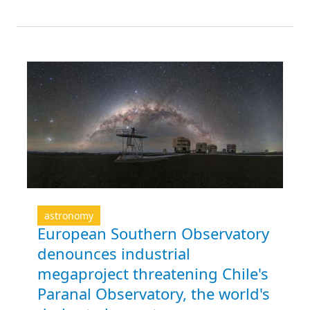
astronomy
European Southern Observatory
denounces industrial
megaproject threatening Chile's
Paranal Observatory, the world's