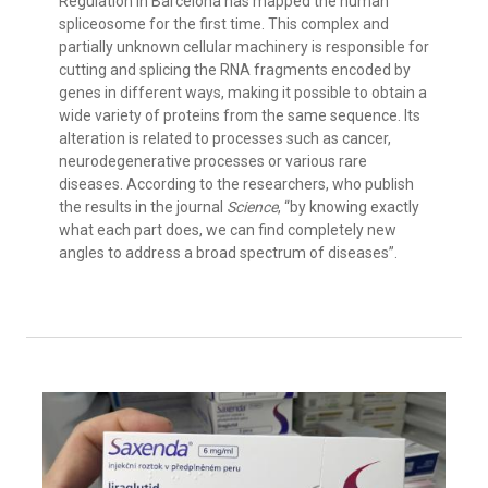
Regulation in Barcelona has mapped the human
spliceosome for the first time. This complex and
partially unknown cellular machinery is responsible for
cutting and splicing the RNA fragments encoded by
genes in different ways, making it possible to obtain a
wide variety of proteins from the same sequence. Its
alteration is related to processes such as cancer,
neurodegenerative processes or various rare
diseases. According to the researchers, who publish
the results in the journal
Science
, “by knowing exactly
what each part does, we can find completely new
angles to address a broad spectrum of diseases”.