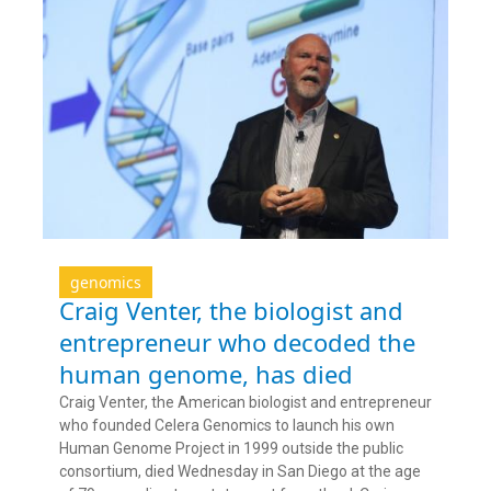
genomics
Craig Venter, the biologist and
entrepreneur who decoded the
human genome, has died
Craig Venter, the American biologist and entrepreneur
who founded Celera Genomics to launch his own
Human Genome Project in 1999 outside the public
consortium, died Wednesday in San Diego at the age