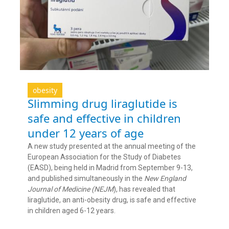
obesity
Slimming drug liraglutide is
safe and effective in children
under 12 years of age
A new study presented at the annual meeting of the
European Association for the Study of Diabetes
(EASD), being held in Madrid from September 9-13,
and published simultaneously in the
New England
Journal of Medicine (NEJM
), has revealed that
liraglutide, an anti-obesity drug, is safe and effective
in children aged 6-12 years.