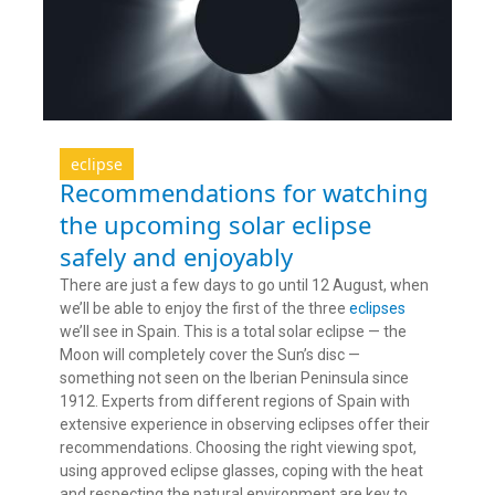
eclipse
Recommendations for watching
the upcoming solar eclipse
safely and enjoyably
There are just a few days to go until 12 August, when
we’ll be able to enjoy the first of the three
eclipses
we’ll see in Spain. This is a total solar eclipse — the
Moon will completely cover the Sun’s disc —
something not seen on the Iberian Peninsula since
1912. Experts from different regions of Spain with
extensive experience in observing eclipses offer their
recommendations. Choosing the right viewing spot,
using approved eclipse glasses, coping with the heat
and respecting the natural environment are key to