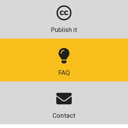
Publish it
FAQ
Contact