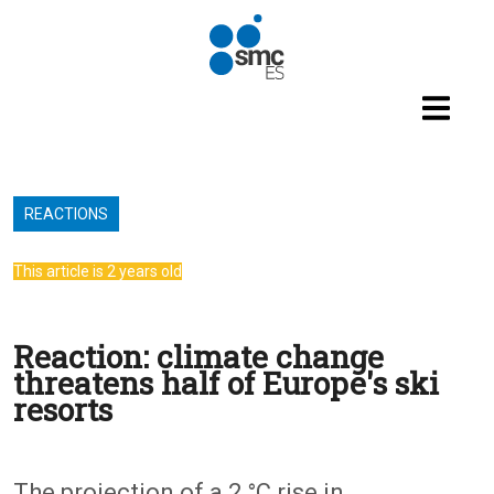
Skip to main content
REACTIONS
This article is 2 years old
Reaction: climate change
threatens half of Europe's ski
resorts
The projection of a 2 °C rise in