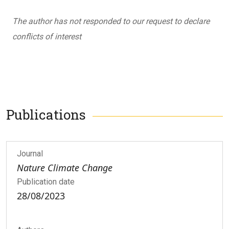
The author has not responded to our request to declare
conflicts of interest
Publications
Journal
Nature Climate Change
Publication date
28/08/2023