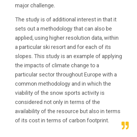
major challenge.
The study is of additional interest in that it
sets out a methodology that can also be
applied, using higher resolution data, within
a particular ski resort and for each of its
slopes. This study is an example of applying
the impacts of climate change to a
particular sector throughout Europe with a
common methodology and in which the
viability of the snow sports activity is
considered not only in terms of the
availability of the resource but also in terms
of its cost in terms of carbon footprint.