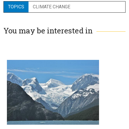
TOPICS
CLIMATE CHANGE
You may be interested in