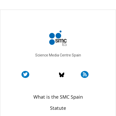
Science Media Centre Spain
Sobre SMC España
What is the SMC Spain
Statute