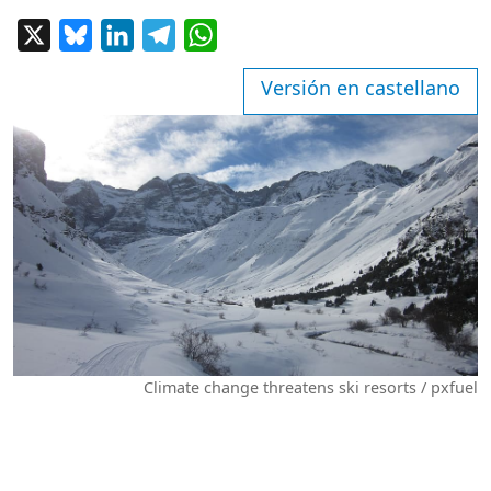
X
Bluesky
LinkedIn
Telegram
WhatsApp
Versión en castellano
Climate change threatens ski resorts / pxfuel