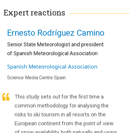
Expert reactions
Ernesto Rodríguez Camino
Senior State Meteorologist and president
of
Spanish Meteorological Association
Spanish Meteorological Association
Science Media Centre Spain
This study sets out for the first time a
common methodology for analysing the
risks to ski tourism in all resorts on the
European continent from the point of view
of snow availability, both naturally and using