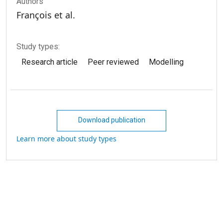
Authors
François et al.
Study types:
Research article
Peer reviewed
Modelling
Download publication
Learn more about study types