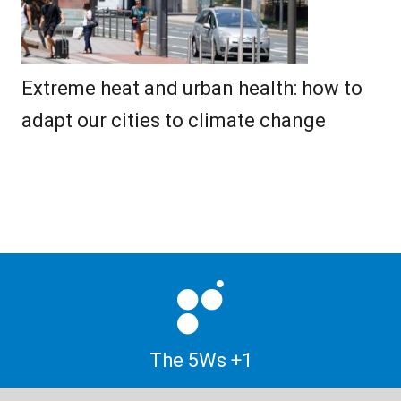
Extreme heat and urban health: how to
adapt our cities to climate change
The 5Ws +1