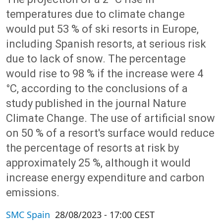
temperatures due to climate change
would put 53 % of ski resorts in Europe,
including Spanish resorts, at serious risk
due to lack of snow. The percentage
would rise to 98 % if the increase were 4
°C, according to the conclusions of a
study published in the journal Nature
Climate Change. The use of artificial snow
on 50 % of a resort's surface would reduce
the percentage of resorts at risk by
approximately 25 %, although it would
increase energy expenditure and carbon
emissions.
SMC Spain
28/08/2023 - 17:00 CEST