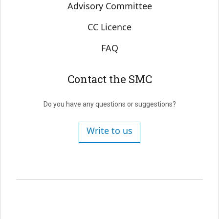
Advisory Committee
CC Licence
FAQ
Contact the SMC
Do you have any questions or suggestions?
Write to us