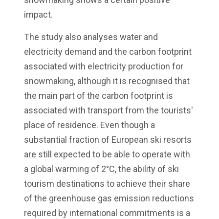
impact.
The study also analyses water and
electricity demand and the carbon footprint
associated with electricity production for
snowmaking, although it is recognised that
the main part of the carbon footprint is
associated with transport from the tourists'
place of residence. Even though a
substantial fraction of European ski resorts
are still expected to be able to operate with
a global warming of 2°C, the ability of ski
tourism destinations to achieve their share
of the greenhouse gas emission reductions
required by international commitments is a