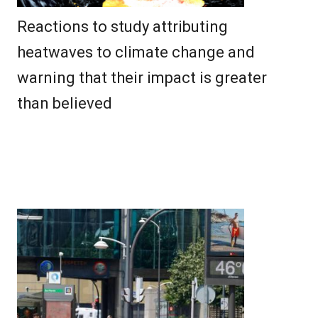
Reactions to study attributing
heatwaves to climate change and
warning that their impact is greater
than believed