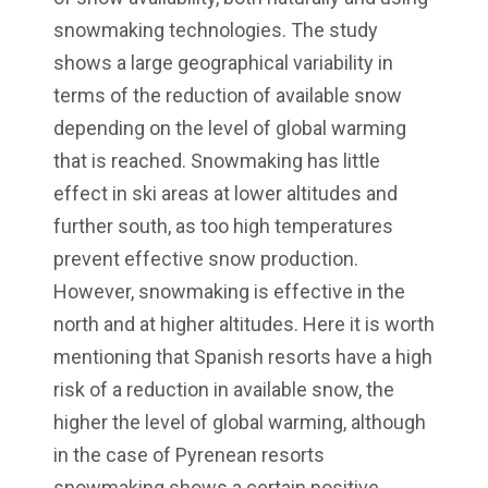
snowmaking technologies. The study
shows a large geographical variability in
terms of the reduction of available snow
depending on the level of global warming
that is reached. Snowmaking has little
effect in ski areas at lower altitudes and
further south, as too high temperatures
prevent effective snow production.
However, snowmaking is effective in the
north and at higher altitudes. Here it is worth
mentioning that Spanish resorts have a high
risk of a reduction in available snow, the
higher the level of global warming, although
in the case of Pyrenean resorts
snowmaking shows a certain positive