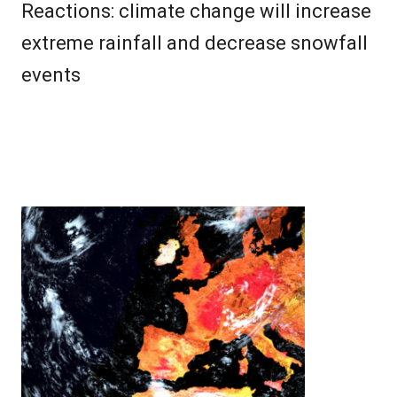
Reactions: climate change will increase
extreme rainfall and decrease snowfall
events