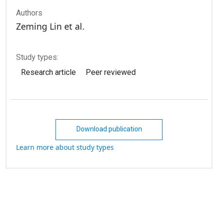
Authors
Zeming Lin et al.
Study types:
Research article
Peer reviewed
Download publication
Learn more about study types