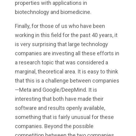
properties with applications in
biotechnology and biomedicine.
Finally, for those of us who have been
working in this field for the past 40 years, it
is very surprising that large technology
companies are investing all these efforts in
a research topic that was considered a
marginal, theoretical area. It is easy to think
that this is a challenge between companies
—Meta and Google/DeepMind. It is
interesting that both have made their
software and results openly available,
something that is fairly unusual for these
companies. Beyond the possible
competition between the two companies,