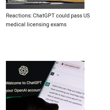
Reactions: ChatGPT could pass US
medical licensing exams