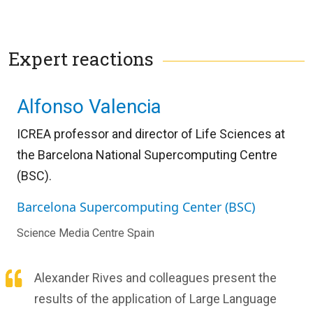
Expert reactions
Alfonso Valencia
ICREA professor and director of Life Sciences at
the Barcelona National Supercomputing Centre
(BSC).
Barcelona Supercomputing Center (BSC)
Science Media Centre Spain
Alexander Rives and colleagues present the
results of the application of Large Language