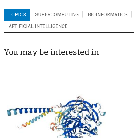
TOPICS
SUPERCOMPUTING
BIOINFORMATICS
ARTIFICIAL INTELLIGENCE
You may be interested in