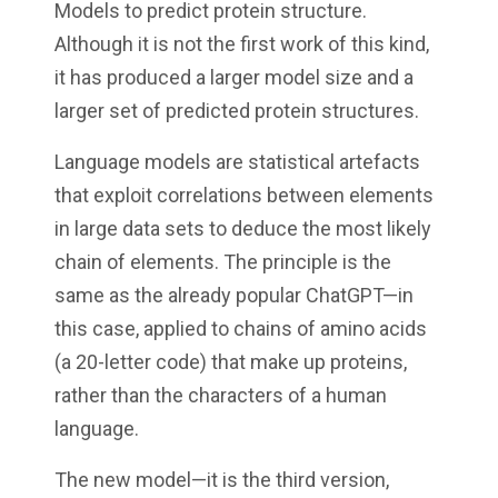
Models to predict protein structure.
Although it is not the first work of this kind,
it has produced a larger model size and a
larger set of predicted protein structures.
Language models are statistical artefacts
that exploit correlations between elements
in large data sets to deduce the most likely
chain of elements. The principle is the
same as the already popular ChatGPT—in
this case, applied to chains of amino acids
(a 20-letter code) that make up proteins,
rather than the characters of a human
language.
The new model—it is the third version,