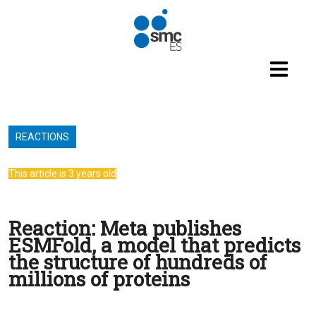
Skip to main content
REACTIONS
This article is 3 years old
Reaction: Meta publishes
ESMFold, a model that predicts
the structure of hundreds of
millions of proteins