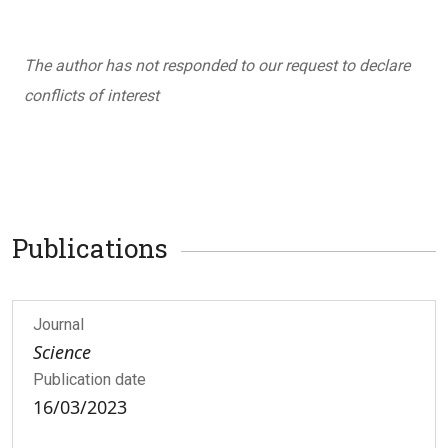
The author has not responded to our request to declare
conflicts of interest
Publications
Journal
Science
Publication date
16/03/2023