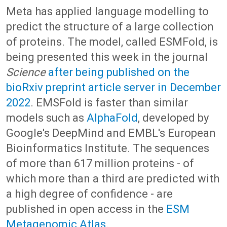
Meta has applied language modelling to
predict the structure of a large collection
of proteins. The model, called ESMFold, is
being presented this week in the journal
Science
after being published on the
bioRxiv preprint article server in December
2022
. EMSFold is faster than similar
models such as
AlphaFold
, developed by
Google's DeepMind and EMBL's European
Bioinformatics Institute. The sequences
of more than 617 million proteins - of
which more than a third are predicted with
a high degree of confidence - are
published in open access in the
ESM
Metagenomic Atlas
.