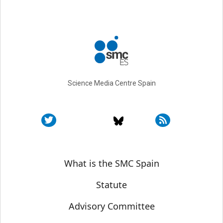
Science Media Centre Spain
Sobre SMC España
What is the SMC Spain
Statute
Advisory Committee