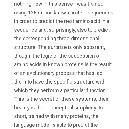
nothing new in this sense—was trained
using 138 million known protein sequences
in order to predict the next amino acid in a
sequence and, surprisingly, also to predict
the corresponding three-dimensional
structure. The surprise is only apparent,
though: the logic of the succession of
amino acids in known proteins is the result
of an evolutionary process that has led
them to have the specific structure with
which they perform a particular function.
This is the secret of these systems, their
beauty is their conceptual simplicity. In
short, trained with many proteins, the
language model is able to predict the