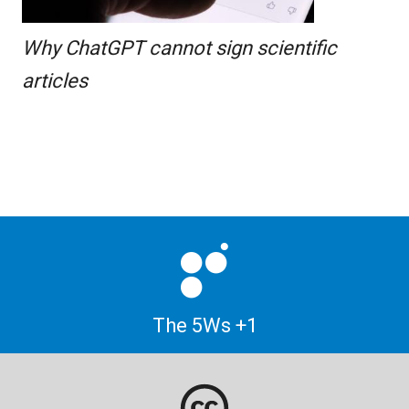
Why ChatGPT cannot sign scientific
articles
The 5Ws +1