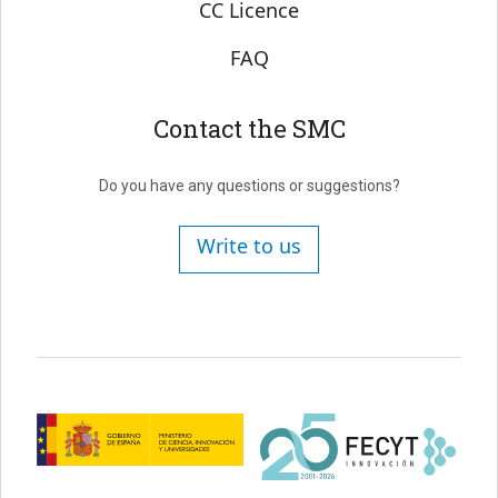
CC Licence
FAQ
Contact the SMC
Do you have any questions or suggestions?
Write to us