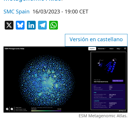
SMC Spain
16/03/2023 - 19:00 CET
X
Bluesky
LinkedIn
Telegram
WhatsApp
Versión en castellano
ESM Metagenomic Atlas.