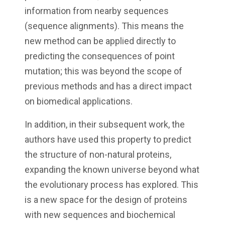
information from nearby sequences
(sequence alignments). This means the
new method can be applied directly to
predicting the consequences of point
mutation; this was beyond the scope of
previous methods and has a direct impact
on biomedical applications.
In addition, in their subsequent work, the
authors have used this property to predict
the structure of non-natural proteins,
expanding the known universe beyond what
the evolutionary process has explored. This
is a new space for the design of proteins
with new sequences and biochemical