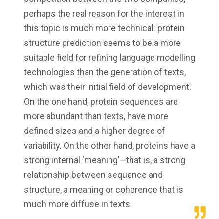
perhaps the real reason for the interest in
this topic is much more technical: protein
structure prediction seems to be a more
suitable field for refining language modelling
technologies than the generation of texts,
which was their initial field of development.
On the one hand, protein sequences are
more abundant than texts, have more
defined sizes and a higher degree of
variability. On the other hand, proteins have a
strong internal ‘meaning’—that is, a strong
relationship between sequence and
structure, a meaning or coherence that is
much more diffuse in texts.