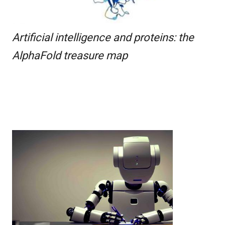
Artificial intelligence and proteins: the
AlphaFold treasure map