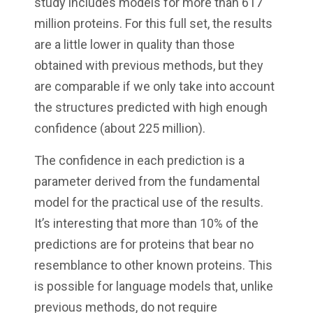
study includes models for more than 617
million proteins. For this full set, the results
are a little lower in quality than those
obtained with previous methods, but they
are comparable if we only take into account
the structures predicted with high enough
confidence (about 225 million).
The confidence in each prediction is a
parameter derived from the fundamental
model for the practical use of the results.
It’s interesting that more than 10% of the
predictions are for proteins that bear no
resemblance to other known proteins. This
is possible for language models that, unlike
previous methods, do not require