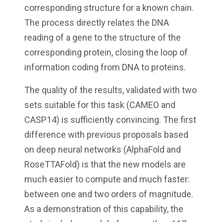
corresponding structure for a known chain.
The process directly relates the DNA
reading of a gene to the structure of the
corresponding protein, closing the loop of
information coding from DNA to proteins.
The quality of the results, validated with two
sets suitable for this task (CAMEO and
CASP14) is sufficiently convincing. The first
difference with previous proposals based
on deep neural networks (AlphaFold and
RoseTTAFold) is that the new models are
much easier to compute and much faster:
between one and two orders of magnitude.
As a demonstration of this capability, the