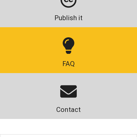
Publish it
FAQ
Contact