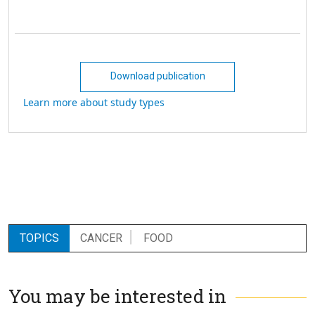
Download publication
Learn more about study types
TOPICS
CANCER
FOOD
You may be interested in