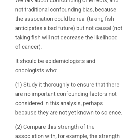
We talk about confounding of effects, and
not traditional confounding bias, because
the association could be real (taking fish
anticipates a bad future) but not causal (not
taking fish will not decrease the likelihood
of cancer).
It should be epidemiologists and
oncologists who:
(1) Study it thoroughly to ensure that there
are no important confounding factors not
considered in this analysis, perhaps
because they are not yet known to science.
(2) Compare this strength of the
association with, for example, the strength