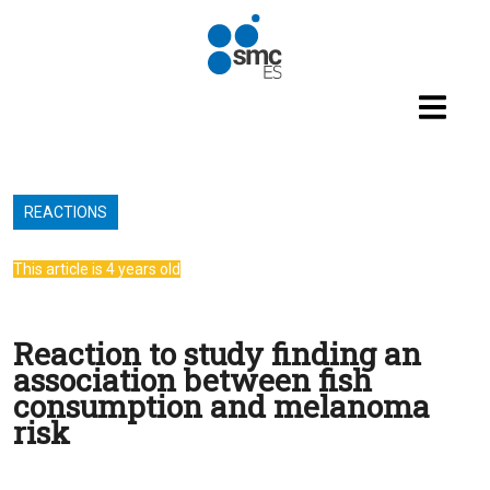
Skip to main content
REACTIONS
This article is 4 years old
Reaction to study finding an
association between fish
consumption and melanoma
risk