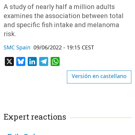
A study of nearly half a million adults
examines the association between total
and specific fish intake and melanoma
risk.
SMC Spain
09/06/2022 - 19:15 CEST
X
Bluesky
LinkedIn
Telegram
WhatsApp
Versión en castellano
Expert reactions