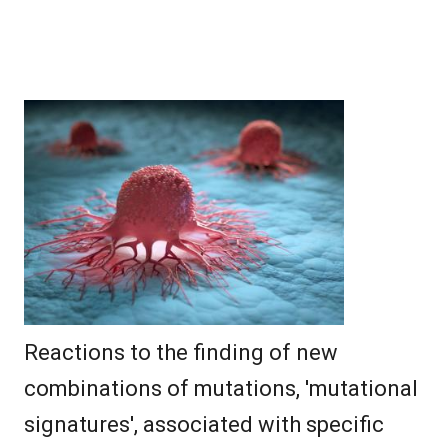
Reactions to the finding of new
combinations of mutations, 'mutational
signatures', associated with specific