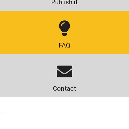
Publish it
FAQ
Contact