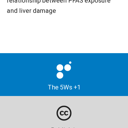
relationship between PFAS exposure
and liver damage
The 5Ws +1