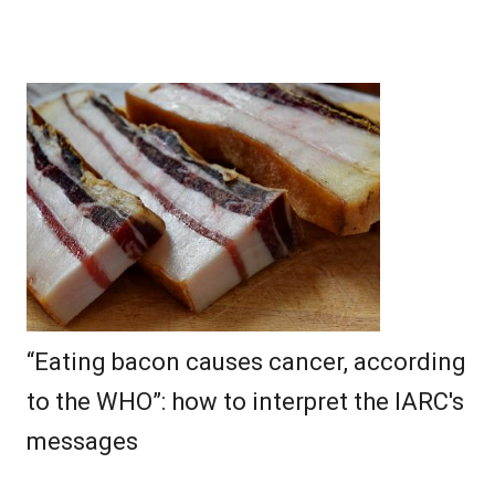
“Eating bacon causes cancer, according
to the WHO”: how to interpret the IARC's
messages