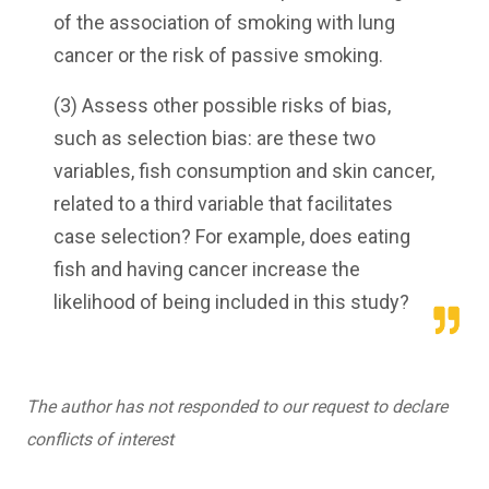
of the association of smoking with lung
cancer or the risk of passive smoking.
(3) Assess other possible risks of bias,
such as selection bias: are these two
variables, fish consumption and skin cancer,
related to a third variable that facilitates
case selection? For example, does eating
fish and having cancer increase the
likelihood of being included in this study?
The author has not responded to our request to declare
conflicts of interest