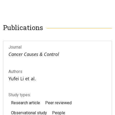
Publications
Journal
Cancer Causes & Control
Authors
Yufei Li et al.
Study types:
Research article
Peer reviewed
Observational study
People