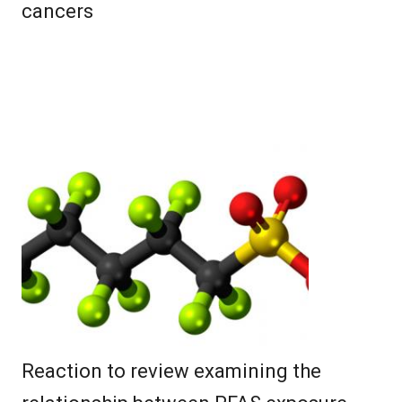
cancers
Reaction to review examining the