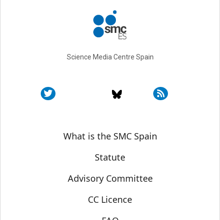
Science Media Centre Spain
Sobre SMC España
What is the SMC Spain
Statute
Advisory Committee
CC Licence