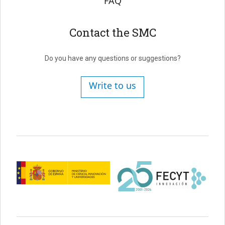
FAQ
Contact the SMC
Do you have any questions or suggestions?
Write to us