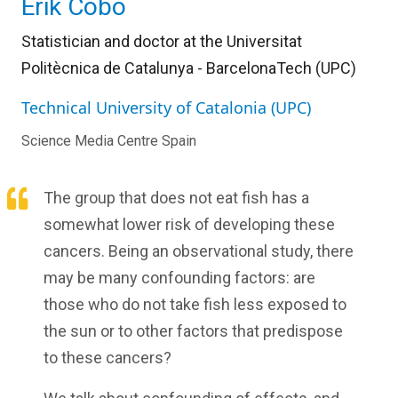
Erik Cobo
Statistician and doctor at the Universitat
Politècnica de Catalunya - BarcelonaTech (UPC)
Technical University of Catalonia (UPC)
Science Media Centre Spain
The group that does not eat fish has a
somewhat lower risk of developing these
cancers. Being an observational study, there
may be many confounding factors: are
those who do not take fish less exposed to
the sun or to other factors that predispose
to these cancers?