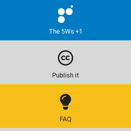
The 5Ws +1
Publish it
FAQ