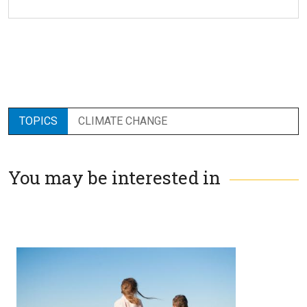
TOPICS
CLIMATE CHANGE
You may be interested in