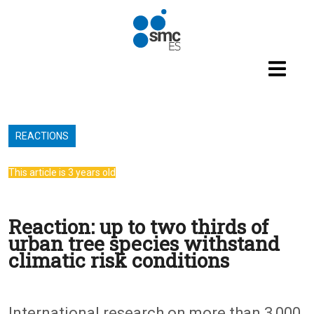
Skip to main content
REACTIONS
This article is 3 years old
Reaction: up to two thirds of
urban tree species withstand
climatic risk conditions
International research on more than 3,000