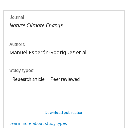
Journal
Nature Climate Change
Authors
Manuel Esperón-Rodríguez et al.
Study types:
Research article
Peer reviewed
Download publication
Learn more about study types