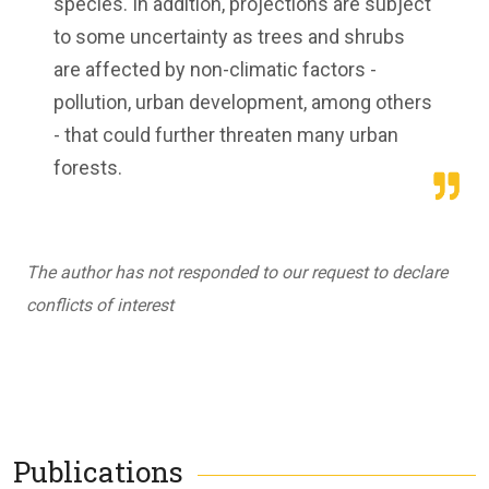
species. In addition, projections are subject
to some uncertainty as trees and shrubs
are affected by non-climatic factors -
pollution, urban development, among others
- that could further threaten many urban
forests.
The author has not responded to our request to declare
conflicts of interest
Publications