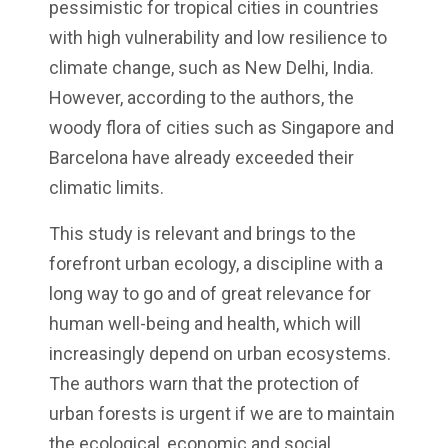
pessimistic for tropical cities in countries
with high vulnerability and low resilience to
climate change, such as New Delhi, India.
However, according to the authors, the
woody flora of cities such as Singapore and
Barcelona have already exceeded their
climatic limits.
This study is relevant and brings to the
forefront urban ecology, a discipline with a
long way to go and of great relevance for
human well-being and health, which will
increasingly depend on urban ecosystems.
The authors warn that the protection of
urban forests is urgent if we are to maintain
the ecological, economic and social