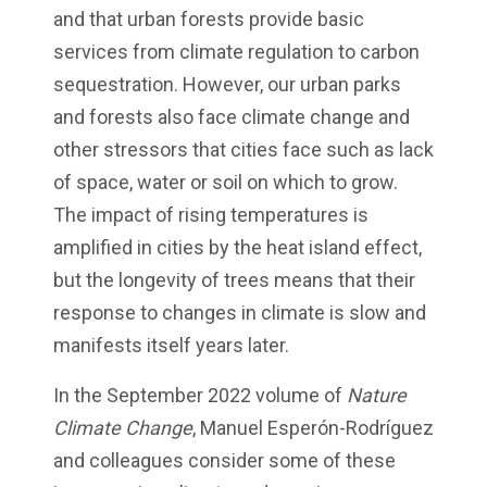
and that urban forests provide basic
services from climate regulation to carbon
sequestration. However, our urban parks
and forests also face climate change and
other stressors that cities face such as lack
of space, water or soil on which to grow.
The impact of rising temperatures is
amplified in cities by the heat island effect,
but the longevity of trees means that their
response to changes in climate is slow and
manifests itself years later.
In the September 2022 volume of
Nature
Climate Change
, Manuel Esperón-Rodríguez
and colleagues consider some of these