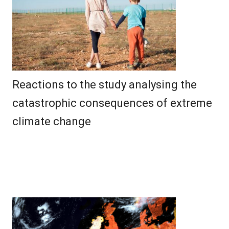
Reactions to the study analysing the
catastrophic consequences of extreme
climate change