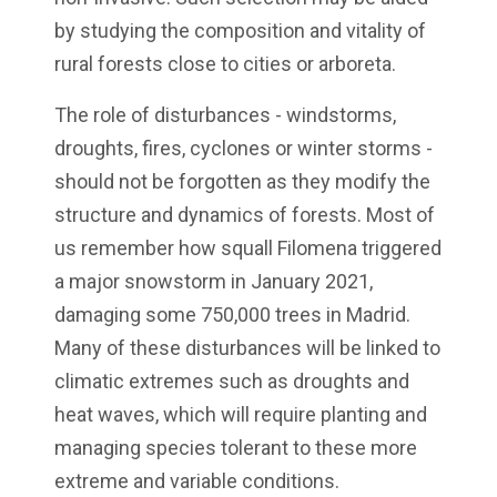
by studying the composition and vitality of
rural forests close to cities or arboreta.
The role of disturbances - windstorms,
droughts, fires, cyclones or winter storms -
should not be forgotten as they modify the
structure and dynamics of forests. Most of
us remember how squall Filomena triggered
a major snowstorm in January 2021,
damaging some 750,000 trees in Madrid.
Many of these disturbances will be linked to
climatic extremes such as droughts and
heat waves, which will require planting and
managing species tolerant to these more
extreme and variable conditions.