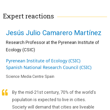
Expert reactions
Jesús Julio Camarero Martínez
Research Professor at the Pyrenean Institute of
Ecology (CSIC)
Pyrenean Institute of Ecology (CSIC)
Spanish National Research Council (CSIC)
Science Media Centre Spain
By the mid-21st century, 70% of the world's
population is expected to live in cities.
Society will demand that cities are liveable