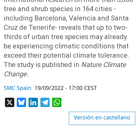
tree and shrub species in 164 cities -
including Barcelona, Valencia and Santa
Cruz de Tenerife- reveals that up to two-
thirds of urban tree species may already
be experiencing climatic conditions that
exceed their potential climate tolerance.
The study is published in
Nature Climate
Change
.
SMC Spain
19/09/2022 - 17:00 CEST
X
Bluesky
LinkedIn
Telegram
WhatsApp
Versión en castellano