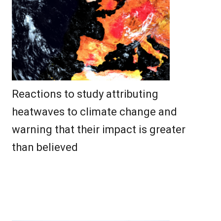
Reactions to study attributing
heatwaves to climate change and
warning that their impact is greater
than believed