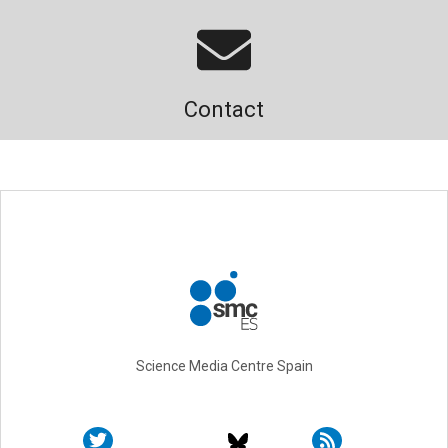
Contact
Science Media Centre Spain