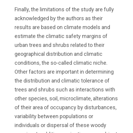
Finally, the limitations of the study are fully
acknowledged by the authors as their
results are based on climate models and
estimate the climatic safety margins of
urban trees and shrubs related to their
geographical distribution and climatic
conditions, the so-called climatic niche.
Other factors are important in determining
the distribution and climatic tolerance of
trees and shrubs such as interactions with
other species, soil, microclimate, alterations
of their area of occupancy by disturbances,
variability between populations or
individuals or dispersal of these woody