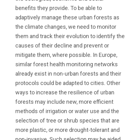
benefits they provide. To be able to
adaptively manage these urban forests as
the climate changes, we need to monitor
them and track their evolution to identify the
causes of their decline and prevent or
mitigate them, where possible. In Europe,
similar forest health monitoring networks
already exist in non-urban forests and their
protocols could be adapted to cities. Other
ways to increase the resilience of urban
forests may include new, more efficient
methods of irrigation or water use and the
selection of tree or shrub species that are
more plastic, or more drought-tolerant and
non-invasive. Such selection may be aided