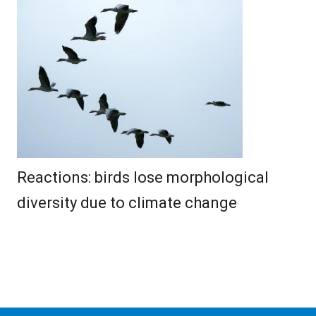
Reactions: birds lose morphological
diversity due to climate change