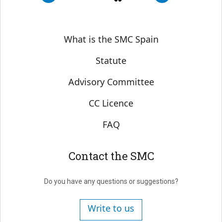
Sobre SMC España
What is the SMC Spain
Statute
Advisory Committee
CC Licence
FAQ
Contact the SMC
Do you have any questions or suggestions?
Write to us