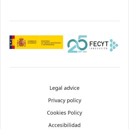
Legal advice
Privacy policy
Cookies Policy
Accesibilidad