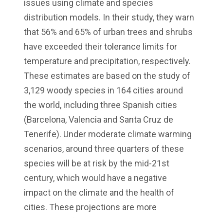
issues using climate and species
distribution models. In their study, they warn
that 56% and 65% of urban trees and shrubs
have exceeded their tolerance limits for
temperature and precipitation, respectively.
These estimates are based on the study of
3,129 woody species in 164 cities around
the world, including three Spanish cities
(Barcelona, Valencia and Santa Cruz de
Tenerife). Under moderate climate warming
scenarios, around three quarters of these
species will be at risk by the mid-21st
century, which would have a negative
impact on the climate and the health of
cities. These projections are more