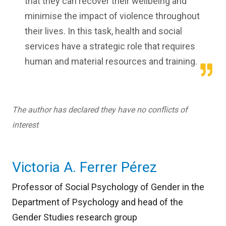
that they can recover their wellbeing and
minimise the impact of violence throughout
their lives. In this task, health and social
services have a strategic role that requires
human and material resources and training.
The author has declared they have no conflicts of
interest
Victoria A. Ferrer Pérez
Professor of Social Psychology of Gender in the
Department of Psychology and head of the
Gender Studies research group