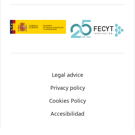
Legal advice
Privacy policy
Cookies Policy
Accesibilidad
© Science Media Centre 2021