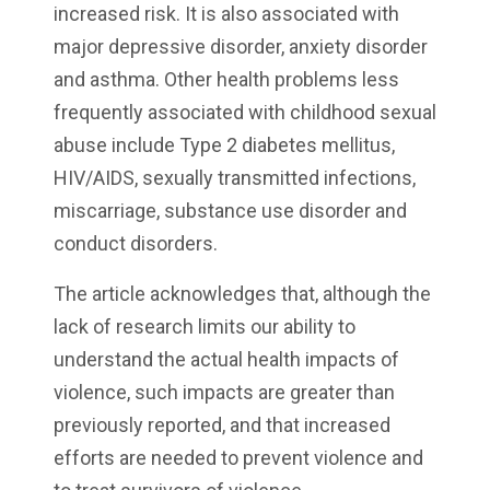
increased risk. It is also associated with
major depressive disorder, anxiety disorder
and asthma. Other health problems less
frequently associated with childhood sexual
abuse include Type 2 diabetes mellitus,
HIV/AIDS, sexually transmitted infections,
miscarriage, substance use disorder and
conduct disorders.
The article acknowledges that, although the
lack of research limits our ability to
understand the actual health impacts of
violence, such impacts are greater than
previously reported, and that increased
efforts are needed to prevent violence and