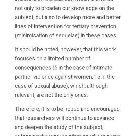
not only to broaden our knowledge on the
subject, but also to develop more and better
lines of intervention for tertiary prevention
(minimisation of sequelae) in these cases.
It should be noted, however, that this work
focuses on a limited number of
consequences (5 in the case of intimate
partner violence against women, 15 in the
case of sexual abuse), which, although
relevant, are not the only ones.
Therefore, it is to be hoped and encouraged
that researchers will continue to advance
and deepen the study of the subject,