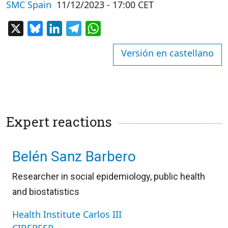
SMC Spain
11/12/2023 - 17:00 CET
X
Bluesky
LinkedIn
Telegram
WhatsApp
Versión en castellano
Expert reactions
Belén Sanz Barbero
Researcher in social epidemiology, public health
and biostatistics
Health Institute Carlos III