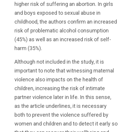
higher risk of suffering an abortion. In girls
and boys exposed to sexual abuse in
childhood, the authors confirm an increased
risk of problematic alcohol consumption
(45%) as well as an increased risk of self-
harm (35%).
Although not included in the study, it is
important to note that witnessing maternal
violence also impacts on the health of
children, increasing the risk of intimate
partner violence later in life. In this sense,
as the article underlines, it is necessary
both to prevent the violence suffered by
women and children and to detect it early so