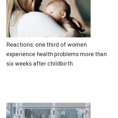
Reactions: one third of women
experience health problems more than
six weeks after childbirth