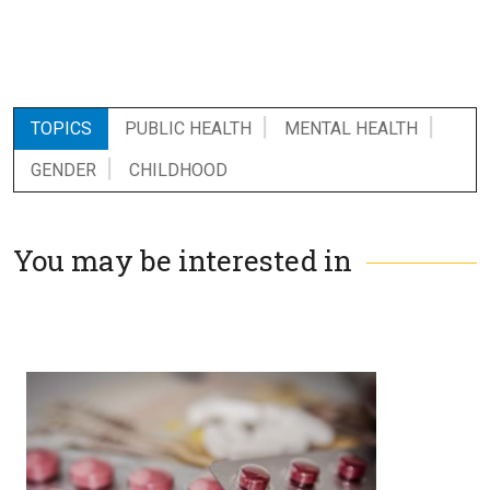
TOPICS
PUBLIC HEALTH
MENTAL HEALTH
GENDER
CHILDHOOD
You may be interested in