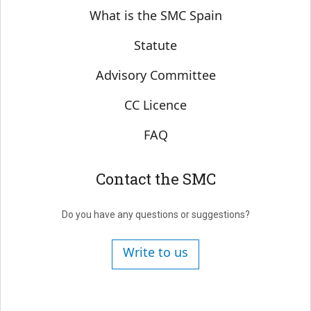
Sobre SMC España
What is the SMC Spain
Statute
Advisory Committee
CC Licence
FAQ
Contact the SMC
Do you have any questions or suggestions?
Write to us