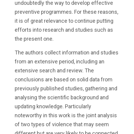
undoubtedly the way to develop effective
preventive programmes. For these reasons,
it is of great relevance to continue putting
efforts into research and studies such as
the present one.
The authors collect information and studies
from an extensive period, including an
extensive search and review. The
conclusions are based on solid data from
previously published studies, gathering and
analysing the scientific background and
updating knowledge. Particularly
noteworthy in this work is the joint analysis
of two types of violence that may seem
different but are very likely to be connected,