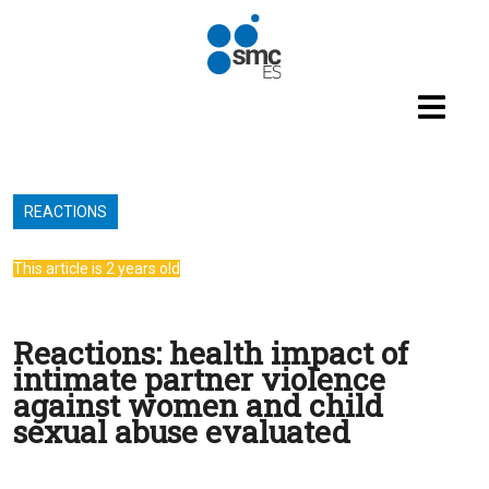
Skip to main content
REACTIONS
This article is 2 years old
Reactions: health impact of
intimate partner violence
against women and child
sexual abuse evaluated