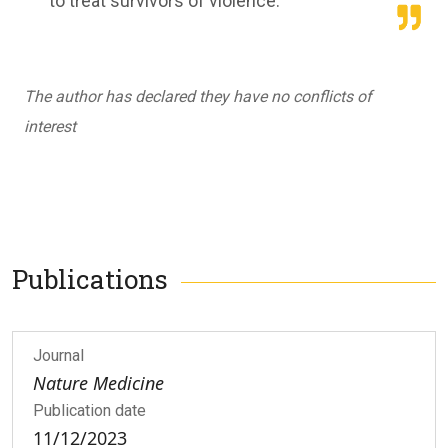
to treat survivors of violence.
The author has declared they have no conflicts of
interest
Publications
Journal
Nature Medicine
Publication date
11/12/2023