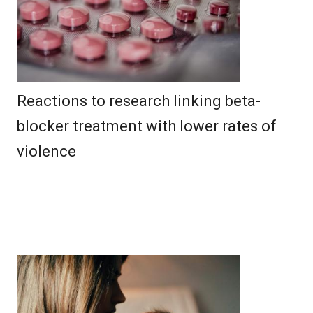
Reactions to research linking beta-
blocker treatment with lower rates of
violence