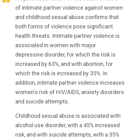
of intimate partner violence against women
and childhood sexual abuse confirms that
both forms of violence pose significant
health threats. Intimate partner violence is
associated in women with major
depressive disorder, for which the risk is
increased by 63%, and with abortion, for
which the risk is increased by 35%. In
addition, intimate partner violence increases
women's risk of HIV/AIDS, anxiety disorders
and suicide attempts.
Childhood sexual abuse is associated with
alcohol use disorder, with a 45% increased
risk, and with suicide attempts, with a 35%