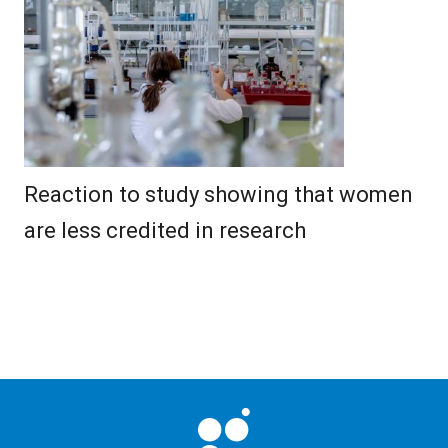
Reaction to study showing that women
are less credited in research