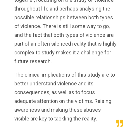
throughout life and perhaps analysing the
possible relationships between both types
of violence. There is still some way to go,
and the fact that both types of violence are
part of an often silenced reality that is highly
complex to study makes it a challenge for
future research.
The clinical implications of this study are to
better understand violence and its
consequences, as well as to focus
adequate attention on the victims. Raising
awareness and making these abuses
visible are key to tackling the reality.