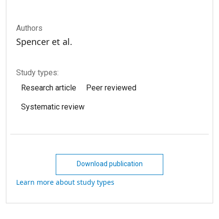
Authors
Spencer et al.
Study types:
Research article
Peer reviewed
Systematic review
Download publication
Learn more about study types