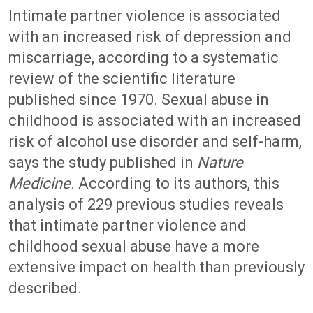
Intimate partner violence is associated
with an increased risk of depression and
miscarriage, according to a systematic
review of the scientific literature
published since 1970. Sexual abuse in
childhood is associated with an increased
risk of alcohol use disorder and self-harm,
says the study published in
Nature
Medicine
. According to its authors, this
analysis of 229 previous studies reveals
that intimate partner violence and
childhood sexual abuse have a more
extensive impact on health than previously
described.