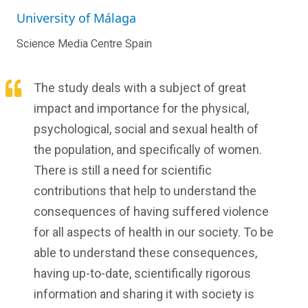
University of Málaga
Science Media Centre Spain
The study deals with a subject of great
impact and importance for the physical,
psychological, social and sexual health of
the population, and specifically of women.
There is still a need for scientific
contributions that help to understand the
consequences of having suffered violence
for all aspects of health in our society. To be
able to understand these consequences,
having up-to-date, scientifically rigorous
information and sharing it with society is