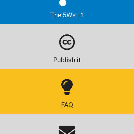
The 5Ws +1
Publish it
FAQ