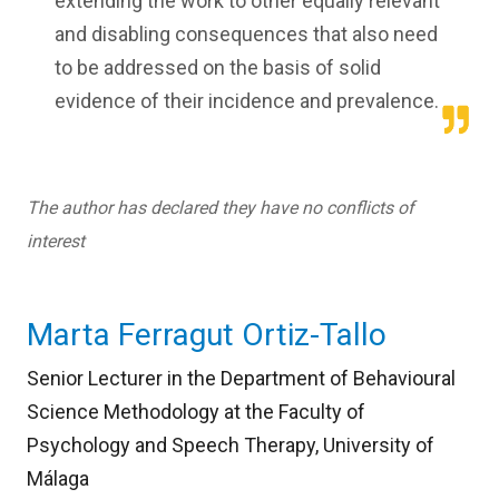
extending the work to other equally relevant
and disabling consequences that also need
to be addressed on the basis of solid
evidence of their incidence and prevalence.
The author has declared they have no conflicts of
interest
Marta Ferragut Ortiz-Tallo
Senior Lecturer in the Department of Behavioural
Science Methodology at the Faculty of
Psychology and Speech Therapy, University of
Málaga