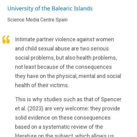
University of the Balearic Islands
Science Media Centre Spain
Intimate partner violence against women
and child sexual abuse are two serious
social problems, but also health problems,
not least because of the consequences
they have on the physical, mental and social
health of their victims.
This is why studies such as that of Spencer
et al. (2023) are very welcome: they provide
solid evidence on these consequences
based on a systematic review of the
literature on the subject, which allows us