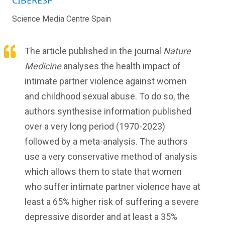
CIBERESP
Science Media Centre Spain
The article published in the journal
Nature
Medicine
analyses the health impact of
intimate partner violence against women
and childhood sexual abuse. To do so, the
authors synthesise information published
over a very long period (1970-2023)
followed by a meta-analysis. The authors
use a very conservative method of analysis
which allows them to state that women
who suffer intimate partner violence have at
least a 65% higher risk of suffering a severe
depressive disorder and at least a 35%