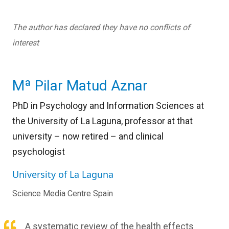
The author has declared they have no conflicts of
interest
Mª Pilar Matud Aznar
PhD in Psychology and Information Sciences at
the University of La Laguna, professor at that
university – now retired – and clinical
psychologist
University of La Laguna
Science Media Centre Spain
A systematic review of the health effects