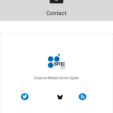
Contact
Science Media Centre Spain