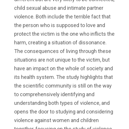
child sexual abuse and intimate partner
violence. Both include the terrible fact that
the person who is supposed to love and
protect the victim is the one who inflicts the
harm, creating a situation of dissonance.
The consequences of living through these
situations are not unique to the victim, but
have an impact on the whole of society and
its health system. The study highlights that
the scientific community is still on the way
to comprehensively identifying and
understanding both types of violence, and
opens the door to studying and considering
violence against women and children
together, focusing on the study of violence