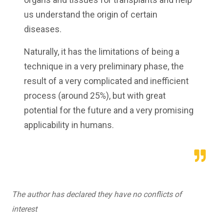
us understand the origin of certain
diseases.
Naturally, it has the limitations of being a
technique in a very preliminary phase, the
result of a very complicated and inefficient
process (around 25%), but with great
potential for the future and a very promising
applicability in humans.
The author has declared they have no conflicts of
interest