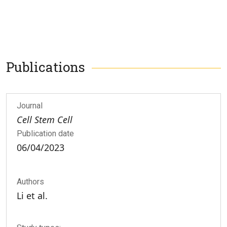
Publications
Journal
Cell Stem Cell
Publication date
06/04/2023
Authors
Li et al.