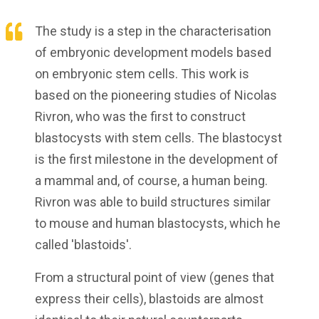
The study is a step in the characterisation
of embryonic development models based
on embryonic stem cells. This work is
based on the pioneering studies of Nicolas
Rivron, who was the first to construct
blastocysts with stem cells. The blastocyst
is the first milestone in the development of
a mammal and, of course, a human being.
Rivron was able to build structures similar
to mouse and human blastocysts, which he
called 'blastoids'.
From a structural point of view (genes that
express their cells), blastoids are almost