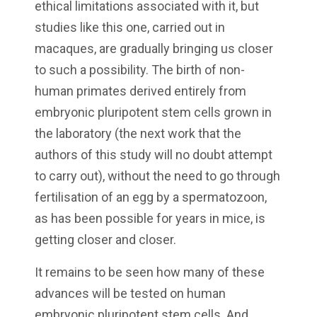
ethical limitations associated with it, but
studies like this one, carried out in
macaques, are gradually bringing us closer
to such a possibility. The birth of non-
human primates derived entirely from
embryonic pluripotent stem cells grown in
the laboratory (the next work that the
authors of this study will no doubt attempt
to carry out), without the need to go through
fertilisation of an egg by a spermatozoon,
as has been possible for years in mice, is
getting closer and closer.
It remains to be seen how many of these
advances will be tested on human
embryonic pluripotent stem cells. And