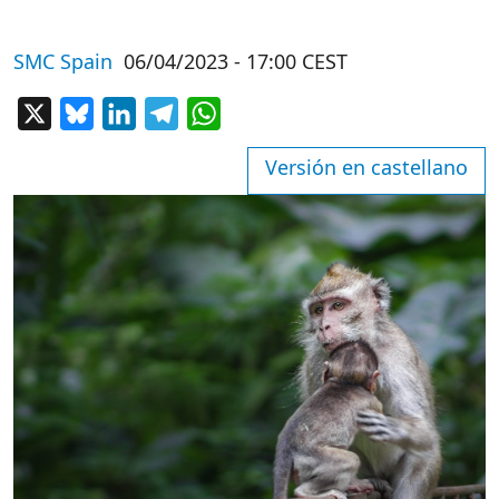
SMC Spain
06/04/2023 - 17:00 CEST
X
Bluesky
LinkedIn
Telegram
WhatsApp
Versión en castellano