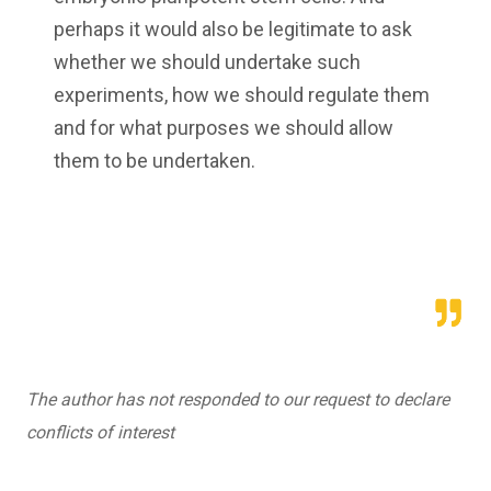
perhaps it would also be legitimate to ask
whether we should undertake such
experiments, how we should regulate them
and for what purposes we should allow
them to be undertaken.
The author has not responded to our request to declare
conflicts of interest