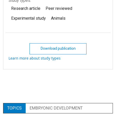
Study types:
Research article
Peer reviewed
Experimental study
Animals
Download publication
Learn more about study types
TOPICS
EMBRYONIC DEVELOPMENT