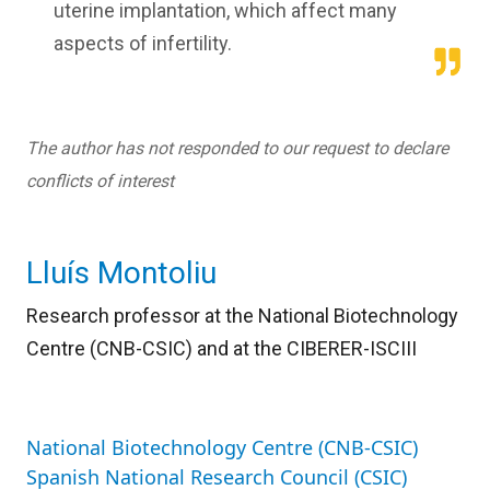
uterine implantation, which affect many
aspects of infertility.
The author has not responded to our request to declare
conflicts of interest
Lluís Montoliu
Research professor at the National Biotechnology
Centre (CNB-CSIC) and
at the CIBERER-ISCIII
National Biotechnology Centre (CNB-CSIC)
Spanish National Research Council (CSIC)