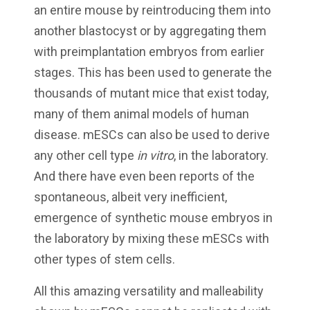
an entire mouse by reintroducing them into
another blastocyst or by aggregating them
with preimplantation embryos from earlier
stages. This has been used to generate the
thousands of mutant mice that exist today,
many of them animal models of human
disease. mESCs can also be used to derive
any other cell type
in vitro
, in the laboratory.
And there have even been reports of the
spontaneous, albeit very inefficient,
emergence of synthetic mouse embryos in
the laboratory by mixing these mESCs with
other types of stem cells.
All this amazing versatility and malleability