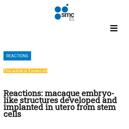
Skip to main content
REACTIONS
This article is 3 years old
Reactions: macaque embryo-
like structures developed and
implanted in utero from stem
cells