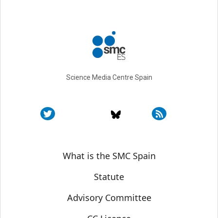
Science Media Centre Spain
Sobre SMC España
What is the SMC Spain
Statute
Advisory Committee