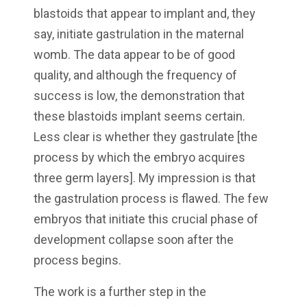
blastoids that appear to implant and, they
say, initiate gastrulation in the maternal
womb. The data appear to be of good
quality, and although the frequency of
success is low, the demonstration that
these blastoids implant seems certain.
Less clear is whether they gastrulate [the
process by which the embryo acquires
three germ layers]. My impression is that
the gastrulation process is flawed. The few
embryos that initiate this crucial phase of
development collapse soon after the
process begins.
The work is a further step in the