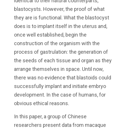
identical to their natural counterparts,
blastocysts. However, the proof of what
they are is functional. What the blastocyst
does is to implant itself in the uterus and,
once well established, begin the
construction of the organism with the
process of gastrulation: the generation of
the seeds of each tissue and organ as they
arrange themselves in space. Until now,
there was no evidence that blastoids could
successfully implant and initiate embryo
development. In the case of humans, for
obvious ethical reasons.
In this paper, a group of Chinese
researchers present data from macaque