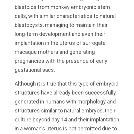
blastoids from monkey embryonic stem
cells, with similar characteristics to natural
blastocysts, managing to maintain their
long-term development and even their
implantation in the uterus of surrogate
macaque mothers and generating
pregnancies with the presence of early
gestational sacs.
Although it is true that this type of embryoid
structures have already been successfully
generated in humans with morphology and
structures similar to natural embryos, their
culture beyond day 14 and their implantation
in a woman's uterus is not permitted due to