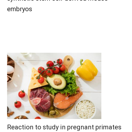
embryos
Reaction to study in pregnant primates