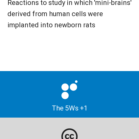
Reactions to study in which 'mini-brains'
derived from human cells were
implanted into newborn rats
The 5Ws +1