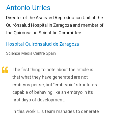
Antonio Urries
Director of the Assisted Reproduction Unit at the
Quirónsalud Hospital in Zaragoza and member of
the Quirónsalud Scientific Committee
Hospital Quirónsalud de Zaragoza
Science Media Centre Spain
The first thing to note about the article is
that what they have generated are not
embryos per se, but "embryoid" structures
capable of behaving like an embryo in its
first days of development.
In this work, Li's team manages to generate