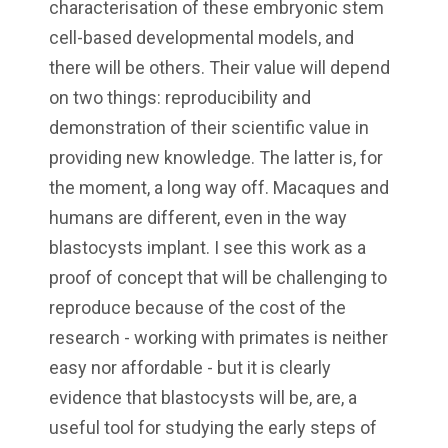
characterisation of these embryonic stem
cell-based developmental models, and
there will be others. Their value will depend
on two things: reproducibility and
demonstration of their scientific value in
providing new knowledge. The latter is, for
the moment, a long way off. Macaques and
humans are different, even in the way
blastocysts implant. I see this work as a
proof of concept that will be challenging to
reproduce because of the cost of the
research - working with primates is neither
easy nor affordable - but it is clearly
evidence that blastocysts will be, are, a
useful tool for studying the early steps of