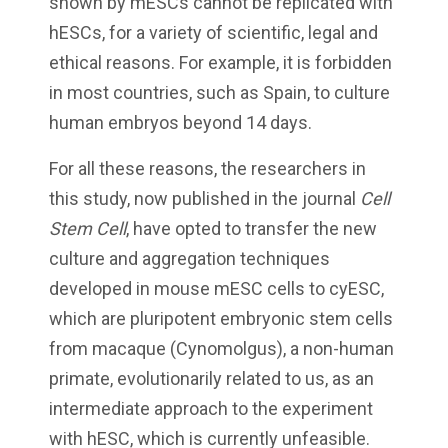
shown by mESCs cannot be replicated with
hESCs, for a variety of scientific, legal and
ethical reasons. For example, it is forbidden
in most countries, such as Spain, to culture
human embryos beyond 14 days.
For all these reasons, the researchers in
this study, now published in the journal
Cell
Stem Cell
, have opted to transfer the new
culture and aggregation techniques
developed in mouse mESC cells to cyESC,
which are pluripotent embryonic stem cells
from macaque (Cynomolgus), a non-human
primate, evolutionarily related to us, as an
intermediate approach to the experiment
with hESC, which is currently unfeasible.