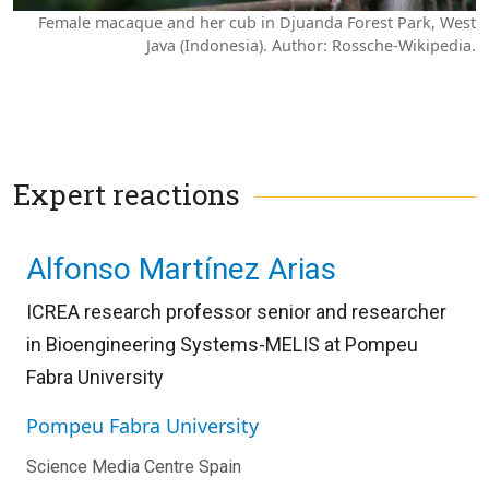
Female macaque and her cub in Djuanda Forest Park, West
Java (Indonesia). Author: Rossche-Wikipedia.
Expert reactions
Alfonso Martínez Arias
ICREA research professor senior and researcher
in Bioengineering Systems-MELIS at Pompeu
Fabra University
Pompeu Fabra University
Science Media Centre Spain