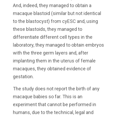
And, indeed, they managed to obtain a
macaque blastoid (similar but not identical
to the blastocyst) from cyESC and, using
these blastoids, they managed to
differentiate different cell types in the
laboratory, they managed to obtain embryos
with the three germ layers and, after
implanting them in the uterus of female
macaques, they obtained evidence of
gestation.
The study does not report the birth of any
macaque babies so far. This is an
experiment that cannot be performed in
humans, due to the technical, legal and