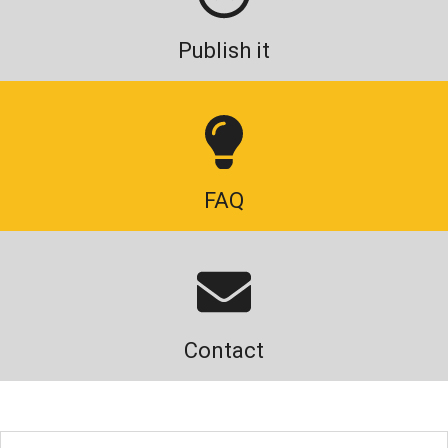
Publish it
FAQ
Contact