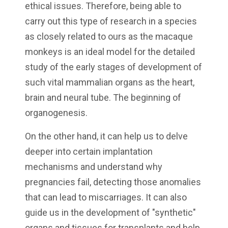
ethical issues. Therefore, being able to
carry out this type of research in a species
as closely related to ours as the macaque
monkeys is an ideal model for the detailed
study of the early stages of development of
such vital mammalian organs as the heart,
brain and neural tube. The beginning of
organogenesis.
On the other hand, it can help us to delve
deeper into certain implantation
mechanisms and understand why
pregnancies fail, detecting those anomalies
that can lead to miscarriages. It can also
guide us in the development of "synthetic"
organs and tissues for transplants and help