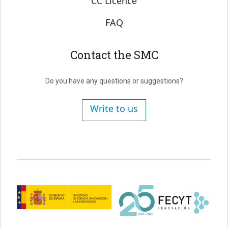
CC Licence
FAQ
Contact the SMC
Do you have any questions or suggestions?
Write to us