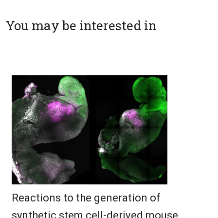
You may be interested in
Reactions to the generation of
synthetic stem cell-derived mouse