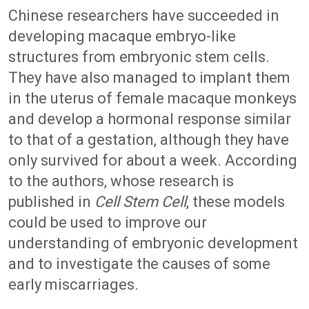
Chinese researchers have succeeded in
developing macaque embryo-like
structures from embryonic stem cells.
They have also managed to implant them
in the uterus of female macaque monkeys
and develop a hormonal response similar
to that of a gestation, although they have
only survived for about a week. According
to the authors, whose research is
published in
Cell Stem Cell
, these models
could be used to improve our
understanding of embryonic development
and to investigate the causes of some
early miscarriages.