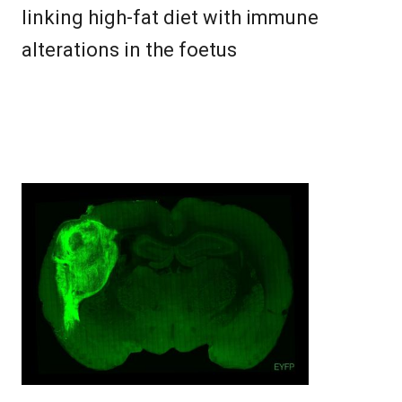
linking high-fat diet with immune
alterations in the foetus