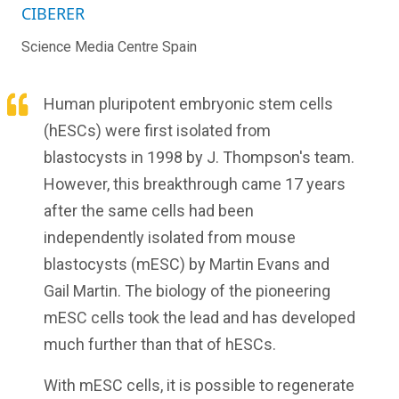
CIBERER
Science Media Centre Spain
Human pluripotent embryonic stem cells
(hESCs) were first isolated from
blastocysts in 1998 by J. Thompson's team.
However, this breakthrough came 17 years
after the same cells had been
independently isolated from mouse
blastocysts (mESC) by Martin Evans and
Gail Martin. The biology of the pioneering
mESC cells took the lead and has developed
much further than that of hESCs.
With mESC cells, it is possible to regenerate