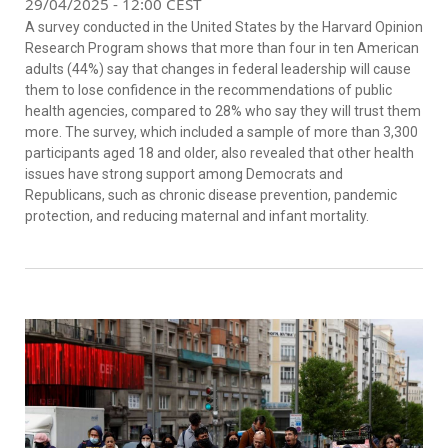
29/04/2025 - 12:00 CEST
A survey conducted in the United States by the
Harvard Opinion
Research Program
shows that more than four in ten American
adults (44%) say that changes in federal leadership will cause
them to lose confidence in the recommendations of public
health agencies, compared to 28% who say they will trust them
more. The survey, which included a sample of more than 3,300
participants aged 18 and older, also revealed that other health
issues have strong support among Democrats and
Republicans, such as chronic disease prevention, pandemic
protection, and reducing maternal and infant mortality.