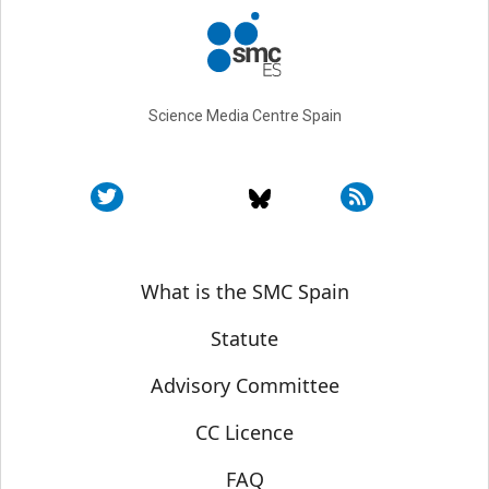
Science Media Centre Spain
Sobre SMC España
What is the SMC Spain
Statute
Advisory Committee
CC Licence
FAQ