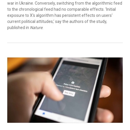
war in Ukraine. Conversely, switching from the algorithmic feed
to the chronological feed had no comparable effects. ‘Initial
exposure to X's algorithm has persistent effects on users'
current political attitudes,’ say the authors of the study,
published in
Nature
.