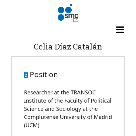
Skip to main content
Celia Díaz Catalán
Position
Researcher at the TRANSOC
Institute of the Faculty of Political
Science and Sociology at the
Complutense University of Madrid
(UCM)