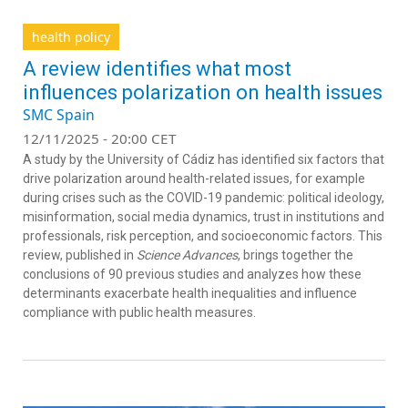
health policy
A review identifies what most
influences polarization on health issues
SMC Spain
12/11/2025 - 20:00 CET
A study by the University of Cádiz has identified six factors that
drive polarization around health-related issues, for example
during crises such as the COVID-19 pandemic: political ideology,
misinformation, social media dynamics, trust in institutions and
professionals, risk perception, and socioeconomic factors. This
review, published in
Science Advances
, brings together the
conclusions of 90 previous studies and analyzes how these
determinants exacerbate health inequalities and influence
compliance with public health measures.