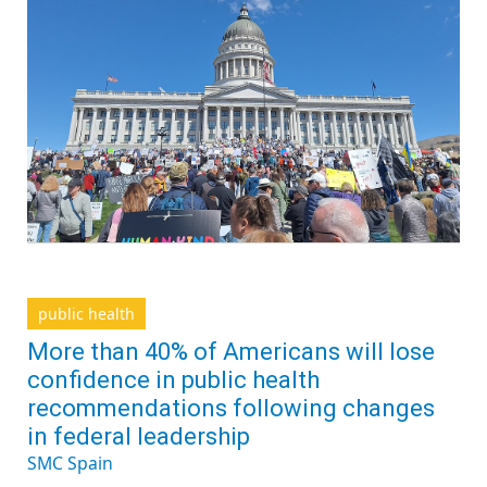
public health
More than 40% of Americans will lose
confidence in public health
recommendations following changes
in federal leadership
SMC Spain