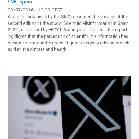
SMC Spain
09/07/2026 - 10:00 CEST
A briefing organised by the SMC presented the findings of the
second edition of the study “Scientific Misinformation in Spain
2026”, carried out by FECYT. Among other findings, the report
highlights that the perception of scientific misinformation has
become normalised in areas of great everyday relevance such
as diet, the climate and health.