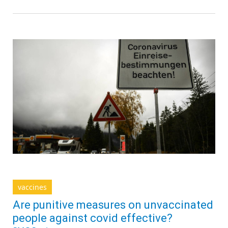
vaccines
Are punitive measures on unvaccinated
people against covid effective?