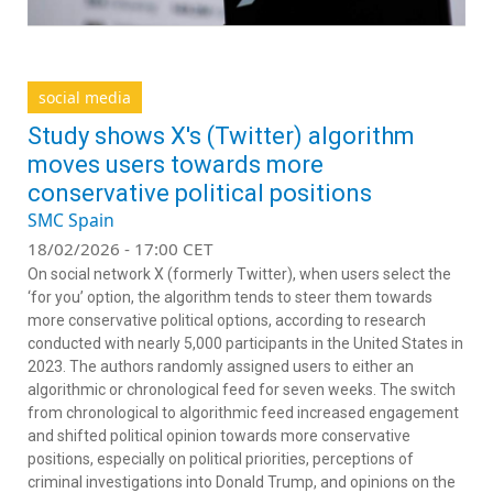
social media
Study shows X's (Twitter) algorithm
moves users towards more
conservative political positions
SMC Spain
18/02/2026 - 17:00 CET
On social network X (formerly Twitter), when users select the
‘for you’ option, the algorithm tends to steer them towards
more conservative political options, according to research
conducted with nearly 5,000 participants in the United States in
2023. The authors randomly assigned users to either an
algorithmic or chronological feed for seven weeks. The switch
from chronological to algorithmic feed increased engagement
and shifted political opinion towards more conservative
positions, especially on political priorities, perceptions of
criminal investigations into Donald Trump, and opinions on the