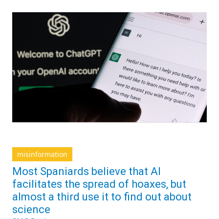
misinformation
Most Spaniards believe that AI
facilitates the spread of hoaxes, but
almost a third use it to find out about
science