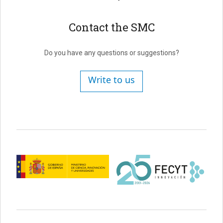
Contact the SMC
Do you have any questions or suggestions?
Write to us