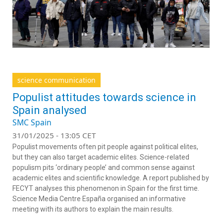
science communication
Populist attitudes towards science in
Spain analysed
SMC Spain
31/01/2025 - 13:05 CET
Populist movements often pit people against political elites,
but they can also target academic elites. Science-related
populism pits ‘ordinary people’ and common sense against
academic elites and scientific knowledge. A report published by
FECYT analyses this phenomenon in Spain for the first time.
Science Media Centre España organised an informative
meeting with its authors to explain the main results.