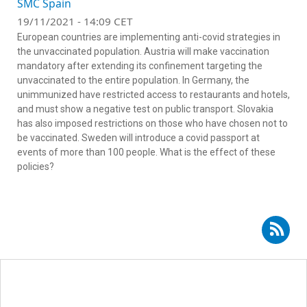
SMC Spain
19/11/2021 - 14:09 CET
European countries are implementing anti-covid strategies in
the unvaccinated population. Austria will make vaccination
mandatory after extending its confinement targeting the
unvaccinated to the entire population. In Germany, the
unimmunized have restricted access to restaurants and hotels,
and must show a negative test on public transport. Slovakia
has also imposed restrictions on those who have chosen not to
be vaccinated. Sweden will introduce a covid passport at
events of more than 100 people. What is the effect of these
policies?
Subscribe to RSS - Celia Díaz Catalán