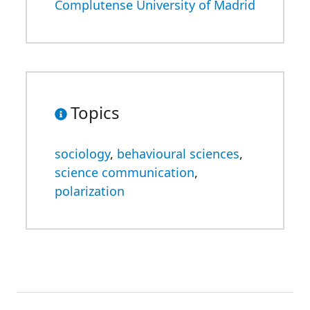
Complutense University of Madrid
Topics
sociology
,
behavioural sciences
,
science communication
,
polarization