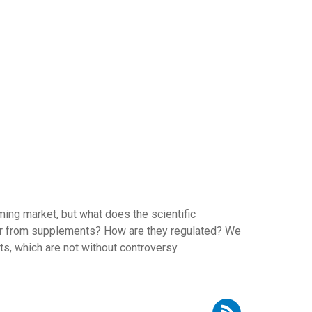
ng market, but what does the scientific
er from supplements? How are they regulated? We
s, which are not without controversy.
Subscribe to RSS - Elena Espeitx