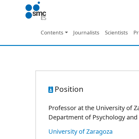
Skip to main content
Main navigation
Contents
Journalists
Scientists
Pr
Position
Professor at the University of Z
Department of Psychology and 
University of Zaragoza