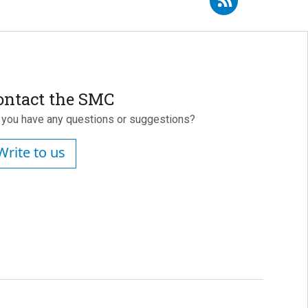
ontact the SMC
 you have any questions or suggestions?
Write to us