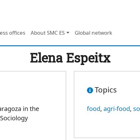
ess offices
About SMC ES
Global network
Elena Espeitx
Topics
aragoza in the
food
,
agri-food
,
so
Sociology