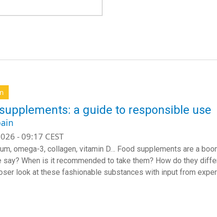
on
supplements: a guide to responsible use
ain
026 - 09:17 CEST
m, omega-3, collagen, vitamin D… Food supplements are a boomi
 say? When is it recommended to take them? How do they diff
loser look at these fashionable substances with input from expert