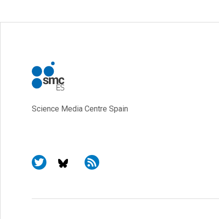
Science Media Centre Spain