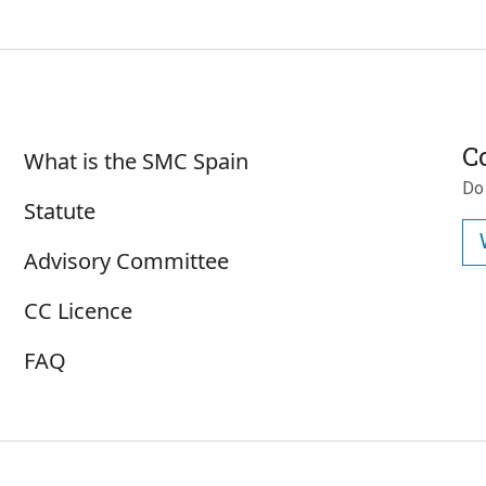
Sobre SMC España
C
What is the SMC Spain
Do
Statute
Advisory Committee
CC Licence
FAQ