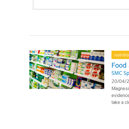
nutriti
Food 
SMC Sp
20/04/2
Magnesiu
evidence
take a c