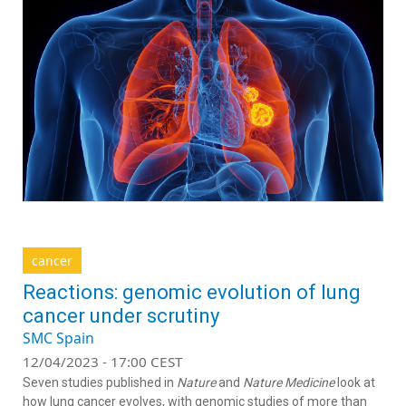
cancer
Reactions: genomic evolution of lung
cancer under scrutiny
SMC Spain
12/04/2023 - 17:00 CEST
Seven studies published in
Nature
and
Nature Medicine
look at
how lung cancer evolves, with genomic studies of more than