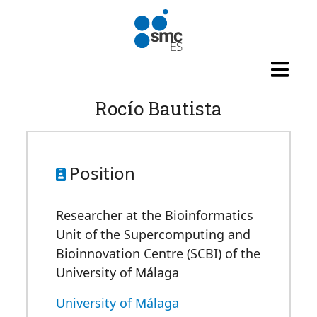
Skip to main content
Rocío Bautista
Position
Researcher at the Bioinformatics
Unit of the Supercomputing and
Bioinnovation Centre (SCBI) of the
University of Málaga
University of Málaga