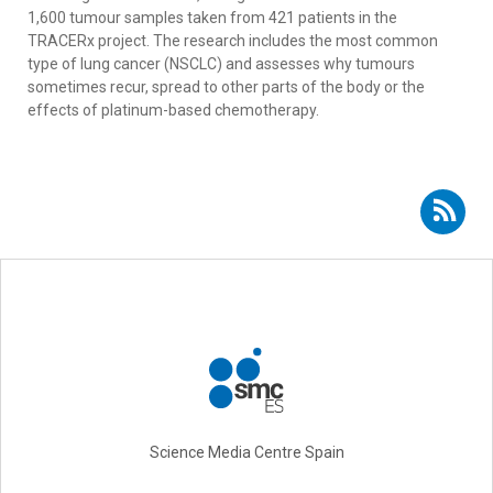
1,600 tumour samples taken from 421 patients in the
TRACERx project. The research includes the most common
type of lung cancer (NSCLC) and assesses why tumours
sometimes recur, spread to other parts of the body or the
effects of platinum-based chemotherapy.
Subscribe to RSS - Rocío Bautista
Science Media Centre Spain