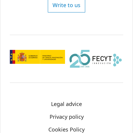
Write to us
Legal advice
Privacy policy
Cookies Policy