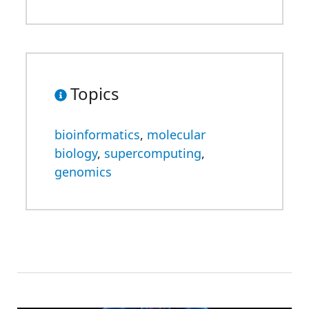
Topics
bioinformatics
,
molecular
biology
,
supercomputing
,
genomics