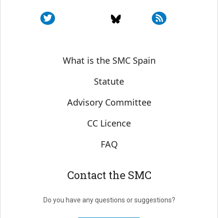
Sobre SMC España
What is the SMC Spain
Statute
Advisory Committee
CC Licence
FAQ
Contact the SMC
Do you have any questions or suggestions?