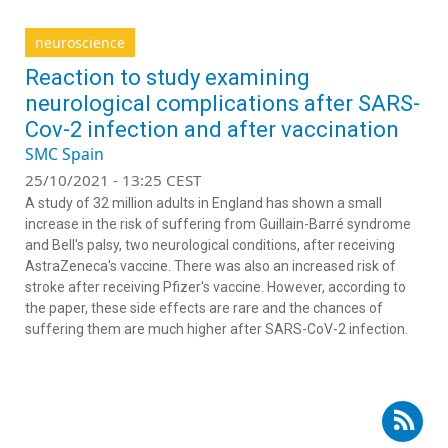
neuroscience
Reaction to study examining
neurological complications after SARS-
Cov-2 infection and after vaccination
SMC Spain
25/10/2021 - 13:25 CEST
A study of 32 million adults in England has shown a small
increase in the risk of suffering from Guillain-Barré syndrome
and Bell's palsy, two neurological conditions, after receiving
AstraZeneca's vaccine. There was also an increased risk of
stroke after receiving Pfizer's vaccine. However, according to
the paper, these side effects are rare and the chances of
suffering them are much higher after SARS-CoV-2 infection.
Subscribe to RSS - Salvador Iborra