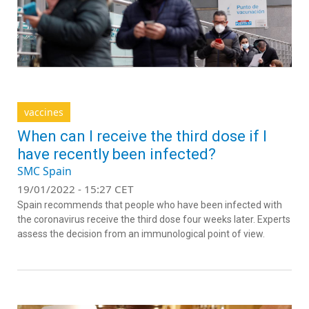
vaccines
When can I receive the third dose if I
have recently been infected?
SMC Spain
19/01/2022 - 15:27 CET
Spain recommends that people who have been infected with
the coronavirus receive the third dose four weeks later. Experts
assess the decision from an immunological point of view.