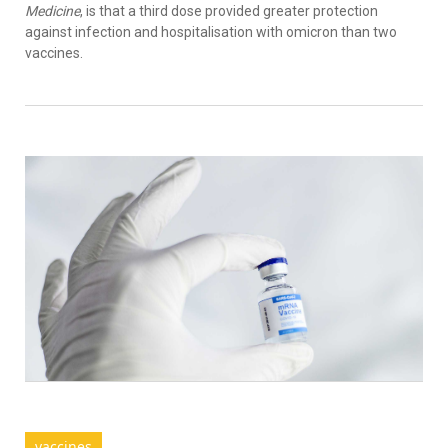
Medicine
, is that a third dose provided greater protection
against infection and hospitalisation with omicron than two
vaccines.
vaccines