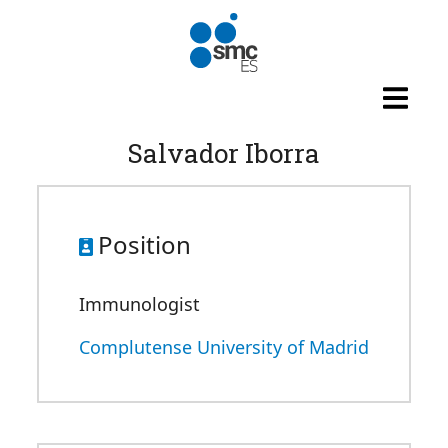
Skip to main content
Salvador Iborra
Position
Immunologist
Complutense University of Madrid