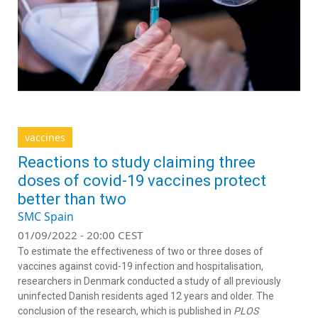
vaccines
Reactions to study claiming three
doses of covid-19 vaccines protect
better than two
SMC Spain
01/09/2022 - 20:00 CEST
To estimate the effectiveness of two or three doses of
vaccines against covid-19 infection and hospitalisation,
researchers in Denmark conducted a study of all previously
uninfected Danish residents aged 12 years and older. The
conclusion of the research, which is published in
PLOS