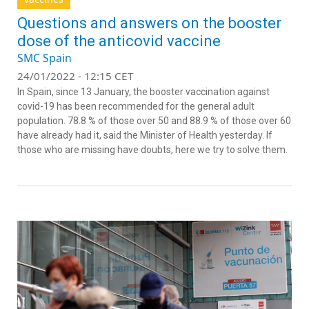
Questions and answers on the booster
dose of the anticovid vaccine
SMC Spain
24/01/2022 - 12:15 CET
In Spain, since 13 January, the booster vaccination against
covid-19 has been recommended for the general adult
population. 78.8 % of those over 50 and 88.9 % of those over 60
have already had it, said the Minister of Health yesterday. If
those who are missing have doubts, here we try to solve them.