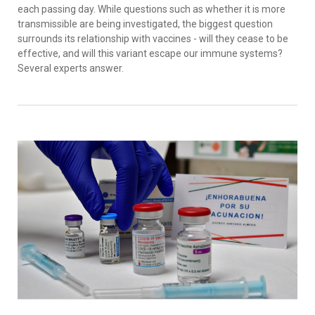
each passing day. While questions such as whether it is more
transmissible are being investigated, the biggest question
surrounds its relationship with vaccines - will they cease to be
effective, and will this variant escape our immune systems?
Several experts answer.