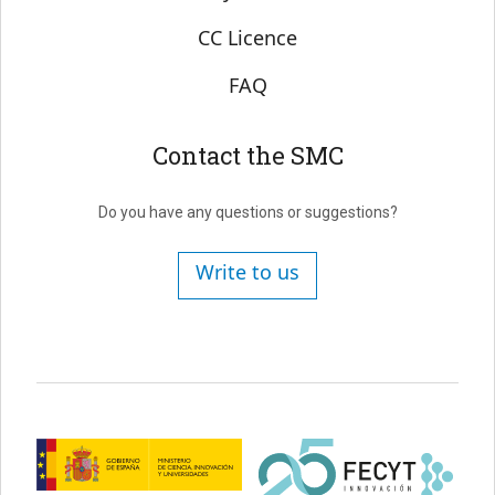
CC Licence
FAQ
Contact the SMC
Do you have any questions or suggestions?
Write to us