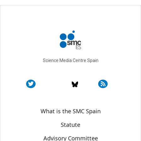
Science Media Centre Spain
Sobre SMC España
What is the SMC Spain
Statute
Advisory Committee