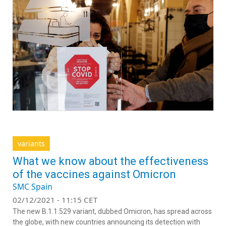
variants
What we know about the effectiveness
of the vaccines against Omicron
SMC Spain
02/12/2021 - 11:15 CET
The new B.1.1.529 variant, dubbed Omicron, has spread across
the globe, with new countries announcing its detection with