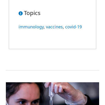
Topics
immunology
,
vaccines
,
covid-19