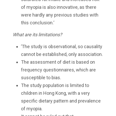
of myopia is also innovative, as there
were hardly any previous studies with
this conclusion.‘
What are its limitations?
’The study is observational, so causality
cannot be established, only association.
The assessment of diet is based on
frequency questionnaires, which are
susceptible to bias.
The study population is limited to
children in Hong Kong, with a very
specific dietary pattern and prevalence
of myopia.