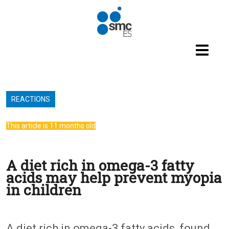
Skip to main content
REACTIONS
This article is 11 months old
A diet rich in omega-3 fatty
acids may help prevent myopia
in children
A diet rich in omega-3 fatty acids, found