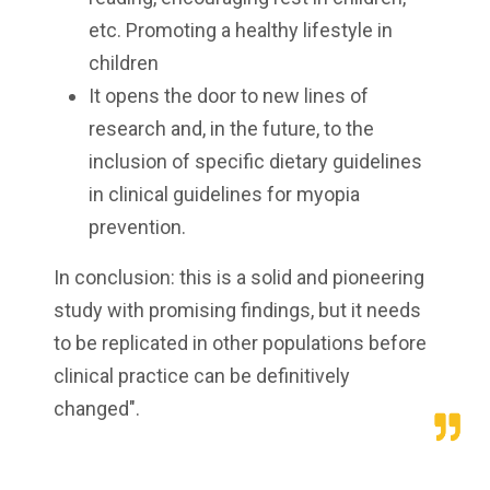
etc. Promoting a healthy lifestyle in
children
It opens the door to new lines of
research and, in the future, to the
inclusion of specific dietary guidelines
in clinical guidelines for myopia
prevention.
In conclusion: this is a solid and pioneering
study with promising findings, but it needs
to be replicated in other populations before
clinical practice can be definitively
changed".