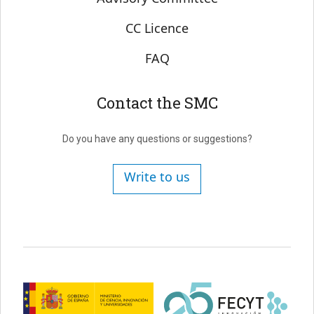
CC Licence
FAQ
Contact the SMC
Do you have any questions or suggestions?
Write to us