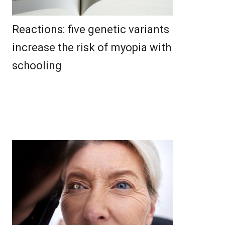
Reactions: five genetic variants
increase the risk of myopia with
schooling