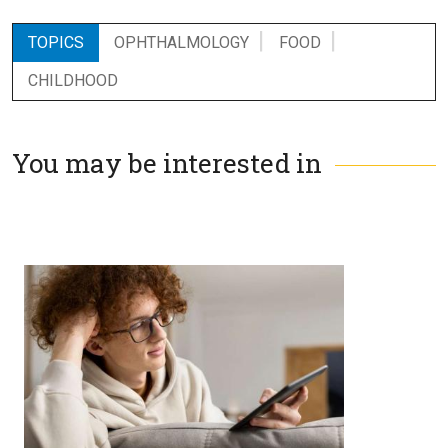
TOPICS
OPHTHALMOLOGY
FOOD
CHILDHOOD
You may be interested in