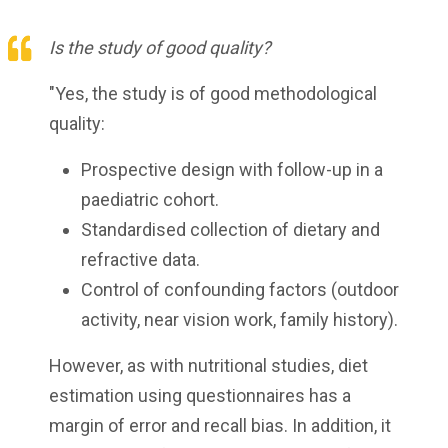
Is the study of good quality?
"Yes, the study is of good methodological
quality:
Prospective design with follow-up in a
paediatric cohort.
Standardised collection of dietary and
refractive data.
Control of confounding factors (outdoor
activity, near vision work, family history).
However, as with nutritional studies, diet
estimation using questionnaires has a
margin of error and recall bias. In addition, it