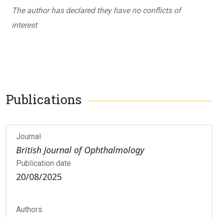
The author has declared they have no conflicts of
interest
Publications
Journal
British Journal of Ophthalmology
Publication date
20/08/2025
Authors