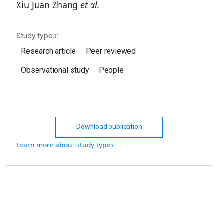
Xiu Juan Zhang
et al.
Study types:
Research article
Peer reviewed
Observational study
People
Download publication
Learn more about study types