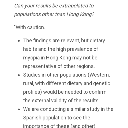
Can your results be extrapolated to
populations other than Hong Kong?
"With caution.
The findings are relevant, but dietary
habits and the high prevalence of
myopia in Hong Kong may not be
representative of other regions.
Studies in other populations (Western,
rural, with different dietary and genetic
profiles) would be needed to confirm
the external validity of the results.
We are conducting a similar study in the
Spanish population to see the
importance of these (and other)