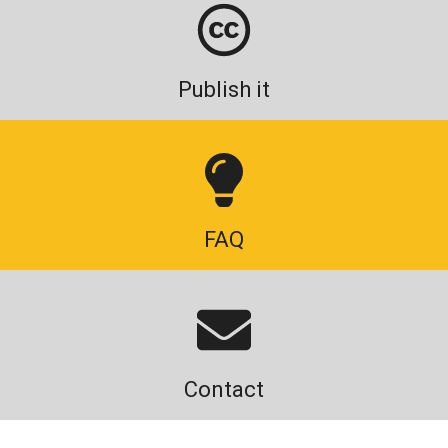
Publish it
FAQ
Contact