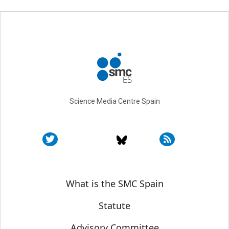
Science Media Centre Spain
Sobre SMC España
What is the SMC Spain
Statute
Advisory Committee