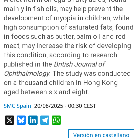
mainly in fish oils, may help prevent the
development of myopia in children, while
high consumption of saturated fats, found
in foods such as butter, palm oil and red
meat, may increase the risk of developing
this condition, according to research
published in the
British Journal of
Ophthalmology
. The study was conducted
on a thousand children in Hong Kong
aged between six and eight.
SMC Spain
20/08/2025 - 00:30 CEST
X
Bluesky
LinkedIn
Telegram
WhatsApp
Versión en castellano