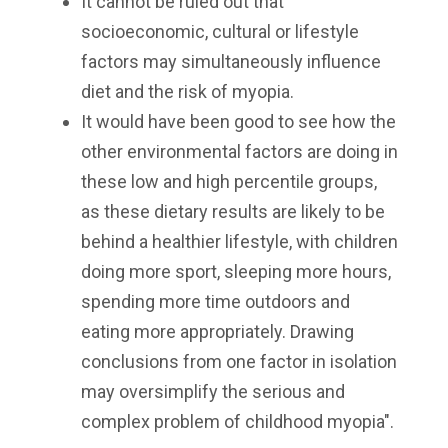
It cannot be ruled out that
socioeconomic, cultural or lifestyle
factors may simultaneously influence
diet and the risk of myopia.
It would have been good to see how the
other environmental factors are doing in
these low and high percentile groups,
as these dietary results are likely to be
behind a healthier lifestyle, with children
doing more sport, sleeping more hours,
spending more time outdoors and
eating more appropriately. Drawing
conclusions from one factor in isolation
may oversimplify the serious and
complex problem of childhood myopia".