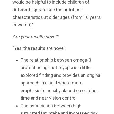
would be helpful to include children of
different ages to see the nutritional
characteristics at older ages (from 10 years
onwards)".
Are your results novel?
"Yes, the results are novel:
The relationship between omega-3
protection against myopia is a little-
explored finding and provides an original
approach in a field where more
emphasis is usually placed on outdoor
time and near vision control.
The association between high
saturated fat intake and increased risk