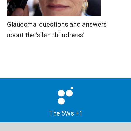
Glaucoma: questions and answers
about the ‘silent blindness’
The 5Ws +1