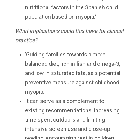
nutritional factors in the Spanish child
population based on myopia.‘
What implications could this have for clinical
practice?
’Guiding families towards a more
balanced diet, rich in fish and omega-3,
and low in saturated fats, as a potential
preventive measure against childhood
myopia.
It can serve as a complement to
existing recommendations: increasing
time spent outdoors and limiting
intensive screen use and close-up
reading, encouraging rest in children,