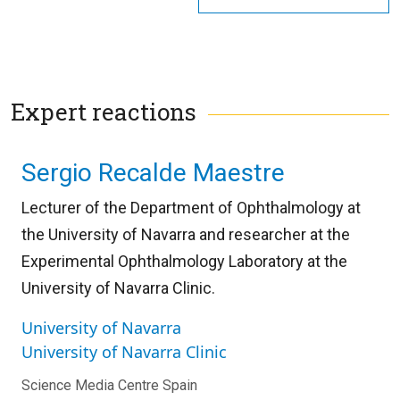
Expert reactions
Sergio Recalde Maestre
Lecturer of the Department of Ophthalmology at
the University of Navarra and researcher at the
Experimental Ophthalmology Laboratory at the
University of Navarra Clinic.
University of Navarra
University of Navarra Clinic
Science Media Centre Spain