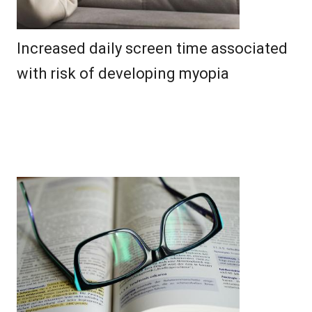
Increased daily screen time associated
with risk of developing myopia