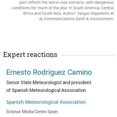
part reflects the worst-case scenario, with dangerous
conditions for much of the year in South America, Central
Africa and South Asia. Author: Vargas Zeppetello et
al./Communications Earth & Environment.
Expert reactions
Ernesto Rodríguez Camino
Senior State Meteorologist and president
of
Spanish Meteorological Association
Spanish Meteorological Association
Science Media Centre Spain