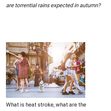
are torrential rains expected in autumn?
What is heat stroke, what are the