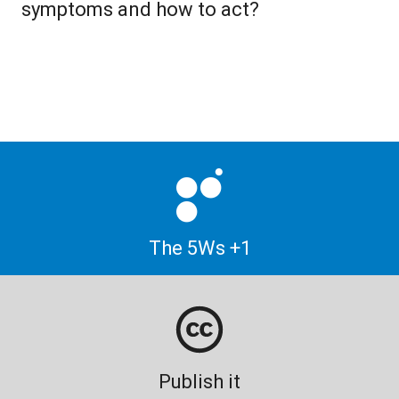
symptoms and how to act?
The 5Ws +1
Publish it