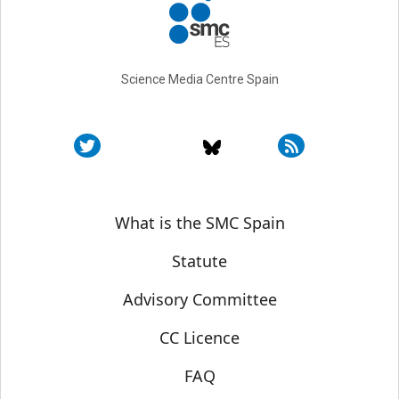
Science Media Centre Spain
Sobre SMC España
What is the SMC Spain
Statute
Advisory Committee
CC Licence
FAQ