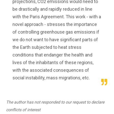
projections, CO2 emissions would need to
be drastically and rapidly reduced in line
with the Paris Agreement. This work - with a
novel approach - stresses the importance
of controlling greenhouse gas emissions if
we do not want to have significant parts of
the Earth subjected to heat stress
conditions that endanger the health and
lives of the inhabitants of these regions,
with the associated consequences of
social instability, mass migrations, etc.
The author has not responded to our request to declare
conflicts of interest