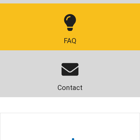
FAQ
Contact