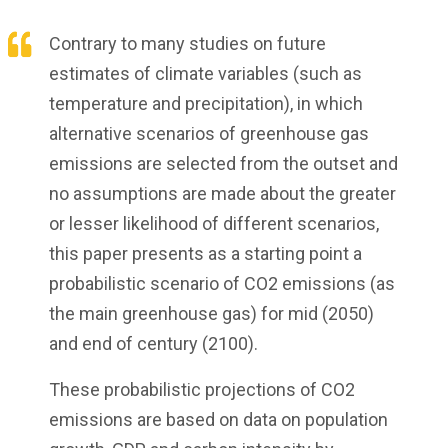
Contrary to many studies on future
estimates of climate variables (such as
temperature and precipitation), in which
alternative scenarios of greenhouse gas
emissions are selected from the outset and
no assumptions are made about the greater
or lesser likelihood of different scenarios,
this paper presents as a starting point a
probabilistic scenario of CO2 emissions (as
the main greenhouse gas) for mid (2050)
and end of century (2100).
These probabilistic projections of CO2
emissions are based on data on population