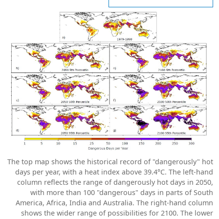
The top map shows the historical record of "dangerously" hot
days per year, with a heat index above 39.4°C. The left-hand
column reflects the range of dangerously hot days in 2050,
with more than 100 "dangerous" days in parts of South
America, Africa, India and Australia. The right-hand column
shows the wider range of possibilities for 2100. The lower