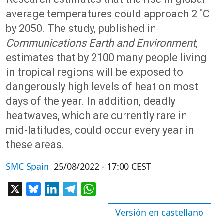
average temperatures could approach 2 ˚C
by 2050. The study, published in
Communications Earth and Environment
,
estimates that by 2100 many people living
in tropical regions will be exposed to
dangerously high levels of heat on most
days of the year. In addition, deadly
heatwaves, which are currently rare in
mid-latitudes, could occur every year in
these areas.
SMC Spain
25/08/2022 - 17:00 CEST
X
Bluesky
LinkedIn
Telegram
WhatsApp
Versión en castellano