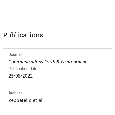
Publications
Journal
Communications Earth & Environment
Publication date
25/08/2022
Authors
Zeppetello et al.