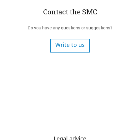
Contact the SMC
Do you have any questions or suggestions?
Write to us
Legal advice