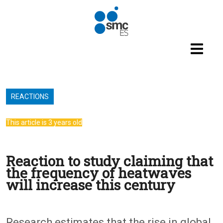
Skip to main content
REACTIONS
This article is 3 years old
Reaction to study claiming that
the frequency of heatwaves
will increase this century
Research estimates that the rise in global