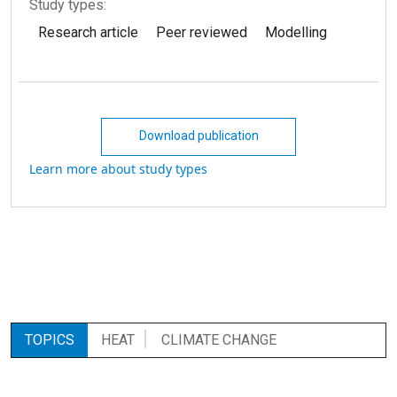
Study types:
Research article
Peer reviewed
Modelling
Download publication
Learn more about study types
TOPICS
HEAT
CLIMATE CHANGE