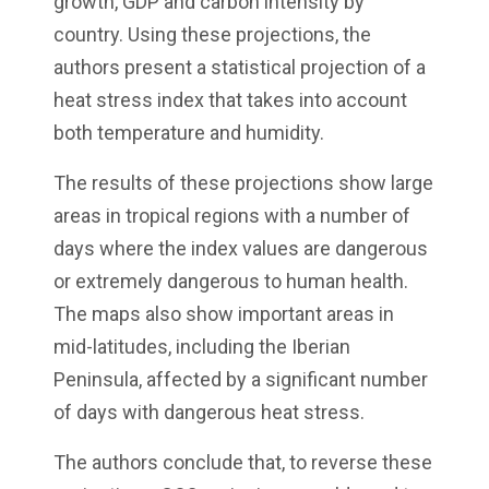
growth, GDP and carbon intensity by
country. Using these projections, the
authors present a statistical projection of a
heat stress index that takes into account
both temperature and humidity.
The results of these projections show large
areas in tropical regions with a number of
days where the index values are dangerous
or extremely dangerous to human health.
The maps also show important areas in
mid-latitudes, including the Iberian
Peninsula, affected by a significant number
of days with dangerous heat stress.
The authors conclude that, to reverse these