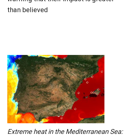
than believed
Extreme heat in the Mediterranean Sea: