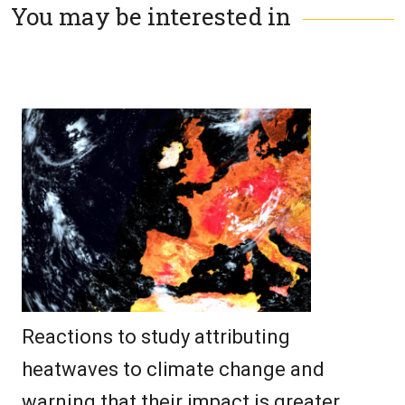
You may be interested in
Reactions to study attributing
heatwaves to climate change and
warning that their impact is greater