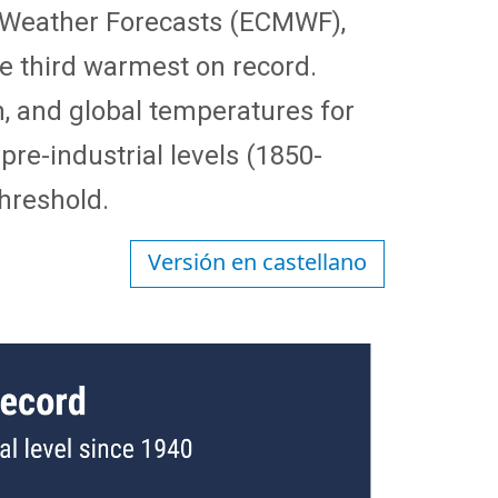
 Weather Forecasts (ECMWF),
e third warmest on record.
n, and global temperatures for
pre-industrial levels (1850-
threshold.
Versión en castellano