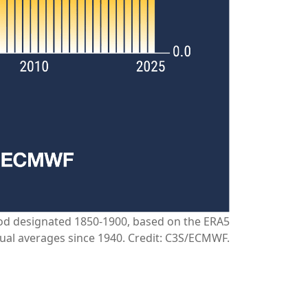
riod designated 1850-1900, based on the ERA5
ual averages since 1940. Credit: C3S/ECMWF.