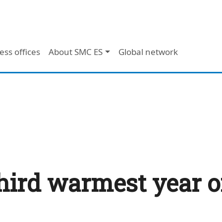
ess offices
About SMC ES
Global network
hird warmest year o