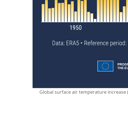
Global surface air temperature increase 