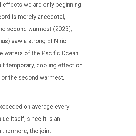
l effects we are only beginning
ecord is merely anecdotal,
 the second warmest (2023),
ius) saw a strong El Niño
ce waters of the Pacific Ocean
ut temporary, cooling effect on
t or the second warmest,
 exceeded on average every
e itself, since it is an
rthermore, the joint