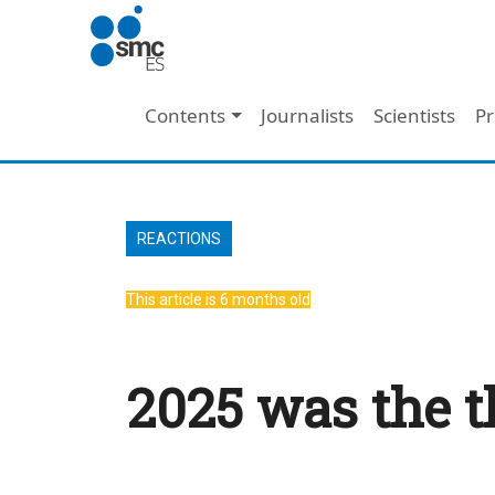
Skip to main content
Main navigation
Contents
Journalists
Scientists
Pr
REACTIONS
This article is 6 months old
2025 was the t