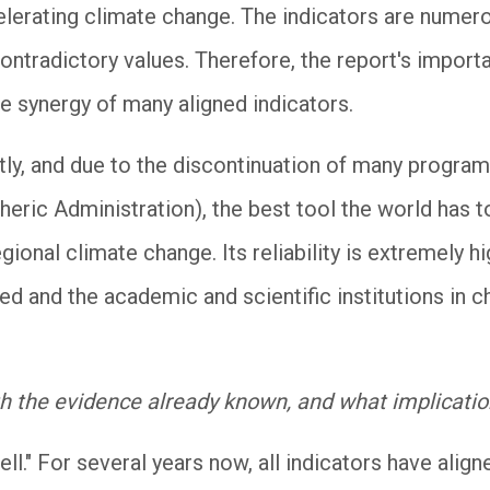
elerating climate change. The indicators are numero
ontradictory values. Therefore, the report's import
the synergy of many aligned indicators.
tly, and due to the discontinuation of many progra
ric Administration), the best tool the world has to 
gional climate change. Its reliability is extremely h
d and the academic and scientific institutions in c
th the evidence already known, and what implicatio
ell." For several years now, all indicators have alig