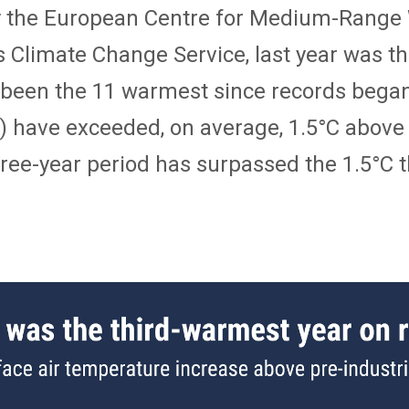
by the European Centre for Medium-Range
Climate Change Service, last year was th
ve been the 11 warmest since records bega
) have exceeded, on average, 1.5°C above 
 three-year period has surpassed the 1.5°C 