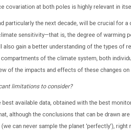
e covariation at both poles is highly relevant in itse
 particularly the next decade, will be crucial for a
climate sensitivity—that is, the degree of warming p
 also gain a better understanding of the types of r
nt compartments of the climate system, both individ
view of the impacts and effects of these changes on 
cant limitations to consider?
he best available data, obtained with the best monit
t, although the conclusions that can be drawn are 
 (we can never sample the planet 'perfectly'), right