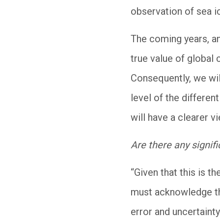
observation of sea ic
The coming years, and
true value of global 
Consequently, we will
level of the differe
will have a clearer 
Are there any signifi
“Given that this is t
must acknowledge tha
error and uncertainty