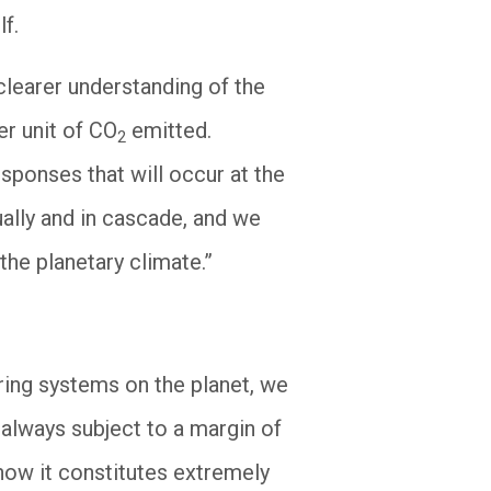
lf.
 clearer understanding of the
er unit of CO
emitted.
2
esponses that will occur at the
ually and in cascade, and we
the planetary climate.”
oring systems on the planet, we
always subject to a margin of
 now it constitutes extremely