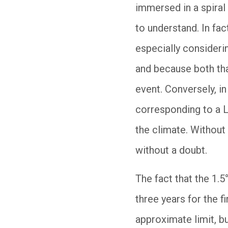
immersed in a spiral
to understand. In fac
especially consideri
and because both tha
event. Conversely, i
corresponding to a L
the climate. Without
without a doubt.
The fact that the 1.
three years for the f
approximate limit, bu