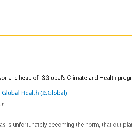
or and head of ISGlobal's Climate and Health pro
r Global Health (ISGlobal)
in
 as is unfortunately becoming the norm, that our pla