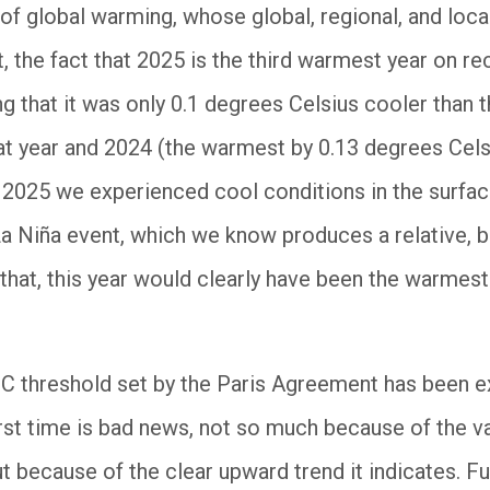
 of global warming, whose global, regional, and loca
t, the fact that 2025 is the third warmest year on r
ng that it was only 0.1 degrees Celsius cooler than
t year and 2024 (the warmest by 0.13 degrees Cels
n 2025 we experienced cool conditions in the surfa
a Niña event, which we know produces a relative, b
 that, this year would clearly have been the warmes
5°C threshold set by the Paris Agreement has been
irst time is bad news, not so much because of the valu
t because of the clear upward trend it indicates. Fu