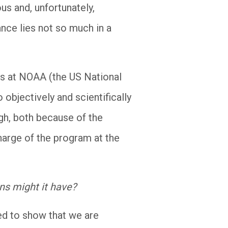
us and, unfortunately,
ance lies not so much in a
ms at NOAA (the US National
objectively and scientifically
igh, both because of the
harge of the program at the
ns might it have?
ned to show that we are