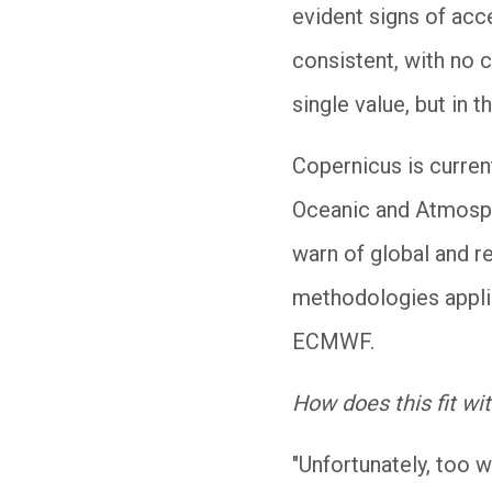
evident signs of acc
consistent, with no c
single value, but in 
Copernicus is curren
Oceanic and Atmosphe
warn of global and re
methodologies applie
ECMWF.
How does this fit wi
"Unfortunately, too w