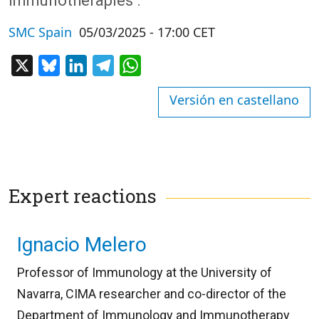
immunotherapies’.
SMC Spain
05/03/2025 - 17:00 CET
X
Bluesky
LinkedIn
Telegram
WhatsApp
Versión en castellano
Expert reactions
Ignacio Melero
Professor of Immunology at the University of
Navarra, CIMA researcher and co-director of the
Department of Immunology and Immunotherapy