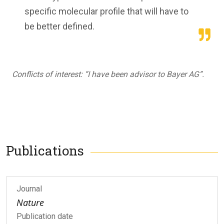
specific molecular profile that will have to
be better defined.
Conflicts of interest: “I have been advisor to Bayer AG”.
Publications
Journal
Nature
Publication date