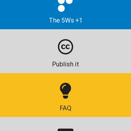
The 5Ws +1
Publish it
FAQ