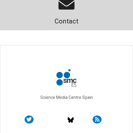
Contact
Science Media Centre Spain