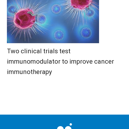
Two clinical trials test
immunomodulator to improve cancer
immunotherapy