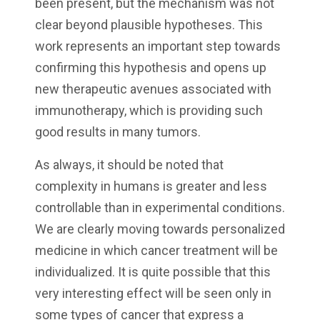
been present, but the mechanism was not
clear beyond plausible hypotheses. This
work represents an important step towards
confirming this hypothesis and opens up
new therapeutic avenues associated with
immunotherapy, which is providing such
good results in many tumors.
As always, it should be noted that
complexity in humans is greater and less
controllable than in experimental conditions.
We are clearly moving towards personalized
medicine in which cancer treatment will be
individualized. It is quite possible that this
very interesting effect will be seen only in
some types of cancer that express a