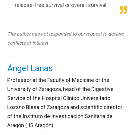
relapse-free survival or overall survival.
The author has not responded to our request to declare
conflicts of interest
Ángel Lanas
Professor at the Faculty of Medicine of the
University of Zaragoza, head of the Digestive
Service of the Hospital Clínico Universitario
Lozano Blesa of Zaragoza and scientific director
of the Instituto de Investigación Sanitaria de
Aragón (IIS Aragón)