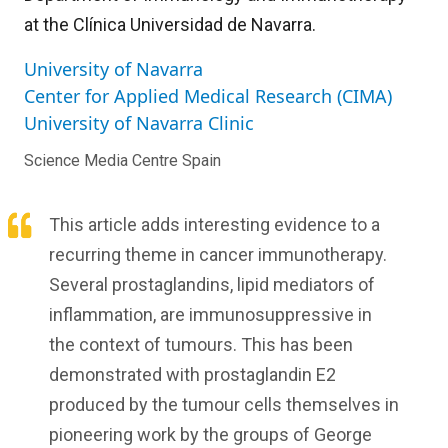
at the Clínica Universidad de Navarra.
University of Navarra
Center for Applied Medical Research (CIMA)
University of Navarra Clinic
Science Media Centre Spain
This article adds interesting evidence to a
recurring theme in cancer immunotherapy.
Several prostaglandins, lipid mediators of
inflammation, are immunosuppressive in
the context of tumours. This has been
demonstrated with prostaglandin E2
produced by the tumour cells themselves in
pioneering work by the groups of George