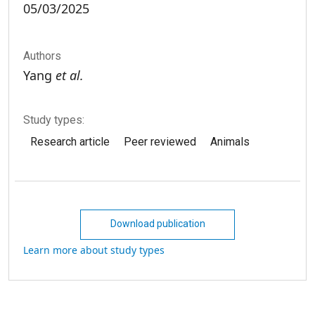
05/03/2025
Authors
Yang
et al.
Study types:
Research article
Peer reviewed
Animals
Download publication
Learn more about study types