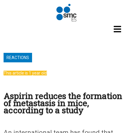
Skip to main content
REACTIONS
This article is 1 year old
Aspirin reduces the formation
of metastasis in mice,
according to a study
An international team has found that