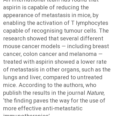
aspirin is capable of reducing the
appearance of metastasis in mice, by
enabling the activation of T lymphocytes
capable of recognising tumour cells. The
research showed that several different
mouse cancer models — including breast
cancer, colon cancer and melanoma —
treated with aspirin showed a lower rate
of metastasis in other organs, such as the
lungs and liver, compared to untreated
mice. According to the authors, who
publish the results in the journal
Nature
,
‘the finding paves the way for the use of
more effective anti-metastatic