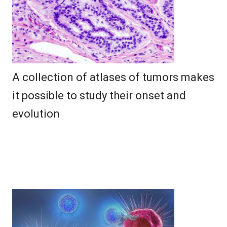
A collection of atlases of tumors makes
it possible to study their onset and
evolution