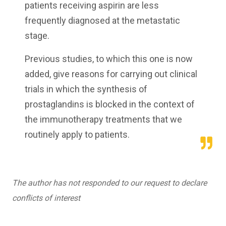
patients receiving aspirin are less
frequently diagnosed at the metastatic
stage.
Previous studies, to which this one is now
added, give reasons for carrying out clinical
trials in which the synthesis of
prostaglandins is blocked in the context of
the immunotherapy treatments that we
routinely apply to patients.
The author has not responded to our request to declare
conflicts of interest