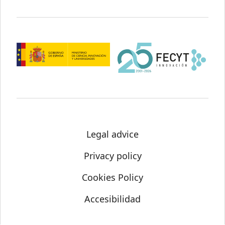
Legal advice
Privacy policy
Cookies Policy
Accesibilidad