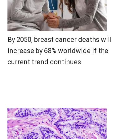
By 2050, breast cancer deaths will
increase by 68% worldwide if the
current trend continues