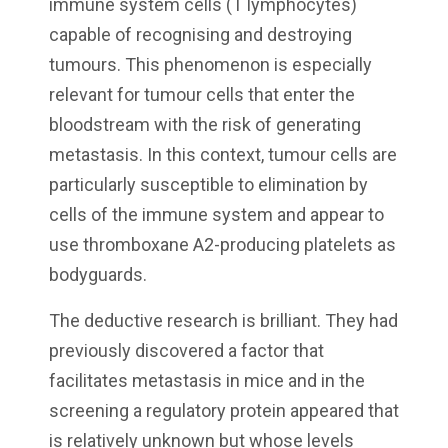
immune system cells (T lymphocytes)
capable of recognising and destroying
tumours. This phenomenon is especially
relevant for tumour cells that enter the
bloodstream with the risk of generating
metastasis. In this context, tumour cells are
particularly susceptible to elimination by
cells of the immune system and appear to
use thromboxane A2-producing platelets as
bodyguards.
The deductive research is brilliant. They had
previously discovered a factor that
facilitates metastasis in mice and in the
screening a regulatory protein appeared that
is relatively unknown but whose levels