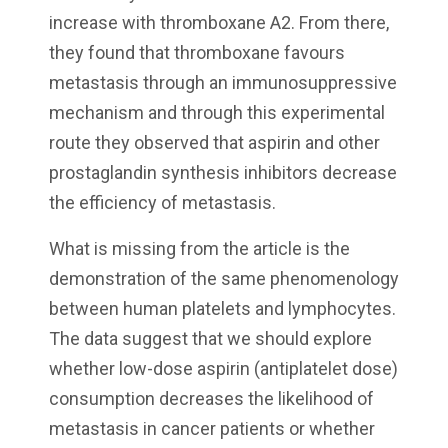
increase with thromboxane A2. From there,
they found that thromboxane favours
metastasis through an immunosuppressive
mechanism and through this experimental
route they observed that aspirin and other
prostaglandin synthesis inhibitors decrease
the efficiency of metastasis.
What is missing from the article is the
demonstration of the same phenomenology
between human platelets and lymphocytes.
The data suggest that we should explore
whether low-dose aspirin (antiplatelet dose)
consumption decreases the likelihood of
metastasis in cancer patients or whether