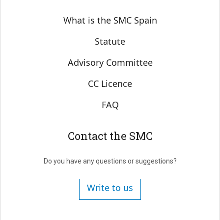
Sobre SMC España
What is the SMC Spain
Statute
Advisory Committee
CC Licence
FAQ
Contact the SMC
Do you have any questions or suggestions?
Write to us