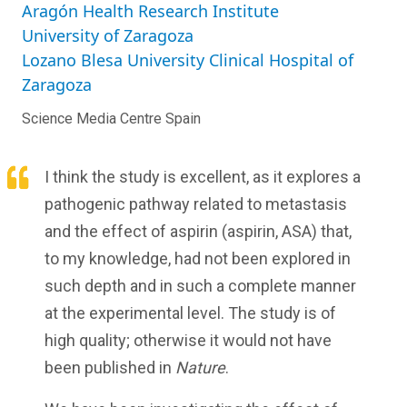
Aragón Health Research Institute
University of Zaragoza
Lozano Blesa University Clinical Hospital of
Zaragoza
Science Media Centre Spain
I think the study is excellent, as it explores a
pathogenic pathway related to metastasis
and the effect of aspirin (aspirin, ASA) that,
to my knowledge, had not been explored in
such depth and in such a complete manner
at the experimental level. The study is of
high quality; otherwise it would not have
been published in
Nature
.