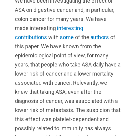
We have been investigating the effect of
ASA on digestive cancer and, in particular,
colon cancer for many years. We have
made interesting
interesting
contributions
with
some
of the
authors
of
this paper. We have known from the
epidemiological point of view, for many
years, that people who take ASA daily have a
lower risk of cancer and a lower mortality
associated with cancer. Relevantly, we
knew that taking ASA, even after the
diagnosis of cancer, was associated with a
lower risk of metastasis. The suspicion that
this effect was platelet-dependent and
possibly related to immunity has always