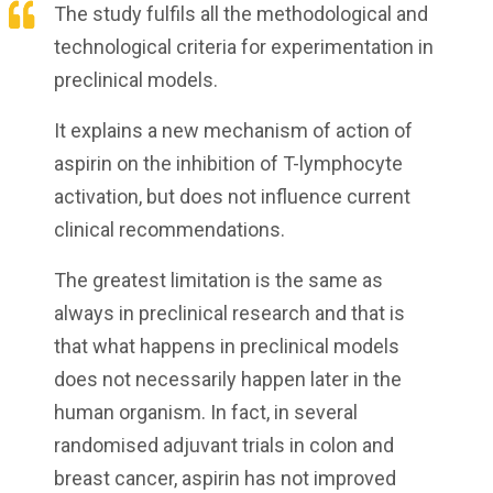
The study fulfils all the methodological and
technological criteria for experimentation in
preclinical models.
It explains a new mechanism of action of
aspirin on the inhibition of T-lymphocyte
activation, but does not influence current
clinical recommendations.
The greatest limitation is the same as
always in preclinical research and that is
that what happens in preclinical models
does not necessarily happen later in the
human organism. In fact, in several
randomised adjuvant trials in colon and
breast cancer, aspirin has not improved