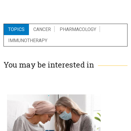
TOPICS
CANCER
PHARMACOLOGY
IMMUNOTHERAPY
You may be interested in