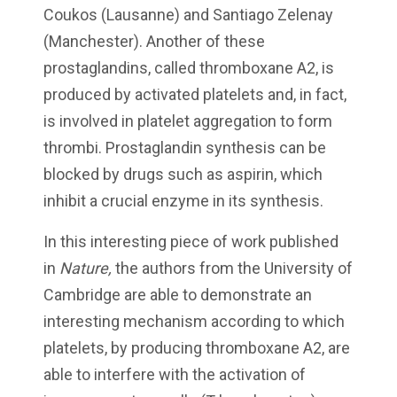
Coukos (Lausanne) and Santiago Zelenay
(Manchester). Another of these
prostaglandins, called thromboxane A2, is
produced by activated platelets and, in fact,
is involved in platelet aggregation to form
thrombi. Prostaglandin synthesis can be
blocked by drugs such as aspirin, which
inhibit a crucial enzyme in its synthesis.
In this interesting piece of work published
in
Nature,
the authors from the University of
Cambridge are able to demonstrate an
interesting mechanism according to which
platelets, by producing thromboxane A2, are
able to interfere with the activation of