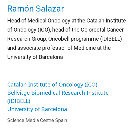
Ramón Salazar
Head of Medical Oncology at the Catalan Institute
of Oncology (ICO), head of the Colorectal Cancer
Research Group, Oncobell programme (IDIBELL)
and associate professor of Medicine at the
University of Barcelona
Catalan Institute of Oncology (ICO)
Bellvitge Biomedical Research Institute
(IDIBELL)
University of Barcelona
Science Media Centre Spain