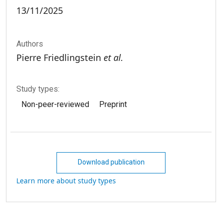
13/11/2025
Authors
Pierre Friedlingstein
et al.
Study types:
Non-peer-reviewed
Preprint
Download publication
Learn more about study types