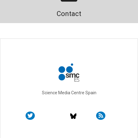
Contact
Science Media Centre Spain