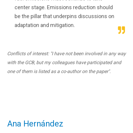
center stage. Emissions reduction should
be the pillar that underpins discussions on
adaptation and mitigation.
Conflicts of interest: "I have not been involved in any way
with the GCB, but my colleagues have participated and
one of them is listed as a co-author on the paper".
Ana Hernández