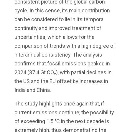
consistent picture of the global carbon
cycle. In this sense, its main contribution
can be considered to lie in its temporal
continuity and improved treatment of
uncertainties, which allows for the
comparison of trends with a high degree of
interannual consistency. The analysis
confirms that fossil emissions peaked in
2024 (37.4 Gt CO₂), with partial declines in
the US and the EU offset by increases in
India and China.
The study highlights once again that, if
current emissions continue, the possibility
of exceeding 1.5 °C in the next decade is
extremely high, thus demonstrating the