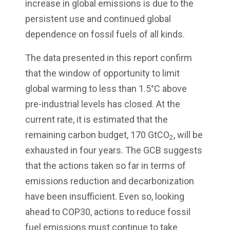
increase in global emissions is due to the
persistent use and continued global
dependence on fossil fuels of all kinds.
The data presented in this report confirm
that the window of opportunity to limit
global warming to less than 1.5°C above
pre-industrial levels has closed. At the
current rate, it is estimated that the
remaining carbon budget, 170 GtCO
, will be
2
exhausted in four years. The GCB suggests
that the actions taken so far in terms of
emissions reduction and decarbonization
have been insufficient. Even so, looking
ahead to COP30, actions to reduce fossil
fuel emissions must continue to take