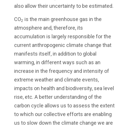
also allow their uncertainty to be estimated.
CO
is the main greenhouse gas in the
2
atmosphere and, therefore, its
accumulation is largely responsible for the
current anthropogenic climate change that
manifests itself, in addition to global
warming, in different ways such as an
increase in the frequency and intensity of
extreme weather and climate events,
impacts on health and biodiversity, sea level
rise, etc. A better understanding of the
carbon cycle allows us to assess the extent
to which our collective efforts are enabling
us to slow down the climate change we are