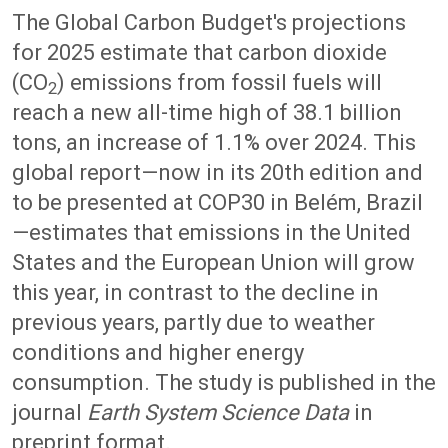
The Global Carbon Budget's projections
for 2025 estimate that carbon dioxide
(CO
) emissions from fossil fuels will
2
reach a new all-time high of 38.1 billion
tons, an increase of 1.1% over 2024. This
global report—now in its 20th edition and
to be presented at COP30 in Belém, Brazil
—estimates that emissions in the United
States and the European Union will grow
this year, in contrast to the decline in
previous years, partly due to weather
conditions and higher energy
consumption. The study is published in the
journal
Earth System Science Data
in
preprint format.