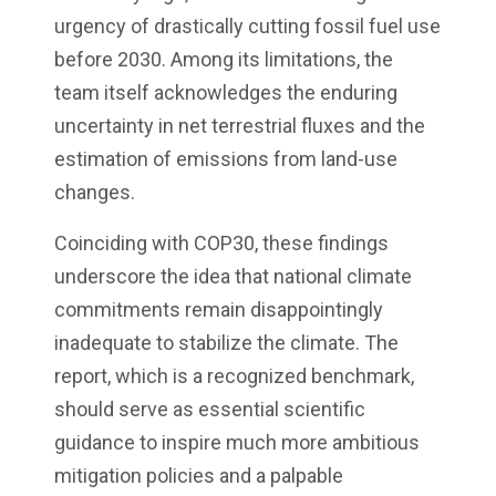
urgency of drastically cutting fossil fuel use
before 2030. Among its limitations, the
team itself acknowledges the enduring
uncertainty in net terrestrial fluxes and the
estimation of emissions from land-use
changes.
Coinciding with COP30, these findings
underscore the idea that national climate
commitments remain disappointingly
inadequate to stabilize the climate. The
report, which is a recognized benchmark,
should serve as essential scientific
guidance to inspire much more ambitious
mitigation policies and a palpable