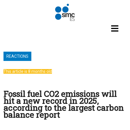
Skip to main content
REACTIONS
This article is 8 months old
Fossil fuel CO2 emissions will
hit a new record in 2025,
according to the largest carbon
balance report