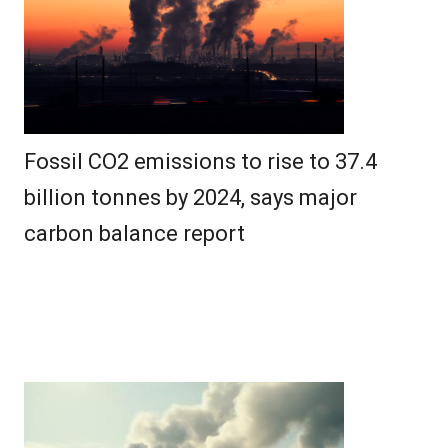
Fossil CO2 emissions to rise to 37.4
billion tonnes by 2024, says major
carbon balance report