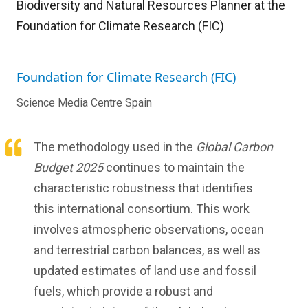
Biodiversity and Natural Resources Planner at the
Foundation for Climate Research (FIC)
Foundation for Climate Research (FIC)
Science Media Centre Spain
The methodology used in the
Global Carbon
Budget 2025
continues to maintain the
characteristic robustness that identifies
this international consortium. This work
involves atmospheric observations, ocean
and terrestrial carbon balances, as well as
updated estimates of land use and fossil
fuels, which provide a robust and