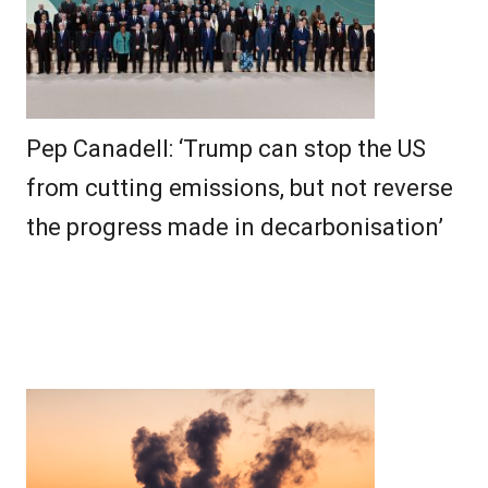
Pep Canadell: ‘Trump can stop the US
from cutting emissions, but not reverse
the progress made in decarbonisation’