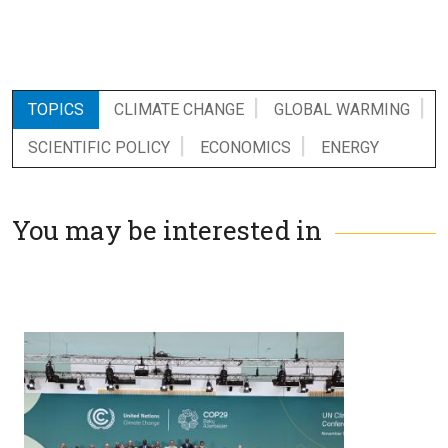
TOPICS
CLIMATE CHANGE
GLOBAL WARMING
SCIENTIFIC POLICY
ECONOMICS
ENERGY
You may be interested in