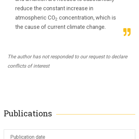
reduce the constant increase in
atmospheric CO
concentration, which is
2
the cause of current climate change.
The author has not responded to our request to declare
conflicts of interest
Publications
Publication date