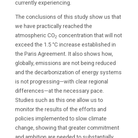
currently experiencing.
The conclusions of this study show us that
we have practically reached the
atmospheric CO
concentration that will not
2
exceed the 1.5 °C increase established in
the Paris Agreement. It also shows how,
globally, emissions are not being reduced
and the decarbonization of energy systems
is not progressing—with clear regional
differences—at the necessary pace.
Studies such as this one allow us to
monitor the results of the efforts and
policies implemented to slow climate
change, showing that greater commitment
and ambition are needed to substantially