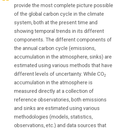
provide the most complete picture possible
of the global carbon cycle in the climate
system, both at the present time and
showing temporal trends in its different
components. The different components of
the annual carbon cycle (emissions,
accumulation in the atmosphere, sinks) are
estimated using various methods that have
different levels of uncertainty. While CO
2
accumulation in the atmosphere is
measured directly at a collection of
reference observatories, both emissions
and sinks are estimated using various
methodologies (models, statistics,
observations, etc.) and data sources that