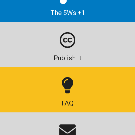
The 5Ws +1
Publish it
FAQ