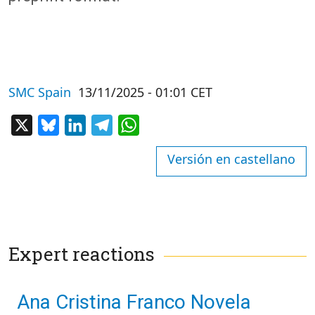
SMC Spain
13/11/2025 - 01:01 CET
X
Bluesky
LinkedIn
Telegram
WhatsApp
Versión en castellano
Expert reactions
Ana Cristina Franco Novela