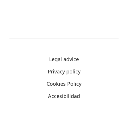
Legal advice
Privacy policy
Cookies Policy
Accesibilidad
© Science Media Centre 2021