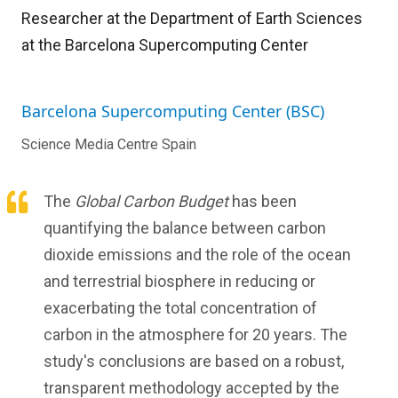
Researcher at the Department of Earth Sciences
at the Barcelona Supercomputing Center
Barcelona Supercomputing Center (BSC)
Science Media Centre Spain
The
Global Carbon Budget
has been
quantifying the balance between carbon
dioxide emissions and the role of the ocean
and terrestrial biosphere in reducing or
exacerbating the total concentration of
carbon in the atmosphere for 20 years. The
study's conclusions are based on a robust,
transparent methodology accepted by the