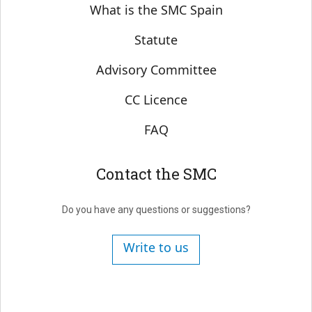
Sobre SMC España
What is the SMC Spain
Statute
Advisory Committee
CC Licence
FAQ
Contact the SMC
Do you have any questions or suggestions?
Write to us