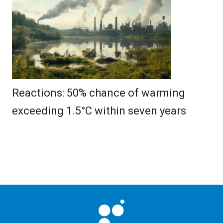
Reactions: 50% chance of warming
exceeding 1.5°C within seven years