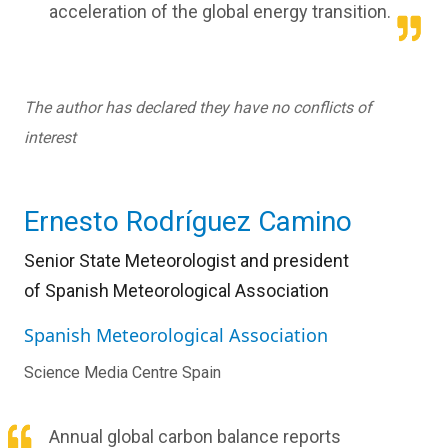
acceleration of the global energy transition.
The author has declared they have no conflicts of
interest
Ernesto Rodríguez Camino
Senior State Meteorologist and president
of
Spanish Meteorological Association
Spanish Meteorological Association
Science Media Centre Spain
Annual global carbon balance reports