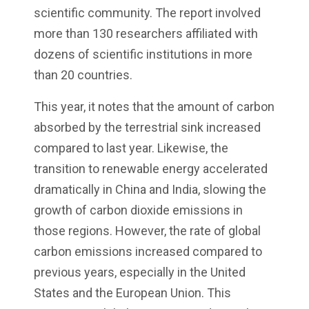
scientific community. The report involved
more than 130 researchers affiliated with
dozens of scientific institutions in more
than 20 countries.
This year, it notes that the amount of carbon
absorbed by the terrestrial sink increased
compared to last year. Likewise, the
transition to renewable energy accelerated
dramatically in China and India, slowing the
growth of carbon dioxide emissions in
those regions. However, the rate of global
carbon emissions increased compared to
previous years, especially in the United
States and the European Union. This