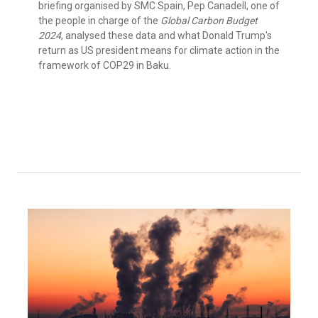
briefing organised by SMC Spain, Pep Canadell, one of
the people in charge of the
Global Carbon Budget
2024
, analysed these data and what Donald Trump's
return as US president means for climate action in the
framework of COP29 in Baku.