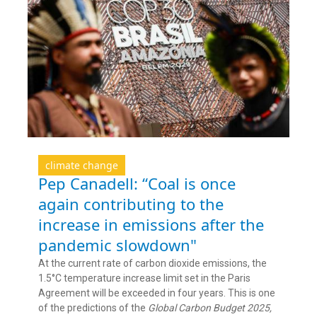
climate change
Pep Canadell: “Coal is once
again contributing to the
increase in emissions after the
pandemic slowdown"
At the current rate of carbon dioxide emissions, the
1.5°C temperature increase limit set in the Paris
Agreement will be exceeded in four years. This is one
of the predictions of the
Global Carbon Budget 2025,