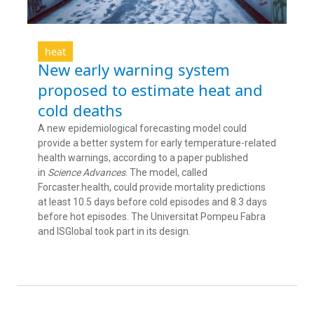
heat
New early warning system
proposed to estimate heat and
cold deaths
A new epidemiological forecasting model could
provide a better system for early temperature-related
health warnings, according to a paper published
in
Science Advances
. The model, called
Forcaster.health, could provide mortality predictions
at least 10.5 days before cold episodes and 8.3 days
before hot episodes. The Universitat Pompeu Fabra
and ISGlobal took part in its design.