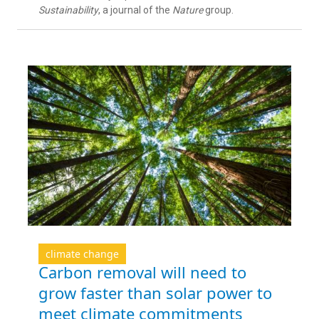
Sustainability
, a journal of the
Nature
group.
climate change
Carbon removal will need to
grow faster than solar power to
meet climate commitments