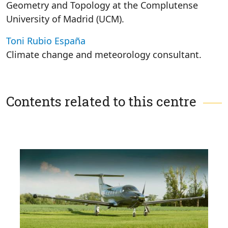
Geometry and Topology at the Complutense
University of Madrid (UCM).
Toni Rubio España
Climate change and meteorology consultant.
Contents related to this centre