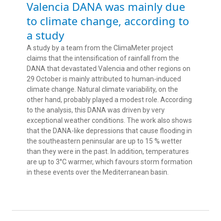
Valencia DANA was mainly due
to climate change, according to
a study
A study by a team from the ClimaMeter project
claims that the intensification of rainfall from the
DANA that devastated Valencia and other regions on
29 October is mainly attributed to human-induced
climate change. Natural climate variability, on the
other hand, probably played a modest role. According
to the analysis, this DANA was driven by very
exceptional weather conditions. The work also shows
that the DANA-like depressions that cause flooding in
the southeastern peninsular are up to 15 % wetter
than they were in the past. In addition, temperatures
are up to 3°C warmer, which favours storm formation
in these events over the Mediterranean basin.