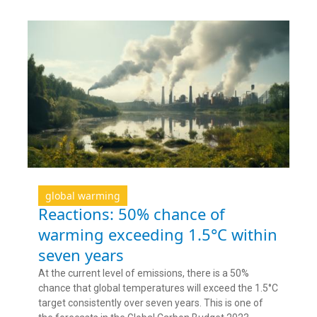
global warming
Reactions: 50% chance of
warming exceeding 1.5°C within
seven years
At the current level of emissions, there is a 50%
chance that global temperatures will exceed the 1.5°C
target consistently over seven years. This is one of