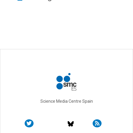
Science Media Centre Spain