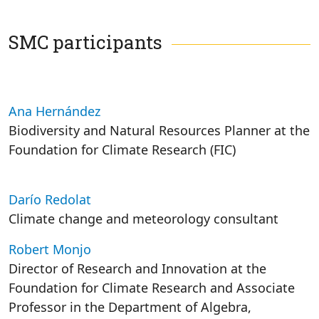
SMC participants
Ana Hernández
Biodiversity and Natural Resources Planner at the
Foundation for Climate Research (FIC)
Darío Redolat
Climate change and meteorology consultant
Robert Monjo
Director of Research and Innovation at the
Foundation for Climate Research and Associate
Professor in the Department of Algebra,