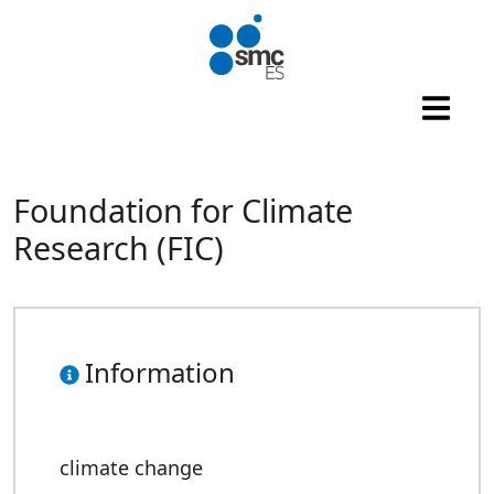
Skip to main content
Foundation for Climate
Research (FIC)
Information
climate change