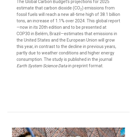
The Global Carbon Budget's projections for 2025
estimate that carbon dioxide (CO
) emissions from
2
fossil fuels will reach a new all-time high of 38.1 billion
tons, an increase of 1.1% over 2024. This global report
—now in its 20th edition and to be presented at
COP30 in Belém, Brazil—estimates that emissions in
the United States and the European Union will grow
this year, in contrast to the decline in previous years,
partly due to weather conditions and higher energy
consumption. The study is published in the journal
Earth System Science Data
in preprint format.