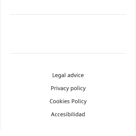
Legal advice
Privacy policy
Cookies Policy
Accesibilidad
© Science Media Centre 2021