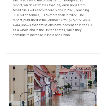
the forecasts in the Global Carbon Budget 2023
report, which estimates that CO
emissions from
2
fossil fuels will reach record highs in 2023, reaching
36.8 billion tonnes, 1.1 % more than in 2022. The
report, published in the journal
Earth System Science
Data
, shows that emissions have decreased in the EU
as a whole and in the United States, while they
continue to increase in India and China.