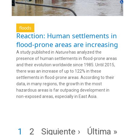
floods
Reaction: Human settlements in
flood-prone areas are increasing
A study published in
Nature
has analyzed the
presence of human settlements in flood-prone areas
and their evolution worldwide since 1985. Until 2015,
there was an increase of up to 122% in these
settlements in flood-prone areas. According to their
data, in many regions, the growth in the most
hazardous areas is far outpacing development in
non-exposed areas, especially in East Asia.
Pagination
Page
Page
Next page
Last page
1
2
Siguiente ›
Última »