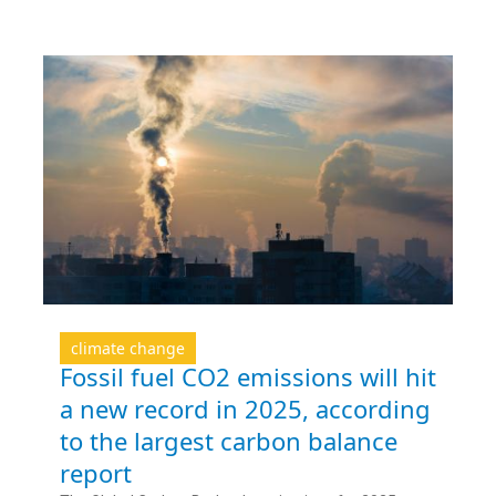
climate change
Fossil fuel CO2 emissions will hit
a new record in 2025, according
to the largest carbon balance
report