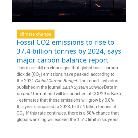
climate change
Fossil CO2 emissions to rise to
37.4 billion tonnes by 2024, says
major carbon balance report
There are still no clear signs that global fossil carbon
dioxide (CO
) emissions have peaked, according to
2
the 2024
Global Carbon Budget
. The report - which is
published in the journal
Earth System Science
Data in
preprint
format and will be launched at COP29 in Baku
- estimates that these emissions will grow by 0.8%
this year compared to 2023, to 37.4 billion tonnes of
CO
. If this rate continues, there is a 50% chance that
2
global warming will exceed the 1.5°C limit in six years.