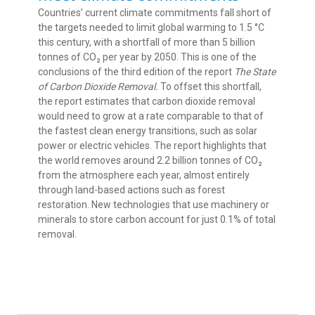
Countries’ current climate commitments fall short of
the targets needed to limit global warming to 1.5 °C
this century, with a shortfall of more than 5 billion
tonnes of CO₂ per year by 2050. This is one of the
conclusions of the third edition of the report
The State
of Carbon Dioxide Removal.
To offset this shortfall,
the report estimates that carbon dioxide removal
would need to grow at a rate comparable to that of
the fastest clean energy transitions, such as solar
power or electric vehicles. The report highlights that
the world removes around 2.2 billion tonnes of CO₂
from the atmosphere each year, almost entirely
through land-based actions such as forest
restoration. New technologies that use machinery or
minerals to store carbon account for just 0.1% of total
removal.