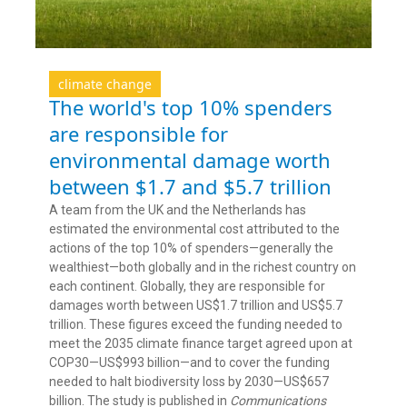
climate change
The world's top 10% spenders
are responsible for
environmental damage worth
between $1.7 and $5.7 trillion
A team from the UK and the Netherlands has
estimated the environmental cost attributed to the
actions of the top 10% of spenders—generally the
wealthiest—both globally and in the richest country on
each continent. Globally, they are responsible for
damages worth between US$1.7 trillion and US$5.7
trillion. These figures exceed the funding needed to
meet the 2035 climate finance target agreed upon at
COP30—US$993 billion—and to cover the funding
needed to halt biodiversity loss by 2030—US$657
billion. The study is published in
Communications