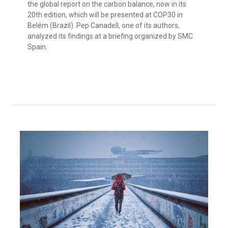
the global report on the carbon balance, now in its
20th edition, which will be presented at COP30 in
Belém (Brazil). Pep Canadell, one of its authors,
analyzed its findings at a briefing organized by SMC
Spain.