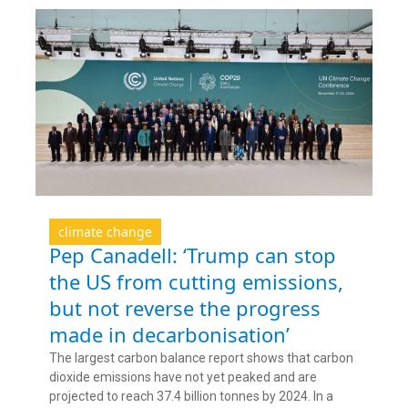
climate change
Pep Canadell: ‘Trump can stop
the US from cutting emissions,
but not reverse the progress
made in decarbonisation’
The largest carbon balance report shows that carbon
dioxide emissions have not yet peaked and are
projected to reach 37.4 billion tonnes by 2024. In a