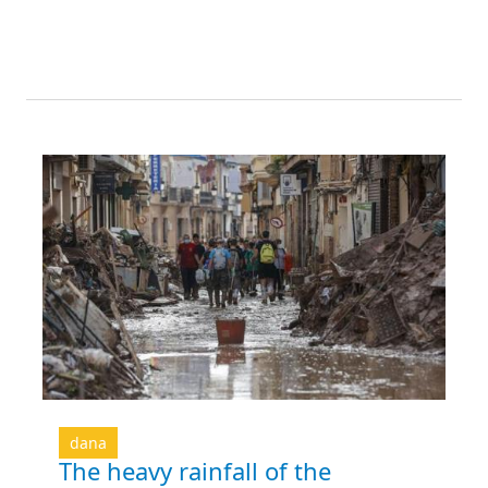
dana
The heavy rainfall of the