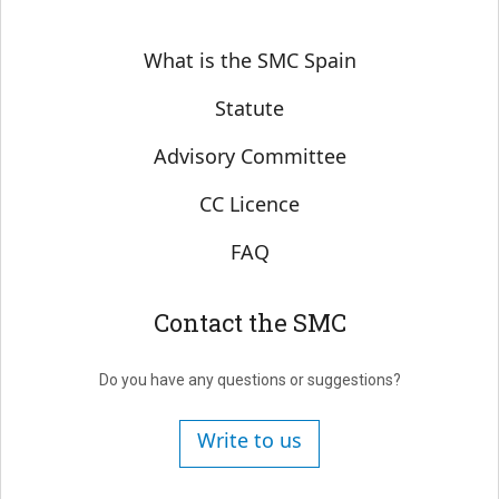
Sobre SMC España
What is the SMC Spain
Statute
Advisory Committee
CC Licence
FAQ
Contact the SMC
Do you have any questions or suggestions?
Write to us