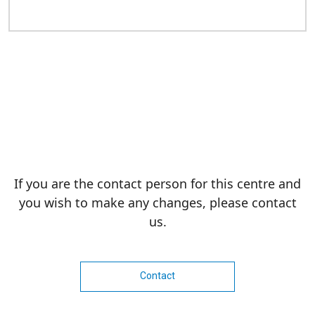
If you are the contact person for this centre and
you wish to make any changes, please contact
us.
Contact