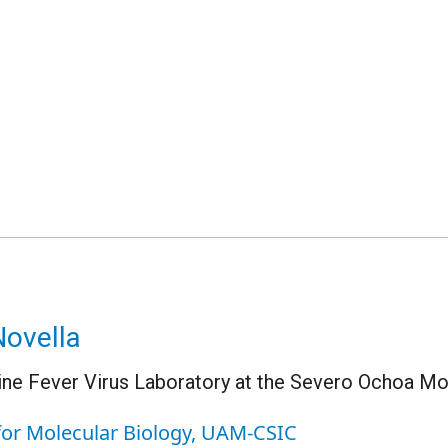
Novella
ine Fever Virus Laboratory at the Severo Ochoa M
for Molecular Biology, UAM-CSIC