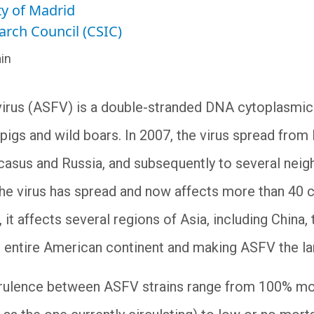
y of Madrid
arch Council (CSIC)
in
virus (ASFV) is a double-stranded DNA cytoplasmic
igs and wild boars. In 2007, the virus spread from E
asus and Russia, and subsequently to several neigh
the virus has spread and now affects more than 40 c
 it affects several regions of Asia, including China
he entire American continent and making ASFV the l
irulence between ASFV strains range from 100% morta