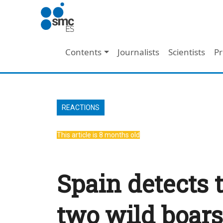
Skip to main content
Main navigation
Contents
Journalists
Scientists
Pr
REACTIONS
This article is 8 months old
Spain detects 
two wild boars