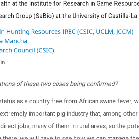
lth at the Institute for Research in Game Resourc
arch Group (SaBio) at the University of Castilla-L
h in Hunting Resources IREC (CSIC, UCLM, JCCM)
-La Mancha
arch Council (CSIC)
in
ations of these two cases being confirmed?
 status as a country free from African swine fever, w
xtremely important pig industry that, among other 
ndirect jobs, many of them in rural areas, so the po
 there, we will have to see how we can manage the s