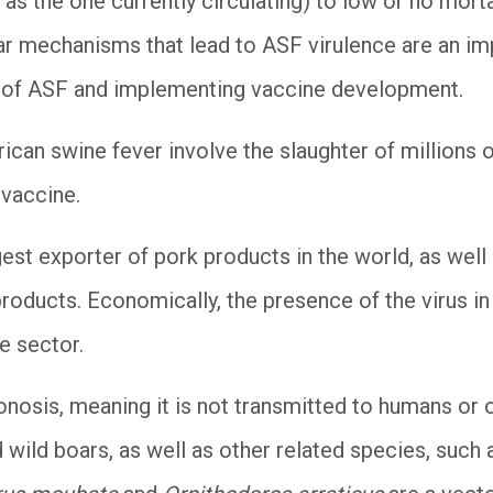
h as the one currently circulating) to low or no mort
ar mechanisms that lead to ASF virulence are an imp
 of ASF and implementing vaccine development.
rican swine fever involve the slaughter of millions 
 vaccine.
rgest exporter of pork products in the world, as well
products. Economically, the presence of the virus in 
e sector.
onosis, meaning it is not transmitted to humans or o
 wild boars, as well as other related species, such a