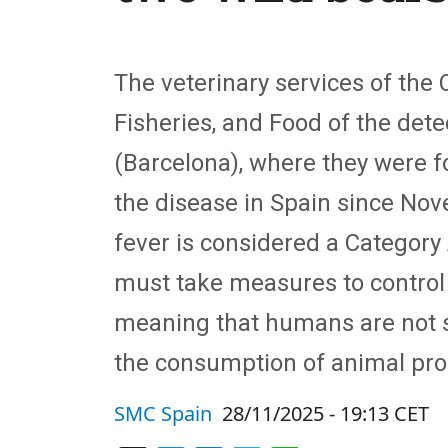
The veterinary services of the 
Fisheries, and Food of the detec
(Barcelona), where they were f
the disease in Spain since Nov
fever is considered a Categor
must take measures to control a
meaning that humans are not su
the consumption of animal pro
SMC Spain
28/11/2025 - 19:13 CET