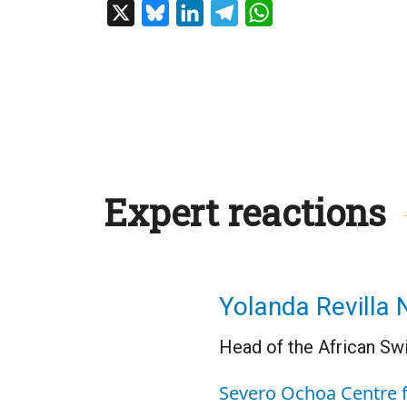
X
Bluesky
LinkedIn
Telegram
WhatsApp
Expert reactions
Yolanda Revilla 
Head of the African Sw
Severo Ochoa Centre 