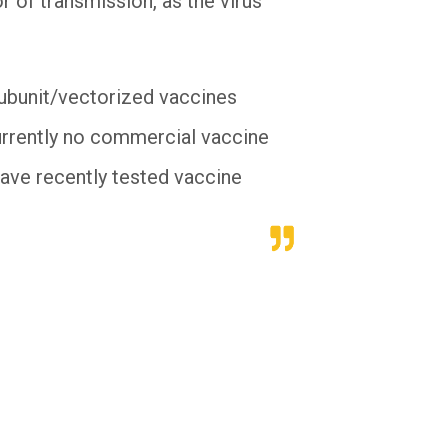
r of transmission, as the virus
subunit/vectorized vaccines
currently no commercial vaccine
have recently tested vaccine