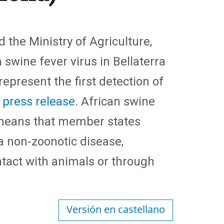
 the Ministry of Agriculture,
 swine fever virus in Bellaterra
present the first detection of
a press release
. African swine
 means that member states
 a non-zoonotic disease,
ntact with animals or through
Versión en castellano