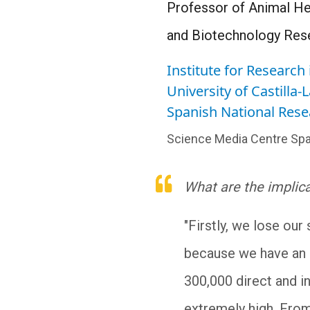
Professor of Animal Hea
and Biotechnology Rese
Institute for Researc
University of Castilla
Spanish National Rese
Science Media Centre Spa
What are the implic
"Firstly, we lose our
because we have an e
300,000 direct and i
extremely high. From