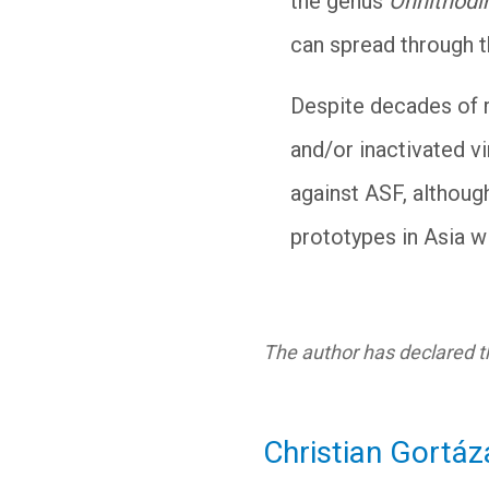
the genus
Onnithodi
can spread through 
Despite decades of r
and/or inactivated v
against ASF, althoug
prototypes in Asia wi
The author has declared th
Christian Gortáz