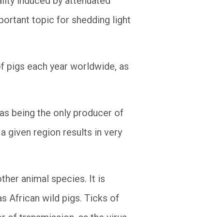
ality induced by attenuated
ortant topic for shedding light
of pigs each year worldwide, as
 as being the only producer of
a given region results in very
ther animal species. It is
s African wild pigs. Ticks of