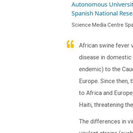
Autonomous Universit
Spanish National Rese
Science Media Centre Spa
African swine fever 
disease in domestic p
endemic) to the Cauc
Europe. Since then, 
to Africa and Europe,
Haiti, threatening t
The differences in v