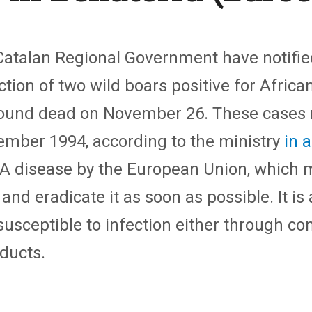
Catalan Regional Government have notified
tion of two wild boars positive for African
ound dead on November 26. These cases re
ember 1994, according to the ministry
in 
y A disease by the European Union, which
nd eradicate it as soon as possible. It is
sceptible to infection either through co
ducts.