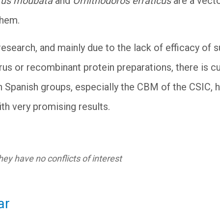
rus moubata
and
Ornithodoros erraticus
are a vecto
them.
esearch, and mainly due to the lack of efficacy of 
irus or recombinant protein preparations, there is 
h Spanish groups, especially the CBM of the CSIC, 
th very promising results.
ey have no conflicts of interest
ar