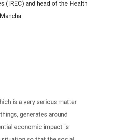
es (IREC) and head of the Health
a Mancha
hich is a very serious matter
things, generates around
tential economic impact is
ituation so that the social,