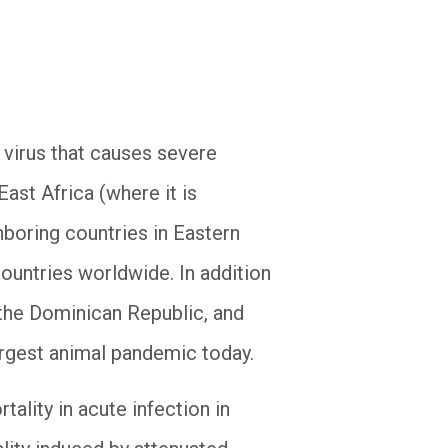
 virus that causes severe
ast Africa (where it is
boring countries in Eastern
ountries worldwide. In addition
, the Dominican Republic, and
argest animal pandemic today.
lity in acute infection in