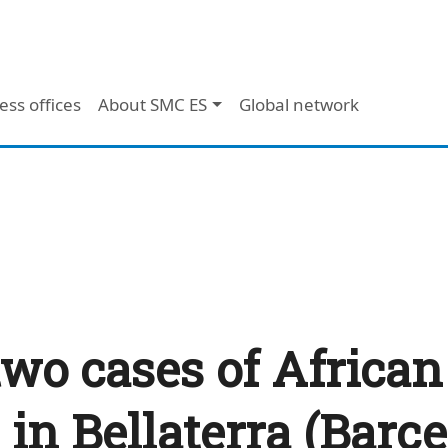
ess offices
About SMC ES
Global network
two cases of African
 in Bellaterra (Barc