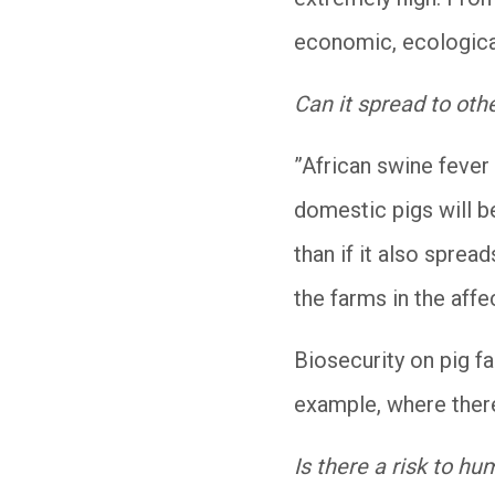
economic, ecological
Can it spread to oth
”African swine fever 
domestic pigs will be
than if it also sprea
the farms in the affe
Biosecurity on pig f
example, where ther
Is there a risk to h