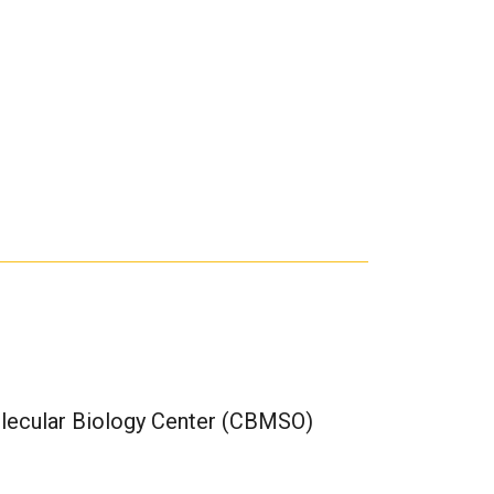
olecular Biology Center (CBMSO)