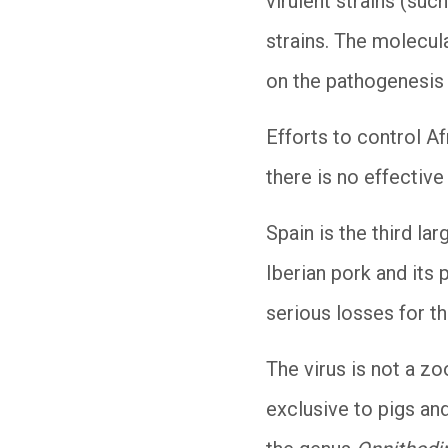
virulent strains (suc
strains. The molecul
on the pathogenesis
Efforts to control Af
there is no effective
Spain is the third la
Iberian pork and its 
serious losses for th
The virus is not a zo
exclusive to pigs and