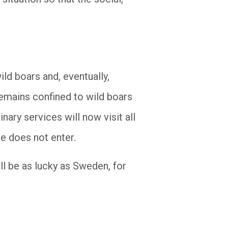
ild boars and, eventually,
 remains confined to wild boars
inary services will now visit all
se does not enter.
ll be as lucky as Sweden, for