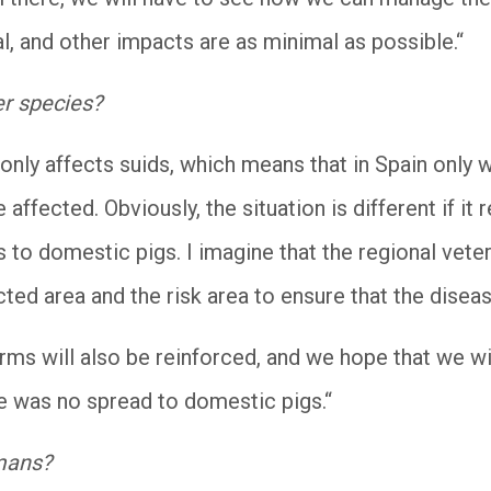
, and other impacts are as minimal as possible.“
er species?
only affects suids, which means that in Spain only w
 affected. Obviously, the situation is different if it
ds to domestic pigs. I imagine that the regional veter
cted area and the risk area to ensure that the disea
arms will also be reinforced, and we hope that we wi
e was no spread to domestic pigs.“
umans?