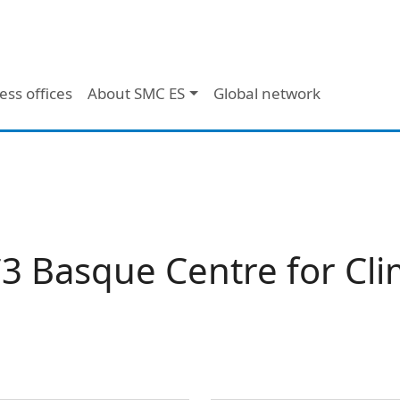
ess offices
About SMC ES
Global network
3 Basque Centre for Cl