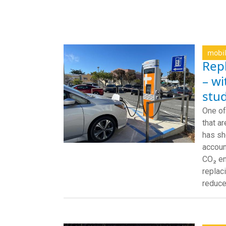
mobil
Repl
– wi
stu
One of
that a
has sh
accoun
CO₂ em
replac
reduce