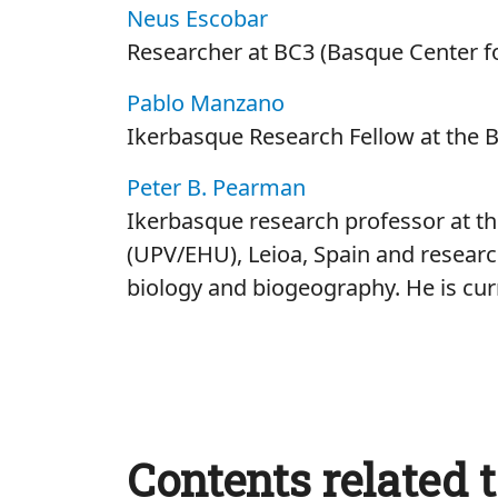
Neus Escobar
Researcher at BC3 (Basque Center f
Pablo Manzano
Ikerbasque Research Fellow at the 
Peter B. Pearman
Ikerbasque research professor at th
(UPV/EHU), Leioa, Spain and research
biology and biogeography. He is cur
Contents related t