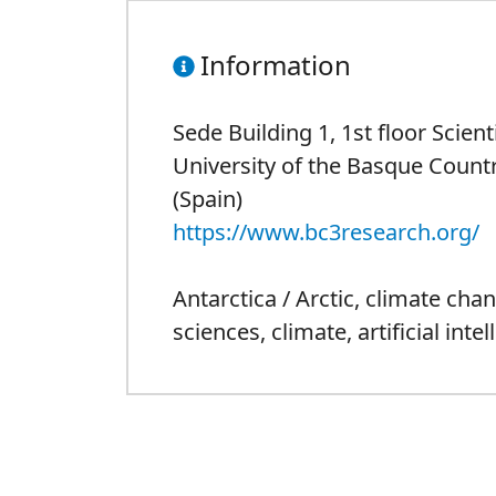
Information
Sede Building 1, 1st floor Scien
University of the Basque Countr
(Spain)
https://www.bc3research.org/
Antarctica / Arctic
,
climate cha
sciences
,
climate
,
artificial inte