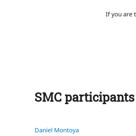
If you are
SMC participants
Daniel Montoya