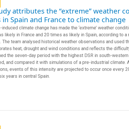
udy attributes the “extreme” weather co
s in Spain and France to climate change
induced climate change has made the ‘extreme’ weather conditions
as likely in France and 20 times as likely in Spain, according to 
 The team analysed historical weather observations and used th
orates heat, drought and wind conditions and reflects the difficult
ed the seven-day period with the highest DSR in south-western F
ed, and compared it with simulations of a pre-industrial climate. 
ions, events of this intensity are projected to occur once every
ix years in central Spain.