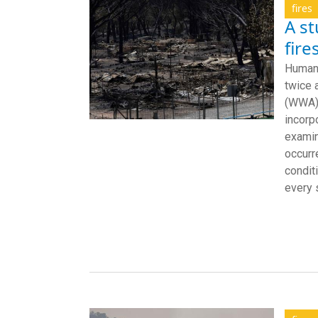
fires
A st
fire
Human-
twice 
(WWA).
incorp
examin
occurr
condit
every s