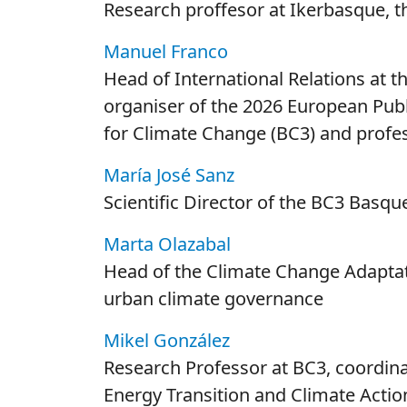
Research proffesor at Ikerbasque, 
Manuel Franco
Head of International Relations at t
organiser of the 2026 European Pub
for Climate Change (BC3) and profes
María José Sanz
Scientific Director of the BC3 Basq
Marta Olazabal
Head of the Climate Change Adaptat
urban climate governance
Mikel González
Research Professor at BC3, coordina
Energy Transition and Climate Actio