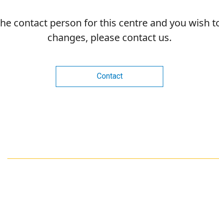
 the contact person for this centre and you wish 
changes, please contact us.
Contact