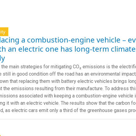
ity
acing a combustion-engine vehicle – even
th an electric one has long-term climate
dy
 the main strategies for mitigating CO₂ emissions is the electrifi
re still in good condition off the road has an environmental impact
own that replacing them with battery electric vehicles brings lon
t the emissions resulting from their manufacture. To address this
issions associated with keeping a combustion-engine vehicle in
ing it with an electric vehicle. The results show that the carbon f
d, as electric cars emit only a third of the greenhouse gases p