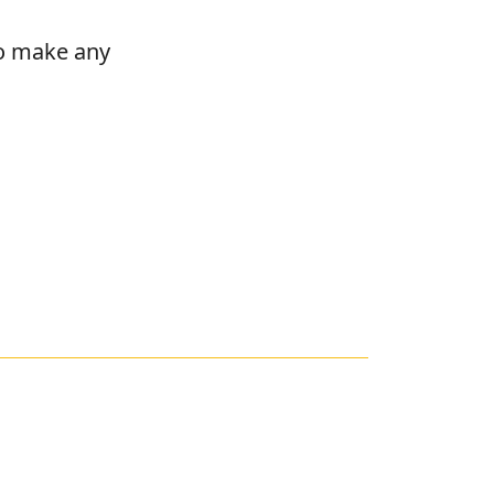
to make any