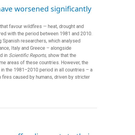
have worsened significantly
that favour wildfires — heat, drought and
red with the period between 1981 and 2010.
ing Spanish researchers, which analysed
rance, Italy and Greece – alongside
ed in
Scientific Reports,
show that the
ome areas of these countries. However, the
 in the 1981–2010 period in all countries – a
n fires caused by humans, driven by stricter