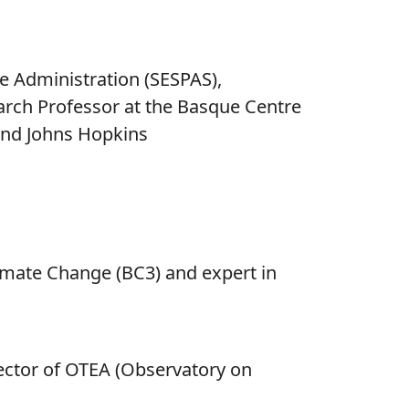
re Administration (SESPAS),
arch Professor at the Basque Centre
 and Johns Hopkins
imate Change (BC3) and expert in
ector of OTEA (Observatory on