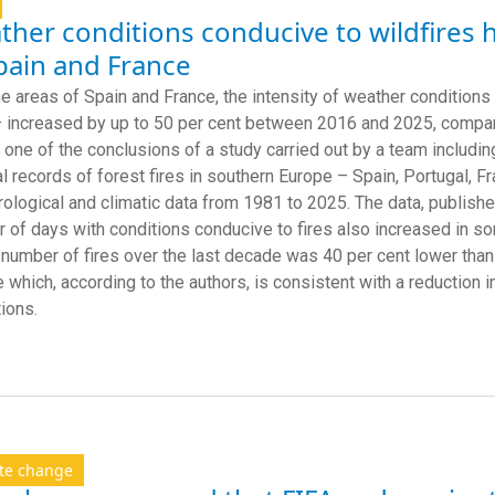
her conditions conducive to wildfires 
pain and France
e areas of Spain and France, the intensity of weather conditions 
 increased by up to 50 per cent between 2016 and 2025, compa
s one of the conclusions of a study carried out by a team includ
al records of forest fires in southern Europe – Spain, Portugal, F
ological and climatic data from 1981 to 2025. The data, publish
 of days with conditions conducive to fires also increased in s
 number of fires over the last decade was 40 per cent lower than
e which, according to the authors, is consistent with a reduction i
tions.
te change