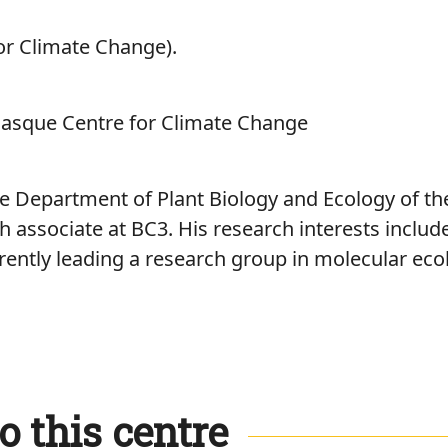
or Climate Change).
Basque Centre for Climate Change
e Department of Plant Biology and Ecology of th
 associate at BC3. His research interests includ
rently leading a research group in molecular eco
o this centre