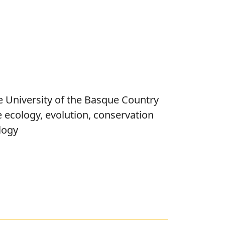
e University of the Basque Country
e ecology, evolution, conservation
logy