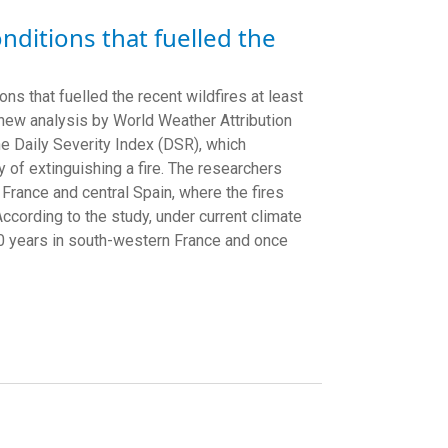
nditions that fuelled the
 that fuelled the recent wildfires at least
a new analysis by World Weather Attribution
e Daily Severity Index (DSR), which
y of extinguishing a fire. The researchers
rance and central Spain, where the fires
According to the study, under current climate
 20 years in south-western France and once