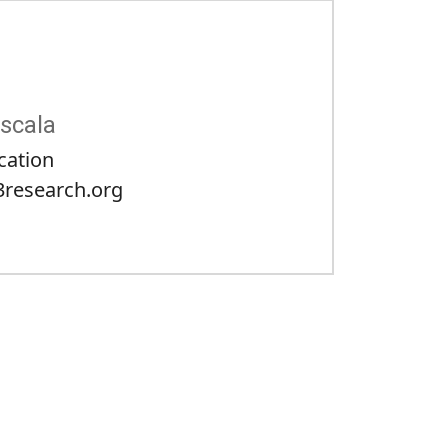
scala
cation
research.org