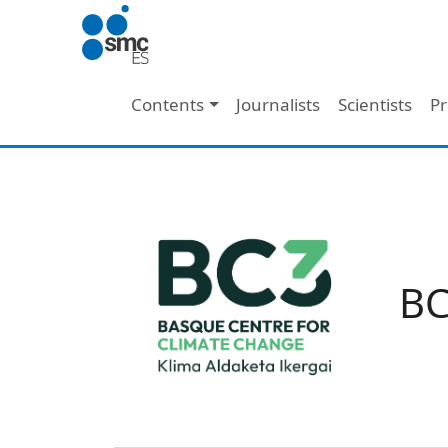
Skip to main content
Main navigation
Contents
Journalists
Scientists
Pr
BC