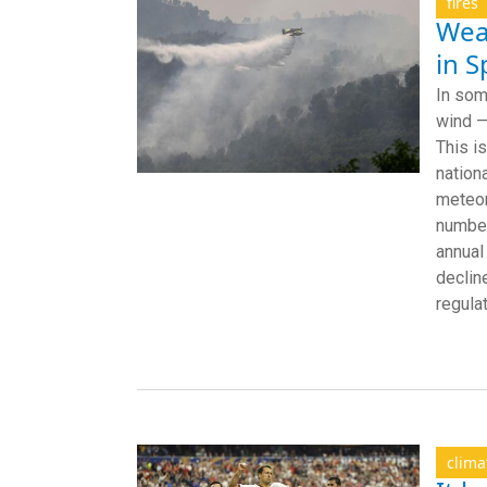
fires
Weat
in S
In som
wind —
This i
nation
meteor
number
annual
declin
regula
clima