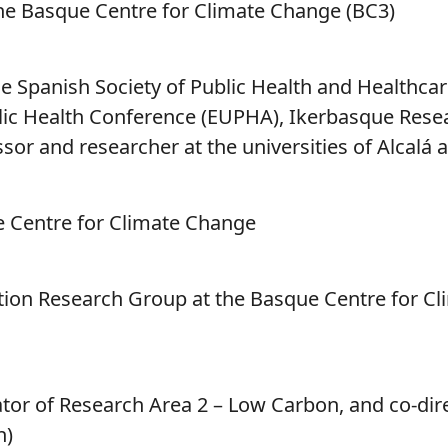
the Basque Centre for Climate Change (BC3)
he Spanish Society of Public Health and Healthca
lic Health Conference (EUPHA), Ikerbasque Rese
sor and researcher at the universities of Alcalá
ue Centre for Climate Change
ion Research Group at the Basque Centre for Cl
tor of Research Area 2 – Low Carbon, and co-dir
n)