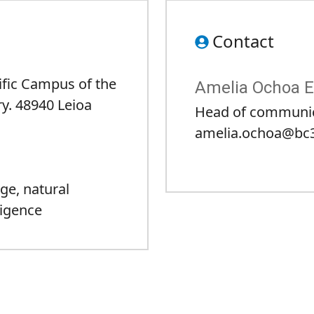
Contact
tific Campus of the
Amelia Ochoa E
y. 48940 Leioa
Head of communi
amelia.ochoa@bc3
nge
,
natural
lligence