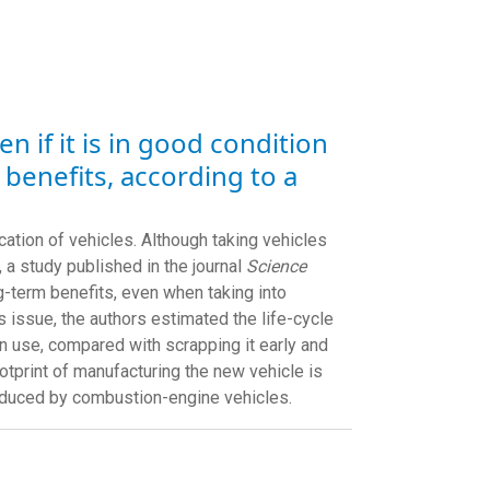
 if it is in good condition
 benefits, according to a
cation of vehicles. Although taking vehicles
, a study published in the journal
Science
g-term benefits, even when taking into
 issue, the authors estimated the life-cycle
 use, compared with scrapping it early and
ootprint of manufacturing the new vehicle is
roduced by combustion-engine vehicles.