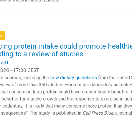
on
ing protein intake could promote healthie
ding to a review of studies
ain
026 - 17:00 CEST
 sources, including the
new dietary guidelines
from the United 
eview of more than 350 studies —primarily in laboratory animals
 that consuming less protein could have greater health benefits. Ac
 benefits for muscle growth and the response to exercise in acti
y sedentary, it is likely that many consume more protein than they
onsequences”. The study is published in
Cell Press Blue
, a journa