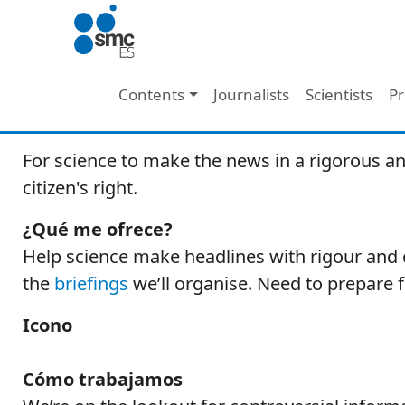
Skip to main content
Main navigation
Contents
Journalists
Scientists
Pr
For science to make the news in a rigorous an
citizen's right.
¿Qué me ofrece?
Help science make headlines with rigour and c
the
briefings
we’ll organise. Need to prepare 
Icono
Cómo trabajamos