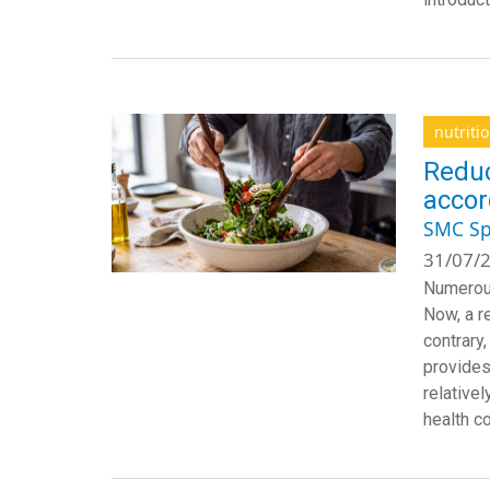
nutriti
Reduc
accor
SMC Sp
31/07/2
Numerous
Now, a r
contrary,
provides
relativel
health c