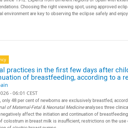
dations. Choosing the right viewing spot, using approved eclip
ral environment are key to observing the eclipse safely and enjoy
ncy
cal practices in the first few days after ch
nuation of breastfeeding, according to a r
ain
026 - 06:01 CEST
y, only 48 per cent of newborns are exclusively breastfed, accord
nal of Maternal-Fetal & Neonatal Medicine
analyses three clinica
 negatively affect the initiation and continuation of breastfeedin
f colostrum in breast milk is insufficient, restrictions on the us
tion of electric breast pumps.