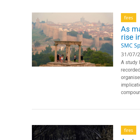
fires
As ma
rise 
SMC Sp
31/07/2
A study 
recorded
organise
implicat
compound
fires