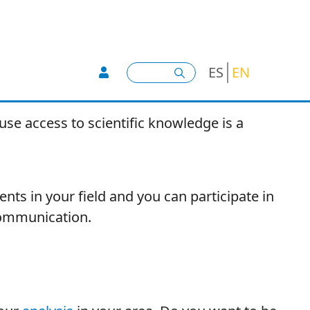
User account menu -
Search
ES
EN
se access to scientific knowledge is a
nts in your field and you can participate in
ommunication.