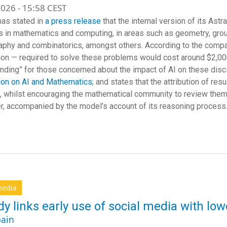
026 - 15:58 CEST
as stated in
a press release
that the internal version of its Ast
 in mathematics and computing, in areas such as geometry, grou
aphy and combinatorics, amongst others. According to the compan
ion — required to solve these problems would cost around $2,0
nding” for those concerned about the impact of AI on these disci
ion on AI and Mathematics
; and states that the attribution of r
, whilst encouraging the mathematical community to review them
er, accompanied by the model’s account of its reasoning process
media
dy links early use of social media with lo
ain