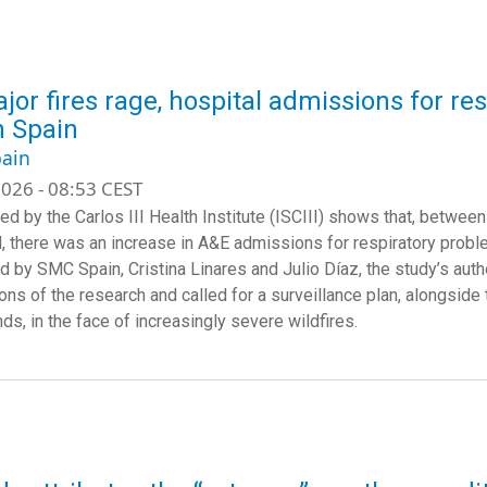
jor fires rage, hospital admissions for re
in Spain
ain
026 - 08:53 CEST
led by the Carlos III Health Institute (ISCIII) shows that, betw
, there was an increase in A&E admissions for respiratory proble
d by SMC Spain, Cristina Linares and Julio Díaz, the study’s auth
ions of the research and called for a surveillance plan, alongside
s, in the face of increasingly severe wildfires.