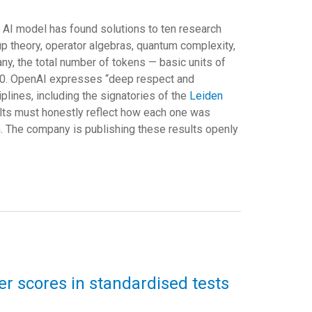
ra AI model has found solutions to ten research
p theory, operator algebras, quantum complexity,
y, the total number of tokens — basic units of
00. OpenAI expresses “deep respect and
plines, including the signatories of the
Leiden
esults must honestly reflect how each one was
. The company is publishing these results openly
.
wer scores in standardised tests