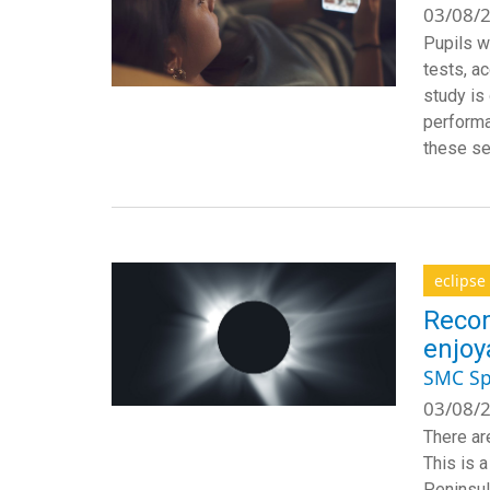
03/08/2
Pupils w
tests, a
study is
performa
these se
eclipse
Recom
enjoy
SMC Sp
03/08/2
There are
This is 
Peninsul