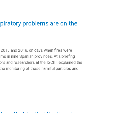
spiratory problems are on the
een 2013 and 2018, on days when fires were
ms in nine Spanish provinces. At a briefing
ors and researchers at the ISCIII, explained the
 the monitoring of these harmful particles and