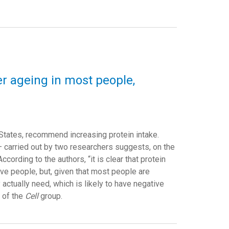
r ageing in most people,
States, recommend increasing protein intake.
— carried out by two researchers suggests, on the
cording to the authors, “it is clear that protein
ve people, but, given that most people are
 actually need, which is likely to have negative
l of the
Cell
group.