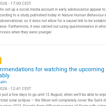
026 - 17:00 CEST
ho set up a social media account in early adolescence appear t
ccording to a study published today in
Nature Human Behaviour
 observational, so it does not allow for a causal link to be est
nce. Furthermore, it was carried out using questionnaires in whic
rvices when they were younger.
mendations for watching the upcoming so
ably
ain
026 - 12:41 CEST
 just a few days to go until 12 August, when we’ll be able to enjo
a total solar eclipse — the Moon will completely cover the Sun’s 
a since 1912. Experts from different regions of Spain with exten