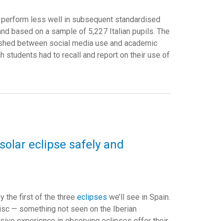
o perform less well in subsequent standardised
and based on a sample of 5,227 Italian pupils. The
ablished between social media use and academic
h students had to recall and report on their use of
lar eclipse safely and
y the first of the three
eclipses
we’ll see in Spain.
disc — something not seen on the Iberian
sive experience in observing eclipses offer their