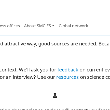
ess offices
About SMC ES
Global network
d attractive way, good sources are needed. Becau
ontext. We’ll ask you for
feedback
on current eve
for an interview? Use our
resources
on science c