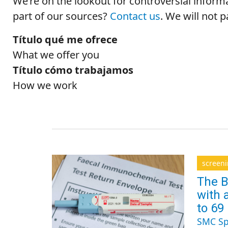
We’re on the lookout for controversial inform
part of our sources?
Contact us
.
We will not 
Título qué me ofrece
What we offer you
Título cómo trabajamos
How we work
screen
The B
with 
to 69
SMC Sp