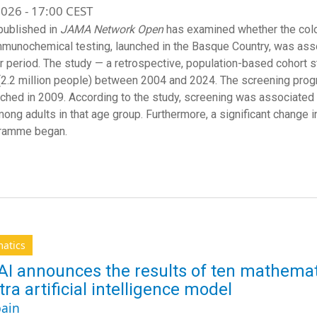
026 - 17:00 CEST
published in
JAMA Network Open
has examined whether the col
mmunochemical testing, launched in the Basque Country, was asso
r period. The study — a retrospective, population-based cohort s
(2.2 million people) between 2004 and 2024. The screening pro
ched in 2009. According to the study, screening was associated wi
ong adults in that age group. Furthermore, a significant change i
gramme began.
atics
I announces the results of ten mathemat
tra artificial intelligence model
ain