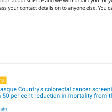
ation about science and we will contact you for 
pass your contact details on to anyone else. You
ing
asque Country’s colorectal cancer scree
a 50 per cent reduction in mortality from
ain