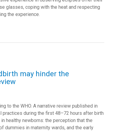
se glasses, coping with the heat and respecting
ing the experience.
ildbirth may hinder the
eview
ing to the WHO. A narrative review published in
l practices during the first 48–72 hours after birth
g in healthy newborns: the perception that the
e of dummies in maternity wards, and the early