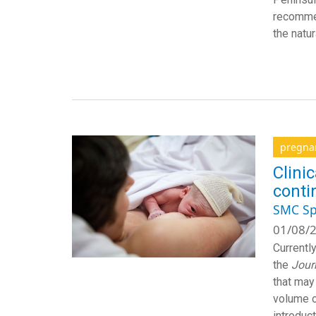
recommen
the natu
pregna
Clini
conti
SMC Sp
01/08/2
Currentl
the
Jour
that may
volume o
introduc