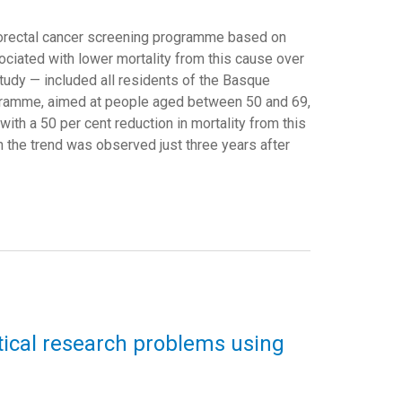
orectal cancer screening programme based on
ciated with lower mortality from this cause over
tudy — included all residents of the Basque
gramme, aimed at people aged between 50 and 69,
th a 50 per cent reduction in mortality from this
n the trend was observed just three years after
ical research problems using