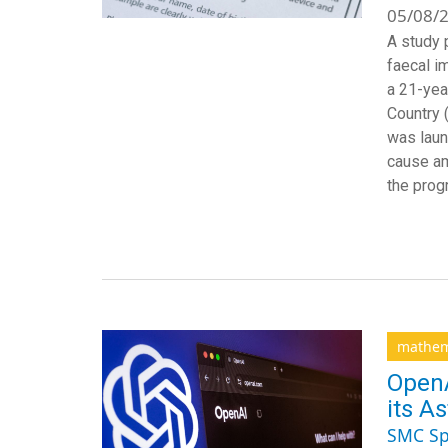
05/08/2
A study 
faecal i
a 21-yea
Country 
was laun
cause am
the pro
mathem
OpenA
its As
SMC Sp