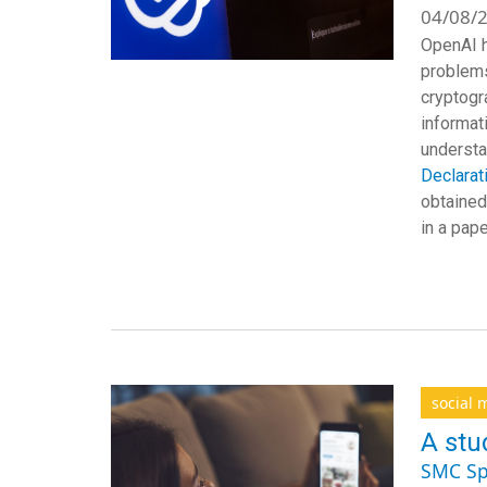
04/08/2
OpenAI h
problems
cryptogr
informat
understa
Declarat
obtained
in a pap
social 
A stu
SMC Sp