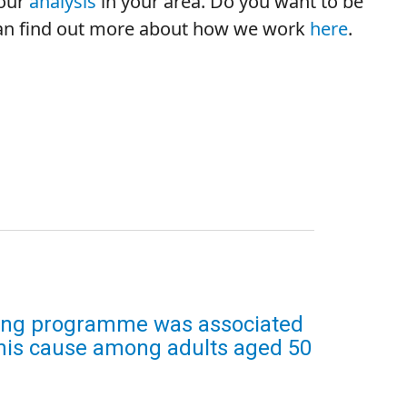
your
analysis
in your area.
Do you want to be
 can find out more about how we work
here
.
ning programme was associated
 this cause among adults aged 50