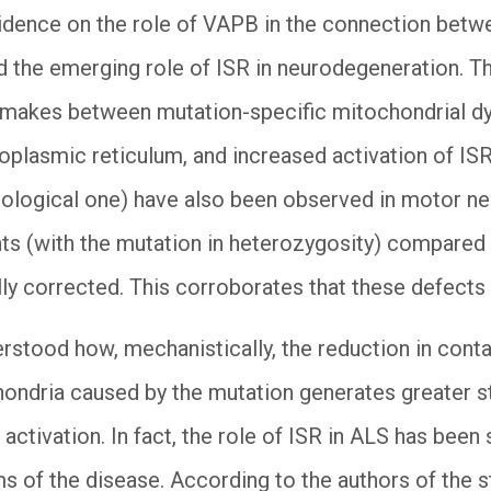
vidence on the role of VAPB in the connection bet
 the emerging role of ISR in neurodegeneration. The
t makes between mutation-specific mitochondrial d
oplasmic reticulum, and increased activation of I
iological one) have also been observed in motor n
ts (with the mutation in heterozygosity) compared
lly corrected. This corroborates that these defects 
erstood how, mechanistically, the reduction in con
hondria caused by the mutation generates greater s
 activation. In fact, the role of ISR in ALS has been 
ms of the disease. According to the authors of the stu