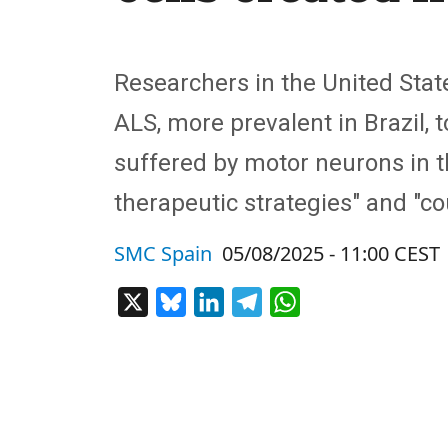
Researchers in the United Stat
ALS, more prevalent in Brazil,
suffered by motor neurons in the
therapeutic strategies"
and "
co
SMC Spain
05/08/2025 - 11:00 CEST
X
Bluesky
LinkedIn
Telegram
WhatsApp