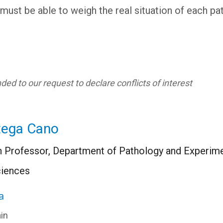
must be able to weigh the real situation of each pa
ed to our request to declare conflicts of interest
tega Cano
 Professor, Department of Pathology and Experimen
ciences
a
in