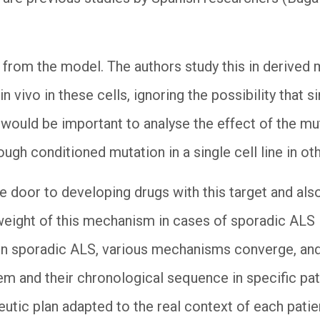
 from the model. The authors study this in derived
in vivo in these cells, ignoring the possibility that
It would be important to analyse the effect of the mu
ough conditioned mutation in a single cell line in o
e door to developing drugs with this target and also
weight of this mechanism in cases of sporadic ALS in
y, in sporadic ALS, various mechanisms converge, an
m and their chronological sequence in specific pati
peutic plan adapted to the real context of each pati