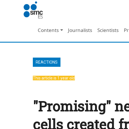
Skip to main content
Main navigation
Contents
Journalists
Scientists
Pr
REACTIONS
This article is 1 year old
"Promising" ne
cells created f