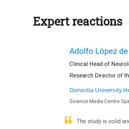
Expert reactions
Adolfo López de
Clinical Head of Neurol
Research Director of t
Donostia University H
Science Media Centre Spa
The study is solid a