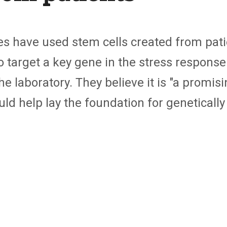
es have used stem cells created from patie
 to target a key gene in the stress respon
 laboratory. They believe it is "
a promisi
uld help lay the foundation for genetically 