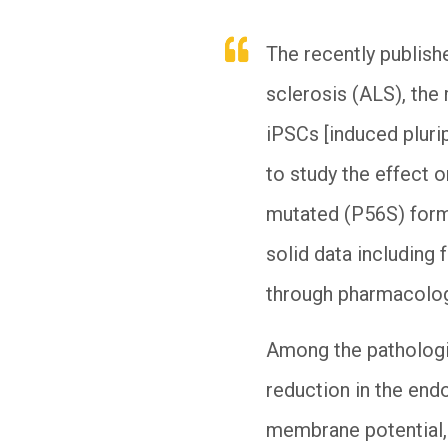
The recently publis
sclerosis (ALS), th
iPSCs [induced plurip
to study the effect o
mutated (P56S) form 
solid data including
through pharmacologi
Among the pathologi
reduction in the end
membrane potential, 