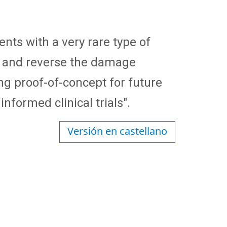
nts with a very rare type of
se and reverse the damage
ng proof-of-concept for future
informed clinical trials".
Versión en castellano