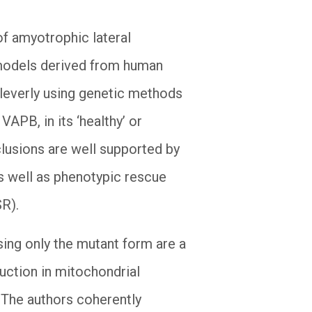
of amyotrophic lateral
 models derived from human
 cleverly using genetic methods
APB, in its ‘healthy’ or
clusions are well supported by
as well as phenotypic rescue
SR).
ng only the mutant form are a
uction in mitochondrial
. The authors coherently