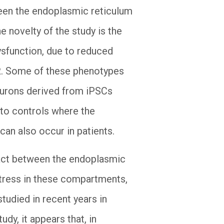
ween the endoplasmic reticulum
 novelty of the study is the
ysfunction, due to reduced
SR. Some of these phenotypes
eurons derived from iPSCs
 to controls where the
can also occur in patients.
tact between the endoplasmic
tress in these compartments,
studied in recent years in
dy, it appears that, in