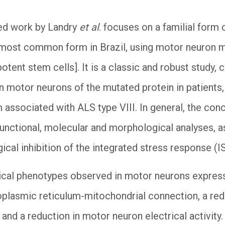
hed work by Landry
et al
. focuses on a familial form 
e most common form in Brazil, using motor neuron
otent stem cells]. It is a classic and robust study,
n motor neurons of the mutated protein in patients, V
associated with ALS type VIII. In general, the con
 functional, molecular and morphological analyses, 
cal inhibition of the integrated stress response (I
cal phenotypes observed in motor neurons expressi
oplasmic reticulum-mitochondrial connection, a red
and a reduction in motor neuron electrical activity