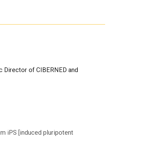
ific Director of CIBERNED and
om iPS [induced pluripotent