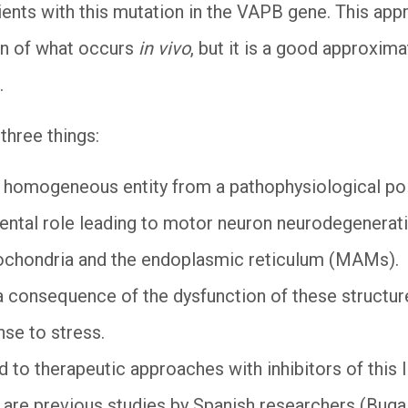
ents with this mutation in the VAPB gene. This approa
ion of what occurs
in vivo
, but it is a good approxima
.
 three things:
 homogeneous entity from a pathophysiological point
ental role leading to motor neuron neurodegenerati
ochondria and the endoplasmic reticulum (MAMs).
 a consequence of the dysfunction of these structure
nse to stress.
d to therapeutic approaches with inhibitors of this I
e are previous studies by Spanish researchers (Bugall