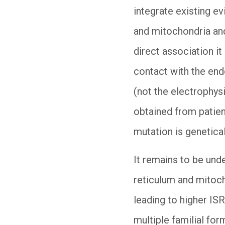
integrate existing e
and mitochondria and
direct association i
contact with the end
(not the electrophys
obtained from patien
mutation is genetica
It remains to be und
reticulum and mitoc
leading to higher ISR
multiple familial for