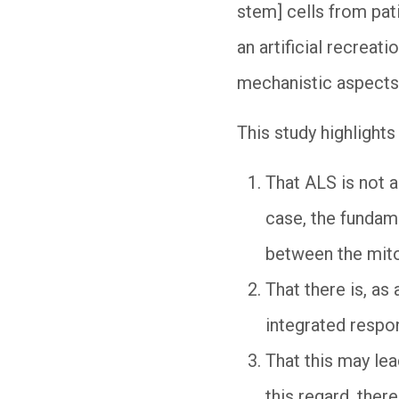
stem] cells from pati
an artificial recreat
mechanistic aspects
This study highlights
That ALS is not a
case, the fundam
between the mit
That there is, as
integrated respo
That this may lea
this regard, ther