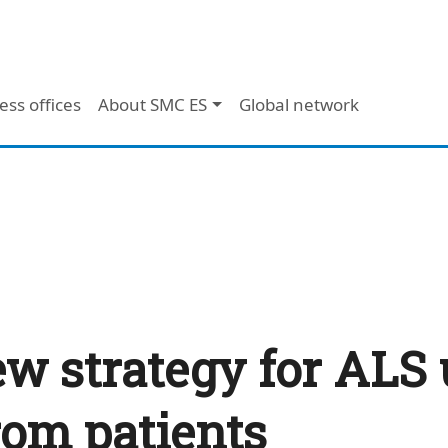
ess offices
About SMC ES
Global network
w strategy for ALS
rom patients