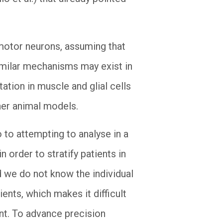
 motor neurons, assuming that
 similar mechanisms may exist in
tation in muscle and glial cells
ther animal models.
 to attempting to analyse in a
 order to stratify patients in
d we do not know the individual
ents, which makes it difficult
ent. To advance precision