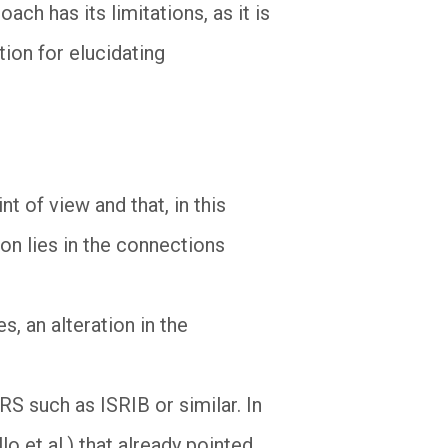
ch has its limitations, as it is
tion for elucidating
 of view and that, in this
on lies in the connections
s, an alteration in the
RS such as ISRIB or similar. In
o et al.) that already pointed