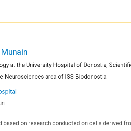
 Munain
ogy at the University Hospital of Donostia, Scient
he Neurosciences area of ISS Biodonostia
ospital
in
nd based on research conducted on cells derived fr