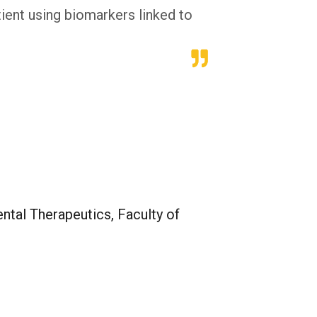
tient using biomarkers linked to
tal Therapeutics, Faculty of