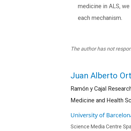
medicine in ALS, we 
each mechanism.
The author has not respond
Juan Alberto Or
Ramón y Cajal Research
Medicine and Health S
University of Barcelon
Science Media Centre Spa