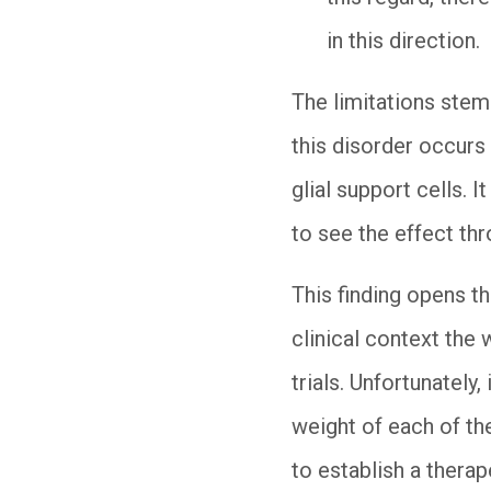
in this direction.
The limitations stem
this disorder occurs 
glial support cells. 
to see the effect thr
This finding opens th
clinical context the 
trials. Unfortunatel
weight of each of the
to establish a thera