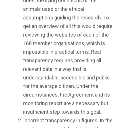
ones, the living conditions of the
animals used or the ethical
assumptions guiding the research. To
get an overview of all this would require
reviewing the websites of each of the
168 member organisations, which is
impossible in practical terms. Real
transparency requires providing all
relevant data in a way that is
understandable, accessible and public
for the average citizen. Under the
circumstances, the Agreement and its
monitoring report are a necessary but
insufficient step towards this goal.
Incorrect transparency in figures. In the