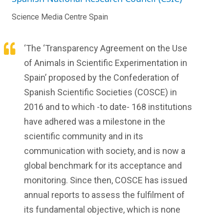
Science Media Centre Spain
‘The ‘Transparency Agreement on the Use
of Animals in Scientific Experimentation in
Spain’ proposed by the Confederation of
Spanish Scientific Societies (COSCE) in
2016 and to which -to date- 168 institutions
have adhered was a milestone in the
scientific community and in its
communication with society, and is now a
global benchmark for its acceptance and
monitoring. Since then, COSCE has issued
annual reports to assess the fulfilment of
its fundamental objective, which is none