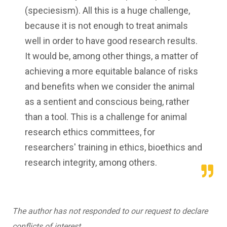
(speciesism). All this is a huge challenge,
because it is not enough to treat animals
well in order to have good research results.
It would be, among other things, a matter of
achieving a more equitable balance of risks
and benefits when we consider the animal
as a sentient and conscious being, rather
than a tool. This is a challenge for animal
research ethics committees, for
researchers' training in ethics, bioethics and
research integrity, among others.
The author has not responded to our request to declare
conflicts of interest