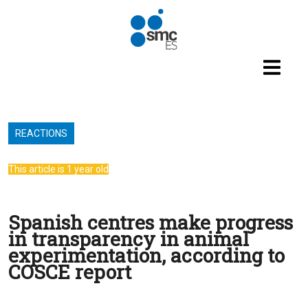
Skip to main content
REACTIONS
This article is 1 year old
Spanish centres make progress
in transparency in animal
experimentation, according to
COSCE report