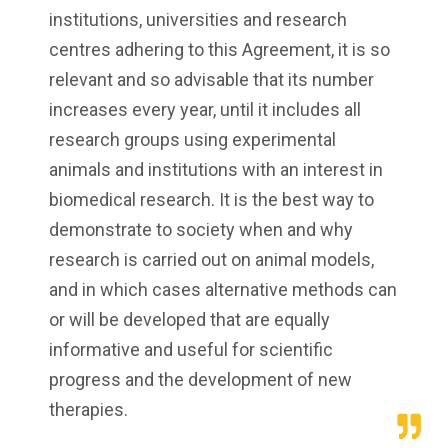
institutions, universities and research
centres adhering to this Agreement, it is so
relevant and so advisable that its number
increases every year, until it includes all
research groups using experimental
animals and institutions with an interest in
biomedical research. It is the best way to
demonstrate to society when and why
research is carried out on animal models,
and in which cases alternative methods can
or will be developed that are equally
informative and useful for scientific
progress and the development of new
therapies.