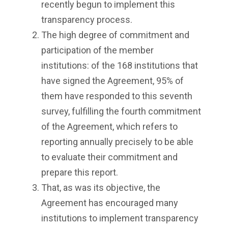
recently begun to implement this
transparency process.
The high degree of commitment and
participation of the member
institutions: of the 168 institutions that
have signed the Agreement, 95% of
them have responded to this seventh
survey, fulfilling the fourth commitment
of the Agreement, which refers to
reporting annually precisely to be able
to evaluate their commitment and
prepare this report.
That, as was its objective, the
Agreement has encouraged many
institutions to implement transparency