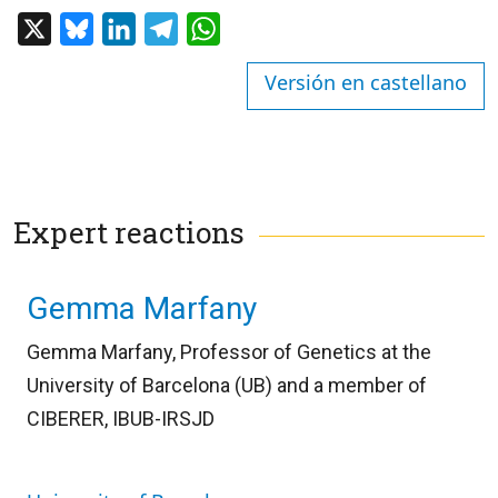
X
Bluesky
LinkedIn
Telegram
WhatsApp
Versión en castellano
Expert reactions
Gemma Marfany
Gemma Marfany, Professor of Genetics at the
University of Barcelona (UB) and a member of
CIBERER, IBUB-IRSJD