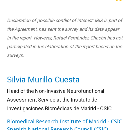
Declaration of possible conflict of interest: IBiS is part of
the Agreement, has sent the survey and its data appear
in the report. However, Rafael Fernández-Chacón has not
participated in the elaboration of the report based on the
surveys.
Silvia Murillo Cuesta
Head of the Non-Invasive Neurofunctional
Assessment Service at the Instituto de
Investigaciones Biomédicas de Madrid - CSIC
Biomedical Research Institute of Madrid - CSIC
Spanish National Research Council (CSIC)