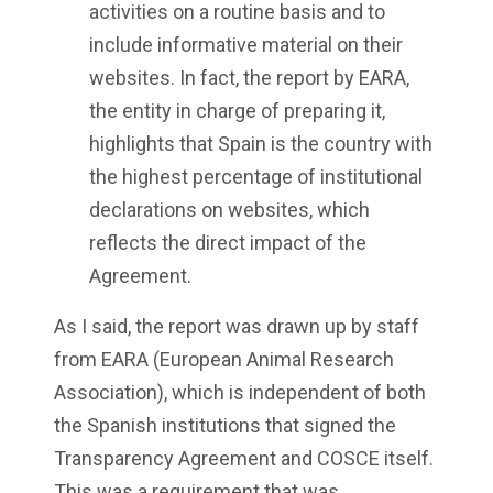
activities on a routine basis and to
include informative material on their
websites. In fact, the report by EARA,
the entity in charge of preparing it,
highlights that Spain is the country with
the highest percentage of institutional
declarations on websites, which
reflects the direct impact of the
Agreement.
As I said, the report was drawn up by staff
from EARA (European Animal Research
Association), which is independent of both
the Spanish institutions that signed the
Transparency Agreement and COSCE itself.
This was a requirement that was