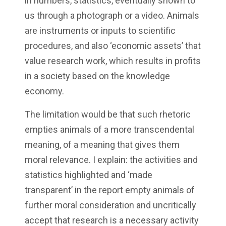
in numbers, statistics, eventually shown to
us through a photograph or a video. Animals
are instruments or inputs to scientific
procedures, and also ‘economic assets’ that
value research work, which results in profits
in a society based on the knowledge
economy.
The limitation would be that such rhetoric
empties animals of a more transcendental
meaning, of a meaning that gives them
moral relevance. I explain: the activities and
statistics highlighted and ‘made
transparent’ in the report empty animals of
further moral consideration and uncritically
accept that research is a necessary activity