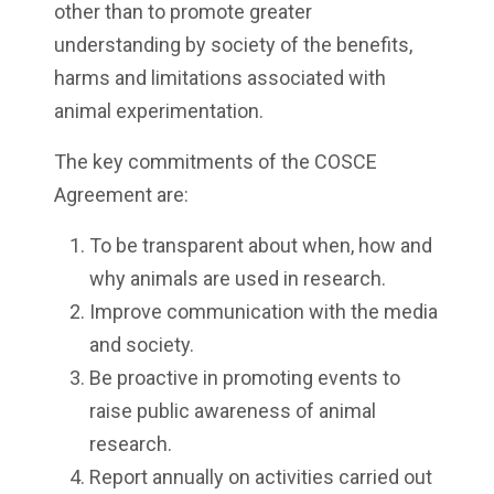
other than to promote greater
understanding by society of the benefits,
harms and limitations associated with
animal experimentation.
The key commitments of the COSCE
Agreement are:
To be transparent about when, how and
why animals are used in research.
Improve communication with the media
and society.
Be proactive in promoting events to
raise public awareness of animal
research.
Report annually on activities carried out