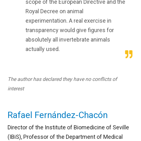
scope of the European Directive and the
Royal Decree on animal
experimentation. A real exercise in
transparency would give figures for
absolutely all invertebrate animals
actually used.
The author has declared they have no conflicts of
interest
Rafael Fernández-Chacón
Director of the Institute of Biomedicine of Seville
(IBiS), Professor of the Department of Medical