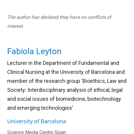
The author has declared they have no conflicts of
interest
Fabiola Leyton
Lecturer in the Department of Fundamental and
Clinical Nursing at the University of Barcelona and
member of the research group ‘Bioethics, Law and
Society: Interdisciplinary analysis of ethical, legal
and social issues of biomedicine, biotechnology
and emerging technologies’
University of Barcelona
Science Media Centre Spain