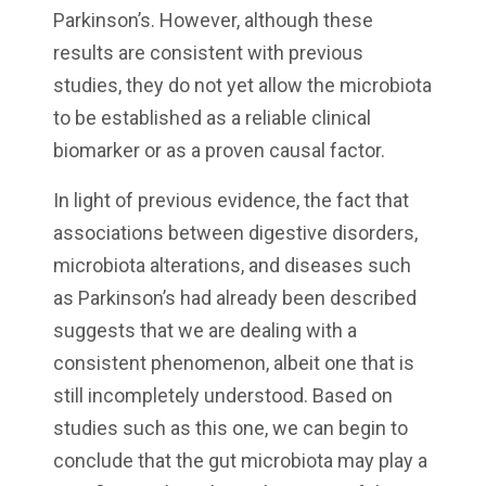
Parkinson’s. However, although these
results are consistent with previous
studies, they do not yet allow the microbiota
to be established as a reliable clinical
biomarker or as a proven causal factor.
In light of previous evidence, the fact that
associations between digestive disorders,
microbiota alterations, and diseases such
as Parkinson’s had already been described
suggests that we are dealing with a
consistent phenomenon, albeit one that is
still incompletely understood. Based on
studies such as this one, we can begin to
conclude that the gut microbiota may play a