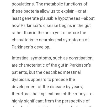
populations. The metabolic functions of
these bacteria allow us to explain—or at
least generate plausible hypotheses—about
how Parkinson’s disease begins in the gut
rather than in the brain years before the
characteristic neurological symptoms of
Parkinson’s develop.
Intestinal symptoms, such as constipation,
are characteristic of the gut in Parkinson’s
patients, but the described intestinal
dysbiosis appears to precede the
development of the disease by years;
therefore, the implications of the study are
highly significant from the perspective of