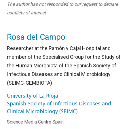
The author has not responded to our request to declare
conflicts of interest
Rosa del Campo
Researcher at the Ramón y Cajal Hospital and
member of the Specialised Group for the Study of
the Human Microbiota of the Spanish Society of
Infectious Diseases and Clinical Microbiology
(SEIMC-GEMBIOTA)
University of La Rioja
Spanish Society of Infectious Diseases and
Clinical Microbiology (SEIMC)
Science Media Centre Spain