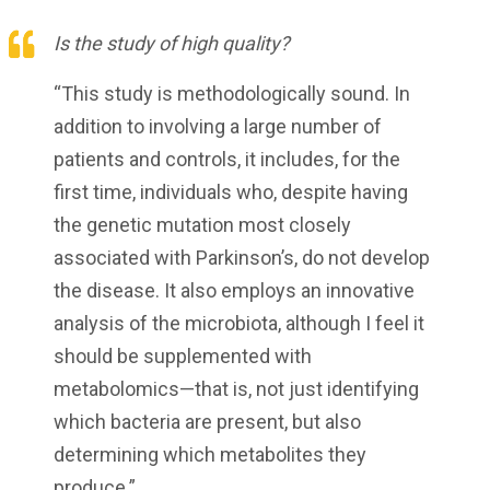
Is the study of high quality?
“This study is methodologically sound. In
addition to involving a large number of
patients and controls, it includes, for the
first time, individuals who, despite having
the genetic mutation most closely
associated with Parkinson’s, do not develop
the disease. It also employs an innovative
analysis of the microbiota, although I feel it
should be supplemented with
metabolomics—that is, not just identifying
which bacteria are present, but also
determining which metabolites they
produce.”