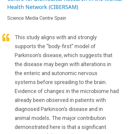
Health Network (CIBERSAM)
Science Media Centre Spain
This study aligns with and strongly
supports the “body-first” model of
Parkinson’s disease, which suggests that
the disease may begin with alterations in
the enteric and autonomic nervous
systems before spreading to the brain.
Evidence of changes in the microbiome had
already been observed in patients with
diagnosed Parkinson’s disease and in
animal models. The major contribution
demonstrated here is that a significant