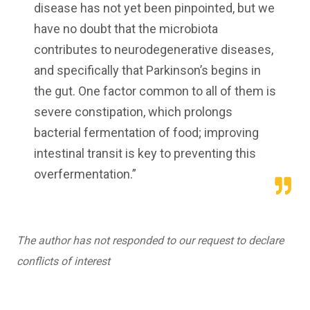
disease has not yet been pinpointed, but we
have no doubt that the microbiota
contributes to neurodegenerative diseases,
and specifically that Parkinson’s begins in
the gut. One factor common to all of them is
severe constipation, which prolongs
bacterial fermentation of food; improving
intestinal transit is key to preventing this
overfermentation.”
The author has not responded to our request to declare
conflicts of interest