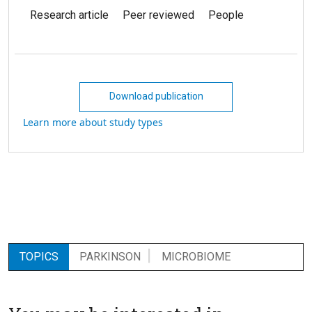
Research article
Peer reviewed
People
Download publication
Learn more about study types
TOPICS
PARKINSON
MICROBIOME