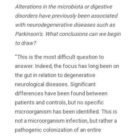
Alterations in the microbiota or digestive
disorders have previously been associated
with neurodegenerative diseases such as
Parkinson’s. What conclusions can we begin
to draw?
“This is the most difficult question to
answer. Indeed, the focus has long been on
the gut in relation to degenerative
neurological diseases. Significant
differences have been found between
patients and controls, but no specific
microorganism has been identified. This is
not a microorganism infection, but rather a
pathogenic colonization of an entire