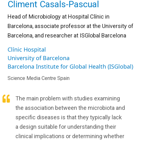
Climent Casals-Pascual
Head of Microbiology at Hospital Clínic in
Barcelona, associate professor at the University of
Barcelona, and researcher at ISGlobal Barcelona
Clínic Hospital
University of Barcelona
Barcelona Institute for Global Health (ISGlobal)
Science Media Centre Spain
The main problem with studies examining
the association between the microbiota and
specific diseases is that they typically lack
a design suitable for understanding their
clinical implications or determining whether