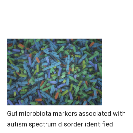
Gut microbiota markers associated with
autism spectrum disorder identified