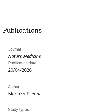
Publications
Journal
Nature Medicine
Publication date
20/04/2026
Authors
Menozzi E.
et al.
Study types: