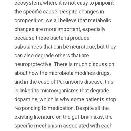
ecosystem, where it is not easy to pinpoint
the specific cause. Despite changes in
composition, we all believe that metabolic
changes are more important, especially
because these bacteria produce
substances that can be neurotoxic, but they
can also degrade others that are
neuroprotective. There is much discussion
about how the microbiota modifies drugs,
and in the case of Parkinson’s disease, this
is linked to microorganisms that degrade
dopamine, which is why some patients stop
responding to medication. Despite all the
existing literature on the gut-brain axis, the
specific mechanism associated with each