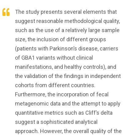
The study presents several elements that
suggest reasonable methodological quality,
such as the use of a relatively large sample
size, the inclusion of different groups
(patients with Parkinson’s disease, carriers
of GBA1 variants without clinical
manifestations, and healthy controls), and
the validation of the findings in independent
cohorts from different countries.
Furthermore, the incorporation of fecal
metagenomic data and the attempt to apply
quantitative metrics such as Cliff’s delta
suggest a sophisticated analytical
approach. However, the overall quality of the