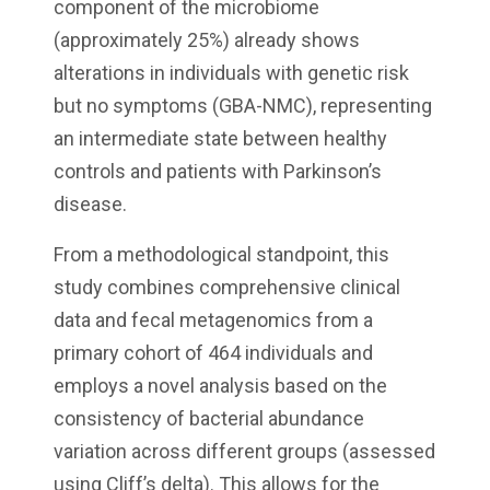
component of the microbiome
(approximately 25%) already shows
alterations in individuals with genetic risk
but no symptoms (GBA-NMC), representing
an intermediate state between healthy
controls and patients with Parkinson’s
disease.
From a methodological standpoint, this
study combines comprehensive clinical
data and fecal metagenomics from a
primary cohort of 464 individuals and
employs a novel analysis based on the
consistency of bacterial abundance
variation across different groups (assessed
using Cliff’s delta). This allows for the