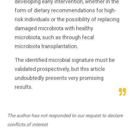
developing early intervention, whether in the
form of dietary recommendations for high-
risk individuals or the possibility of replacing
damaged microbiota with healthy
microbiota, such as through fecal
microbiota transplantation.
The identified microbial signature must be
validated prospectively, but this article
undoubtedly presents very promising
results.
The author has not responded to our request to declare
conflicts of interest