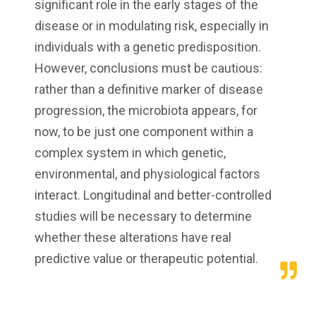
significant role in the early stages of the
disease or in modulating risk, especially in
individuals with a genetic predisposition.
However, conclusions must be cautious:
rather than a definitive marker of disease
progression, the microbiota appears, for
now, to be just one component within a
complex system in which genetic,
environmental, and physiological factors
interact. Longitudinal and better-controlled
studies will be necessary to determine
whether these alterations have real
predictive value or therapeutic potential.