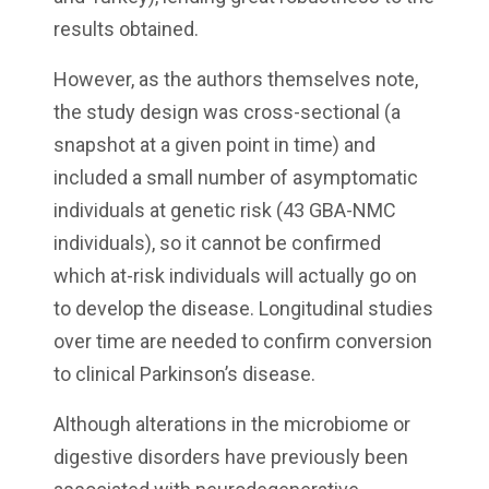
results obtained.
However, as the authors themselves note,
the study design was cross-sectional (a
snapshot at a given point in time) and
included a small number of asymptomatic
individuals at genetic risk (43 GBA-NMC
individuals), so it cannot be confirmed
which at-risk individuals will actually go on
to develop the disease. Longitudinal studies
over time are needed to confirm conversion
to clinical Parkinson’s disease.
Although alterations in the microbiome or
digestive disorders have previously been