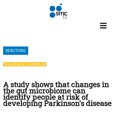
Skip to main content
REACTIONS
This article is 3 months old
A study shows that changes in
the gut microbiome can
identify people at risk of
developing Parkinson's disease