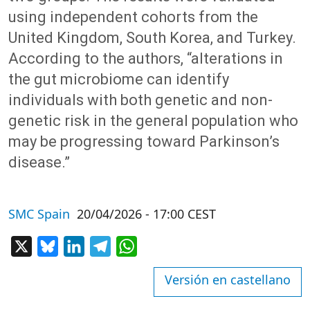
using independent cohorts from the
United Kingdom, South Korea, and Turkey.
According to the authors, “alterations in
the gut microbiome can identify
individuals with both genetic and non-
genetic risk in the general population who
may be progressing toward Parkinson’s
disease.”
SMC Spain
20/04/2026 - 17:00 CEST
X
Bluesky
LinkedIn
Telegram
WhatsApp
Versión en castellano