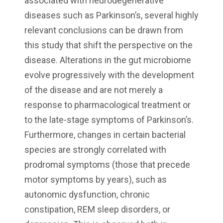
associated with neurodegenerative
diseases such as Parkinson’s, several highly
relevant conclusions can be drawn from
this study that shift the perspective on the
disease. Alterations in the gut microbiome
evolve progressively with the development
of the disease and are not merely a
response to pharmacological treatment or
to the late-stage symptoms of Parkinson’s.
Furthermore, changes in certain bacterial
species are strongly correlated with
prodromal symptoms (those that precede
motor symptoms by years), such as
autonomic dysfunction, chronic
constipation, REM sleep disorders, or