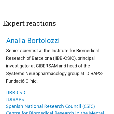
Expert reactions
Analia Bortolozzi
Senior scientist at the Institute for Biomedical
Research of Barcelona (IIBB-CSIC), principal
investigator at CIBERSAM and head of the
Systems Neuropharmacology group at IDIBAPS-
Fundació Clínic.
IIBB-CSIC
IDIBAPS
Spanish National Research Council (CSIC)
Centre for Biomedical Research in the Mental