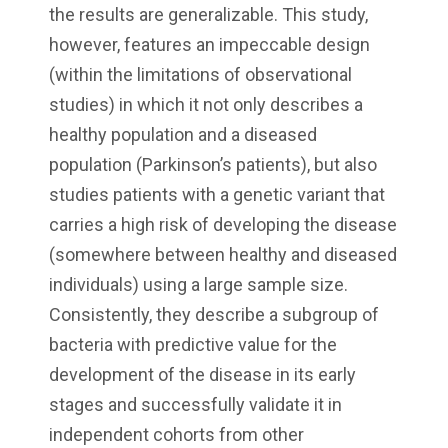
the results are generalizable. This study,
however, features an impeccable design
(within the limitations of observational
studies) in which it not only describes a
healthy population and a diseased
population (Parkinson’s patients), but also
studies patients with a genetic variant that
carries a high risk of developing the disease
(somewhere between healthy and diseased
individuals) using a large sample size.
Consistently, they describe a subgroup of
bacteria with predictive value for the
development of the disease in its early
stages and successfully validate it in
independent cohorts from other