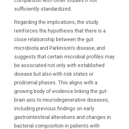
comparison with other studies if not
sufficiently standardized.
Regarding the implications, the study
reinforces the hypothesis that there is a
close relationship between the gut
microbiota and Parkinson’s disease, and
suggests that certain microbial profiles may
be associated not only with established
disease but also with risk states or
prodromal phases. This aligns with a
growing body of evidence linking the gut-
brain axis to neurodegenerative diseases,
including previous findings on early
gastrointestinal alterations and changes in
bacterial composition in patients with