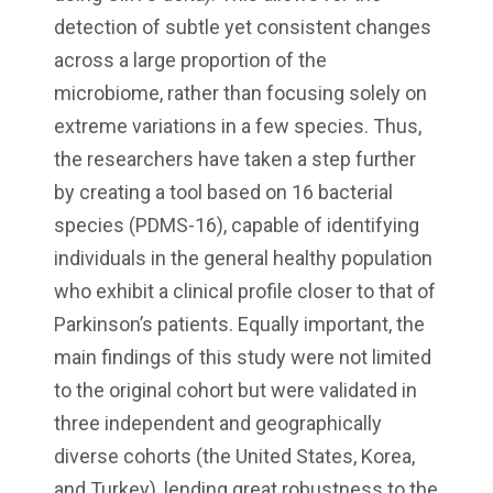
detection of subtle yet consistent changes
across a large proportion of the
microbiome, rather than focusing solely on
extreme variations in a few species. Thus,
the researchers have taken a step further
by creating a tool based on 16 bacterial
species (PDMS-16), capable of identifying
individuals in the general healthy population
who exhibit a clinical profile closer to that of
Parkinson’s patients. Equally important, the
main findings of this study were not limited
to the original cohort but were validated in
three independent and geographically
diverse cohorts (the United States, Korea,
and Turkey), lending great robustness to the