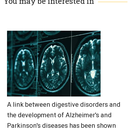
You may be interested in
A link between digestive disorders and
the development of Alzheimer's and
Parkinson's diseases has been shown