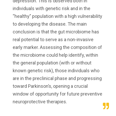
depression. This is observed both in
individuals with genetic risk and in the
“healthy” population with a high vulnerability
to developing the disease. The main
conclusion is that the gut microbiome has
real potential to serve as a non-invasive
early marker. Assessing the composition of
the microbiome could help identify, within
the general population (with or without
known genetic risk), those individuals who
are in the preclinical phase and progressing
toward Parkinson’s, opening a crucial
window of opportunity for future preventive
neuroprotective therapies.