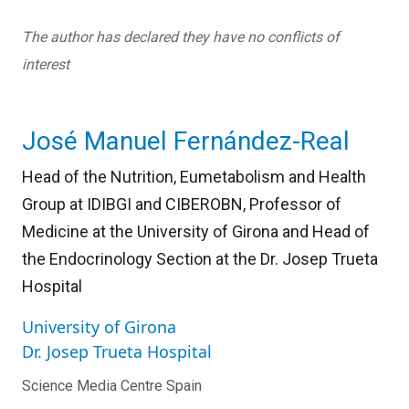
The author has declared they have no conflicts of
interest
José Manuel Fernández-Real
Head of the Nutrition, Eumetabolism and Health
Group at IDIBGI and CIBEROBN, Professor of
Medicine at the University of Girona and Head of
the Endocrinology Section at the Dr. Josep Trueta
Hospital
University of Girona
Dr. Josep Trueta Hospital
Science Media Centre Spain