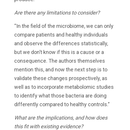
Are there any limitations to consider?
“In the field of the microbiome, we can only
compare patients and healthy individuals
and observe the differences statistically,
but we don’t know if this is a cause or a
consequence. The authors themselves
mention this, and now the next step is to
validate these changes prospectively, as
well as to incorporate metabolomic studies
to identify what those bacteria are doing
differently compared to healthy controls.”
What are the implications, and how does
this fit with existing evidence?