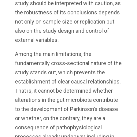
study should be interpreted with caution, as
the robustness of its conclusions depends
not only on sample size or replication but
also on the study design and control of
external variables.
Among the main limitations, the
fundamentally cross-sectional nature of the
study stands out, which prevents the
establishment of clear causal relationships.
That is, it cannot be determined whether
alterations in the gut microbiota contribute
to the development of Parkinson’s disease
or whether, on the contrary, they are a
consequence of pathophysiological
processes already underway, including in