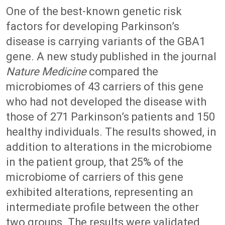
One of the best-known genetic risk
factors for developing Parkinson’s
disease is carrying variants of the GBA1
gene. A new study published in the journal
Nature Medicine
compared the
microbiomes of 43 carriers of this gene
who had not developed the disease with
those of 271 Parkinson’s patients and 150
healthy individuals. The results showed, in
addition to alterations in the microbiome
in the patient group, that 25% of the
microbiome of carriers of this gene
exhibited alterations, representing an
intermediate profile between the other
two groups. The results were validated