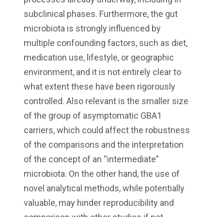
subclinical phases. Furthermore, the gut
microbiota is strongly influenced by
multiple confounding factors, such as diet,
medication use, lifestyle, or geographic
environment, and it is not entirely clear to
what extent these have been rigorously
controlled. Also relevant is the smaller size
of the group of asymptomatic GBA1
carriers, which could affect the robustness
of the comparisons and the interpretation
of the concept of an “intermediate”
microbiota. On the other hand, the use of
novel analytical methods, while potentially
valuable, may hinder reproducibility and