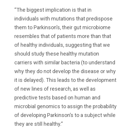
“The biggest implication is that in
individuals with mutations that predispose
them to Parkinson’s, their gut microbiome
resembles that of patients more than that
of healthy individuals, suggesting that we
should study these healthy mutation
carriers with similar bacteria (to understand
why they do not develop the disease or why
it is delayed). This leads to the development
of new lines of research, as well as
predictive tests based on human and
microbial genomics to assign the probability
of developing Parkinson’s to a subject while
they are still healthy.”