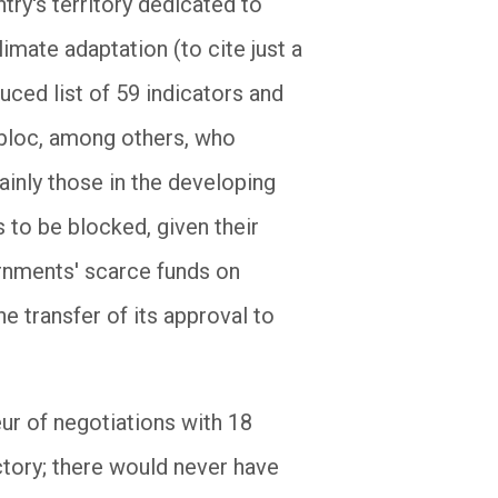
try's territory dedicated to
imate adaptation (to cite just a
ced list of 59 indicators and
 bloc, among others, who
mainly those in the developing
s to be blocked, given their
rnments' scarce funds on
he transfer of its approval to
ur of negotiations with 18
ctory; there would never have