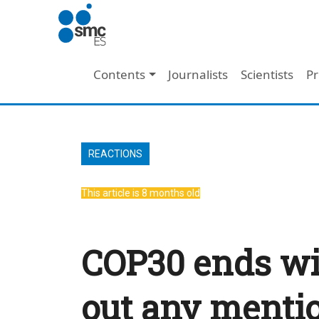
Skip to main content
Main navigation
Contents
Journalists
Scientists
Pr
REACTIONS
This article is 8 months old
COP30 ends wi
out any mention