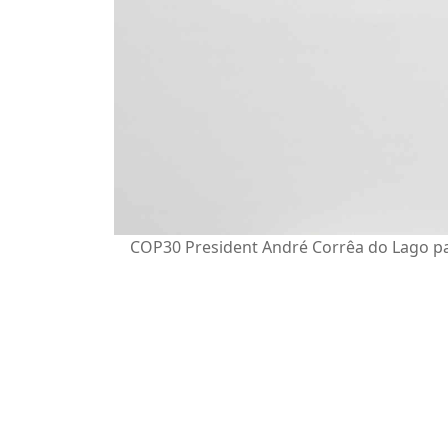
COP30 President André Corrêa do Lago par