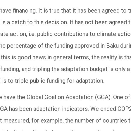
ave financing. It is true that it has been agreed to t
 is a catch to this decision. It has not been agreed 
te action, i.e. public contributions to climate actio
the percentage of the funding approved in Baku dur
this is good news in general terms, the reality is th
funding, and tripling the adaptation budget is onl
 is to triple public funding for adaptation.
e have the Global Goal on Adaptation (GGA). One of
GGA has been adaptation indicators. We ended COP29
at measured, for example, the number of countries t