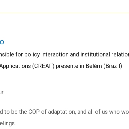
ro
sible for policy interaction and institutional relati
Applications (CREAF) presente in Belém (Brazil)
in
o be the COP of adaptation, and all of us who work 
elings.