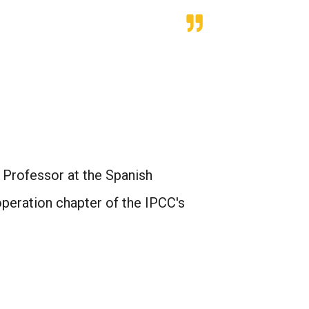
Professor at the Spanish
peration chapter of the IPCC's