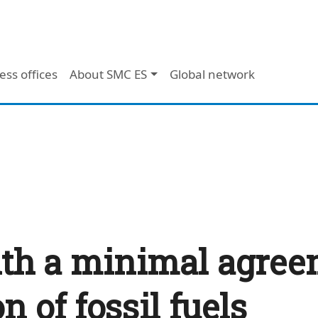
ess offices
About SMC ES
Global network
th a minimal agreem
 of fossil fuels