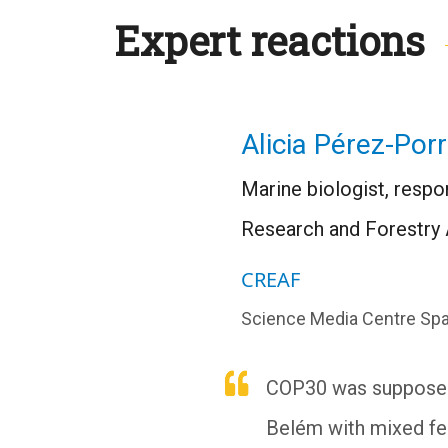
Expert reactions
Alicia Pérez-Por
Marine biologist, respon
Research and Forestry 
CREAF
Science Media Centre Spa
COP30 was supposed t
Belém with mixed fe