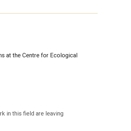
ons at the Centre for Ecological
in this field are leaving