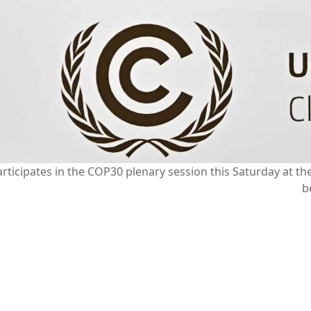
ticipates in the COP30 plenary session this Saturday at t
b