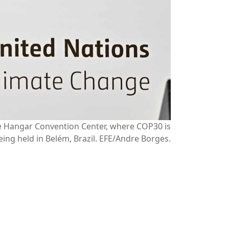
he Hangar Convention Center, where COP30 is
eing held in Belém, Brazil. EFE/Andre Borges.