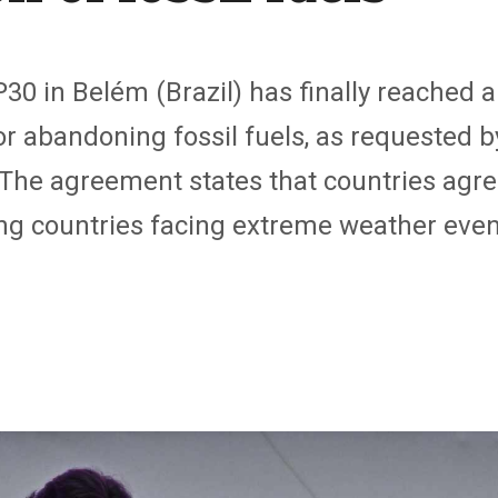
P30 in Belém (Brazil) has finally reached
 abandoning fossil fuels, as requested b
The agreement states that countries agree
ing countries facing extreme weather even