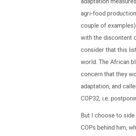
adaptation measures i
agri-food production
couple of examples).
with the discontent 
consider that this li
world. The African bl
concern that they w
adaptation, and calle
COP32, i.e. postponi
But I choose to side
COPs behind him, who