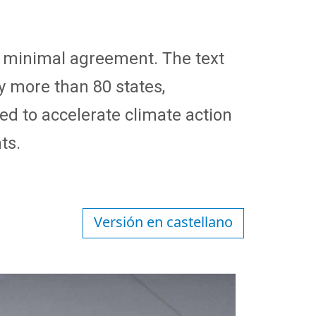
 a minimal agreement. The text
y more than 80 states,
d to accelerate climate action
ts.
Versión en castellano