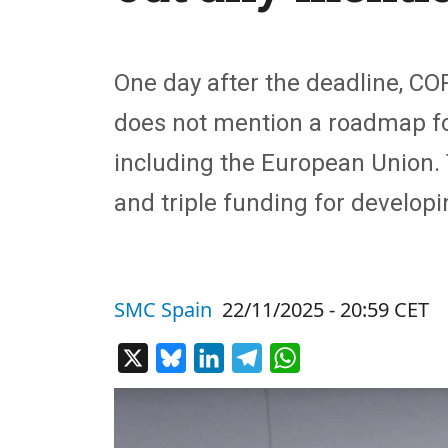
One day after the deadline, CO
does not mention a roadmap for
including the European Union. 
and triple funding for develop
SMC Spain
22/11/2025 - 20:59 CET
X
Bluesky
LinkedIn
Telegram
WhatsApp