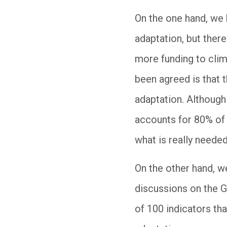
On the one hand, we h
adaptation, but there
more funding to clima
been agreed is that 
adaptation. Although 
accounts for 80% of 
what is really needed
On the other hand, w
discussions on the 
of 100 indicators th