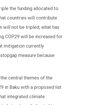
riple the funding allocated to
that countries will contribute
n will not be tripled; what has
ing COP29 will be increased for
at mitigation currently
y a stopgap measure because
 the central themes of the
 in Baku with a proposed list
hat integrated climate