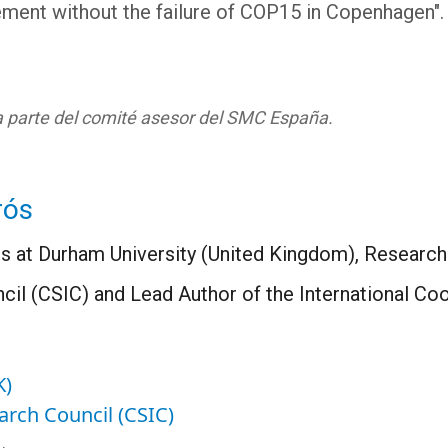
ment without the failure of COP15 in Copenhagen".
ma parte del comité asesor del SMC España.
rós
 at Durham University (United Kingdom), Research 
il (CSIC) and Lead Author of the International Coo
K)
arch Council (CSIC)