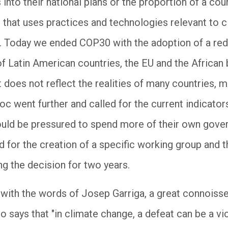
nto their national plans or the proportion of a coun
 that uses practices and technologies relevant to cl
 Today we ended COP30 with the adoption of a redu
of Latin American countries, the EU and the African
st does not reflect the realities of many countries, 
oc went further and called for the current indicator
ould be pressured to spend more of their own gove
d for the creation of a specific working group and t
ng the decision for two years.
 with the words of Josep Garriga, a great connoisse
 says that "in climate change, a defeat can be a vi