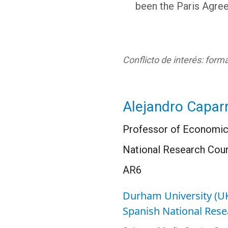
been the Paris Agree
Conflicto de interés: for
Alejandro Capar
Professor of Economics
National Research Counc
AR6
Durham University (U
Spanish National Rese