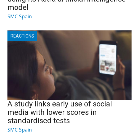
model
SMC Spain
REACTIONS
A study links early use of social
media with lower scores in
standardised tests
SMC Spain