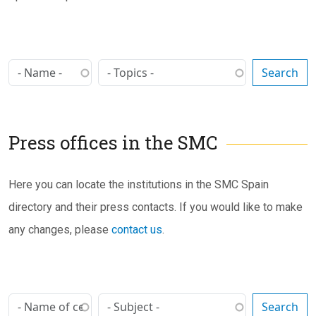
Press offices in the SMC
Subtítulo
Here you can locate the institutions in the SMC Spain
directory and their press contacts. If you would like to make
any changes, please
contact us
.