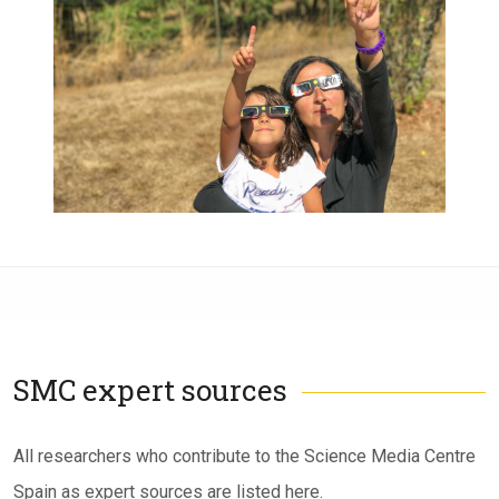
SMC expert sources
Subtítulo
All researchers who contribute to the Science Media Centre
Spain as expert sources are listed here.