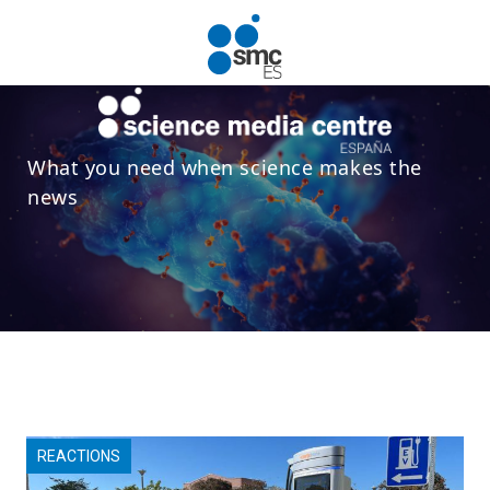
Skip to main content
What you need when science makes the
news
REACTIONS