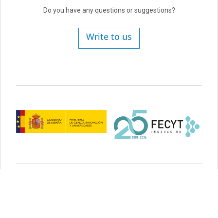
Do you have any questions or suggestions?
Write to us
Legal advice