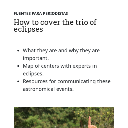
FUENTES PARA PERIODISTAS
How to cover the trio of
eclipses
What they are and why they are
important.
Map of centers with experts in
eclipses.
Resources for communicating these
astronomical events.