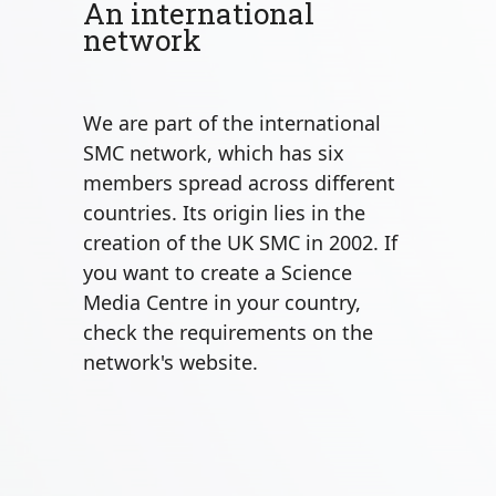
An international
network
We are part of the international
SMC network, which has six
members spread across different
countries. Its origin lies in the
creation of the UK SMC in 2002. If
you want to create a Science
Media Centre in your country,
check the requirements on the
network's website.