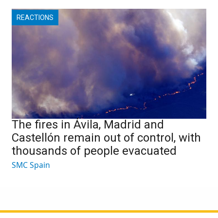
REACTIONS
The fires in Ávila, Madrid and
Castellón remain out of control, with
thousands of people evacuated
SMC Spain