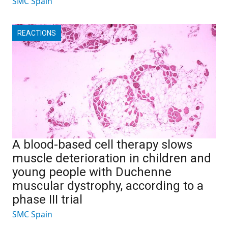
SMC Spain
REACTIONS
A blood-based cell therapy slows
muscle deterioration in children and
young people with Duchenne
muscular dystrophy, according to a
phase III trial
SMC Spain