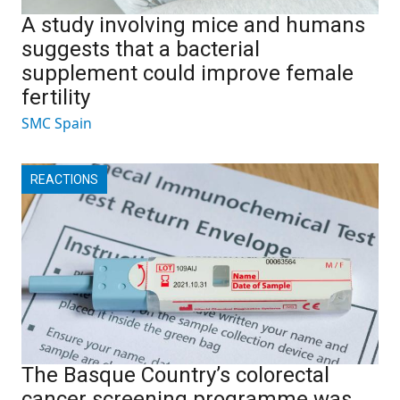
A study involving mice and humans
suggests that a bacterial
supplement could improve female
fertility
SMC Spain
REACTIONS
The Basque Country’s colorectal
cancer screening programme was