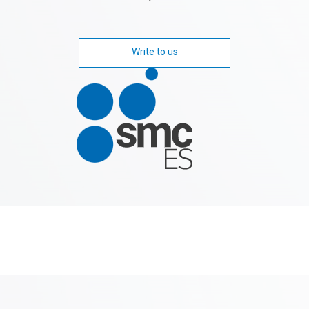
Write to us