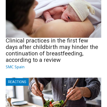
Clinical practices in the first few
days after childbirth may hinder the
continuation of breastfeeding,
according to a review
SMC Spain
REACTIONS