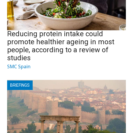
Reducing protein intake could
promote healthier ageing in most
people, according to a review of
studies
SMC Spain
BRIEFINGS