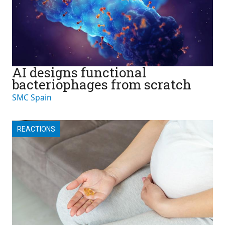
AI designs functional
bacteriophages from scratch
SMC Spain
REACTIONS