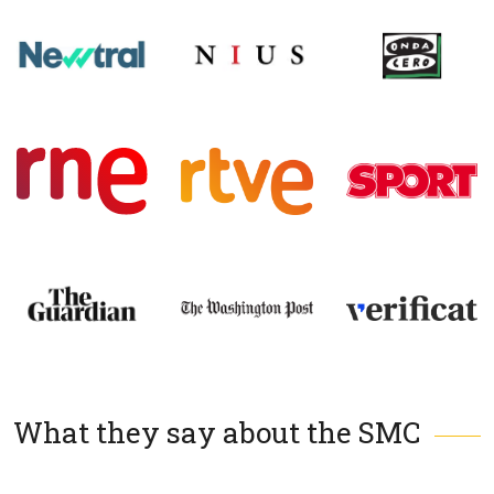
What they say about the SMC