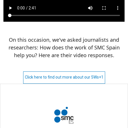
On this occasion, we've asked journalists and
researchers: How does the work of SMC Spain
help you? Here are their video responses.
Click here to find out more about our 5Ws+1