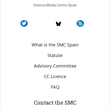
Science Media Centre Spain
Sobre SMC España
What is the SMC Spain
Statute
Advisory Committee
CC Licence
FAQ
Contact the SMC