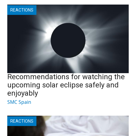
REACTIONS
Recommendations for watching the
upcoming solar eclipse safely and
enjoyably
SMC Spain
REACTIONS