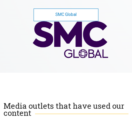
SMC Global
Media outlets that have used our
content