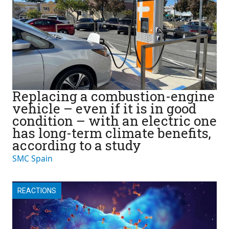
Replacing a combustion-engine
vehicle – even if it is in good
condition – with an electric one
has long-term climate benefits,
according to a study
SMC Spain
REACTIONS