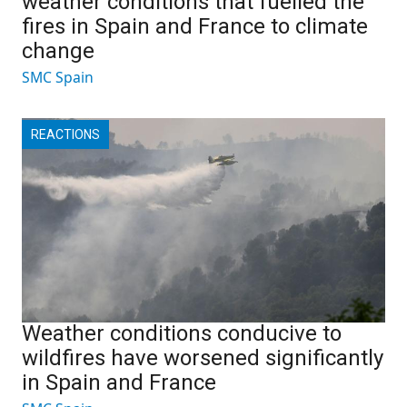
weather conditions that fuelled the
fires in Spain and France to climate
change
SMC Spain
REACTIONS
Weather conditions conducive to
wildfires have worsened significantly
in Spain and France