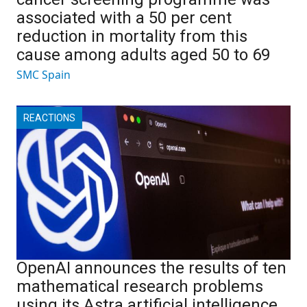
associated with a 50 per cent
reduction in mortality from this
cause among adults aged 50 to 69
SMC Spain
REACTIONS
OpenAI announces the results of ten
mathematical research problems
using its Astra artificial intelligence