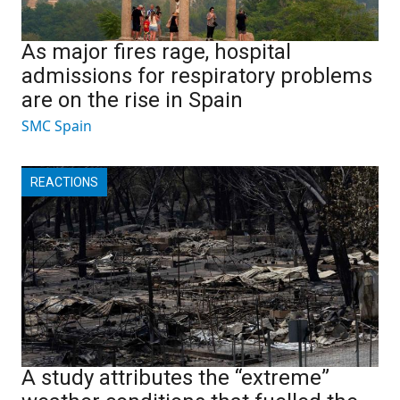
As major fires rage, hospital
admissions for respiratory problems
are on the rise in Spain
SMC Spain
REACTIONS
A study attributes the “extreme”