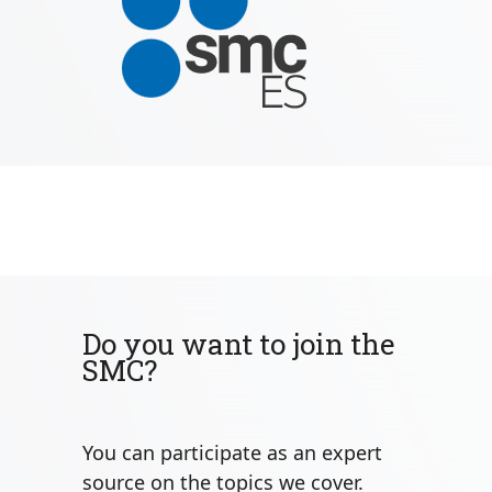
Do you want to join the
SMC?
You can participate as an expert
source on the topics we cover.