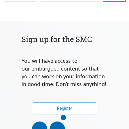
Sign up for the SMC
You will have access to
our
embargoed content
so that
you can work on your information
in good time. Don’t miss anything!
Register