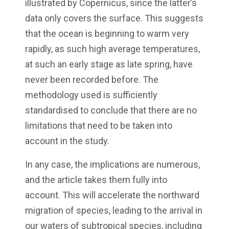
illustrated by Copernicus, since the latter’s
data only covers the surface. This suggests
that the ocean is beginning to warm very
rapidly, as such high average temperatures,
at such an early stage as late spring, have
never been recorded before. The
methodology used is sufficiently
standardised to conclude that there are no
limitations that need to be taken into
account in the study.
In any case, the implications are numerous,
and the article takes them fully into
account. This will accelerate the northward
migration of species, leading to the arrival in
our waters of subtropical species, including