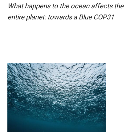
What happens to the ocean affects the
entire planet: towards a Blue COP31