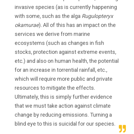
invasive species (as is currently happening
with some, such as the alga
Rugulopteryx
okamurae
). All of this has an impact on the
services we derive from marine
ecosystems (such as changes in fish
stocks, protection against extreme events,
etc.) and also on human health, the potential
for an increase in torrential rainfall, etc.,
which will require more public and private
resources to mitigate the effects.
Ultimately, this is simply further evidence
that we must take action against climate
change by reducing emissions. Turning a
blind eye to this is suicidal for our species.