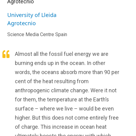
Agrotecnio
University of Lleida
Agrotecnio
Science Media Centre Spain
Almost all the fossil fuel energy we are
burning ends up in the ocean. In other
words, the oceans absorb more than 90 per
cent of the heat resulting from
anthropogenic climate change. Were it not
for them, the temperature at the Earth’s
surface – where we live – would be even
higher. But this does not come entirely free
of charge. This increase in ocean heat
ultimately boosts the energy with which