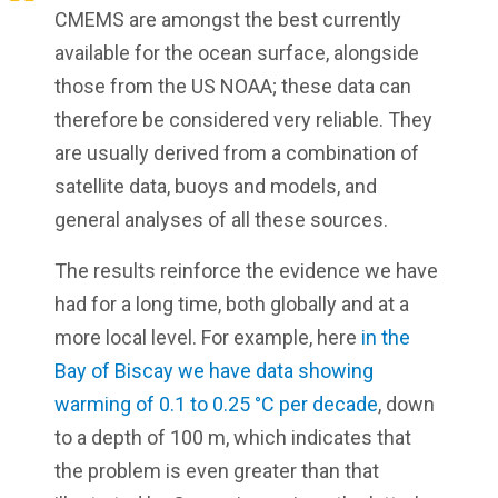
CMEMS are amongst the best currently
available for the ocean surface, alongside
those from the US NOAA; these data can
therefore be considered very reliable. They
are usually derived from a combination of
satellite data, buoys and models, and
general analyses of all these sources.
The results reinforce the evidence we have
had for a long time, both globally and at a
more local level. For example, here
in the
Bay of Biscay we have data showing
warming of 0.1 to 0.25 °C per decade
, down
to a depth of 100 m, which indicates that
the problem is even greater than that