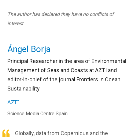
The author has declared they have no conflicts of
interest
Ángel Borja
Principal Researcher in the area of Environmental
Management of Seas and Coasts at AZTI and
editor-in-chief of the journal Frontiers in Ocean
Sustainability
AZTI
Science Media Centre Spain
Globally, data from Copernicus and the