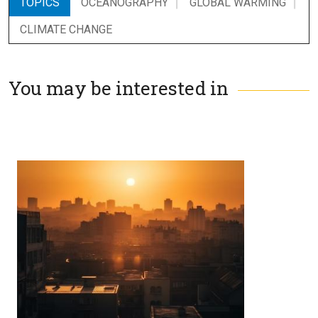
TOPICS
OCEANOGRAPHY
GLOBAL WARMING
CLIMATE CHANGE
You may be interested in