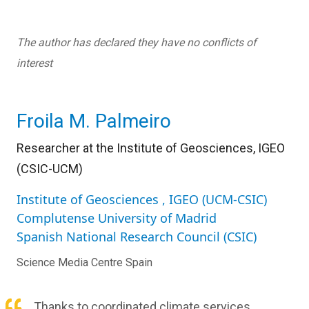
The author has declared they have no conflicts of
interest
Froila M. Palmeiro
Researcher at the Institute of Geosciences, IGEO
(CSIC-UCM)
Institute of Geosciences , IGEO (UCM-CSIC)
Complutense University of Madrid
Spanish National Research Council (CSIC)
Science Media Centre Spain
Thanks to coordinated climate services