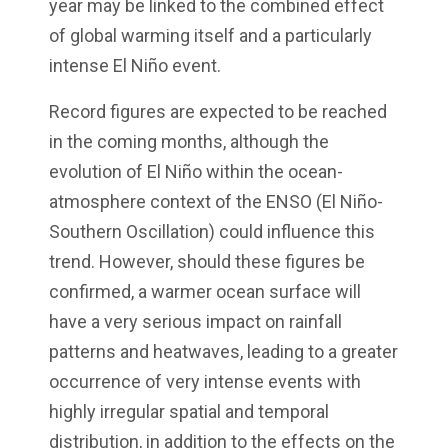
year may be linked to the combined effect
of global warming itself and a particularly
intense El Niño event.
Record figures are expected to be reached
in the coming months, although the
evolution of El Niño within the ocean-
atmosphere context of the ENSO (El Niño-
Southern Oscillation) could influence this
trend. However, should these figures be
confirmed, a warmer ocean surface will
have a very serious impact on rainfall
patterns and heatwaves, leading to a greater
occurrence of very intense events with
highly irregular spatial and temporal
distribution, in addition to the effects on the