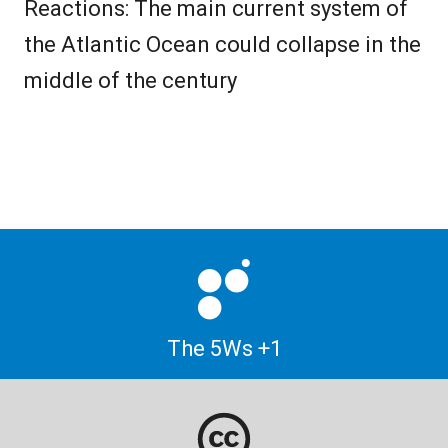
Reactions: The main current system of
the Atlantic Ocean could collapse in the
middle of the century
The 5Ws +1