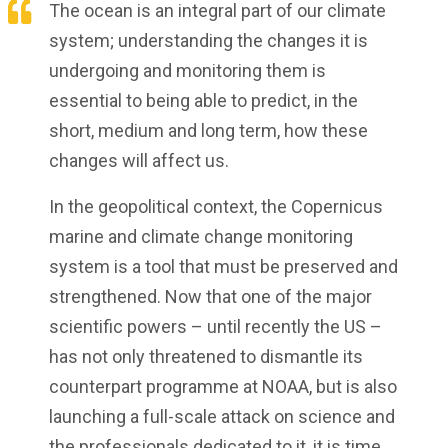
The ocean is an integral part of our climate
system; understanding the changes it is
undergoing and monitoring them is
essential to being able to predict, in the
short, medium and long term, how these
changes will affect us.
In the geopolitical context, the Copernicus
marine and climate change monitoring
system is a tool that must be preserved and
strengthened. Now that one of the major
scientific powers – until recently the US –
has not only threatened to dismantle its
counterpart programme at NOAA, but is also
launching a full-scale attack on science and
the professionals dedicated to it, it is time