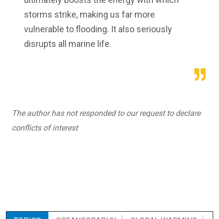
storms strike, making us far more
vulnerable to flooding. It also seriously
disrupts all marine life.
The author has not responded to our request to declare
conflicts of interest