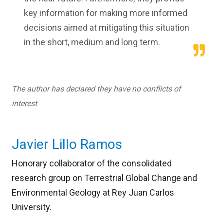
key information for making more informed
decisions aimed at mitigating this situation
in the short, medium and long term.
The author has declared they have no conflicts of
interest
Javier Lillo Ramos
Honorary collaborator of the consolidated
research group on Terrestrial Global Change and
Environmental Geology at Rey Juan Carlos
University.