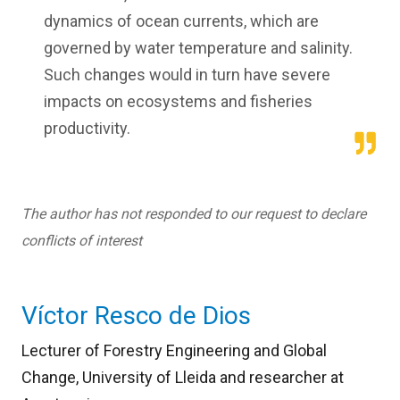
dynamics of ocean currents, which are
governed by water temperature and salinity.
Such changes would in turn have severe
impacts on ecosystems and fisheries
productivity.
The author has not responded to our request to declare
conflicts of interest
Víctor Resco de Dios
Lecturer of Forestry Engineering and Global
Change, University of Lleida and researcher at