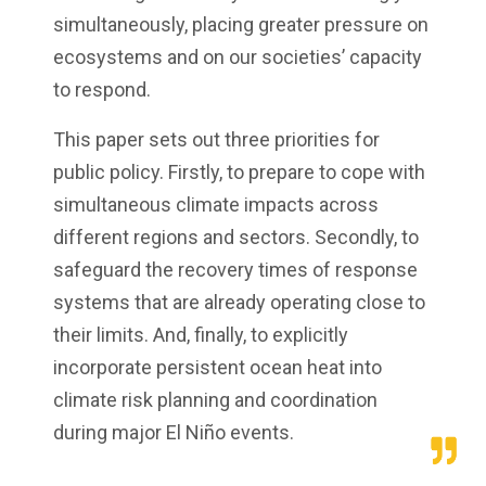
simultaneously, placing greater pressure on
ecosystems and on our societies’ capacity
to respond.
This paper sets out three priorities for
public policy. Firstly, to prepare to cope with
simultaneous climate impacts across
different regions and sectors. Secondly, to
safeguard the recovery times of response
systems that are already operating close to
their limits. And, finally, to explicitly
incorporate persistent ocean heat into
climate risk planning and coordination
during major El Niño events.