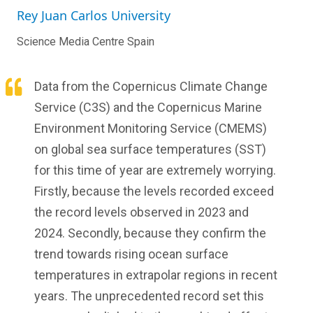
Rey Juan Carlos University
Science Media Centre Spain
Data from the Copernicus Climate Change
Service (C3S) and the Copernicus Marine
Environment Monitoring Service (CMEMS)
on global sea surface temperatures (SST)
for this time of year are extremely worrying.
Firstly, because the levels recorded exceed
the record levels observed in 2023 and
2024. Secondly, because they confirm the
trend towards rising ocean surface
temperatures in extrapolar regions in recent
years. The unprecedented record set this