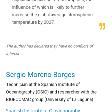
influence of which is likely to further
increase the global average atmospheric
temperature by 2027.
The author has declared they have no conflicts of
interest
Sergio Moreno Borges
Technician at the Spanish Institute of
Oceanography (CSIC) and researcher with the
BIOECOMAC group (University of La Laguna)
Spanish Institute of Oceanography