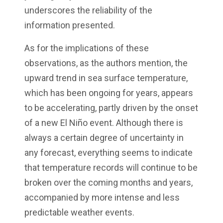
underscores the reliability of the
information presented.
As for the implications of these
observations, as the authors mention, the
upward trend in sea surface temperature,
which has been ongoing for years, appears
to be accelerating, partly driven by the onset
of a new El Niño event. Although there is
always a certain degree of uncertainty in
any forecast, everything seems to indicate
that temperature records will continue to be
broken over the coming months and years,
accompanied by more intense and less
predictable weather events.