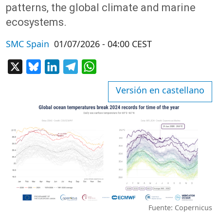
patterns, the global climate and marine
ecosystems.
SMC Spain
01/07/2026 - 04:00 CEST
X
Bluesky
LinkedIn
Telegram
WhatsApp
Versión en castellano
Fuente: Copernicus