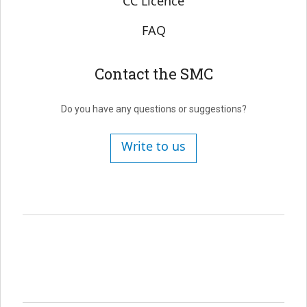
CC Licence
FAQ
Contact the SMC
Do you have any questions or suggestions?
Write to us