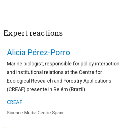
Expert reactions
Alicia Pérez-Porro
Marine biologist, responsible for policy interaction
and institutional relations at the Centre for
Ecological Research and Forestry Applications
(CREAF) presente in Belém (Brazil)
CREAF
Science Media Centre Spain