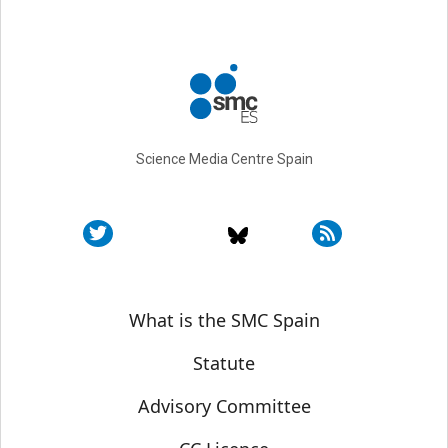
Science Media Centre Spain
Sobre SMC España
What is the SMC Spain
Statute
Advisory Committee