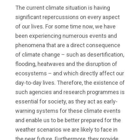
The current climate situation is having
significant repercussions on every aspect
of our lives. For some time now, we have
been experiencing numerous events and
phenomena that are a direct consequence
of climate change – such as desertification,
flooding, heatwaves and the disruption of
ecosystems – and which directly affect our
day-to-day lives. Therefore, the existence of
such agencies and research programmes is
essential for society, as they act as early-
warning systems for these climate events
and enable us to be better prepared for the
weather scenarios we are likely to face in
the near future. Furthermore, they provide