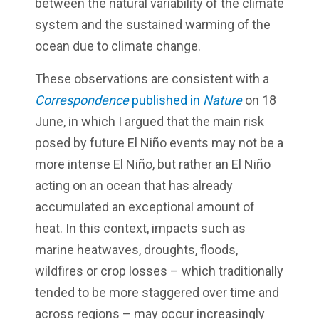
between the natural variability of the climate
system and the sustained warming of the
ocean due to climate change.
These observations are consistent with a
Correspondence
published in
Nature
on 18
June, in which I argued that the main risk
posed by future El Niño events may not be a
more intense El Niño, but rather an El Niño
acting on an ocean that has already
accumulated an exceptional amount of
heat. In this context, impacts such as
marine heatwaves, droughts, floods,
wildfires or crop losses – which traditionally
tended to be more staggered over time and
across regions – may occur increasingly