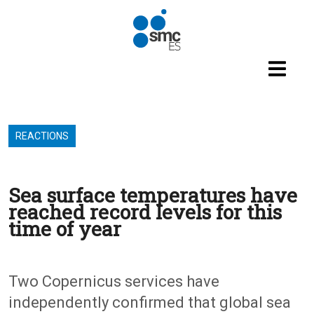
Skip to main content
REACTIONS
Sea surface temperatures have
reached record levels for this
time of year
Two Copernicus services have
independently confirmed that global sea