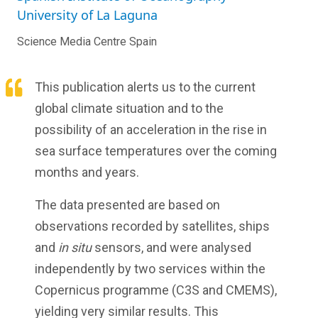
University of La Laguna
Science Media Centre Spain
This publication alerts us to the current
global climate situation and to the
possibility of an acceleration in the rise in
sea surface temperatures over the coming
months and years.
The data presented are based on
observations recorded by satellites, ships
and
in situ
sensors, and were analysed
independently by two services within the
Copernicus programme (C3S and CMEMS),
yielding very similar results. This