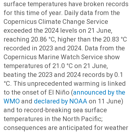
surface temperatures have broken records
for this time of year. Daily data from the
Copernicus Climate Change Service
exceeded the 2024 levels on 21 June,
reaching 20.86 °C, higher than the 20.83 °C
recorded in 2023 and 2024. Data from the
Copernicus Marine Watch Service show
temperatures of 21.0 °C on 21 June,
beating the 2023 and 2024 records by 0.1
°C. This unprecedented warming is linked
to the onset of El Niño (
announced by the
WMO
and
declared by NOAA
on 11 June)
and to record-breaking sea surface
temperatures in the North Pacific;
consequences are anticipated for weather