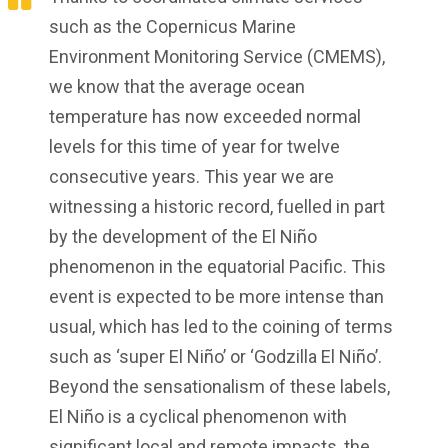
such as the Copernicus Marine
Environment Monitoring Service (CMEMS),
we know that the average ocean
temperature has now exceeded normal
levels for this time of year for twelve
consecutive years. This year we are
witnessing a historic record, fuelled in part
by the development of the El Niño
phenomenon in the equatorial Pacific. This
event is expected to be more intense than
usual, which has led to the coining of terms
such as ‘super El Niño’ or ‘Godzilla El Niño’.
Beyond the sensationalism of these labels,
El Niño is a cyclical phenomenon with
significant local and remote impacts, the