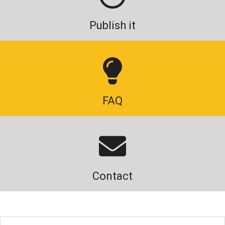
Publish it
FAQ
Contact