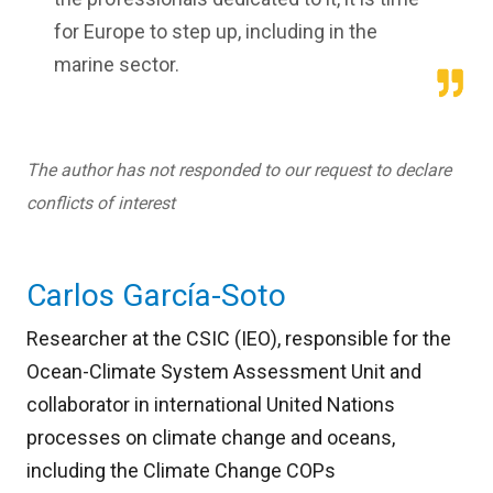
for Europe to step up, including in the
marine sector.
The author has not responded to our request to declare
conflicts of interest
Carlos García-Soto
Researcher at the CSIC (IEO), responsible for the
Ocean-Climate System Assessment Unit and
collaborator in international United Nations
processes on climate change and oceans,
including the Climate Change COPs