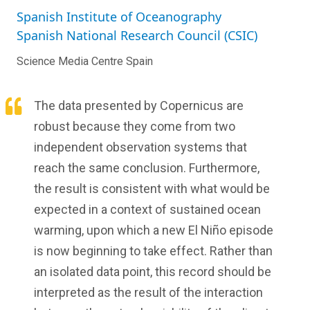
Spanish Institute of Oceanography
Spanish National Research Council (CSIC)
Science Media Centre Spain
The data presented by Copernicus are
robust because they come from two
independent observation systems that
reach the same conclusion. Furthermore,
the result is consistent with what would be
expected in a context of sustained ocean
warming, upon which a new El Niño episode
is now beginning to take effect. Rather than
an isolated data point, this record should be
interpreted as the result of the interaction