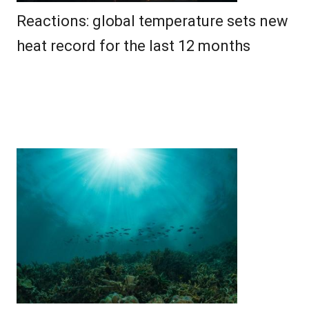
Reactions: global temperature sets new
heat record for the last 12 months